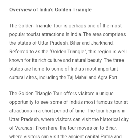
Overview of India’s Golden Triangle
The Golden Triangle Tour is perhaps one of the most
popular tourist attractions in India. The area comprises
the states of Uttar Pradesh, Bihar and Jharkhand.
Referred to as the “Golden Triangle”, this region is well
known for its rich culture and natural beauty. The three
states are home to some of India’s most important
cultural sites, including the Taj Mahal and Agra Fort.
The Golden Triangle Tour offers visitors a unique
opportunity to see some of India’s most famous tourist
attractions in a short period of time. The tour begins in
Uttar Pradesh, where visitors can visit the historical city
of Varanasi. From here, the tour moves on to Bihar,
where visitors can visit the ancient capital Patna and