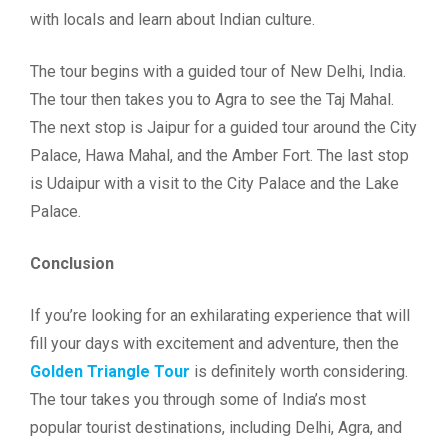
with locals and learn about Indian culture.
The tour begins with a guided tour of New Delhi, India.
The tour then takes you to Agra to see the Taj Mahal.
The next stop is Jaipur for a guided tour around the City
Palace, Hawa Mahal, and the Amber Fort. The last stop
is Udaipur with a visit to the City Palace and the Lake
Palace.
Conclusion
If you’re looking for an exhilarating experience that will
fill your days with excitement and adventure, then the
Golden Triangle Tour
is definitely worth considering.
The tour takes you through some of India’s most
popular tourist destinations, including Delhi, Agra, and