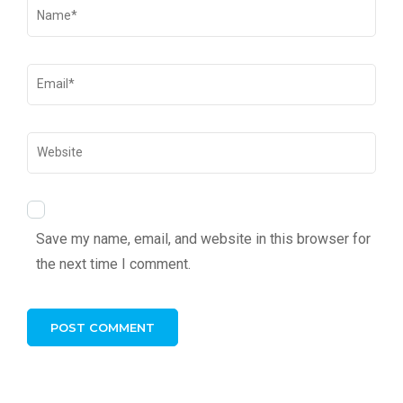
Save my name, email, and website in this browser for
the next time I comment.