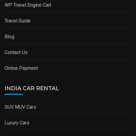
WP Travel Engine Cart
Travel Guide
Blog
Contact Us
Online Payment
INDIA CAR RENTAL
SUV MUV Cars
Luxury Cars