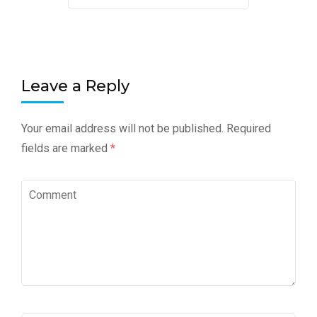
Leave a Reply
Your email address will not be published.
Required
fields are marked
*