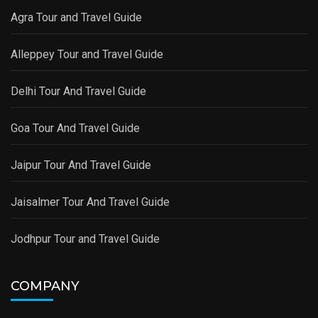
Agra Tour and Travel Guide
Alleppey Tour and Travel Guide
Delhi Tour And Travel Guide
Goa Tour And Travel Guide
Jaipur Tour And Travel Guide
Jaisalmer Tour And Travel Guide
Jodhpur Tour and Travel Guide
COMPANY