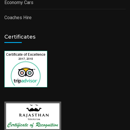
Economy Cars
Coaches Hire
Certificates