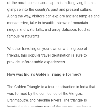
of the most scenic landscapes in India, giving them a
glimpse into the country’s past and present culture.
Along the way, visitors can explore ancient temples and
monasteries, take in beautiful views of mountain
ranges and waterfalls, and enjoy delicious food at
famous restaurants.
Whether traveling on your own or with a group of
friends, this popular travel destination is sure to
provide unforgettable experiences.
How was India’s Golden Triangle formed?
The Golden Triangle is a tourist attraction in India that
was formed by the confluence of the Ganges,
Brahmaputra, and Meghna Rivers. The triangle is
located in the eastern part of the country and has a