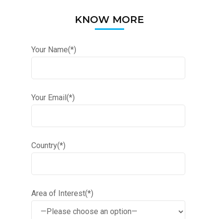
KNOW MORE
Your Name(*)
Your Email(*)
Country(*)
Area of Interest(*)