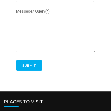
Message/ Query(*)
PLACES TO VISIT