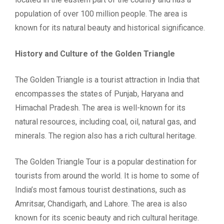
population of over 100 million people. The area is
known for its natural beauty and historical significance.
History and Culture of the Golden Triangle
The Golden Triangle is a tourist attraction in India that
encompasses the states of Punjab, Haryana and
Himachal Pradesh. The area is well-known for its
natural resources, including coal, oil, natural gas, and
minerals. The region also has a rich cultural heritage.
The Golden Triangle Tour is a popular destination for
tourists from around the world. It is home to some of
India’s most famous tourist destinations, such as
Amritsar, Chandigarh, and Lahore. The area is also
known for its scenic beauty and rich cultural heritage.