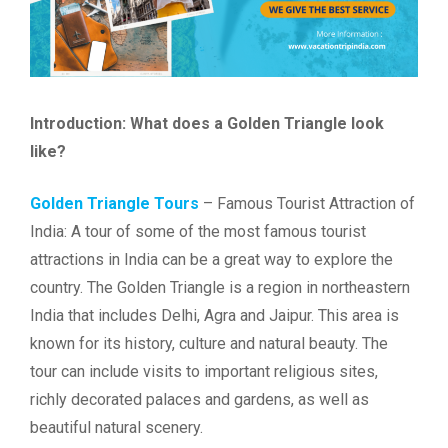
Introduction: What does a Golden Triangle look
like?
Golden Triangle Tours
– Famous Tourist Attraction of
India: A tour of some of the most famous tourist
attractions in India can be a great way to explore the
country. The Golden Triangle is a region in northeastern
India that includes Delhi, Agra and Jaipur. This area is
known for its history, culture and natural beauty. The
tour can include visits to important religious sites,
richly decorated palaces and gardens, as well as
beautiful natural scenery.