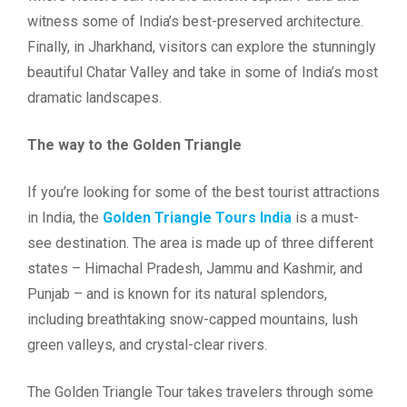
witness some of India’s best-preserved architecture.
Finally, in Jharkhand, visitors can explore the stunningly
beautiful Chatar Valley and take in some of India’s most
dramatic landscapes.
The way to the Golden Triangle
If you’re looking for some of the best tourist attractions
in India, the
Golden Triangle Tours India
is a must-
see destination. The area is made up of three different
states – Himachal Pradesh, Jammu and Kashmir, and
Punjab – and is known for its natural splendors,
including breathtaking snow-capped mountains, lush
green valleys, and crystal-clear rivers.
The Golden Triangle Tour takes travelers through some