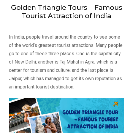
Golden Triangle Tours – Famous
Tourist Attraction of India
In India, people travel around the country to see some
of the world’s greatest tourist attractions. Many people
go to one of these three places. One is the capital city
of New Delhi; another is Taj Mahal in Agra, which is a
center for tourism and culture; and the last place is
Jaipur, which has managed to get its own reputation as
an important tourist destination.