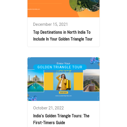
December 15, 2021
Top Destinations in North India To
Include In Your Golden Triangle Tour
GOLDEN TRIANGLE TOUR
October 21, 2022
India’s Golden Triangle Tours: The
First-Timers Guide