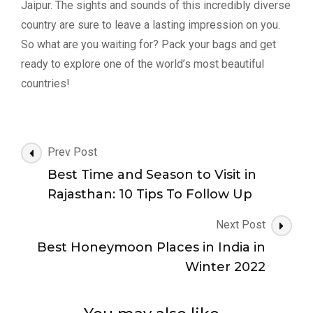
Jaipur. The sights and sounds of this incredibly diverse
country are sure to leave a lasting impression on you.
So what are you waiting for? Pack your bags and get
ready to explore one of the world’s most beautiful
countries!
Post
Prev Post
Navigation
Best Time and Season to Visit in
Rajasthan: 10 Tips To Follow Up
Next Post
Best Honeymoon Places in India in
Winter 2022