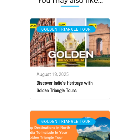
You may also like...
GOLDEN TRIANGLE TOUR
August 18, 2025
Discover India’s Heritage with
Golden Triangle Tours
GOLDEN TRIANGLE TOUR