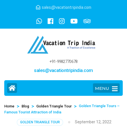
sales@vacationtripindia.com
+91-9982770678
sales@vacationtripindia.com
MENU
>
>
>
Golden Triangle Tours –
Home
Blog
Golden Triangle Tour
Famous Tourist Attraction of India
September 12, 2022
GOLDEN TRIANGLE TOUR