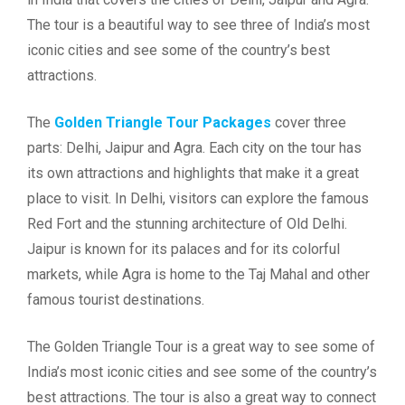
The tour is a beautiful way to see three of India’s most
iconic cities and see some of the country’s best
attractions.
The
Golden Triangle Tour Packages
cover three
parts: Delhi, Jaipur and Agra. Each city on the tour has
its own attractions and highlights that make it a great
place to visit. In Delhi, visitors can explore the famous
Red Fort and the stunning architecture of Old Delhi.
Jaipur is known for its palaces and for its colorful
markets, while Agra is home to the Taj Mahal and other
famous tourist destinations.
The Golden Triangle Tour is a great way to see some of
India’s most iconic cities and see some of the country’s
best attractions. The tour is also a great way to connect