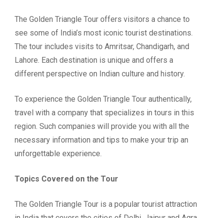
The Golden Triangle Tour offers visitors a chance to
see some of India’s most iconic tourist destinations.
The tour includes visits to Amritsar, Chandigarh, and
Lahore. Each destination is unique and offers a
different perspective on Indian culture and history.
To experience the Golden Triangle Tour authentically,
travel with a company that specializes in tours in this
region. Such companies will provide you with all the
necessary information and tips to make your trip an
unforgettable experience.
Topics Covered on the Tour
The Golden Triangle Tour is a popular tourist attraction
in India that covers the cities of Delhi, Jaipur and Agra.