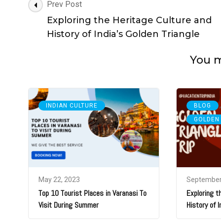
Post
Prev Post
Navigation
Exploring the Heritage Culture and
History of India’s Golden Triangle
You ma
,
INDIAN CULTURE
BLOG
GOLDEN
May 22, 2023
September
Top 10 Tourist Places in Varanasi To
Exploring t
Visit During Summer
History of I