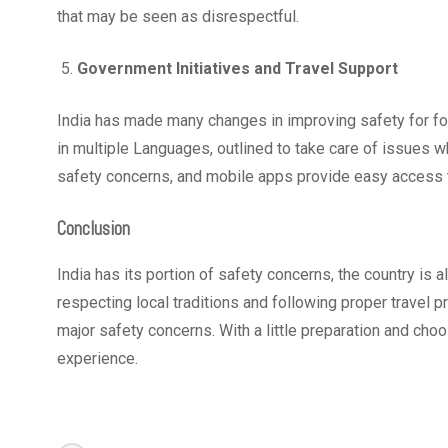
that may be seen as disrespectful.
Government Initiatives and Travel Support
India has made many changes in improving safety for fo
in multiple Languages, outlined to take care of issues whi
safety concerns, and mobile apps provide easy access to
Conclusion
India has its portion of safety concerns, the country is a
respecting local traditions and following proper travel pr
major safety concerns. With a little preparation and choo
experience.