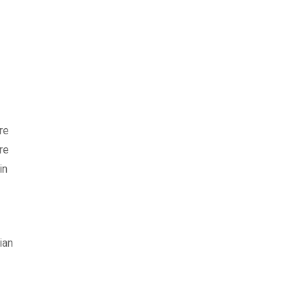
re
re
in
ian