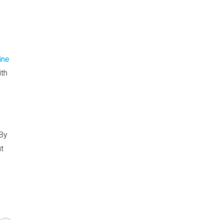
ine
ith
 By
ut