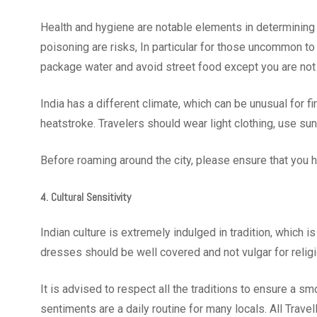
Health and hygiene are notable elements in determining 
poisoning are risks, In particular for those uncommon to
package water and avoid street food except you are not
India has a different climate, which can be unusual for f
heatstroke. Travelers should wear light clothing, use s
Before roaming around the city, please ensure that yo
4. Cultural Sensitivity
Indian culture is extremely indulged in tradition, which i
dresses should be well covered and not vulgar for relig
It is advised to respect all the traditions to ensure a sm
sentiments are a daily routine for many locals. All Trav