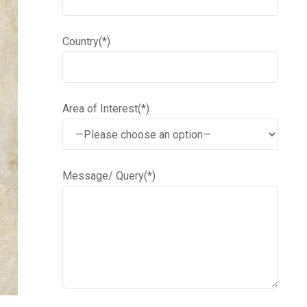
Country(*)
Area of Interest(*)
Message/ Query(*)