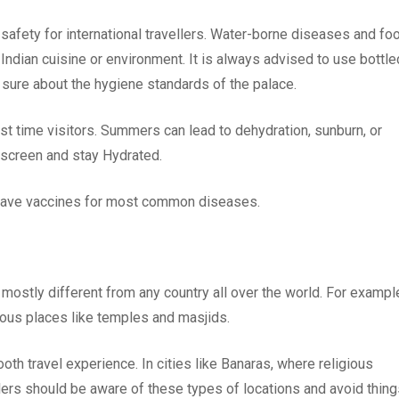
safety for international travellers. Water-borne diseases and fo
 Indian cuisine or environment. It is always advised to use bottle
 sure about the hygiene standards of the palace.
irst time visitors. Summers can lead to dehydration, sunburn, or
unscreen and stay Hydrated.
u have vaccines for most common diseases.
s mostly different from any country all over the world. For exampl
ious places like temples and masjids.
ooth travel experience. In cities like Banaras, where religious
ellers should be aware of these types of locations and avoid thin