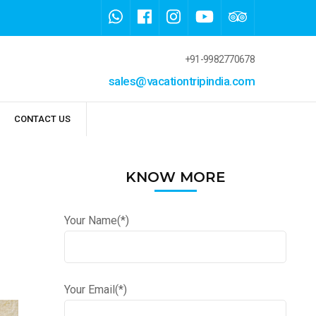
+91-9982770678
sales@vacationtripindia.com
CONTACT US
KNOW MORE
Your Name(*)
Your Email(*)