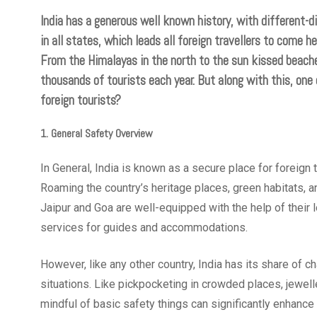
India has a generous well known history, with different-d
in all states, which leads all foreign travellers to come he
From the Himalayas in the north to the sun kissed beache
thousands of tourists each year. But along with this, one 
foreign tourists?
1. General Safety Overview
In General, India is known as a secure place for foreign 
Roaming the country’s heritage places, green habitats, and
Jaipur and Goa are well-equipped with the help of their 
services for guides and accommodations.
However, like any other country, India has its share of ch
situations. Like pickpocketing in crowded places, jewel
mindful of basic safety things can significantly enhance