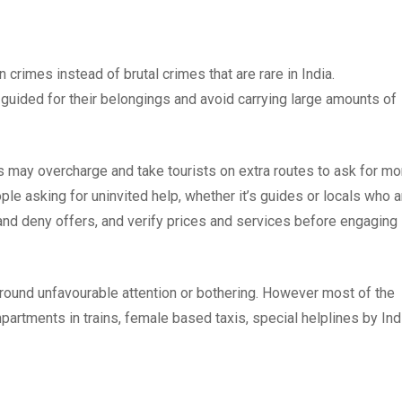
crimes instead of brutal crimes that are rare in India.
guided for their belongings and avoid carrying large amounts of
s may overcharge and take tourists on extra routes to ask for mo
ple asking for uninvited help, whether it’s guides or locals who a
 and deny offers, and verify prices and services before engaging 
ound unfavourable attention or bothering. However most of the
artments in trains, female based taxis, special helplines by Ind