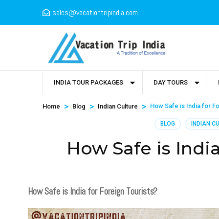
sales@vacationtripindia.com
INDIA TOUR PACKAGES
DAY TOURS
>
>
>
How Safe is India for F
Home
Blog
Indian Culture
BLOG
INDIAN C
How Safe is India
How Safe is India for Foreign Tourists?