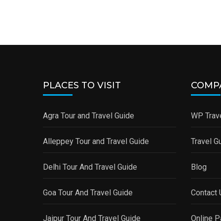
PLACES TO VISIT
COMP
Agra Tour and Travel Guide
WP Trave
Alleppey Tour and Travel Guide
Travel G
Delhi Tour And Travel Guide
Blog
Goa Tour And Travel Guide
Contact 
Jaipur Tour And Travel Guide
Online 