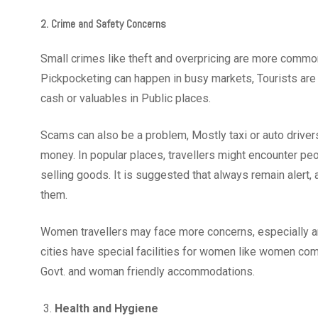
2. Crime and Safety Concerns
Small crimes like theft and overpricing are more common 
Pickpocketing can happen in busy markets, Tourists are 
cash or valuables in Public places.
Scams can also be a problem, Mostly taxi or auto driver
money. In popular places, travellers might encounter peo
selling goods. It is suggested that always remain alert,
them.
Women travellers may face more concerns, especially ar
cities have special facilities for women like women comp
Govt. and woman friendly accommodations.
Health and Hygiene