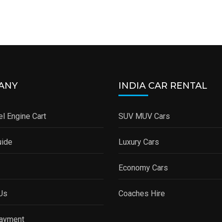
ANY
INDIA CAR RENTAL
l Engine Cart
SUV MUV Cars
uide
Luxury Cars
Economy Cars
Us
Coaches Hire
Payment