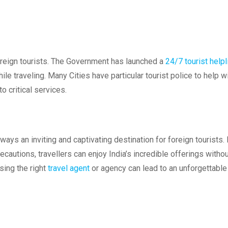
reign tourists. The Government has launched a
24/7 tourist helpl
le traveling. Many Cities have particular tourist police to help w
 critical services.
lways an inviting and captivating destination for foreign tourists.
ecautions, travellers can enjoy India’s incredible offerings witho
sing the right
travel agent
or agency can lead to an unforgettable