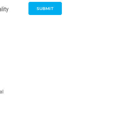
lity
al