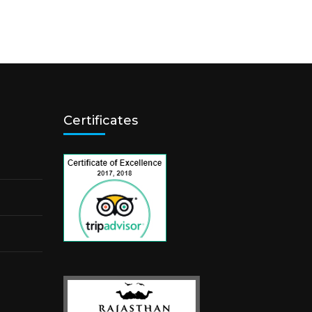
Certificates