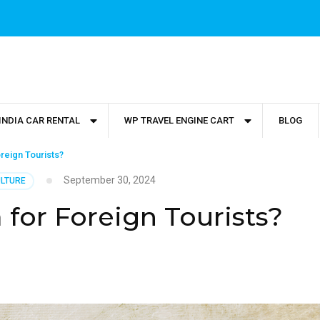
INDIA CAR RENTAL
WP TRAVEL ENGINE CART
BLOG
oreign Tourists?
September 30, 2024
ULTURE
 for Foreign Tourists?