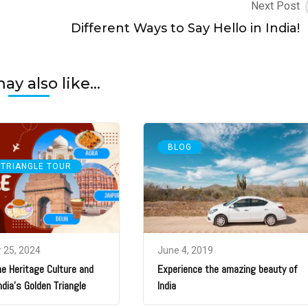
Next Post
Different Ways to Say Hello in India!
y also like...
BLOG
 TRIANGLE TOUR
 25, 2024
June 4, 2019
he Heritage Culture and
Experience the amazing beauty of
ndia’s Golden Triangle
India