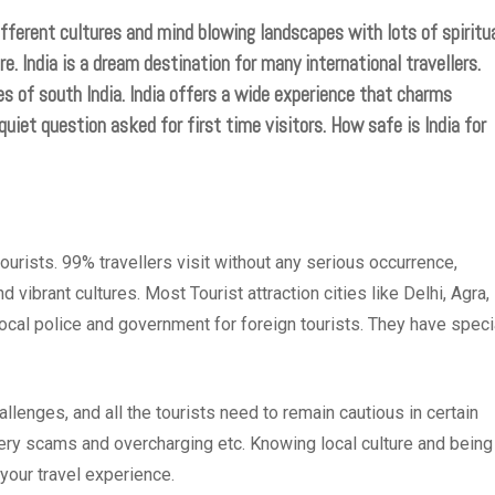
ifferent cultures and mind blowing landscapes with lots of spiritua
re. India is a dream destination for many international travellers.
s of south India. India offers a wide experience that charms
quiet question asked for first time visitors. How safe is India for
tourists. 99% travellers visit without any serious occurrence,
 vibrant cultures. Most Tourist attraction cities like Delhi, Agra,
local police and government for foreign tourists. They have speci
allenges, and all the tourists need to remain cautious in certain
lery scams and overcharging etc. Knowing local culture and being
 your travel experience.