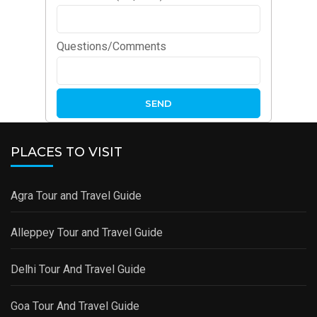
Questions/Comments
PLACES TO VISIT
Agra Tour and Travel Guide
Alleppey Tour and Travel Guide
Delhi Tour And Travel Guide
Goa Tour And Travel Guide