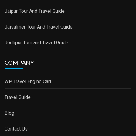
Jaipur Tour And Travel Guide
Jaisalmer Tour And Travel Guide
Jodhpur Tour and Travel Guide
COMPANY
WP Travel Engine Cart
Travel Guide
Blog
Contact Us