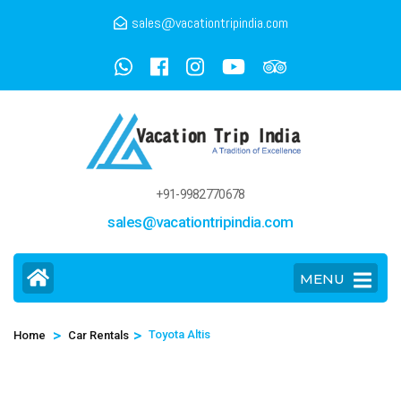
sales@vacationtripindia.com
+91-9982770678
sales@vacationtripindia.com
MENU
>
>
Toyota Altis
Home
Car Rentals