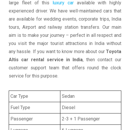
large fleet of this
luxury car
available with highly
experienced driver. We have well-maintained cars that
are available for wedding events, corporate trips, India
tours, Airport and railway station transfers. Our main
aim is to make your journey – perfect in all respect and
you visit the major tourist attractions in India without
any hassle. If you want to know more about our
Toyota
Altis car rental service in India
, then contact our
customer support team that offers round the clock
service for this purpose.
Car Type
Sedan
Fuel Type
Diesel
Passenger
2-3 + 1 Passenger