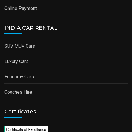
Online Payment
INDIA CAR RENTAL
SUV MUV Cars
Luxury Cars
Economy Cars
Coaches Hire
Certificates