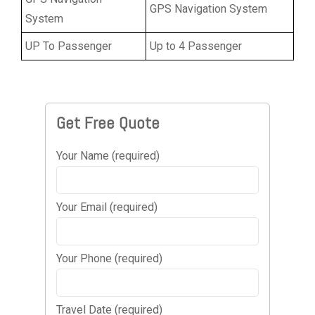
GPS Navigation System
System
UP To Passenger
Up to 4 Passenger
Get Free Quote
Your Name (required)
Your Email (required)
Your Phone (required)
Travel Date (required)