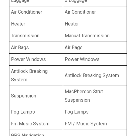
Luggage
6 Luggage
Air Conditioner
Air Conditioner
Heater
Heater
Transmission
Manual Transmission
Air Bags
Air Bags
Power Windows
Power Windows
Antilock Breaking
Antilock Breaking System
System
MacPherson Strut
Suspension
Suspension
Fog Lamps
Fog Lamps
Fm Music System
FM / Music System
GPS Navigation