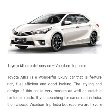
Toyota Altis rental service – Vacation Trip India
Toyota Altis is a wonderful luxury car that is feature
rich, fuel efficient and good looking. The styling and
design of this car is very modern as well as suitable
for Indian roads. If you searching for car on rent in India,
then choose Vacation Trip India because we are have a