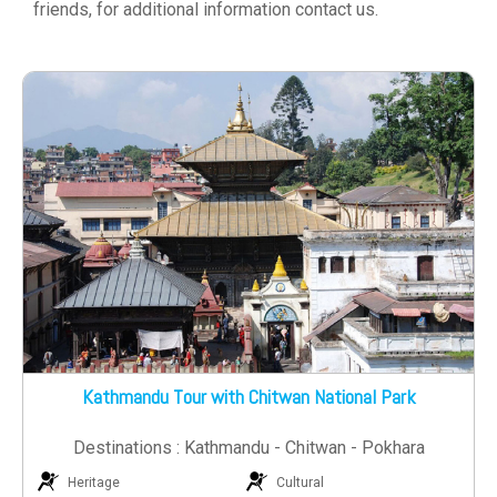
friends, for additional information contact us.
Kathmandu Tour with Chitwan National Park
Destinations : Kathmandu - Chitwan - Pokhara
Heritage
Cultural