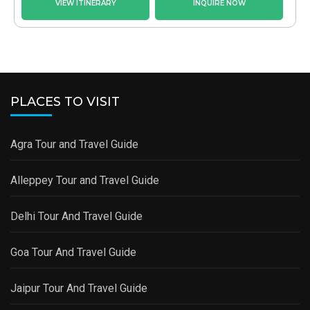
VIEW ITINERARY
INQUIRE NOW
PLACES TO VISIT
Agra Tour and Travel Guide
Alleppey Tour and Travel Guide
Delhi Tour And Travel Guide
Goa Tour And Travel Guide
Jaipur Tour And Travel Guide