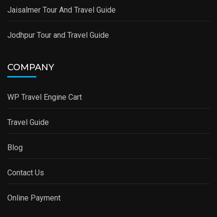
Jaisalmer Tour And Travel Guide
Jodhpur Tour and Travel Guide
COMPANY
WP Travel Engine Cart
Travel Guide
Blog
Contact Us
Online Payment