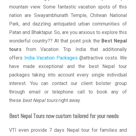
mountain view. Some fantastic vacation spots of this
nation are Swayambhunath Temple, Chitwan National
Park, and dazzling antiquated urban communities of
Patan and Bhaktapur. So, are you anxious to explore this
wonderful country?? At that point pick the
Best Nepal
tours
from Vacation Trip India that additionally
offers
India Vacation Packages
@attractive costs. We
have made exceptional and the best Nepal tour
packages taking into account every single individual
interest. You can contact our client bolster group
through email or telephone call to book any of
these
best Nepal tours
right away.
Best Nepal Tours now custom tailored for your needs
VTI even provide 7 days Nepal tour for families and