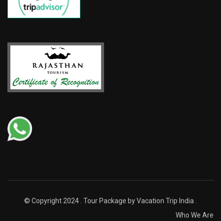
© Copyright 2024 . Tour Package by Vacation Trip India .
Who We Are