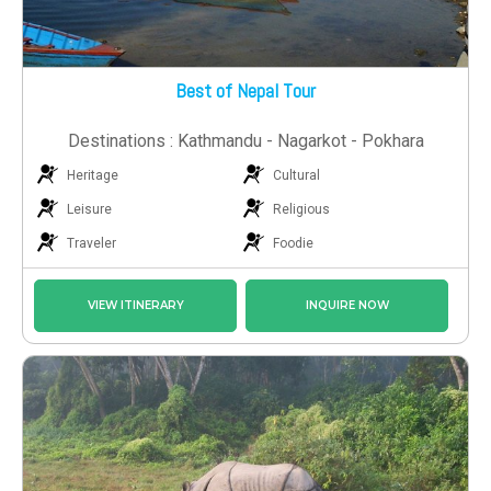
Best of Nepal Tour
Destinations : Kathmandu - Nagarkot - Pokhara
Heritage
Cultural
Leisure
Religious
Traveler
Foodie
VIEW ITINERARY
INQUIRE NOW