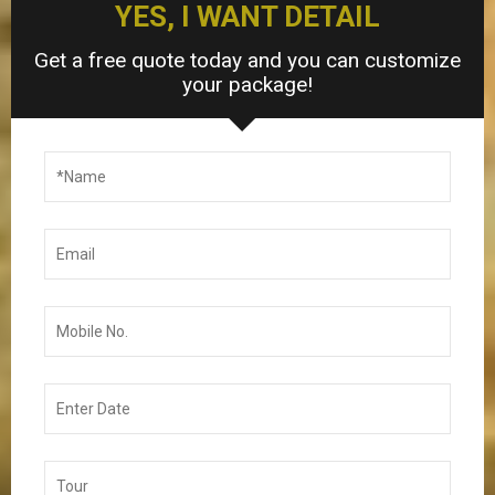
YES, I WANT DETAIL
Get a free quote today and you can customize
your package!