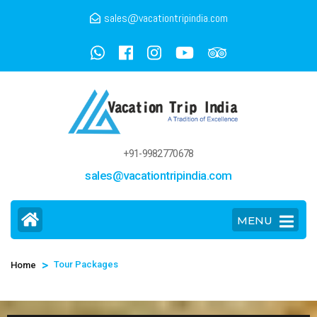
sales@vacationtripindia.com
+91-9982770678
sales@vacationtripindia.com
MENU
>
Tour Packages
Home