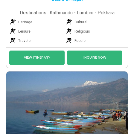
Destinations : Kathmandu - Lumbini - Pokhara
Heritage
Cultural
Leisure
Religious
Traveler
Foodie
VIEW ITINERARY
INQUIRE NOW