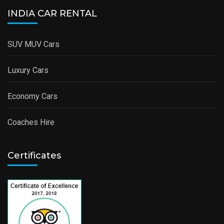
INDIA CAR RENTAL
SUV MUV Cars
Luxury Cars
Economy Cars
Coaches Hire
Certificates