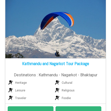
Kathmandu and Nagarkot Tour Package
Destinations : Kathmandu - Nagarkot - Bhaktapur
Heritage
Cultural
Leisure
Religious
Traveler
Foodie