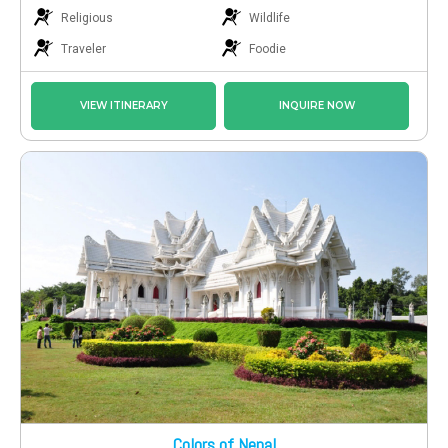
Religious
Wildlife
Traveler
Foodie
VIEW ITINERARY
INQUIRE NOW
Colors of Nepal