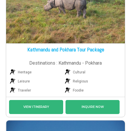
Kathmandu and Pokhara Tour Package
Destinations : Kathmandu - Pokhara
Heritage
Cultural
Leisure
Religious
Traveler
Foodie
VIEW ITINERARY
INQUIRE NOW