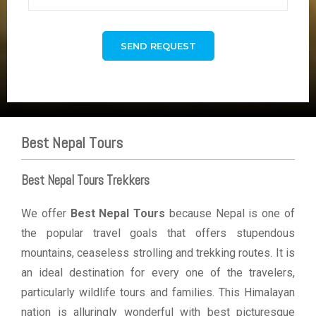
Best Nepal Tours
Best Nepal Tours Trekkers
We offer
Best Nepal Tours
because Nepal is one of
the popular travel goals that offers stupendous
mountains, ceaseless strolling and trekking routes. It is
an ideal destination for every one of the travelers,
particularly wildlife tours and families. This Himalayan
nation is alluringly wonderful with best picturesque