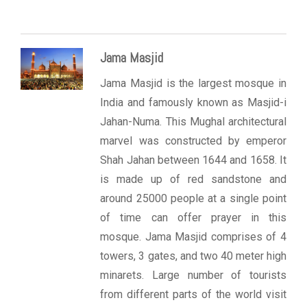
Jama Masjid
Jama Masjid is the largest mosque in
India and famously known as Masjid-i
Jahan-Numa. This Mughal architectural
marvel was constructed by emperor
Shah Jahan between 1644 and 1658. It
is made up of red sandstone and
around 25000 people at a single point
of time can offer prayer in this
mosque. Jama Masjid comprises of 4
towers, 3 gates, and two 40 meter high
minarets. Large number of tourists
from different parts of the world visit