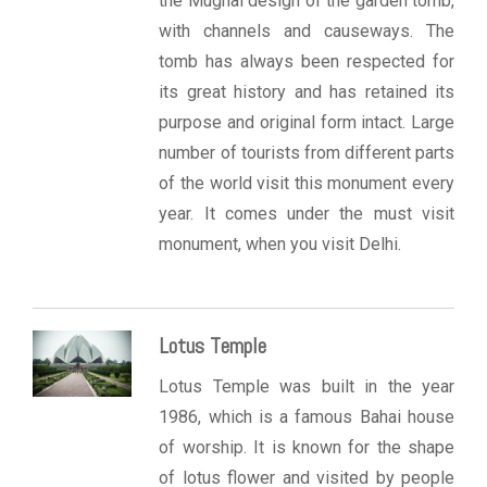
the Mughal design of the garden tomb,
with channels and causeways. The
tomb has always been respected for
its great history and has retained its
purpose and original form intact. Large
number of tourists from different parts
of the world visit this monument every
year. It comes under the must visit
monument, when you visit Delhi.
Lotus Temple
Lotus Temple was built in the year
1986, which is a famous Bahai house
of worship. It is known for the shape
of lotus flower and visited by people