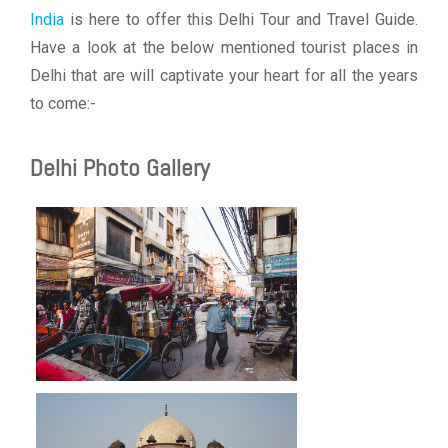
India
is here to offer this Delhi Tour and Travel Guide.
Have a look at the below mentioned tourist places in
Delhi that are will captivate your heart for all the years
to come:-
Delhi Photo Gallery