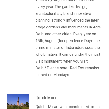
every year. The garden design,
architectural style and innovative
planning, strongly influenced the later
stage gardens and monuments in Agra,
Delhi and other cities. Every year on
15th, August (Independence Day)- the
prime minister of India addresses the
whole nation. It comes under the must
visit monument, when you visit
Delhi.*Please note- Red Fort remains
closed on Mondays.
Qutub Minar
Qutub Minar was constructed in the