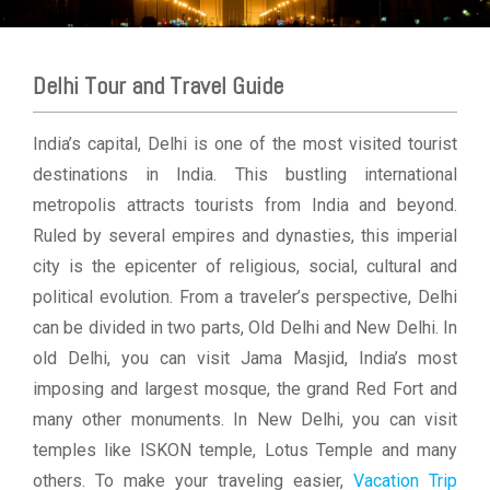
Delhi Tour and Travel Guide
India’s capital, Delhi is one of the most visited tourist
destinations in India. This bustling international
metropolis attracts tourists from India and beyond.
Ruled by several empires and dynasties, this imperial
city is the epicenter of religious, social, cultural and
political evolution. From a traveler’s perspective, Delhi
can be divided in two parts, Old Delhi and New Delhi. In
old Delhi, you can visit Jama Masjid, India’s most
imposing and largest mosque, the grand Red Fort and
many other monuments. In New Delhi, you can visit
temples like ISKON temple, Lotus Temple and many
others. To make your traveling easier,
Vacation Trip