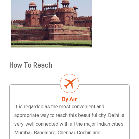
How To Reach
By Air
It is regarded as the most convenient and
appropriate way to reach this beautiful city. Delhi is
very-well connected with all the major Indian cities
Mumbai, Bangalore, Chennai, Cochin and