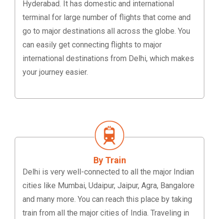
Hyderabad. It has domestic and international
terminal for large number of flights that come and
go to major destinations all across the globe. You
can easily get connecting flights to major
international destinations from Delhi, which makes
your journey easier.
By Train
Delhi is very well-connected to all the major Indian
cities like Mumbai, Udaipur, Jaipur, Agra, Bangalore
and many more. You can reach this place by taking
train from all the major cities of India. Traveling in