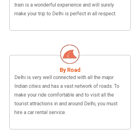
train is a wonderful experience and will surely
make your trip to Delhi is perfect in all respect.
By Road
Delhi is very well connected with all the major
Indian cities and has a vast network of roads. To
make your ride comfortable and to visit all the
tourist attractions in and around Delhi, you must
hire a car rental service.