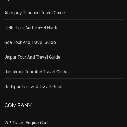
Alleppey Tour and Travel Guide
Delhi Tour And Travel Guide
Goa Tour And Travel Guide
Jaipur Tour And Travel Guide
Jaisalmer Tour And Travel Guide
Jodhpur Tour and Travel Guide
COMPANY
WP Travel Engine Cart