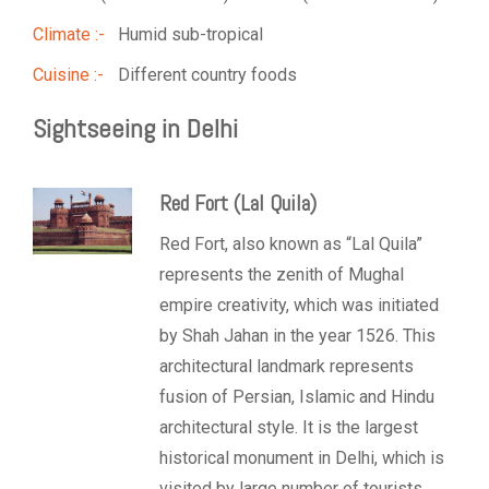
Climate :-
Humid sub-tropical
Cuisine :-
Different country foods
Sightseeing in Delhi
Red Fort (Lal Quila)
Red Fort, also known as “Lal Quila”
represents the zenith of Mughal
empire creativity, which was initiated
by Shah Jahan in the year 1526. This
architectural landmark represents
fusion of Persian, Islamic and Hindu
architectural style. It is the largest
historical monument in Delhi, which is
visited by large number of tourists