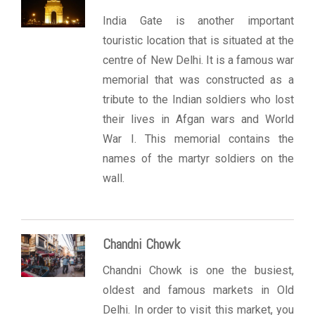
India Gate is another important
touristic location that is situated at the
centre of New Delhi. It is a famous war
memorial that was constructed as a
tribute to the Indian soldiers who lost
their lives in Afgan wars and World
War I. This memorial contains the
names of the martyr soldiers on the
wall.
Chandni Chowk
Chandni Chowk is one the busiest,
oldest and famous markets in Old
Delhi. In order to visit this market, you