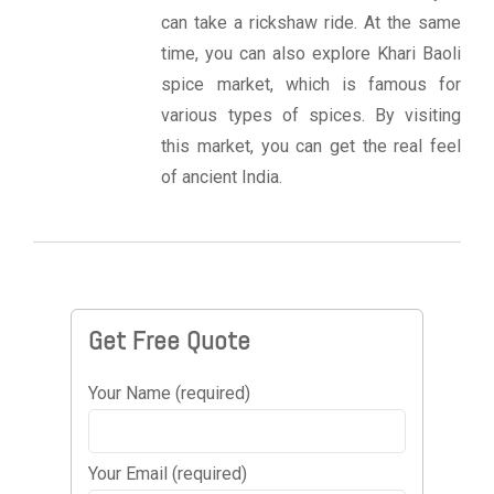
can take a rickshaw ride. At the same
time, you can also explore Khari Baoli
spice market, which is famous for
various types of spices. By visiting
this market, you can get the real feel
of ancient India.
Get Free Quote
Your Name (required)
Your Email (required)