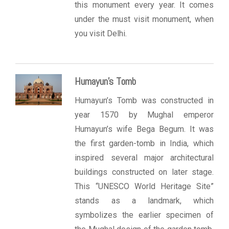
this monument every year. It comes
under the must visit monument, when
you visit Delhi.
Humayun’s Tomb
Humayun’s Tomb was constructed in
year 1570 by Mughal emperor
Humayun’s wife Bega Begum. It was
the first garden-tomb in India, which
inspired several major architectural
buildings constructed on later stage.
This “UNESCO World Heritage Site”
stands as a landmark, which
symbolizes the earlier specimen of