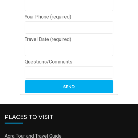
Your Phone (required)
Travel Date (required)
Questions/Comments
PLACES TO VISIT
Agra Tour and Travel Guide