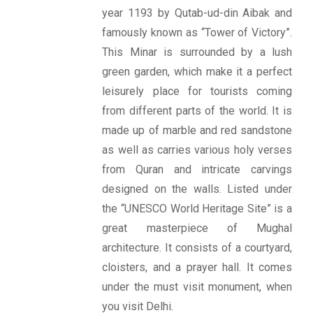
year 1193 by Qutab-ud-din Aibak and
famously known as “Tower of Victory”.
This Minar is surrounded by a lush
green garden, which make it a perfect
leisurely place for tourists coming
from different parts of the world. It is
made up of marble and red sandstone
as well as carries various holy verses
from Quran and intricate carvings
designed on the walls. Listed under
the “UNESCO World Heritage Site” is a
great masterpiece of Mughal
architecture. It consists of a courtyard,
cloisters, and a prayer hall. It comes
under the must visit monument, when
you visit Delhi.