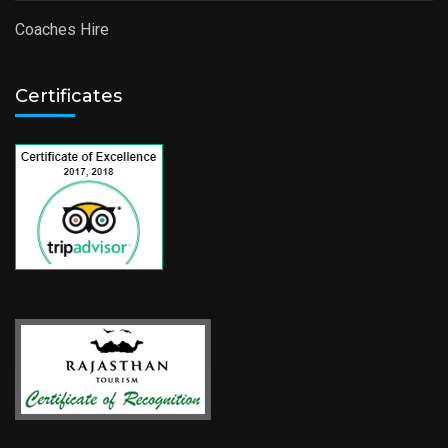
Coaches Hire
Certificates