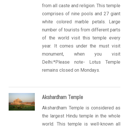
from all caste and religion. This temple
comprises of nine pools and 27 giant
white colored marble petals. Large
number of tourists from different parts
of the world visit this temple every
year. It comes under the must visit
monument, when you visit
Delhi.*Please note- Lotus Temple
remains closed on Mondays.
Akshardham Temple
Akshardham Temple is considered as
the largest Hindu temple in the whole
world. This temple is well-known all