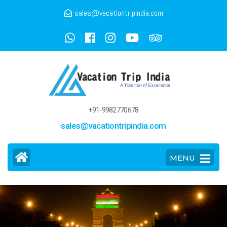
sales@vacationtripindia.com
+91-9982770678
sales@vacationtripindia.com
MENU
>
Delhi Tour and Travel Guide
Home