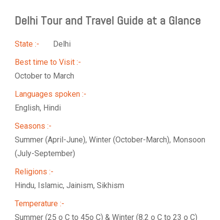
Delhi Tour and Travel Guide at a Glance
State :-
Delhi
Best time to Visit :-
October to March
Languages spoken :-
English, Hindi
Seasons :-
Summer (April-June), Winter (October-March), Monsoon
(July-September)
Religions :-
Hindu, Islamic, Jainism, Sikhism
Temperature :-
Summer (25 o C to 45o C) & Winter (8.2 o C to 23 o C)