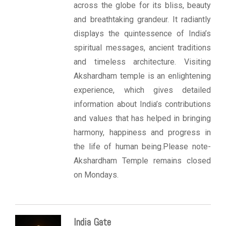
across the globe for its bliss, beauty
and breathtaking grandeur. It radiantly
displays the quintessence of India’s
spiritual messages, ancient traditions
and timeless architecture. Visiting
Akshardham temple is an enlightening
experience, which gives detailed
information about India’s contributions
and values that has helped in bringing
harmony, happiness and progress in
the life of human being.Please note-
Akshardham Temple remains closed
on Mondays.
India Gate