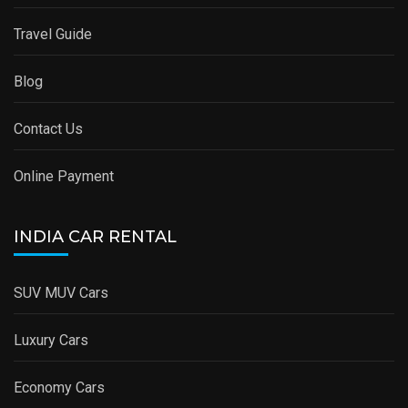
Travel Guide
Blog
Contact Us
Online Payment
INDIA CAR RENTAL
SUV MUV Cars
Luxury Cars
Economy Cars