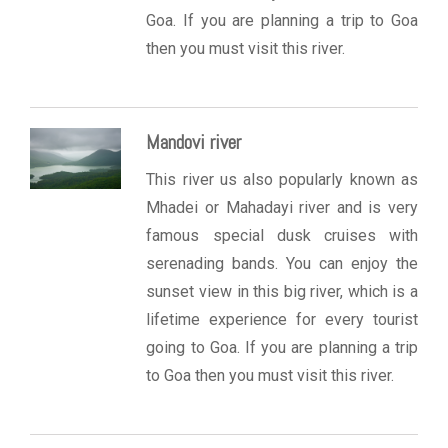
Goa. If you are planning a trip to Goa
then you must visit this river.
Mandovi river
This river us also popularly known as
Mhadei or Mahadayi river and is very
famous special dusk cruises with
serenading bands. You can enjoy the
sunset view in this big river, which is a
lifetime experience for every tourist
going to Goa. If you are planning a trip
to Goa then you must visit this river.