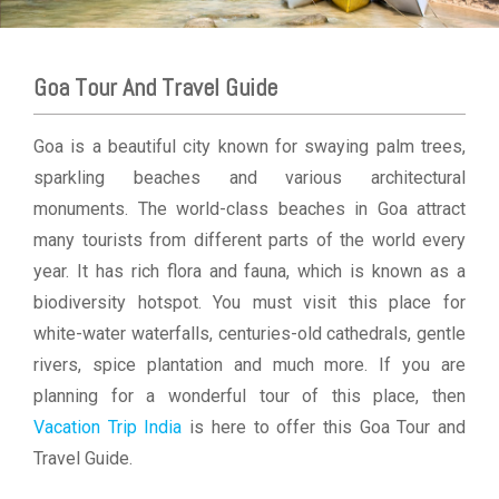
Goa Tour And Travel Guide
Goa is a beautiful city known for swaying palm trees,
sparkling beaches and various architectural
monuments. The world-class beaches in Goa attract
many tourists from different parts of the world every
year. It has rich flora and fauna, which is known as a
biodiversity hotspot. You must visit this place for
white-water waterfalls, centuries-old cathedrals, gentle
rivers, spice plantation and much more. If you are
planning for a wonderful tour of this place, then
Vacation Trip India
is here to offer this Goa Tour and
Travel Guide.