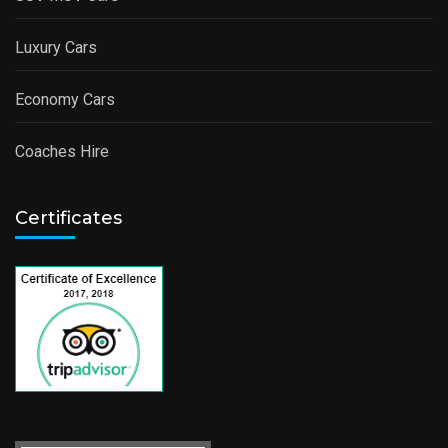
Luxury Cars
Economy Cars
Coaches Hire
Certificates