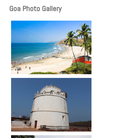
Goa Photo Gallery