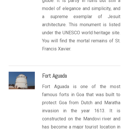
globe. It is partly in ruins but still a
model of elegance and simplicity, and
a supreme exemplar of Jesuit
architecture. This monument is listed
under the UNESCO world heritage site.
You will find the mortal remains of St.
Francis Xavier.
Fort Aguada
Fort Aguada is one of the most
famous forts in Goa that was built to
protect Goa from Dutch and Maratha
invasion in the year 1613. It is
constructed on the Mandovi river and
has become a major tourist location in