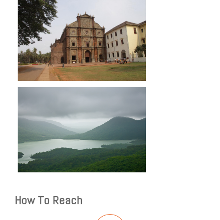
How To Reach