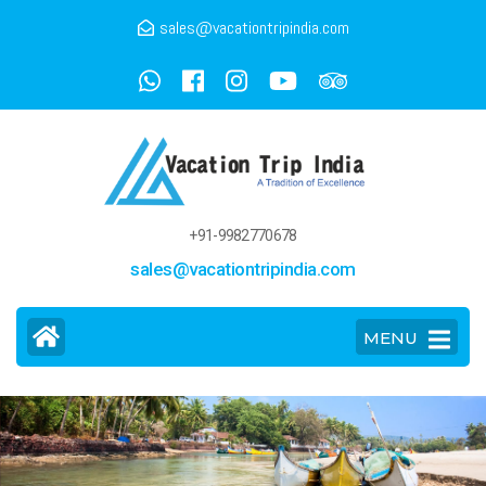
sales@vacationtripindia.com
+91-9982770678
sales@vacationtripindia.com
MENU
>
Goa Tour And Travel Guide
Home