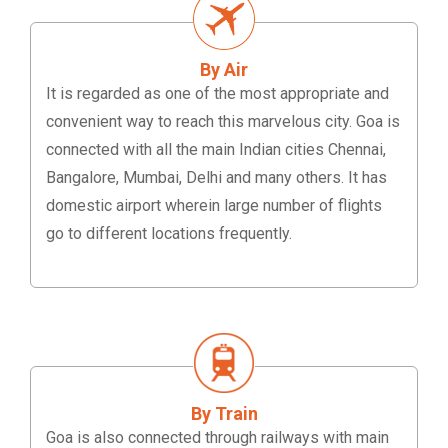
By Air
It is regarded as one of the most appropriate and
convenient way to reach this marvelous city. Goa is
connected with all the main Indian cities Chennai,
Bangalore, Mumbai, Delhi and many others. It has
domestic airport wherein large number of flights
go to different locations frequently.
By Train
Goa is also connected through railways with main