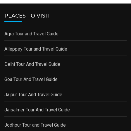
PLACES TO VISIT
Agra Tour and Travel Guide
Alleppey Tour and Travel Guide
Delhi Tour And Travel Guide
Goa Tour And Travel Guide
Jaipur Tour And Travel Guide
Jaisalmer Tour And Travel Guide
Jodhpur Tour and Travel Guide