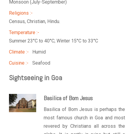
Monsoon (July-September)
Religions :-
Census, Christian, Hindu.
Temperature :-
Summer 23°C to 40°C; Winter 15°C to 33°C
Climate :-
Humid
Cuisine :-
Seafood
Sightseeing in Goa
Basilica of Bom Jesus
Basilica of Bom Jesus is perhaps the
most famous church in Goa and most
revered by Christians all across the