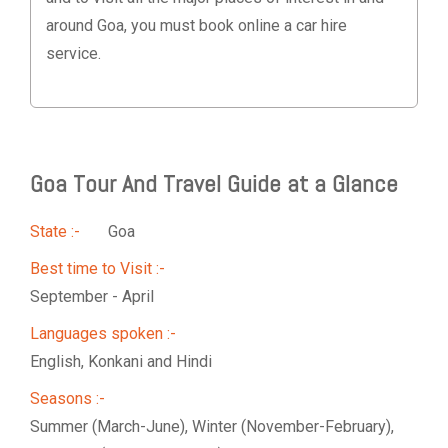
around Goa, you must book online a car hire
service.
Goa Tour And Travel Guide at a Glance
State :-
Goa
Best time to Visit :-
September - April
Languages spoken :-
English, Konkani and Hindi
Seasons :-
Summer (March-June), Winter (November-February),