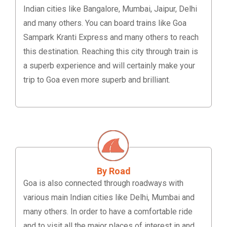
Indian cities like Bangalore, Mumbai, Jaipur, Delhi
and many others. You can board trains like Goa
Sampark Kranti Express and many others to reach
this destination. Reaching this city through train is
a superb experience and will certainly make your
trip to Goa even more superb and brilliant.
By Road
Goa is also connected through roadways with
various main Indian cities like Delhi, Mumbai and
many others. In order to have a comfortable ride
and to visit all the major places of interest in and