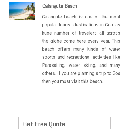
Calangute Beach
Calangute beach is one of the most
popular tourist destinations in Goa, as
huge number of travelers all across
the globe come here every year. This
beach offers many kinds of water
sports and recreational activities like
Parasailing, water skiing, and many
others. If you are planning a trip to Goa
then you must visit this beach.
Get Free Quote