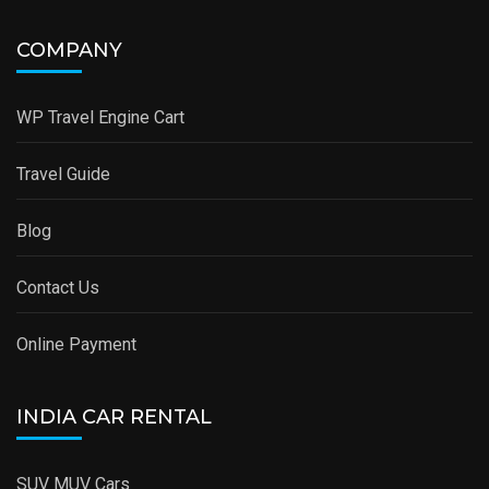
COMPANY
WP Travel Engine Cart
Travel Guide
Blog
Contact Us
Online Payment
INDIA CAR RENTAL
SUV MUV Cars