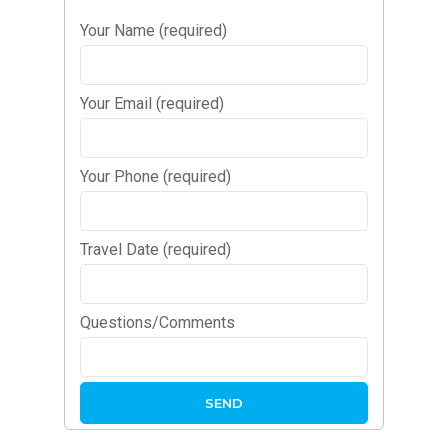
Your Name (required)
Your Email (required)
Your Phone (required)
Travel Date (required)
Questions/Comments