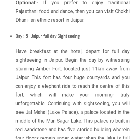
Optional:-
If you prefer to enjoy traditional
Rajasthani food and dance, then you can visit Chokhi
Dhani- an ethnic resort in Jaipur.
Day : 5- Jaipur full day Sightseeing
Have breakfast at the hotel, depart for full day
sightseeing in Jaipur. Begin the day by witnessing
stunning Amber Fort, located just 11km away from
Jaipur. This fort has four huge courtyards and you
can enjoy a elephant ride to reach the centre of this
fort, which will make your morning- truly
unforgettable. Continuing with sightseeing, you will
see Jal Mahal (Lake Palace), a palace located in the
middle of the Man Sagar Lake. This palace is built in
red sandstone and has five storied building wherein
four floors remain under water when the lake is full