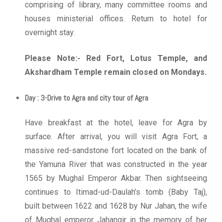
comprising of library, many committee rooms and
houses ministerial offices. Return to hotel for
overnight stay.
Please Note:- Red Fort, Lotus Temple, and
Akshardham Temple remain closed on Mondays.
Day : 3-Drive to Agra and city tour of Agra
Have breakfast at the hotel, leave for Agra by
surface. After arrival, you will visit Agra Fort, a
massive red-sandstone fort located on the bank of
the Yamuna River that was constructed in the year
1565 by Mughal Emperor Akbar. Then sightseeing
continues to Itimad-ud-Daulah’s tomb (Baby Taj),
built between 1622 and 1628 by Nur Jahan, the wife
of Mughal emperor Jahangir in the memory of her