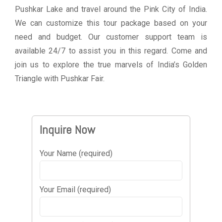
Pushkar Lake and travel around the Pink City of India.
We can customize this tour package based on your
need and budget. Our customer support team is
available 24/7 to assist you in this regard. Come and
join us to explore the true marvels of India’s Golden
Triangle with Pushkar Fair.
Inquire Now
Your Name (required)
Your Email (required)