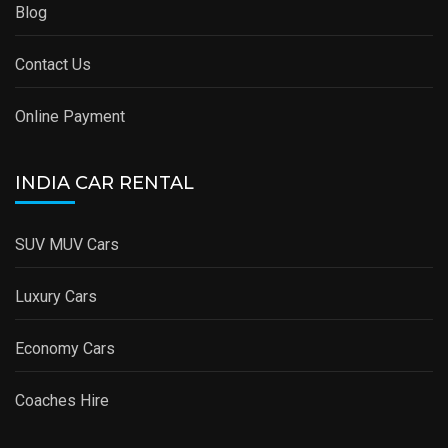
Blog
Contact Us
Online Payment
INDIA CAR RENTAL
SUV MUV Cars
Luxury Cars
Economy Cars
Coaches Hire