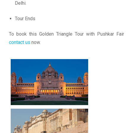
Delhi.
Tour Ends
To book this Golden Triangle Tour with Pushkar Fair
contact us
now.