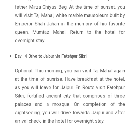
father Mirza Ghiyas Beg. At the time of sunset, you
will visit Taj Mahal, white marble mausoleum built by
Emperor Shah Jahan in the memory of his favorite
queen, Mumtaz Mahal. Return to the hotel for
overnight stay.
Day : 4-Drive to Jaipur via Fatehpur Sikri
Optional: This morning, you can visit Taj Mahal again
at the time of sunrise. Have breakfast at the hotel,
as you will leave for Jaipur. En Route visit Fatehpur
Sikri, fortified ancient city that comprises of three
palaces and a mosque. On completion of the
sightseeing, you will drive towards Jaipur and after
arrival check-in the hotel for overnight stay.