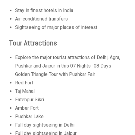
Stay in finest hotels in India
Air-conditioned transfers
Sightseeing of major places of interest
Tour Attractions
Explore the major tourist attractions of Delhi, Agra,
Pushkar and Jaipur in this 07 Nights -08 Days
Golden Triangle Tour with Pushkar Fair
Red Fort
Taj Mahal
Fatehpur Sikri
Amber Fort
Pushkar Lake
Full day sightseeing in Delhi
Full day sightseeing in Jaipur