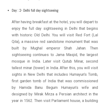
Day : 2- Delhi full day sightseeing
After having breakfast at the hotel, you will depart to
enjoy the full day sightseeing in Delhi that begins
with historic Old Delhi. You will visit Red Fort (Lal
Qila), a massive red sandstone monument that was
built by Mughal emperor Shah Jahan. Then
sightseeing continues to Jama Masjid, the largest
mosque in India. Later visit Qutub Minar, second
tallest minar (tower) in India. After this, you will visit
sights in New Delhi that includes Humayun’s Tomb,
first garden tomb of India that was commissioned
by Hamida Banu Begum Humayun’s wife and
designed by Mirak Mirza a Persian architect in the
year in 1562. Then visit Parliament house, a building