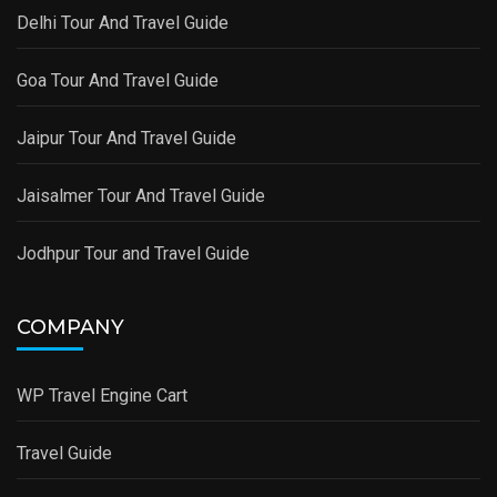
Delhi Tour And Travel Guide
Goa Tour And Travel Guide
Jaipur Tour And Travel Guide
Jaisalmer Tour And Travel Guide
Jodhpur Tour and Travel Guide
COMPANY
WP Travel Engine Cart
Travel Guide