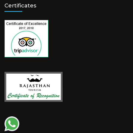
Certificates