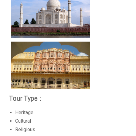
Tour Type :
Heritage
Cultural
Religious