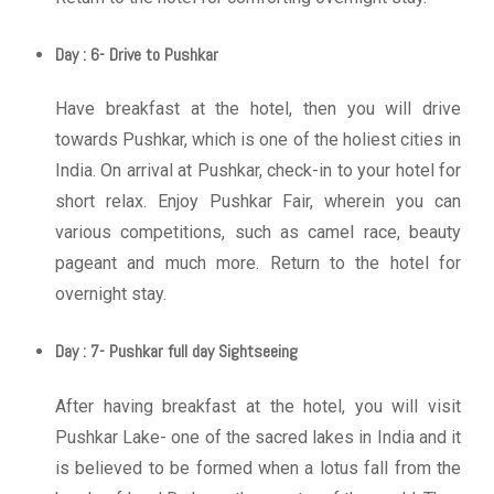
Day : 6- Drive to Pushkar
Have breakfast at the hotel, then you will drive
towards Pushkar, which is one of the holiest cities in
India. On arrival at Pushkar, check-in to your hotel for
short relax. Enjoy Pushkar Fair, wherein you can
various competitions, such as camel race, beauty
pageant and much more. Return to the hotel for
overnight stay.
Day : 7- Pushkar full day Sightseeing
After having breakfast at the hotel, you will visit
Pushkar Lake- one of the sacred lakes in India and it
is believed to be formed when a lotus fall from the