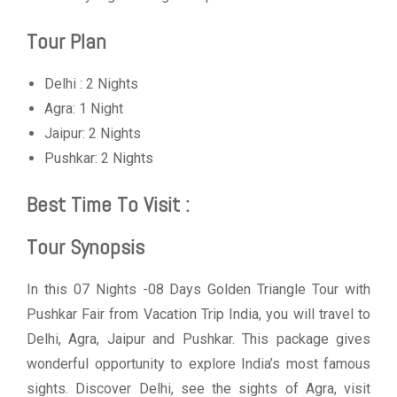
Tour Plan
Delhi : 2 Nights
Agra: 1 Night
Jaipur: 2 Nights
Pushkar: 2 Nights
Best Time To Visit :
Tour Synopsis
In this 07 Nights -08 Days Golden Triangle Tour with
Pushkar Fair from Vacation Trip India, you will travel to
Delhi, Agra, Jaipur and Pushkar. This package gives
wonderful opportunity to explore India’s most famous
sights. Discover Delhi, see the sights of Agra, visit