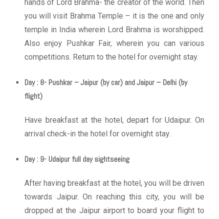
hands of Lord Brahma- the creator of the world. Then
you will visit Brahma Temple – it is the one and only
temple in India wherein Lord Brahma is worshipped.
Also enjoy Pushkar Fair, wherein you can various
competitions. Return to the hotel for overnight stay.
Day : 8- Pushkar – Jaipur (by car) and Jaipur – Delhi (by
flight)
Have breakfast at the hotel, depart for Udaipur. On
arrival check-in the hotel for overnight stay.
Day : 9- Udaipur full day sightseeing
After having breakfast at the hotel, you will be driven
towards Jaipur. On reaching this city, you will be
dropped at the Jaipur airport to board your flight to