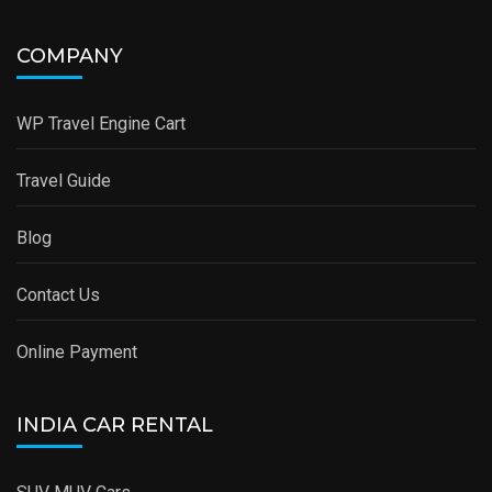
COMPANY
WP Travel Engine Cart
Travel Guide
Blog
Contact Us
Online Payment
INDIA CAR RENTAL