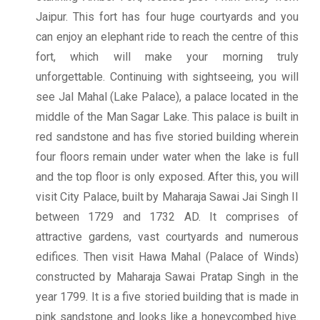
Jaipur. This fort has four huge courtyards and you
can enjoy an elephant ride to reach the centre of this
fort, which will make your morning truly
unforgettable. Continuing with sightseeing, you will
see Jal Mahal (Lake Palace), a palace located in the
middle of the Man Sagar Lake. This palace is built in
red sandstone and has five storied building wherein
four floors remain under water when the lake is full
and the top floor is only exposed. After this, you will
visit City Palace, built by Maharaja Sawai Jai Singh II
between 1729 and 1732 AD. It comprises of
attractive gardens, vast courtyards and numerous
edifices. Then visit Hawa Mahal (Palace of Winds)
constructed by Maharaja Sawai Pratap Singh in the
year 1799. It is a five storied building that is made in
pink sandstone and looks like a honeycombed hive.