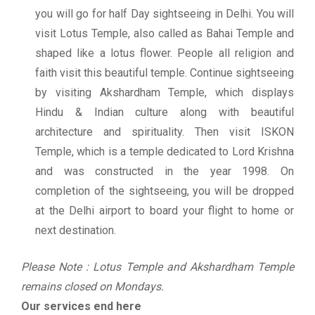
you will go for half Day sightseeing in Delhi. You will
visit Lotus Temple, also called as Bahai Temple and
shaped like a lotus flower. People all religion and
faith visit this beautiful temple. Continue sightseeing
by visiting Akshardham Temple, which displays
Hindu & Indian culture along with beautiful
architecture and spirituality. Then visit ISKON
Temple, which is a temple dedicated to Lord Krishna
and was constructed in the year 1998. On
completion of the sightseeing, you will be dropped
at the Delhi airport to board your flight to home or
next destination.
Please Note : Lotus Temple and Akshardham Temple
remains closed on Mondays.
Our services end here