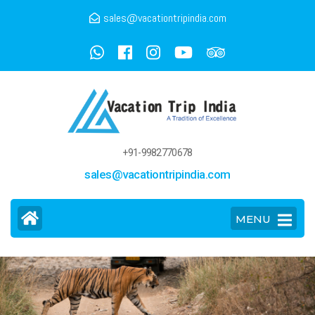
sales@vacationtripindia.com
+91-9982770678
sales@vacationtripindia.com
MENU
>
>
Golden Triangle Tour with Tiger & Lakes
Home
Tour Packages