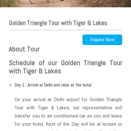
Golden Triangle Tour with Tiger & Lakes
Inquire Now
About Tour
Schedule of our Golden Triangle Tour
with Tiger & Lakes
Day 1 : Arrival at Delhi and relax at the hotel
On your arrival at Delhi airport for Golden Triangle
Tour with Tiger & Lakes, our representative will
transfer you to air-conditioned car as you will leave
for your hotel. Rest of the Day will be at leisure or