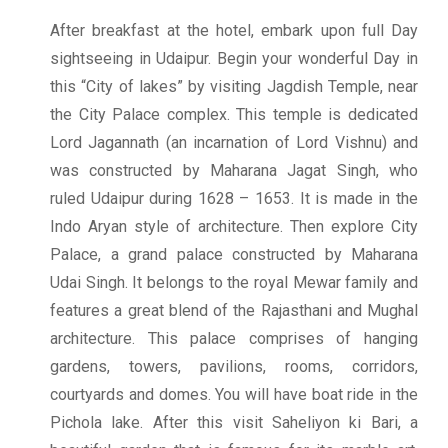
After breakfast at the hotel, embark upon full Day
sightseeing in Udaipur. Begin your wonderful Day in
this “City of lakes” by visiting Jagdish Temple, near
the City Palace complex. This temple is dedicated
Lord Jagannath (an incarnation of Lord Vishnu) and
was constructed by Maharana Jagat Singh, who
ruled Udaipur during 1628 – 1653. It is made in the
Indo Aryan style of architecture. Then explore City
Palace, a grand palace constructed by Maharana
Udai Singh. It belongs to the royal Mewar family and
features a great blend of the Rajasthani and Mughal
architecture. This palace comprises of hanging
gardens, towers, pavilions, rooms, corridors,
courtyards and domes. You will have boat ride in the
Pichola lake. After this visit Saheliyon ki Bari, a