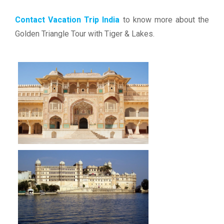
Contact Vacation Trip India
to know more about the
Golden Triangle Tour with Tiger & Lakes.