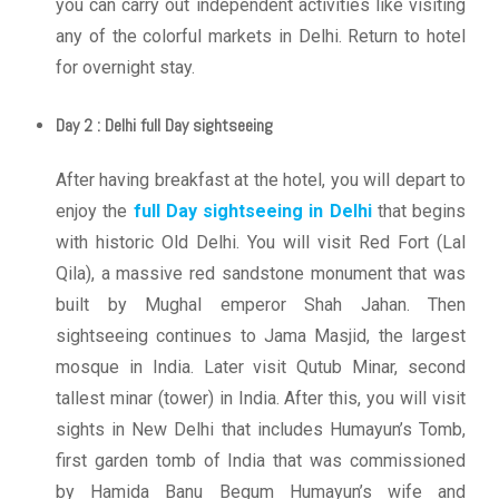
you can carry out independent activities like visiting
any of the colorful markets in Delhi. Return to hotel
for overnight stay.
Day 2 : Delhi full Day sightseeing
After having breakfast at the hotel, you will depart to
enjoy the
full Day sightseeing in Delhi
that begins
with historic Old Delhi. You will visit Red Fort (Lal
Qila), a massive red sandstone monument that was
built by Mughal emperor Shah Jahan. Then
sightseeing continues to Jama Masjid, the largest
mosque in India. Later visit Qutub Minar, second
tallest minar (tower) in India. After this, you will visit
sights in New Delhi that includes Humayun’s Tomb,
first garden tomb of India that was commissioned
by Hamida Banu Begum Humayun’s wife and