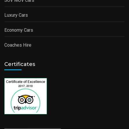
SUV MUV Cars
Luxury Cars
Economy Cars
Coaches Hire
Certificates