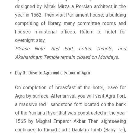
designed by Mirak Mirza a Persian architect in the
year in 1562. Then visit Parliament house, a building
comprising of library, many committee rooms and
houses ministerial offices. Return to hotel for
overnight stay.
Please Note: Red Fort, Lotus Temple, and
Akshardham Temple remain closed on Mondays.
Day 3 : Drive to Agra and city tour of Agra
On completion of breakfast at the hotel, leave for
Agra by surface. After arrival, you will visit Agra Fort,
a massive red : sandstone fort located on the bank
of the Yamuna River that was constructed in the year
1565 by Mughal Emperor Akbar. Then sightseeing
continues to Itimad : ud : Daulah’s tomb (Baby Taj),