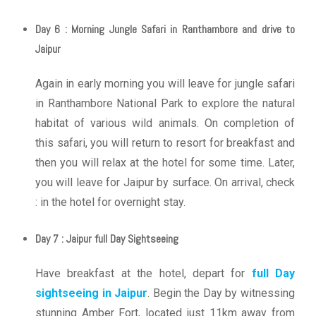
Day 6 : Morning Jungle Safari in Ranthambore and drive to
Jaipur
Again in early morning you will leave for jungle safari
in Ranthambore National Park to explore the natural
habitat of various wild animals. On completion of
this safari, you will return to resort for breakfast and
then you will relax at the hotel for some time. Later,
you will leave for Jaipur by surface. On arrival, check
: in the hotel for overnight stay.
Day 7 : Jaipur full Day Sightseeing
Have breakfast at the hotel, depart for
full Day
sightseeing in Jaipur
. Begin the Day by witnessing
stunning Amber Fort, located just 11km away from