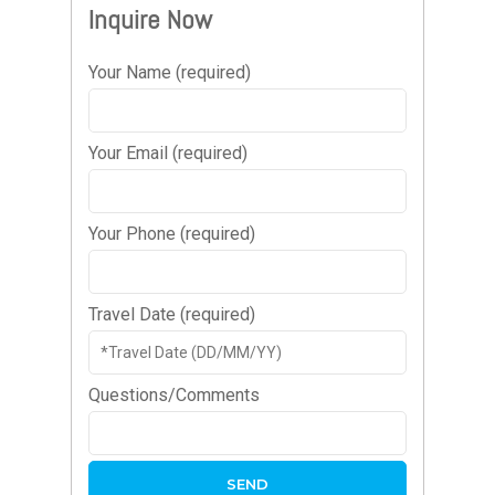
Inquire Now
Your Name (required)
Your Email (required)
Your Phone (required)
Travel Date (required)
Questions/Comments