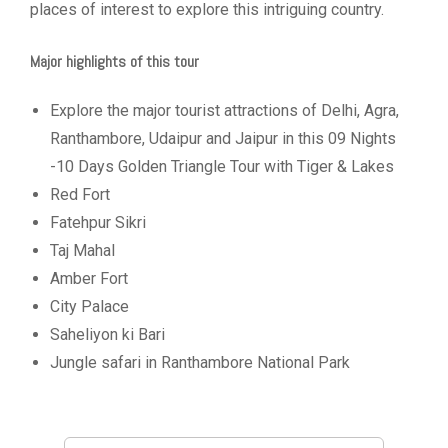
places of interest to explore this intriguing country.
Major highlights of this tour
Explore the major tourist attractions of Delhi, Agra,
Ranthambore, Udaipur and Jaipur in this 09 Nights
-10 Days Golden Triangle Tour with Tiger & Lakes
Red Fort
Fatehpur Sikri
Taj Mahal
Amber Fort
City Palace
Saheliyon ki Bari
Jungle safari in Ranthambore National Park