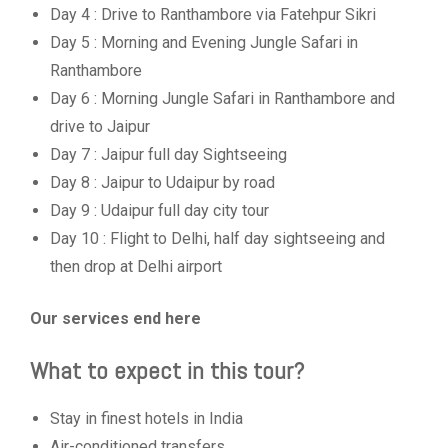
Day 4 : Drive to Ranthambore via Fatehpur Sikri
Day 5 : Morning and Evening Jungle Safari in
Ranthambore
Day 6 : Morning Jungle Safari in Ranthambore and
drive to Jaipur
Day 7 : Jaipur full day Sightseeing
Day 8 : Jaipur to Udaipur by road
Day 9 : Udaipur full day city tour
Day 10 : Flight to Delhi, half day sightseeing and
then drop at Delhi airport
Our services end here
What to expect in this tour?
Stay in finest hotels in India
Air-conditioned transfers