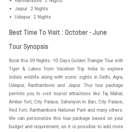
Ranthambore : 2 Nights
Jaipur : 2 Nights
Udaipur : 2 Nights
Best Time To Visit : October - June
Tour Synopsis
Book this 09 Nights -10 Days Golden Triangle Tour with
Tiger & Lakes from Vacation Trip India to explore
India’s wildlife along with iconic sights in Delhi, Agra,
Udaipur, Ranthambore and Jaipur. This tour package
permits you to visit tourist attractions like Taj Mahal,
Amber fort, City Palace, Saheliyon ki Bari, City Palace,
Red Fort, Ranthambore National Park and many others.
We can personalize this tour package based on your
budget and requirement, as it is possible to add more