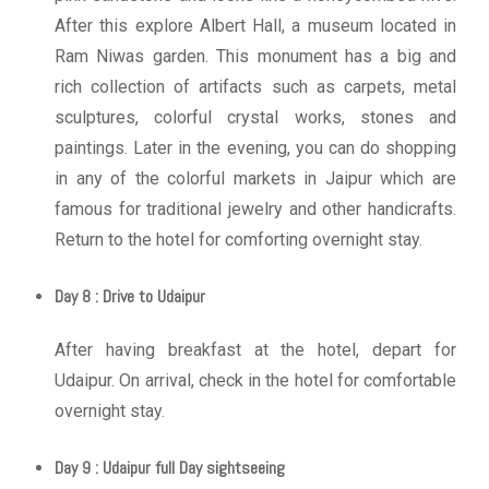
After this explore Albert Hall, a museum located in
Ram Niwas garden. This monument has a big and
rich collection of artifacts such as carpets, metal
sculptures, colorful crystal works, stones and
paintings. Later in the evening, you can do shopping
in any of the colorful markets in Jaipur which are
famous for traditional jewelry and other handicrafts.
Return to the hotel for comforting overnight stay.
Day 8 : Drive to Udaipur
After having breakfast at the hotel, depart for
Udaipur. On arrival, check in the hotel for comfortable
overnight stay.
Day 9 : Udaipur full Day sightseeing