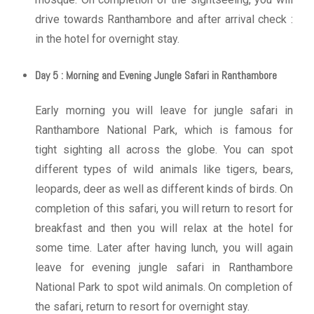
drive towards Ranthambore and after arrival check :
in the hotel for overnight stay.
Day 5 : Morning and Evening Jungle Safari in Ranthambore
Early morning you will leave for jungle safari in
Ranthambore National Park, which is famous for
tight sighting all across the globe. You can spot
different types of wild animals like tigers, bears,
leopards, deer as well as different kinds of birds. On
completion of this safari, you will return to resort for
breakfast and then you will relax at the hotel for
some time. Later after having lunch, you will again
leave for evening jungle safari in Ranthambore
National Park to spot wild animals. On completion of
the safari, return to resort for overnight stay.