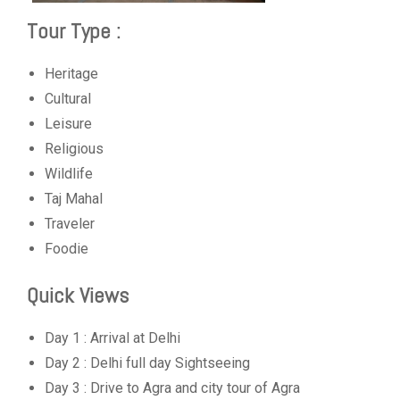
Tour Type :
Heritage
Cultural
Leisure
Religious
Wildlife
Taj Mahal
Traveler
Foodie
Quick Views
Day 1 : Arrival at Delhi
Day 2 : Delhi full day Sightseeing
Day 3 : Drive to Agra and city tour of Agra