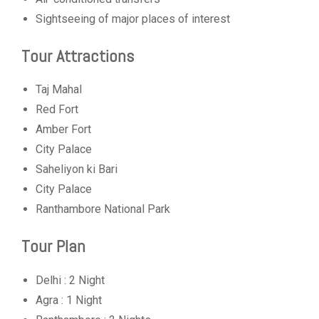
Sightseeing of major places of interest
Tour Attractions
Taj Mahal
Red Fort
Amber Fort
City Palace
Saheliyon ki Bari
City Palace
Ranthambore National Park
Tour Plan
Delhi : 2 Night
Agra : 1 Night