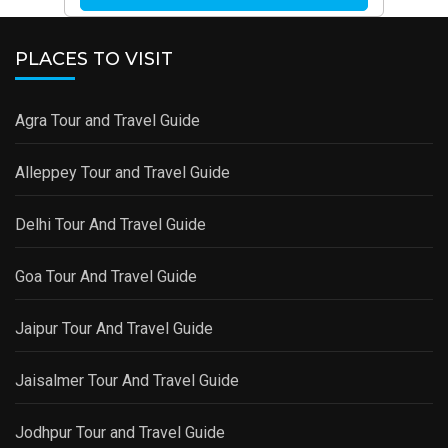
PLACES TO VISIT
Agra Tour and Travel Guide
Alleppey Tour and Travel Guide
Delhi Tour And Travel Guide
Goa Tour And Travel Guide
Jaipur Tour And Travel Guide
Jaisalmer Tour And Travel Guide
Jodhpur Tour and Travel Guide