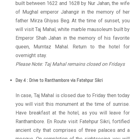
built between 1622 and 1628 by Nur Jahan, the wife
of Mughal emperor Jahangir in the memory of her
father Mirza Ghiyas Beg. At the time of sunset, you
will visit Taj Mahal, white marble mausoleum built by
Emperor Shah Jahan in the memory of his favorite
queen, Mumtaz Mahal. Return to the hotel for
overnight stay.
Please Note: Taj Mahal remains closed on Fridays
Day 4 : Drive to Ranthambore via Fatehpur Sikri
In case, Taj Mahal is closed due to Friday then today
you will visit this monument at the time of sunrise.
Have breakfast at the hotel, as you will leave for
Ranthambore. En Route visit Fatehpur Sikri, fortified
ancient city that comprises of three palaces and a
mosque. On completion of the sightseeing, you will