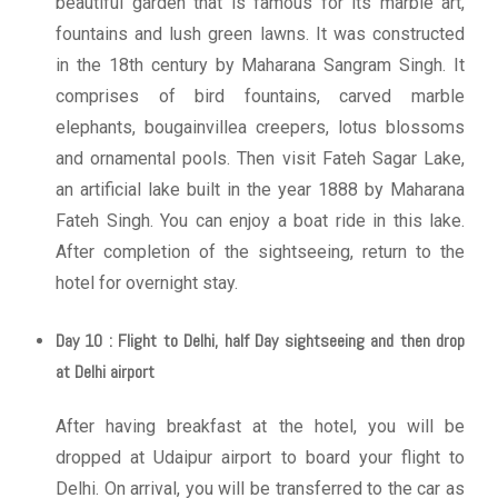
beautiful garden that is famous for its marble art,
fountains and lush green lawns. It was constructed
in the 18th century by Maharana Sangram Singh. It
comprises of bird fountains, carved marble
elephants, bougainvillea creepers, lotus blossoms
and ornamental pools. Then visit Fateh Sagar Lake,
an artificial lake built in the year 1888 by Maharana
Fateh Singh. You can enjoy a boat ride in this lake.
After completion of the sightseeing, return to the
hotel for overnight stay.
Day 10 : Flight to Delhi, half Day sightseeing and then drop
at Delhi airport
After having breakfast at the hotel, you will be
dropped at Udaipur airport to board your flight to
Delhi. On arrival, you will be transferred to the car as