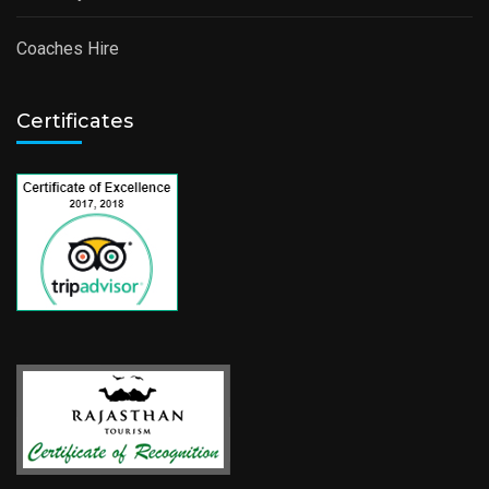
Coaches Hire
Certificates