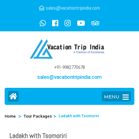
sales@vacationtripindia.com
+91-9982770678
sales@vacationtripindia.com
MENU
>
>
Ladakh with Tsomoriri
Home
Tour Packages
Ladakh with Tsomoriri