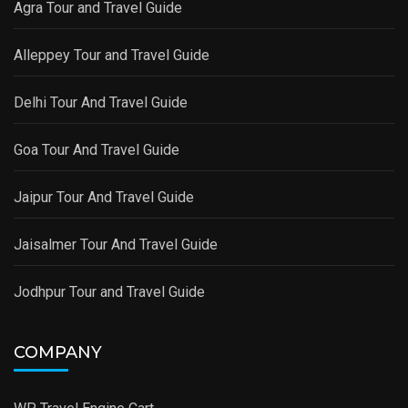
Agra Tour and Travel Guide
Alleppey Tour and Travel Guide
Delhi Tour And Travel Guide
Goa Tour And Travel Guide
Jaipur Tour And Travel Guide
Jaisalmer Tour And Travel Guide
Jodhpur Tour and Travel Guide
COMPANY