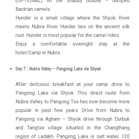
(OPTIONAL) on the shabby double – humped
Bactrian camels.
Hunder is a small village where the Shyok River
meets Nubra River. Hunder lies on the ancient silk
rout. Hunder is most popular for the camel rides.
Enjoy a comfortable overnight stay at the
hotel/Camp in Nubra.
Day 7 : Nubra Valley – Pangong Lake via Shyok
After delicious breakfast at your camp drive to
Pangong Lake via Shyok. This direct route from
Nubra Valley to Pangong Tso has now become more
popular in past few years. Drive from Nubra to
Pangong via Agham – Shyok drive through Durbuk
and Tangtse village situated in the Changthang
region of Ladakh. Pangong Lake is salt water, 120