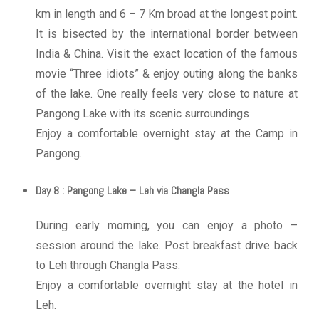
km in length and 6 – 7 Km broad at the longest point.
It is bisected by the international border between
India & China. Visit the exact location of the famous
movie “Three idiots” & enjoy outing along the banks
of the lake. One really feels very close to nature at
Pangong Lake with its scenic surroundings
Enjoy a comfortable overnight stay at the Camp in
Pangong.
Day 8 : Pangong Lake – Leh via Changla Pass
During early morning, you can enjoy a photo –
session around the lake. Post breakfast drive back
to Leh through Changla Pass.
Enjoy a comfortable overnight stay at the hotel in
Leh.