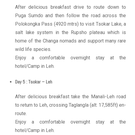
After delicious breakfast drive to route down to
Puga Sumdo and then follow the road across the
Polokongka Pass (4920 mtrs) to visit Tsokar Lake, a
salt lake system in the Rupsho plateau which is
home of the Changa nomads and support many rare
wild life species.
Enjoy a comfortable overnight stay at the
hotel/Camp in Leh.
Day 5 : Tsokar – Leh
After delicious breakfast take the Manali-Leh road
to return to Leh, crossing Taglangla (alt: 17,585ft) en-
route.
Enjoy a comfortable overnight stay at the
hotel/Camp in Leh.