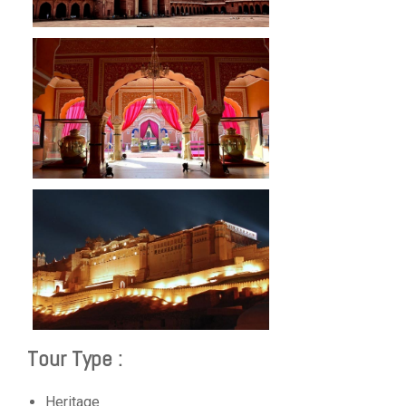
Tour Type :
Heritage