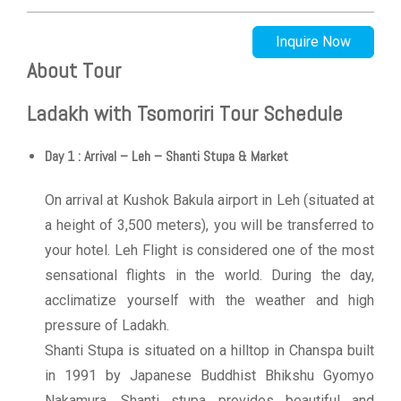
Inquire Now
About Tour
Ladakh with Tsomoriri Tour Schedule
Day 1 : Arrival – Leh – Shanti Stupa & Market
On arrival at Kushok Bakula airport in Leh (situated at
a height of 3,500 meters), you will be transferred to
your hotel. Leh Flight is considered one of the most
sensational flights in the world. During the day,
acclimatize yourself with the weather and high
pressure of Ladakh.
Shanti Stupa is situated on a hilltop in Chanspa built
in 1991 by Japanese Buddhist Bhikshu Gyomyo
Nakamura. Shanti stupa provides beautiful and