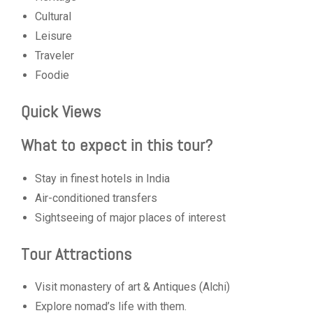
Cultural
Leisure
Traveler
Foodie
Quick Views
What to expect in this tour?
Stay in finest hotels in India
Air-conditioned transfers
Sightseeing of major places of interest
Tour Attractions
Visit monastery of art & Antiques (Alchi)
Explore nomad’s life with them.