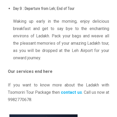
Day 9 : Departure from Leh; End of Tour
Waking up early in the morning, enjoy delicious
breakfast and get to say bye to the enchanting
environs of Ladakh. Pack your bags and weave all
the pleasant memories of your amazing Ladakh tour,
as you will be dropped at the Leh Airport for your
onward journey.
Our services end here
If you want to know more about the Ladakh with
Tsomoriri Tour Package then
contact us
. Call us now at
9982770678.