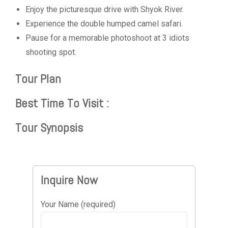
Enjoy the picturesque drive with Shyok River.
Experience the double humped camel safari.
Pause for a memorable photoshoot at 3 idiots
shooting spot.
Tour Plan
Best Time To Visit :
Tour Synopsis
Inquire Now
Your Name (required)