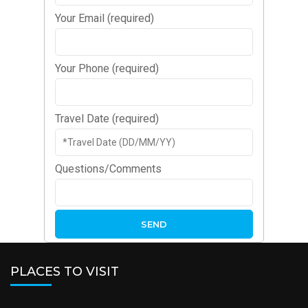
Your Email (required)
Your Phone (required)
Travel Date (required)
Questions/Comments
PLACES TO VISIT