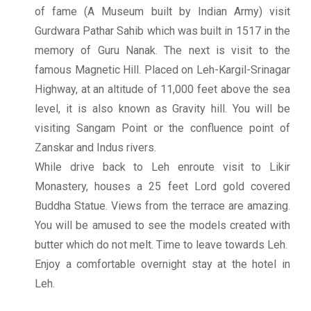
of fame (A Museum built by Indian Army) visit
Gurdwara Pathar Sahib which was built in 1517 in the
memory of Guru Nanak. The next is visit to the
famous Magnetic Hill. Placed on Leh-Kargil-Srinagar
Highway, at an altitude of 11,000 feet above the sea
level, it is also known as Gravity hill. You will be
visiting Sangam Point or the confluence point of
Zanskar and Indus rivers.
While drive back to Leh enroute visit to Likir
Monastery, houses a 25 feet Lord gold covered
Buddha Statue. Views from the terrace are amazing.
You will be amused to see the models created with
butter which do not melt. Time to leave towards Leh.
Enjoy a comfortable overnight stay at the hotel in
Leh.