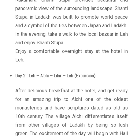
panoramic view of the surrounding landscape. Shanti
Stupa in Ladakh was built to promote world peace
and a symbol of the ties between Japan and Ladakh.
In the evening, take a walk to the local bazaar in Leh
and enjoy Shanti Stupa.
Enjoy a comfortable overnight stay at the hotel in
Leh.
Day 2 : Leh – Alchi – Likir – Leh (Excursion)
After delicious breakfast at the hotel, and get ready
for an amazing trip to Alchi one of the oldest
monasteries and have scriptures dated as old as
10th century. The village Alchi differentiates itself
from other villages of Ladakh by being so lush
green. The excitement of the day will begin with Hall