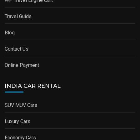
WP Travel Engine Cart
Travel Guide
Blog
Contact Us
Online Payment
INDIA CAR RENTAL
SUV MUV Cars
Luxury Cars
Economy Cars