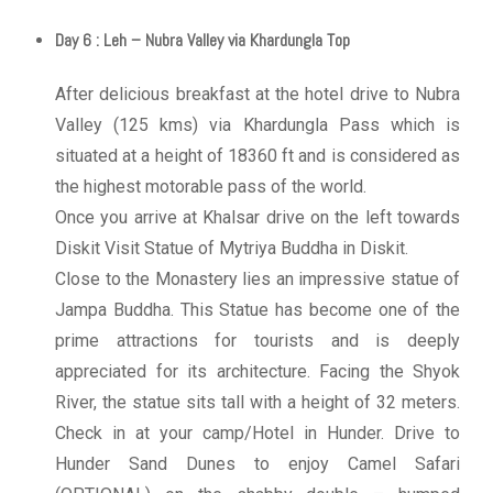
Day 6 : Leh – Nubra Valley via Khardungla Top
After delicious breakfast at the hotel drive to Nubra
Valley (125 kms) via Khardungla Pass which is
situated at a height of 18360 ft and is considered as
the highest motorable pass of the world.
Once you arrive at Khalsar drive on the left towards
Diskit Visit Statue of Mytriya Buddha in Diskit.
Close to the Monastery lies an impressive statue of
Jampa Buddha. This Statue has become one of the
prime attractions for tourists and is deeply
appreciated for its architecture. Facing the Shyok
River, the statue sits tall with a height of 32 meters.
Check in at your camp/Hotel in Hunder. Drive to
Hunder Sand Dunes to enjoy Camel Safari