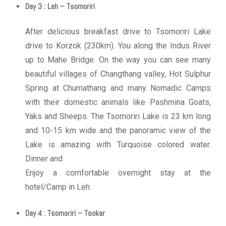
Day 3 : Leh – Tsomoriri
After delicious breakfast drive to Tsomoriri Lake
drive to Korzok (230km). You along the Indus River
up to Mahe Bridge. On the way you can see many
beautiful villages of Changthang valley, Hot Sulphur
Spring at Chumathang and many Nomadic Camps
with their domestic animals like Pashmina Goats,
Yaks and Sheeps. The Tsomoriri Lake is 23 km long
and 10-15 km wide and the panoramic view of the
Lake is amazing with Turquoise colored water.
Dinner and
Enjoy a comfortable overnight stay at the
hotel/Camp in Leh.
Day 4 : Tsomoriri – Tsokar