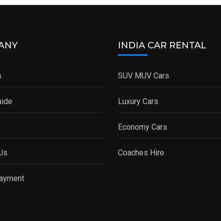
ANY
INDIA CAR RENTAL
s
SUV MUV Cars
uide
Luxury Cars
Economy Cars
Us
Coaches Hire
Payment