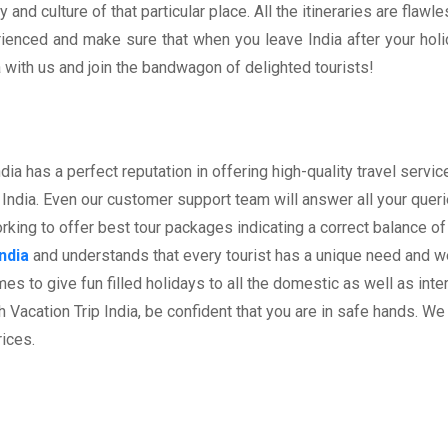
 and culture of that particular place. All the itineraries are fla
perienced and make sure that when you leave India after your ho
with us and join the bandwagon of delighted tourists!
a has a perfect reputation in offering high-quality travel servi
India. Even our customer support team will answer all your queries
ing to offer best tour packages indicating a correct balance of 
ndia
and understands that every tourist has a unique need and we 
es to give fun filled holidays to all the domestic as well as inter
acation Trip India, be confident that you are in safe hands. We
rices.