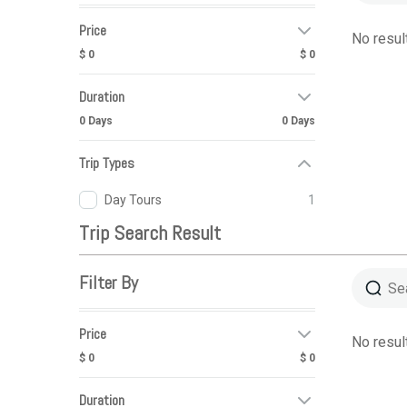
Price
No resul
$ 0
$ 0
Duration
0 Days
0 Days
Trip Types
Day Tours
1
Trip Search Result
Filter By
Price
No resul
$ 0
$ 0
Duration