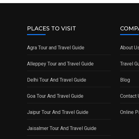
PLACES TO VISIT
COMP
Agra Tour and Travel Guide
About U
Alleppey Tour and Travel Guide
Travel G
Delhi Tour And Travel Guide
Blog
Goa Tour And Travel Guide
Contact 
Jaipur Tour And Travel Guide
Online 
Jaisalmer Tour And Travel Guide