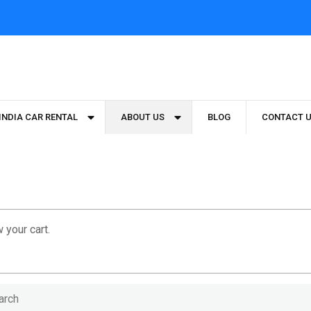
INDIA CAR RENTAL
ABOUT US
BLOG
CONTACT 
 your cart.