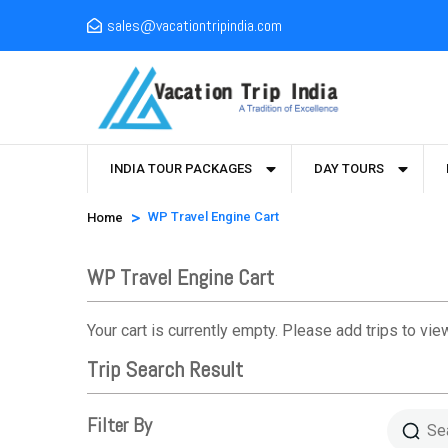
sales@vacationtripindia.com
INDIA TOUR PACKAGES
DAY TOURS
>
WP Travel Engine Cart
Home
WP Travel Engine Cart
Your cart is currently empty. Please add trips to view
Trip Search Result
Filter By