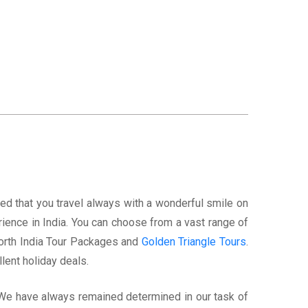
ed that you travel always with a wonderful smile on
rience in India. You can choose from a vast range of
North India Tour Packages and
Golden Triangle Tours
.
lent holiday deals.
. We have always remained determined in our task of