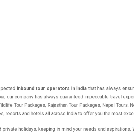
espected
inbound tour operators in India
that has always ensur
 Tour, our company has always guaranteed impeccable travel expe
ildlife Tour Packages, Rajasthan Tour Packages, Nepal Tours, 
s, resorts and hotels all across India to offer you the most excel
ed private holidays, keeping in mind your needs and aspirations