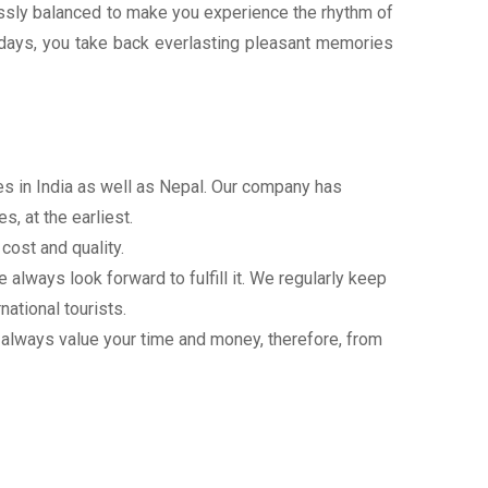
wlessly balanced to make you experience the rhythm of
lidays, you take back everlasting pleasant memories
ces in India as well as Nepal. Our company has
, at the earliest.
cost and quality.
always look forward to fulfill it. We regularly keep
national tourists.
 always value your time and money, therefore, from