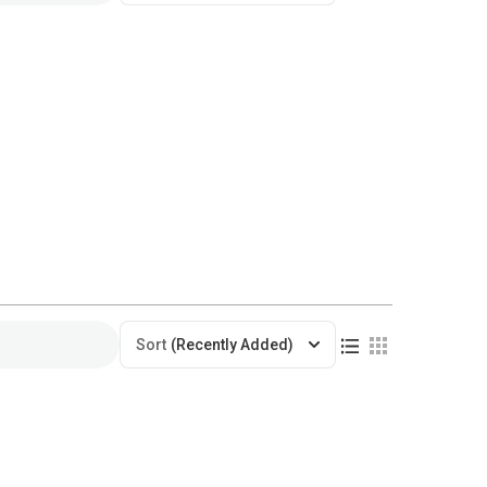
Sort
(Recently Added)