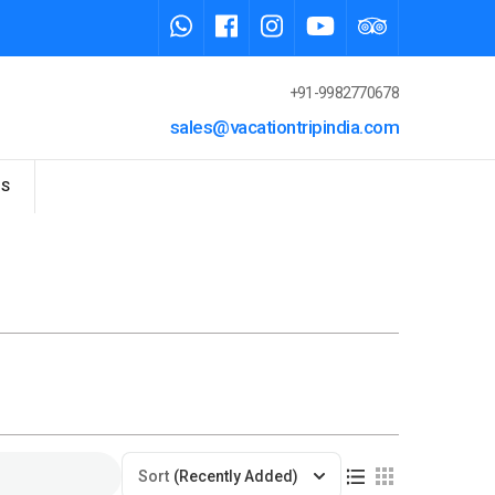
+91-9982770678
sales@vacationtripindia.com
US
Sort
(Recently Added)