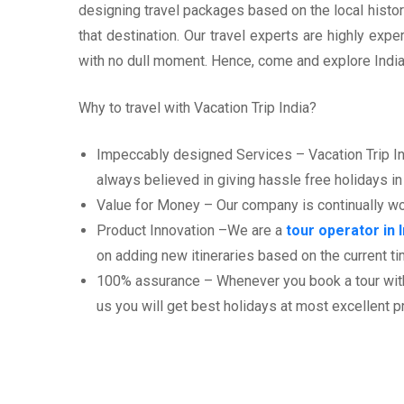
designing travel packages based on the local history
that destination. Our travel experts are highly ex
with no dull moment. Hence, come and explore India 
Why to travel with Vacation Trip India?
Impeccably designed Services – Vacation Trip Indi
always believed in giving hassle free holidays in 
Value for Money – Our company is continually work
Product Innovation –We are a
tour operator in I
on adding new itineraries based on the current tim
100% assurance – Whenever you book a tour with V
us you will get best holidays at most excellent p