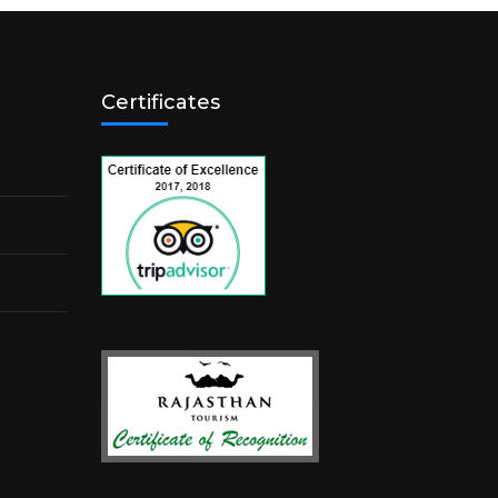
Certificates