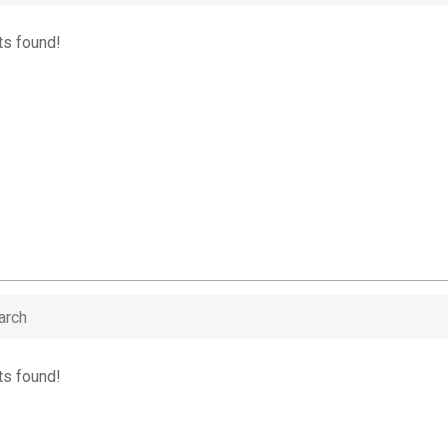
ts found!
ts found!