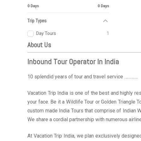
0 Days
0 Days
Trip Types
Day Tours
1
About Us
Inbound Tour Operator In India
10 splendid years of tour and travel service ………….
Vacation Trip India is one of the best and highly r
your face. Be it a Wildlife Tour or Golden Triangle
custom made India Tours that comprise of Indian W
We share a cordial partnership with numerous airline
At Vacation Trip India, we plan exclusively design