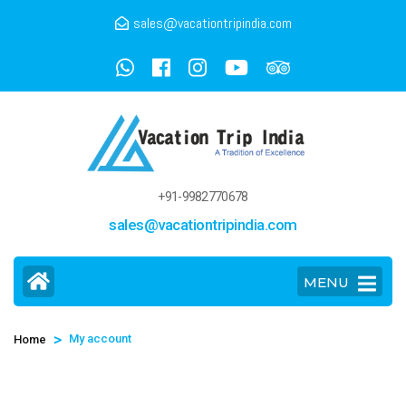
sales@vacationtripindia.com
+91-9982770678
sales@vacationtripindia.com
MENU
>
My account
Home