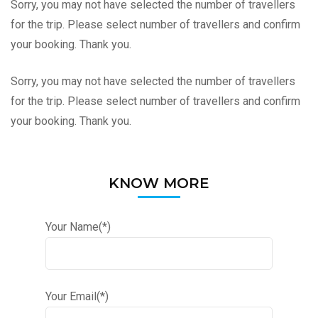
Sorry, you may not have selected the number of travellers
for the trip. Please select number of travellers and confirm
your booking. Thank you.
Sorry, you may not have selected the number of travellers
for the trip. Please select number of travellers and confirm
your booking. Thank you.
KNOW MORE
Your Name(*)
Your Email(*)