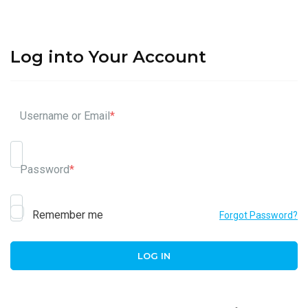
Log into Your Account
Username or Email
*
Password
*
Remember me
Forgot Password?