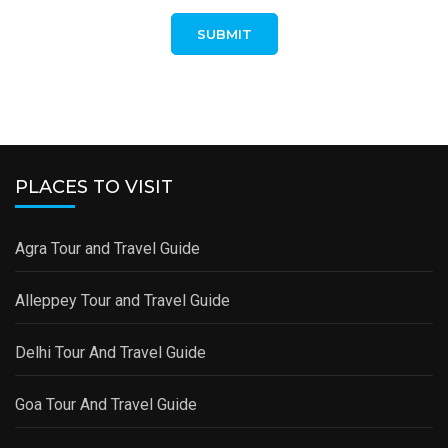
PLACES TO VISIT
Agra Tour and Travel Guide
Alleppey Tour and Travel Guide
Delhi Tour And Travel Guide
Goa Tour And Travel Guide