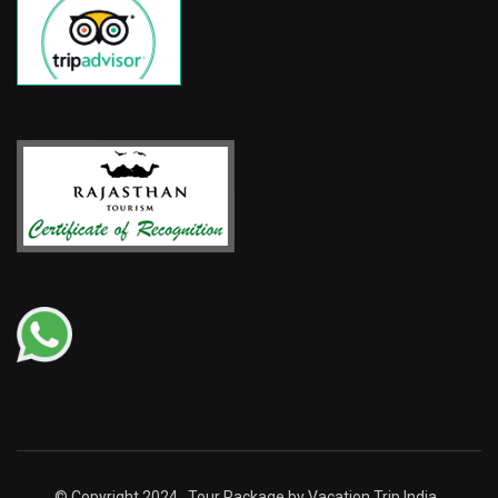
© Copyright 2024 . Tour Package by Vacation Trip India .