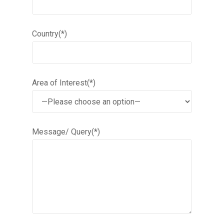
Country(*)
Area of Interest(*)
Message/ Query(*)