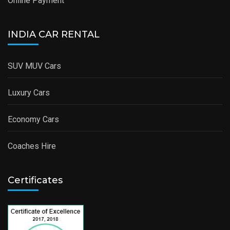
Online Payment
INDIA CAR RENTAL
SUV MUV Cars
Luxury Cars
Economy Cars
Coaches Hire
Certificates