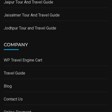
Jaipur Tour And Travel Guide
Jaisalmer Tour And Travel Guide
Jodhpur Tour and Travel Guide
COMPANY
WP Travel Engine Cart
Travel Guide
Blog
Contact Us