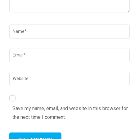
Save my name, email, and website in this browser for
the next time I comment.