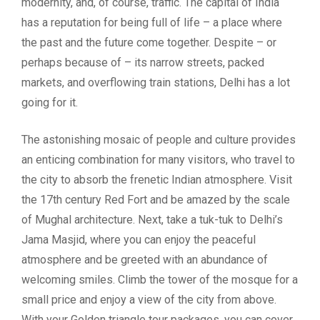
modernity, and, of course, traffic. The capital of India
has a reputation for being full of life – a place where
the past and the future come together. Despite – or
perhaps because of – its narrow streets, packed
markets, and overflowing train stations, Delhi has a lot
going for it.
The astonishing mosaic of people and culture provides
an enticing combination for many visitors, who travel to
the city to absorb the frenetic Indian atmosphere. Visit
the 17th century Red Fort and be amazed by the scale
of Mughal architecture. Next, take a tuk-tuk to Delhi’s
Jama Masjid, where you can enjoy the peaceful
atmosphere and be greeted with an abundance of
welcoming smiles. Climb the tower of the mosque for a
small price and enjoy a view of the city from above.
With your Golden triangle tour packages, you can cover