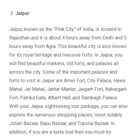
Jaipur
Jaipur, known as the “Pink City” of India, is located in
Rajasthan and it is about 4 hours away from Delhi and 5
hours away from Agra. This beautiful city is also known
for its royal heritage and massive forts. In Jaipur, you
will find beautiful markets, old forts, and palaces all
across the city. Some of the important palaces and
forts to visit in Jaipur are Amer Fort, City Palace, Hawa
Mahal, Jal Mahal, Jantar Mantar, Jaigarh Fort, Nahargarh
Fort, Patrika Gate, Albert Hall, and Rambagh Palace.
With your Jaipur sightseeing tour package, you can also
explore the numerous shopping places, most notably
Johari Bazaar, Bapu Bazaar, and Tripolia Bazaar. In
addition, if you are a taste bud then you must try