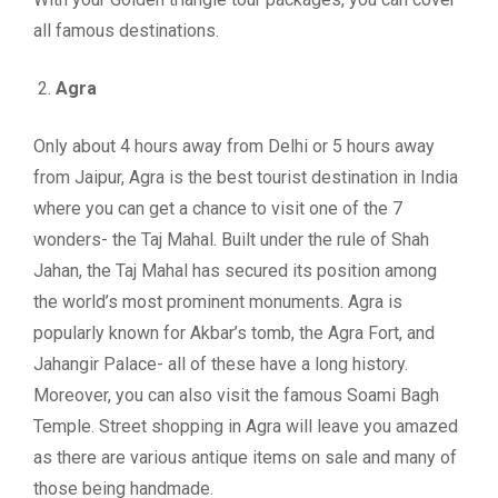
all famous destinations.
Agra
Only about 4 hours away from Delhi or 5 hours away
from Jaipur, Agra is the best tourist destination in India
where you can get a chance to visit one of the 7
wonders- the Taj Mahal. Built under the rule of Shah
Jahan, the Taj Mahal has secured its position among
the world’s most prominent monuments. Agra is
popularly known for Akbar’s tomb, the Agra Fort, and
Jahangir Palace- all of these have a long history.
Moreover, you can also visit the famous Soami Bagh
Temple. Street shopping in Agra will leave you amazed
as there are various antique items on sale and many of
those being handmade.