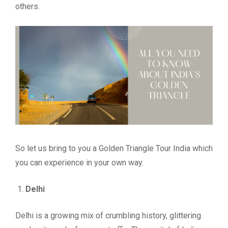
others.
So let us bring to you a Golden Triangle Tour India which
you can experience in your own way.
Delhi
Delhi is a growing mix of crumbling history, glittering