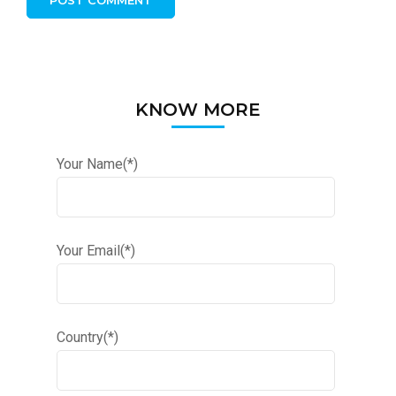
KNOW MORE
Your Name(*)
Your Email(*)
Country(*)