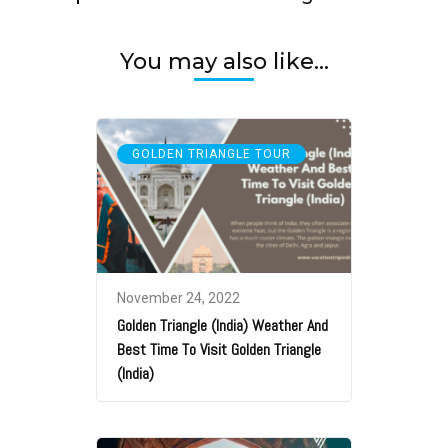
You may also like...
GOLDEN TRIANGLE TOUR
November 24, 2022
Golden Triangle (India) Weather And
Best Time To Visit Golden Triangle
(India)