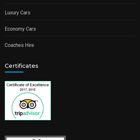
Luxury Cars
Economy Cars
Coaches Hire
Certificates