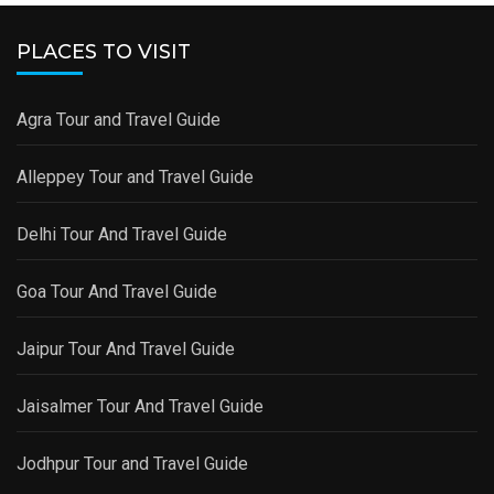
PLACES TO VISIT
Agra Tour and Travel Guide
Alleppey Tour and Travel Guide
Delhi Tour And Travel Guide
Goa Tour And Travel Guide
Jaipur Tour And Travel Guide
Jaisalmer Tour And Travel Guide
Jodhpur Tour and Travel Guide