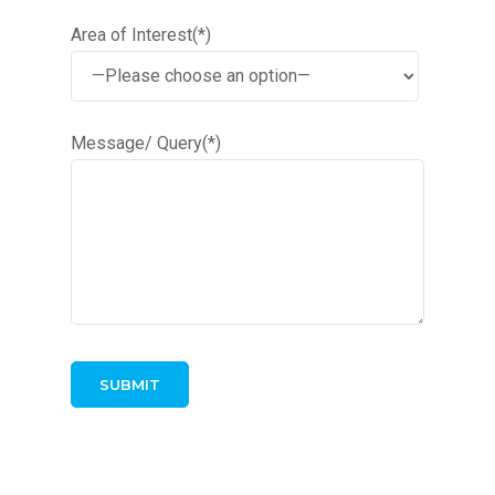
Area of Interest(*)
Message/ Query(*)