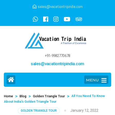
sales@vacationtripindia.com
+91-9982770678
sales@vacationtripindia.com
MENU
>
>
>
All You Need To Know
Home
Blog
Golden Triangle Tour
About India’s Golden Triangle Tour
January 12, 2022
GOLDEN TRIANGLE TOUR