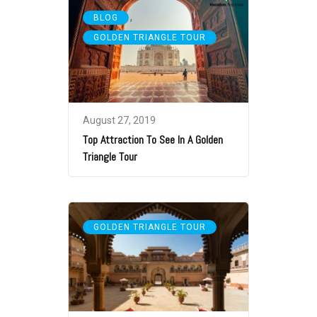
,
BLOG
GOLDEN TRIANGLE TOUR
August 27, 2019
Top Attraction To See In A Golden
Triangle Tour
GOLDEN TRIANGLE TOUR