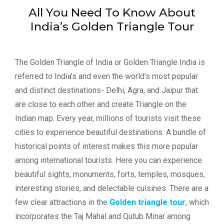
All You Need To Know About
India’s Golden Triangle Tour
The Golden Triangle of India or Golden Triangle India is
referred to India’s and even the world’s most popular
and distinct destinations- Delhi, Agra, and Jaipur that
are close to each other and create Triangle on the
Indian map. Every year, millions of tourists visit these
cities to experience beautiful destinations. A bundle of
historical points of interest makes this more popular
among international tourists. Here you can experience
beautiful sights, monuments, forts, temples, mosques,
interesting stories, and delectable cuisines. There are a
few clear attractions in the
Golden triangle tour
, which
incorporates the Taj Mahal and Qutub Minar among