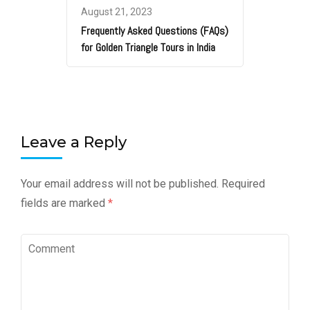
August 21, 2023
Frequently Asked Questions (FAQs)
for Golden Triangle Tours in India
Leave a Reply
Your email address will not be published.
Required
fields are marked
*