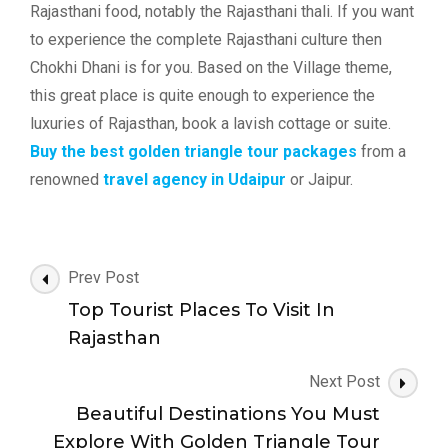
Rajasthani food, notably the Rajasthani thali. If you want
to experience the complete Rajasthani culture then
Chokhi Dhani is for you. Based on the Village theme,
this great place is quite enough to experience the
luxuries of Rajasthan, book a lavish cottage or suite.
Buy the best golden triangle tour packages
from a
renowned
travel agency in Udaipur
or Jaipur.
Post
Prev Post
Navigation
Top Tourist Places To Visit In
Rajasthan
Next Post
Beautiful Destinations You Must
Explore With Golden Triangle Tour