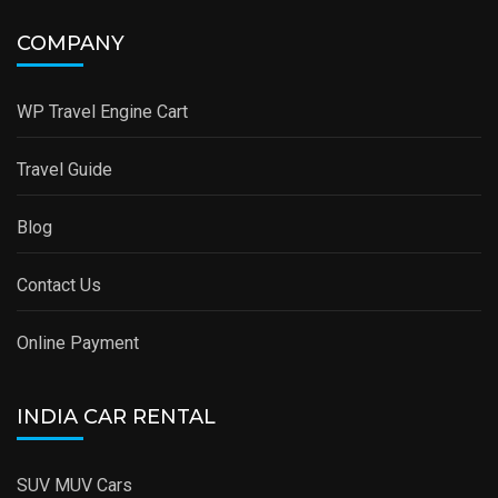
COMPANY
WP Travel Engine Cart
Travel Guide
Blog
Contact Us
Online Payment
INDIA CAR RENTAL
SUV MUV Cars