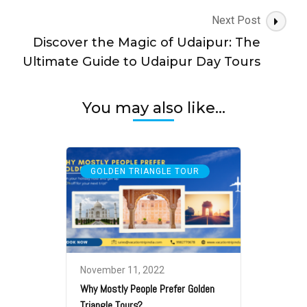
Next Post
Discover the Magic of Udaipur: The
Ultimate Guide to Udaipur Day Tours
You may also like...
GOLDEN TRIANGLE TOUR
November 11, 2022
Why Mostly People Prefer Golden
Triangle Tours?