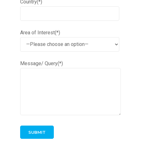
Country(*)
Area of Interest(*)
Message/ Query(*)