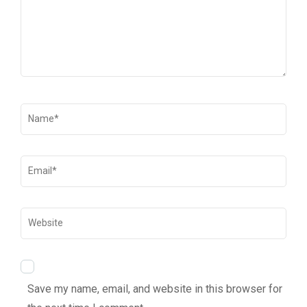
Save my name, email, and website in this browser for