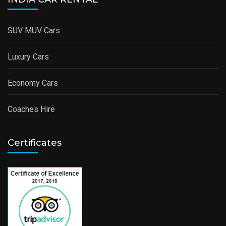
SUV MUV Cars
Luxury Cars
Economy Cars
Coaches Hire
Certificates