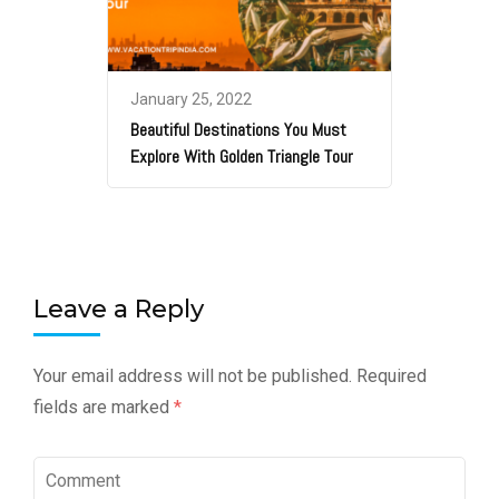
January 25, 2022
Beautiful Destinations You Must
Explore With Golden Triangle Tour
Leave a Reply
Your email address will not be published.
Required
fields are marked
*