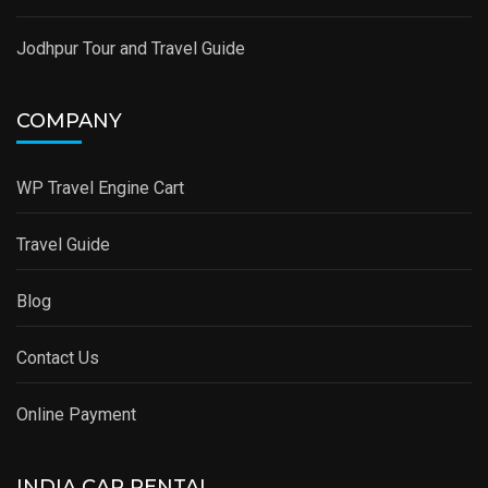
Jodhpur Tour and Travel Guide
COMPANY
WP Travel Engine Cart
Travel Guide
Blog
Contact Us
Online Payment
INDIA CAR RENTAL