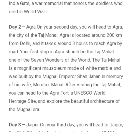
India Gate, a war memorial that honors the soldiers who
died in World War I.
Day 2
– Agra On your second day, you will head to Agra,
the city of the Taj Mahal. Agra is located around 200 km
from Delhi, and it takes around 3 hours to reach Agra by
road. Your first stop in Agra should be the Taj Mahal,
one of the Seven Wonders of the World. The Taj Mahal
is a magnificent mausoleum made of white marble and
was built by the Mughal Emperor Shah Jahan in memory
of his wife, Mumtaz Mahal. After visiting the Taj Mahal,
you can head to the Agra Fort, a UNESCO World
Heritage Site, and explore the beautiful architecture of
the Mughal era.
Day 3
– Jaipur On your third day, you will head to Jaipur,