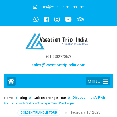
sales@vacationtripindia.com
+91-9982770678
sales@vacationtripindia.com
MENU
>
>
>
Discover India’s Rich
Home
Blog
Golden Triangle Tour
Heritage with Golden Triangle Tour Packages
February 17, 2023
GOLDEN TRIANGLE TOUR