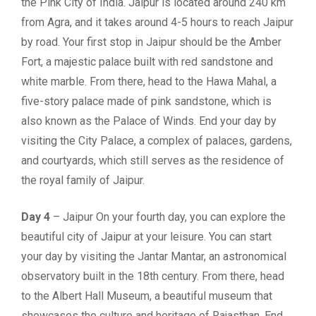
the Pink City of India. Jaipur is located around 240 km
from Agra, and it takes around 4-5 hours to reach Jaipur
by road. Your first stop in Jaipur should be the Amber
Fort, a majestic palace built with red sandstone and
white marble. From there, head to the Hawa Mahal, a
five-story palace made of pink sandstone, which is
also known as the Palace of Winds. End your day by
visiting the City Palace, a complex of palaces, gardens,
and courtyards, which still serves as the residence of
the royal family of Jaipur.
Day 4
– Jaipur On your fourth day, you can explore the
beautiful city of Jaipur at your leisure. You can start
your day by visiting the Jantar Mantar, an astronomical
observatory built in the 18th century. From there, head
to the Albert Hall Museum, a beautiful museum that
showcases the culture and heritage of Rajasthan. End