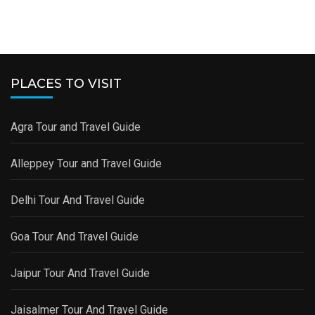
PLACES TO VISIT
Agra Tour and Travel Guide
Alleppey Tour and Travel Guide
Delhi Tour And Travel Guide
Goa Tour And Travel Guide
Jaipur Tour And Travel Guide
Jaisalmer Tour And Travel Guide