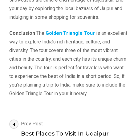
your day by exploring the local bazaars of Jaipur and
indulging in some shopping for souvenirs.
Conclusion
The
Golden Triangle Tour
is an excellent
way to explore India’s rich heritage, culture, and
diversity. The tour covers three of the most vibrant
cities in the country, and each city has its unique charm
and beauty. The tour is perfect for travelers who want
to experience the best of India in a short period. So, if
you’re planning a trip to India, make sure to include the
Golden Triangle Tour in your itinerary.
Post
Prev Post
Navigation
Best Places To Visit In Udaipur