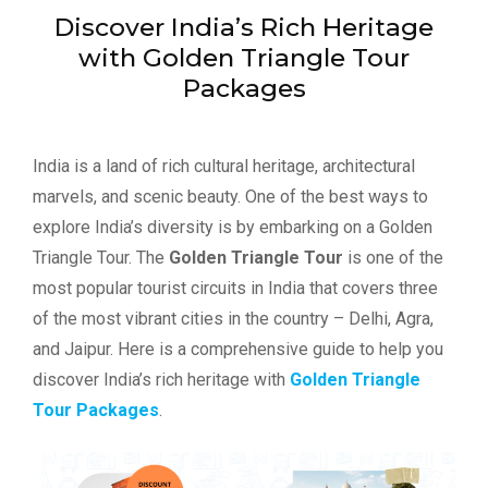
Discover India’s Rich Heritage
with Golden Triangle Tour
Packages
India is a land of rich cultural heritage, architectural
marvels, and scenic beauty. One of the best ways to
explore India’s diversity is by embarking on a Golden
Triangle Tour. The
Golden Triangle Tour
is one of the
most popular tourist circuits in India that covers three
of the most vibrant cities in the country – Delhi, Agra,
and Jaipur. Here is a comprehensive guide to help you
discover India’s rich heritage with
Golden Triangle
Tour Packages
.