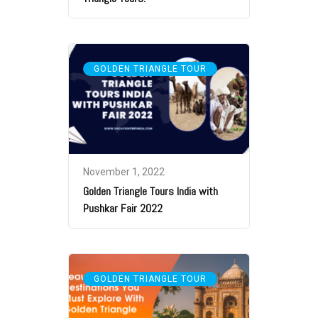
GOLDEN TRIANGLE TOUR
November 1, 2022
Golden Triangle Tours India with
Pushkar Fair 2022
GOLDEN TRIANGLE TOUR