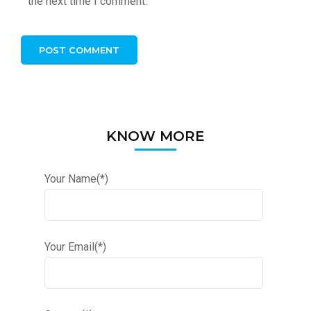
the next time I comment.
KNOW MORE
Your Name(*)
Your Email(*)