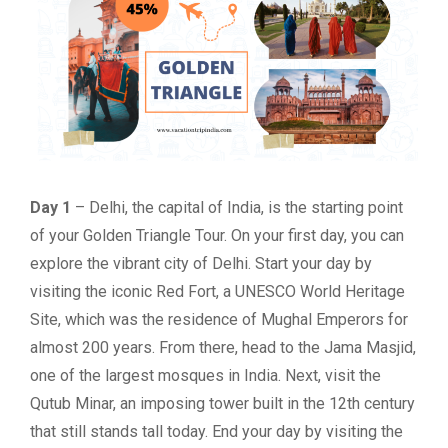
Day 1
– Delhi, the capital of India, is the starting point
of your Golden Triangle Tour. On your first day, you can
explore the vibrant city of Delhi. Start your day by
visiting the iconic Red Fort, a UNESCO World Heritage
Site, which was the residence of Mughal Emperors for
almost 200 years. From there, head to the Jama Masjid,
one of the largest mosques in India. Next, visit the
Qutub Minar, an imposing tower built in the 12th century
that still stands tall today. End your day by visiting the