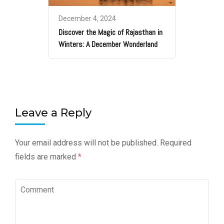
December 4, 2024
Discover the Magic of Rajasthan in
Winters: A December Wonderland
Leave a Reply
Your email address will not be published.
Required
fields are marked
*