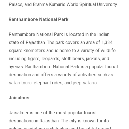
Palace, and Brahma Kumaris World Spiritual University.
Ranthambore National Park
Ranthambore National Park is located in the Indian
state of Rajasthan. The park covers an area of 1,334
square kilometers and is home to a variety of wildlife
including tigers, leopards, sloth bears, jackals, and
hyenas. Ranthambore National Park is a popular tourist
destination and offers a variety of activities such as
safari tours, elephant rides, and jeep safaris.
Jaisalmer
Jaisalmer is one of the most popular tourist
destinations in Rajasthan. The city is known for its
golden sandstone architecture and beautiful desert