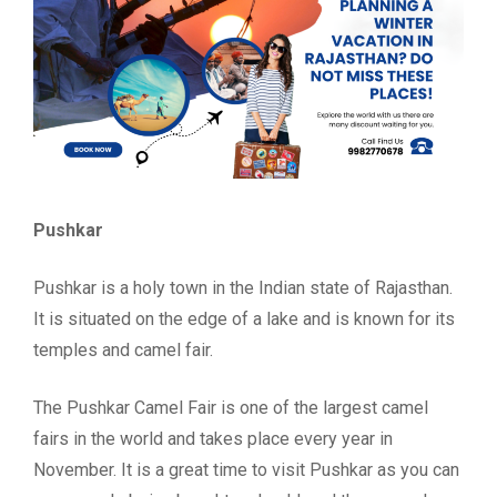
Pushkar
Pushkar is a holy town in the Indian state of Rajasthan.
It is situated on the edge of a lake and is known for its
temples and camel fair.
The Pushkar Camel Fair is one of the largest camel
fairs in the world and takes place every year in
November. It is a great time to visit Pushkar as you can