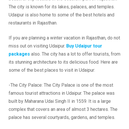
The city is known for its lakes, palaces, and temples.
Udaipur is also home to some of the best hotels and
restaurants in Rajasthan.
If you are planning a winter vacation in Rajasthan, do not
miss out on visiting Udaipur.
Buy Udaipur tour
packages
also. The city has a lot to offer tourists, from
its stunning architecture to its delicious food. Here are
some of the best places to visit in Udaipur:
-The City Palace: The City Palace is one of the most
famous tourist attractions in Udaipur. The palace was
built by Maharana Udai Singh II in 1559. It is a large
complex that covers an area of almost 3 hectares. The
palace has several courtyards, gardens, and temples.