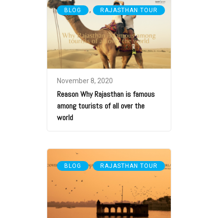
,
BLOG
RAJASTHAN TOUR
November 8, 2020
Reason Why Rajasthan is famous
among tourists of all over the
world
,
BLOG
RAJASTHAN TOUR