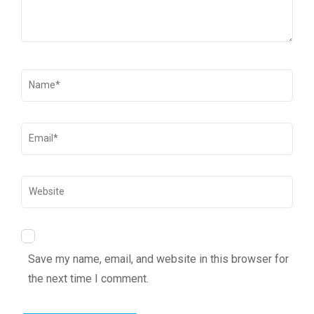
Save my name, email, and website in this browser for
the next time I comment.