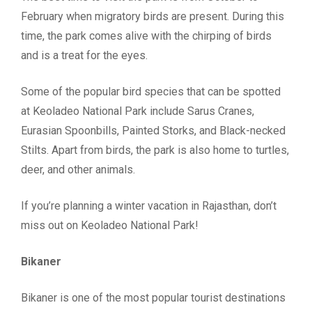
February when migratory birds are present. During this
time, the park comes alive with the chirping of birds
and is a treat for the eyes.
Some of the popular bird species that can be spotted
at Keoladeo National Park include Sarus Cranes,
Eurasian Spoonbills, Painted Storks, and Black-necked
Stilts. Apart from birds, the park is also home to turtles,
deer, and other animals.
If you’re planning a winter vacation in Rajasthan, don’t
miss out on Keoladeo National Park!
Bikaner
Bikaner is one of the most popular tourist destinations