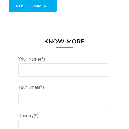
KNOW MORE
Your Name(*)
Your Email(*)
Country(*)