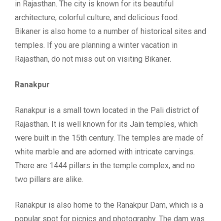
in Rajasthan. The city is known for its beautiful
architecture, colorful culture, and delicious food.
Bikaner is also home to a number of historical sites and
temples. If you are planning a winter vacation in
Rajasthan, do not miss out on visiting Bikaner.
Ranakpur
Ranakpur is a small town located in the Pali district of
Rajasthan. It is well known for its Jain temples, which
were built in the 15th century. The temples are made of
white marble and are adorned with intricate carvings.
There are 1444 pillars in the temple complex, and no
two pillars are alike.
Ranakpur is also home to the Ranakpur Dam, which is a
popular spot for picnics and photography. The dam was