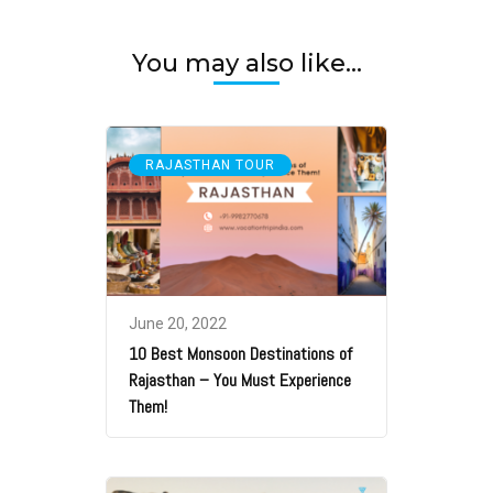
You may also like...
RAJASTHAN TOUR
June 20, 2022
10 Best Monsoon Destinations of
Rajasthan – You Must Experience
Them!