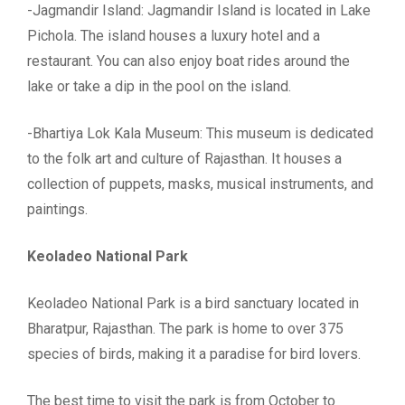
-Jagmandir Island: Jagmandir Island is located in Lake
Pichola. The island houses a luxury hotel and a
restaurant. You can also enjoy boat rides around the
lake or take a dip in the pool on the island.
-Bhartiya Lok Kala Museum: This museum is dedicated
to the folk art and culture of Rajasthan. It houses a
collection of puppets, masks, musical instruments, and
paintings.
Keoladeo National Park
Keoladeo National Park is a bird sanctuary located in
Bharatpur, Rajasthan. The park is home to over 375
species of birds, making it a paradise for bird lovers.
The best time to visit the park is from October to