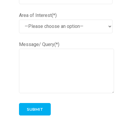
Area of Interest(*)
Message/ Query(*)