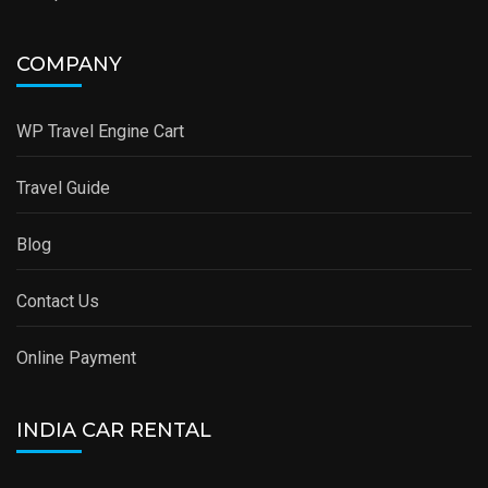
COMPANY
WP Travel Engine Cart
Travel Guide
Blog
Contact Us
Online Payment
INDIA CAR RENTAL