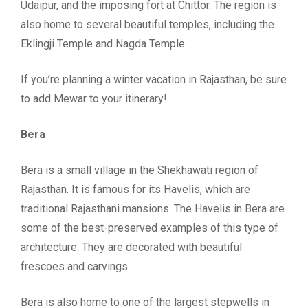
Udaipur, and the imposing fort at Chittor. The region is
also home to several beautiful temples, including the
Eklingji Temple and Nagda Temple.
If you’re planning a winter vacation in Rajasthan, be sure
to add Mewar to your itinerary!
Bera
Bera is a small village in the Shekhawati region of
Rajasthan. It is famous for its Havelis, which are
traditional Rajasthani mansions. The Havelis in Bera are
some of the best-preserved examples of this type of
architecture. They are decorated with beautiful
frescoes and carvings.
Bera is also home to one of the largest stepwells in