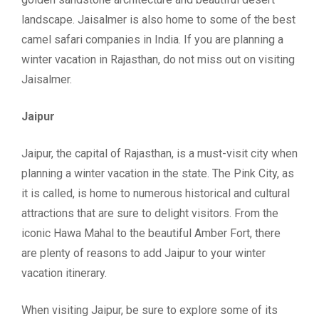
landscape. Jaisalmer is also home to some of the best
camel safari companies in India. If you are planning a
winter vacation in Rajasthan, do not miss out on visiting
Jaisalmer.
Jaipur
Jaipur, the capital of Rajasthan, is a must-visit city when
planning a winter vacation in the state. The Pink City, as
it is called, is home to numerous historical and cultural
attractions that are sure to delight visitors. From the
iconic Hawa Mahal to the beautiful Amber Fort, there
are plenty of reasons to add Jaipur to your winter
vacation itinerary.
When visiting Jaipur, be sure to explore some of its