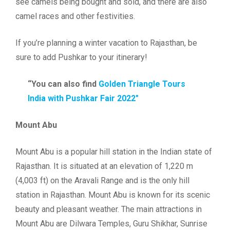
see camels being bought and sold, and there are also
camel races and other festivities.
If you’re planning a winter vacation to Rajasthan, be
sure to add Pushkar to your itinerary!
“You can also find
Golden Triangle Tours
India with Pushkar Fair 2022″
Mount Abu
Mount Abu is a popular hill station in the Indian state of
Rajasthan. It is situated at an elevation of 1,220 m
(4,003 ft) on the Aravali Range and is the only hill
station in Rajasthan. Mount Abu is known for its scenic
beauty and pleasant weather. The main attractions in
Mount Abu are Dilwara Temples, Guru Shikhar, Sunrise