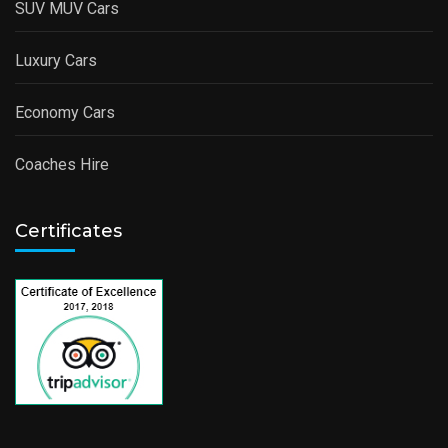
SUV MUV Cars
Luxury Cars
Economy Cars
Coaches Hire
Certificates