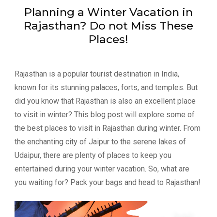
Planning a Winter Vacation in
Rajasthan? Do not Miss These
Places!
Rajasthan is a popular tourist destination in India,
known for its stunning palaces, forts, and temples. But
did you know that Rajasthan is also an excellent place
to visit in winter? This blog post will explore some of
the best places to visit in Rajasthan during winter. From
the enchanting city of Jaipur to the serene lakes of
Udaipur, there are plenty of places to keep you
entertained during your winter vacation. So, what are
you waiting for? Pack your bags and head to Rajasthan!