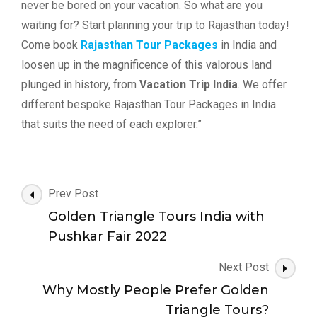
never be bored on your vacation. So what are you
waiting for? Start planning your trip to Rajasthan today!
Come book
Rajasthan Tour Packages
in India and
loosen up in the magnificence of this valorous land
plunged in history, from
Vacation Trip India
. We offer
different bespoke Rajasthan Tour Packages in India
that suits the need of each explorer.”
Post
Prev Post
Navigation
Golden Triangle Tours India with
Pushkar Fair 2022
Next Post
Why Mostly People Prefer Golden
Triangle Tours?