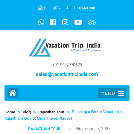
sales@vacationtripindia.com
+91-9982770678
sales@vacationtripindia.com
MENU
>
>
>
Planning a Winter Vacation in
Home
Blog
Rajasthan Tour
Rajasthan? Do not Miss These Places!
November 7, 2022
RAJASTHAN TOUR