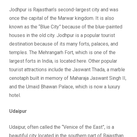
Jodhpur is Rajasthan’s second-largest city and was
once the capital of the Marwar kingdom. It is also
known as the “Blue City” because of the blue-painted
houses in the old city. Jodhpur is a popular tourist
destination because of its many forts, palaces, and
temples. The Mehrangarh Fort, which is one of the
largest forts in India, is located here. Other popular
tourist attractions include the Jaswant Thada, a marble
cenotaph built in memory of Maharaja Jaswant Singh II,
and the Umaid Bhawan Palace, which is now a luxury
hotel.
Udaipur
Udaipur, often called the “Venice of the East”, is a
beautiful city located in the southern part of Rajasthan.