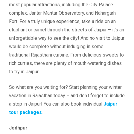
most popular attractions, including the City Palace
complex, Jantar Mantar Observatory, and Nahargarh
Fort. For a truly unique experience, take a ride on an
elephant or camel through the streets of Jaipur – it’s an
unforgettable way to see the city! And no visit to Jaipur
would be complete without indulging in some
traditional Rajasthani cuisine. From delicious sweets to
rich curries, there are plenty of mouth-watering dishes
to try in Jaipur.
So what are you waiting for? Start planning your winter
vacation in Rajasthan today – and don’t forget to include
a stop in Jaipur! You can also book individual
Jaipur
tour packages
.
Jodhpur