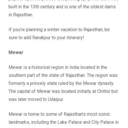
built in the 13th century and is one of the oldest dams
in Rajasthan.
If you’re planning a winter vacation to Rajasthan, be
sure to add Ranakpur to your itinerary!
Mewar
Mewar is a historical region in India located in the
southern part of the state of Rajasthan. The region was
formerly a princely state ruled by the Mewar dynasty.
The capital of Mewar was located initially at Chittor but
was later moved to Udaipur.
Mewar is home to some of Rajasthan’s most iconic
landmarks, including the Lake Palace and City Palace in