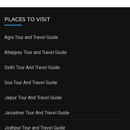
PLACES TO VISIT
Agra Tour and Travel Guide
Alleppey Tour and Travel Guide
Delhi Tour And Travel Guide
Goa Tour And Travel Guide
Jaipur Tour And Travel Guide
Jaisalmer Tour And Travel Guide
Jodhpur Tour and Travel Guide