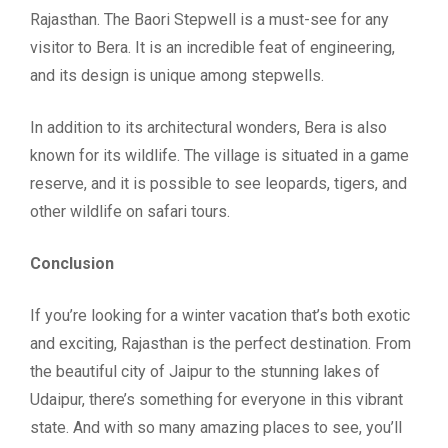
Rajasthan. The Baori Stepwell is a must-see for any
visitor to Bera. It is an incredible feat of engineering,
and its design is unique among stepwells.
In addition to its architectural wonders, Bera is also
known for its wildlife. The village is situated in a game
reserve, and it is possible to see leopards, tigers, and
other wildlife on safari tours.
Conclusion
If you’re looking for a winter vacation that’s both exotic
and exciting, Rajasthan is the perfect destination. From
the beautiful city of Jaipur to the stunning lakes of
Udaipur, there’s something for everyone in this vibrant
state. And with so many amazing places to see, you’ll