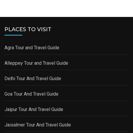
PLACES TO VISIT
Agra Tour and Travel Guide
Alleppey Tour and Travel Guide
Delhi Tour And Travel Guide
Goa Tour And Travel Guide
Jaipur Tour And Travel Guide
Jaisalmer Tour And Travel Guide