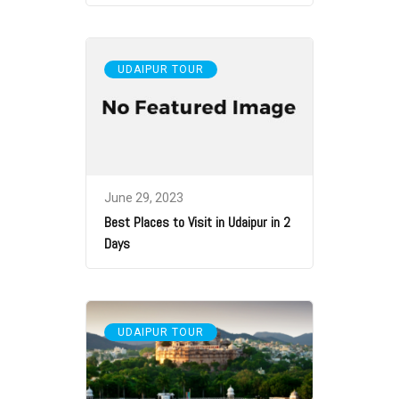
UDAIPUR TOUR
June 29, 2023
Best Places to Visit in Udaipur in 2
Days
UDAIPUR TOUR