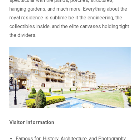
spectacular with the patios, porches, structures,
hanging gardens, and much more. Everything about the
royal residence is sublime be it the engineering, the
collectibles inside, and the elite canvases holding tight
the dividers.
Visitor Information
Famous for: History, Architecture, and Photography.