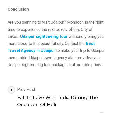
Conclusion
Are you planning to visit Udaipur? Monsoon is the right
time to experience the real beauty of this City of
Lakes.
Udaipur sightseeing tour
will surely bring you
more close to this beautiful city. Contact the
Best
Travel Agency in Udaipur
to make your trip to Udaipur
memorable. Udaipur travel agency also provides you
Udaipur sightseeing tour package at affordable prices.
Post
Prev Post
Navigation
Fall In Love With India During The
Occasion Of Holi