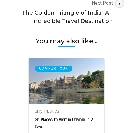
Next Post
The Golden Triangle of India- An
Incredible Travel Destination
You may also like...
UDAIPUR TOUR
July 14, 2023
25 Places to Visit in Udaipur in 2
Days