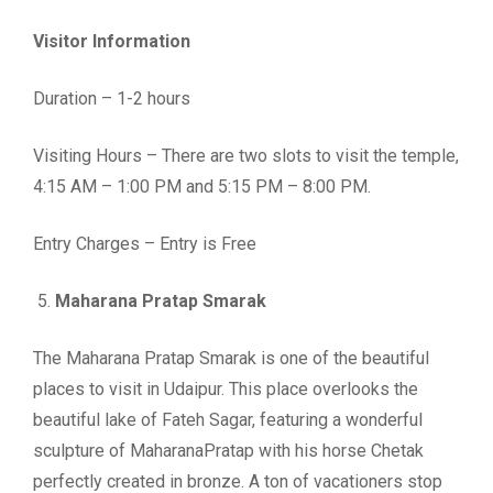
Visitor Information
Duration – 1-2 hours
Visiting Hours – There are two slots to visit the temple,
4:15 AM – 1:00 PM and 5:15 PM – 8:00 PM.
Entry Charges – Entry is Free
Maharana Pratap Smarak
The Maharana Pratap Smarak is one of the beautiful
places to visit in Udaipur. This place overlooks the
beautiful lake of Fateh Sagar, featuring a wonderful
sculpture of MaharanaPratap with his horse Chetak
perfectly created in bronze. A ton of vacationers stop