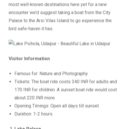
most well-known destinations here yet for a new
encounter we’d suggest taking a boat from the City
Palace to the Arsi Vilas Island to go experience the
bird safe-haven it has.
Visitor Information
Famous for: Nature and Photography
Tickets: The boat ride costs 340 INR for adults and
170 INR for children. A sunset boat ride would cost
about 220 INR more.
Opening Timings: Open all days till sunset.
Duration: 1-2 hours.
Lake Palace