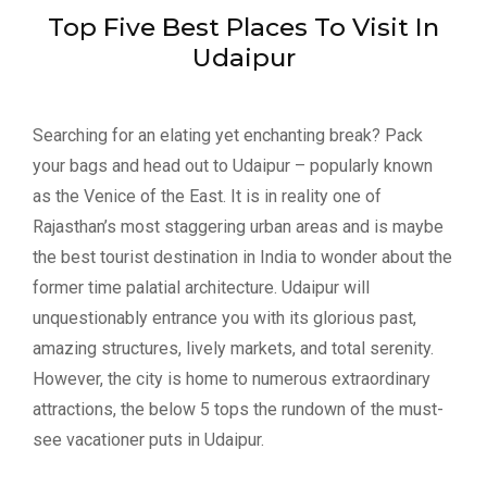
Top Five Best Places To Visit In
Udaipur
Searching for an elating yet enchanting break? Pack
your bags and head out to Udaipur – popularly known
as the Venice of the East. It is in reality one of
Rajasthan’s most staggering urban areas and is maybe
the best tourist destination in India to wonder about the
former time palatial architecture. Udaipur will
unquestionably entrance you with its glorious past,
amazing structures, lively markets, and total serenity.
However, the city is home to numerous extraordinary
attractions, the below 5 tops the rundown of the must-
see vacationer puts in Udaipur.