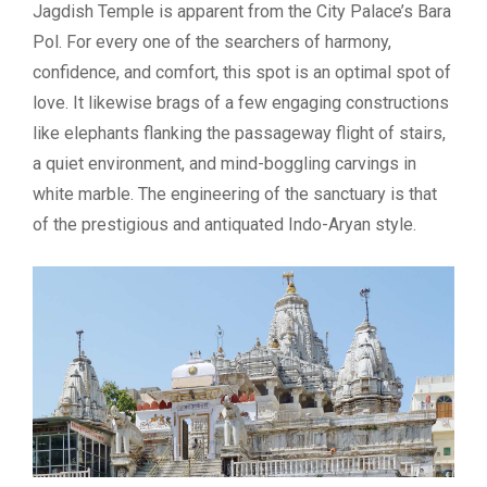
Jagdish Temple is apparent from the City Palace’s Bara
Pol. For every one of the searchers of harmony,
confidence, and comfort, this spot is an optimal spot of
love. It likewise brags of a few engaging constructions
like elephants flanking the passageway flight of stairs,
a quiet environment, and mind-boggling carvings in
white marble. The engineering of the sanctuary is that
of the prestigious and antiquated Indo-Aryan style.