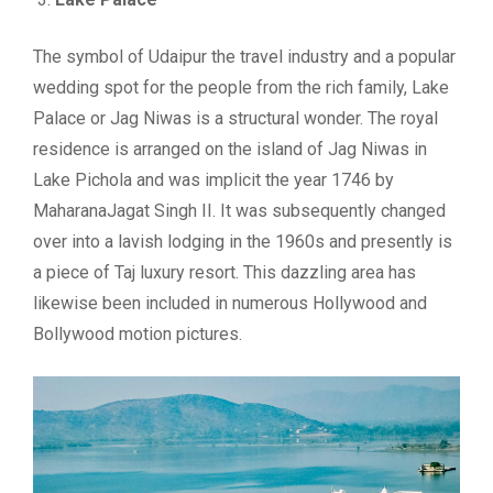
The symbol of Udaipur the travel industry and a popular
wedding spot for the people from the rich family, Lake
Palace or Jag Niwas is a structural wonder. The royal
residence is arranged on the island of Jag Niwas in
Lake Pichola and was implicit the year 1746 by
MaharanaJagat Singh II. It was subsequently changed
over into a lavish lodging in the 1960s and presently is
a piece of Taj luxury resort. This dazzling area has
likewise been included in numerous Hollywood and
Bollywood motion pictures.