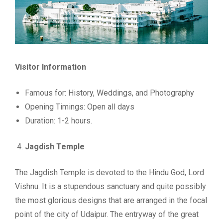
Visitor Information
Famous for: History, Weddings, and Photography
Opening Timings: Open all days
Duration: 1-2 hours.
Jagdish Temple
The Jagdish Temple is devoted to the Hindu God, Lord
Vishnu. It is a stupendous sanctuary and quite possibly
the most glorious designs that are arranged in the focal
point of the city of Udaipur. The entryway of the great