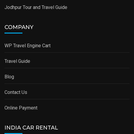
Jodhpur Tour and Travel Guide
COMPANY
WP Travel Engine Cart
Travel Guide
Blog
Contact Us
Online Payment
INDIA CAR RENTAL