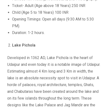
Ticket- Adult (Age above 18 Years) 250 INR
Child (Age 5 to 18 Years) 100 INR
Opening Timings: Open all days (9:30 AM to 5:30
PM).
Duration: 1-2 hours.
Lake Pichola
Developed in 1362 AD, Lake Pichola is the heart of
Udaipur and even today it is a notable image of Udaipur.
Estimating almost 4 Km long and 3 Km in width, the
lake is an absolute necessity spot to visit in Udaipur. A
horde of palaces, royal architecture, temples, Ghats,
and Chabutaras have been created around the lake and
on its few islands throughout the long term. These
designs like the Lake Palace and Jag Mandir are the