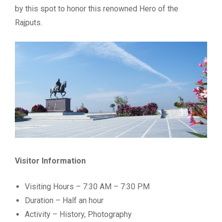
by this spot to honor this renowned Hero of the
Rajputs.
Visitor Information
Visiting Hours – 7:30 AM – 7:30 PM
Duration – Half an hour
Activity – History, Photography