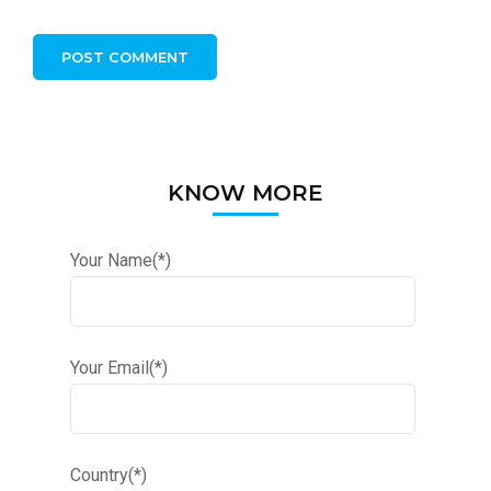
KNOW MORE
Your Name(*)
Your Email(*)
Country(*)