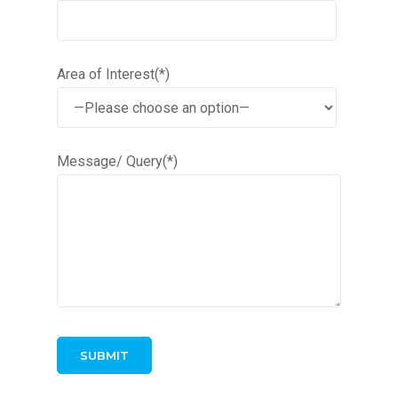
Area of Interest(*)
Message/ Query(*)