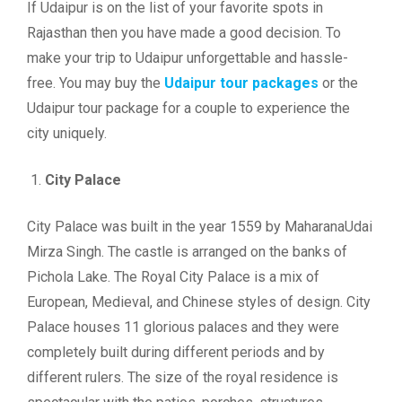
If Udaipur is on the list of your favorite spots in
Rajasthan then you have made a good decision. To
make your trip to Udaipur unforgettable and hassle-
free. You may buy the
Udaipur tour packages
or the
Udaipur tour package for a couple to experience the
city uniquely.
City Palace
City Palace was built in the year 1559 by MaharanaUdai
Mirza Singh. The castle is arranged on the banks of
Pichola Lake. The Royal City Palace is a mix of
European, Medieval, and Chinese styles of design. City
Palace houses 11 glorious palaces and they were
completely built during different periods and by
different rulers. The size of the royal residence is