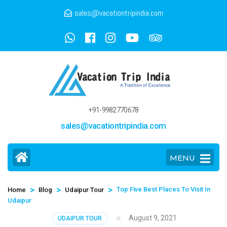
sales@vacationtripindia.com
+91-9982770678
sales@vacationtripindia.com
MENU
>
>
>
Top Five Best Places To Visit In
Home
Blog
Udaipur Tour
Udaipur
August 9, 2021
UDAIPUR TOUR