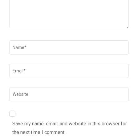
Save my name, email, and website in this browser for
the next time I comment.