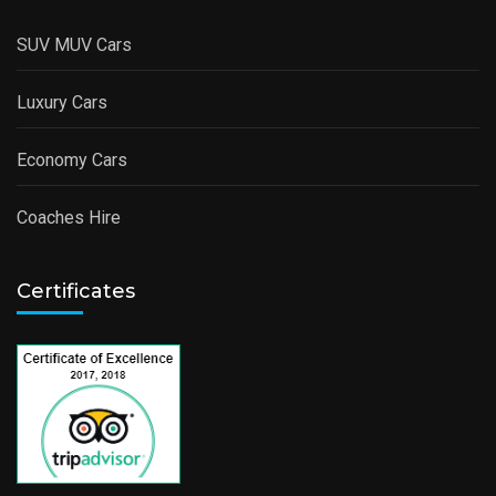
SUV MUV Cars
Luxury Cars
Economy Cars
Coaches Hire
Certificates