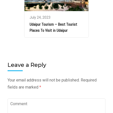
July 24, 2023
Udaipur Tourism – Best Tourist
Places To Visit in Udaipur
Leave a Reply
Your email address will not be published.
Required
fields are marked
*