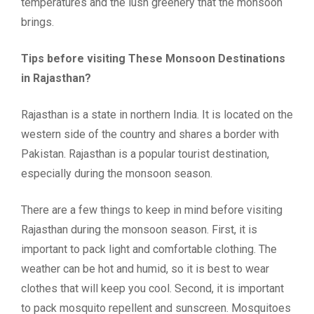
temperatures and the lush greenery that the monsoon
brings.
Tips before visiting These Monsoon Destinations
in Rajasthan?
Rajasthan is a state in northern India. It is located on the
western side of the country and shares a border with
Pakistan. Rajasthan is a popular tourist destination,
especially during the monsoon season.
There are a few things to keep in mind before visiting
Rajasthan during the monsoon season. First, it is
important to pack light and comfortable clothing. The
weather can be hot and humid, so it is best to wear
clothes that will keep you cool. Second, it is important
to pack mosquito repellent and sunscreen. Mosquitoes