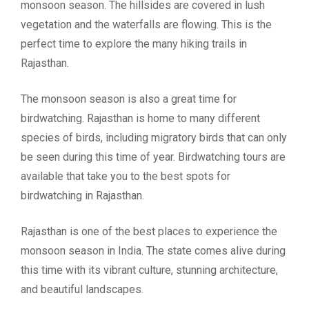
monsoon season. The hillsides are covered in lush
vegetation and the waterfalls are flowing. This is the
perfect time to explore the many hiking trails in
Rajasthan.
The monsoon season is also a great time for
birdwatching. Rajasthan is home to many different
species of birds, including migratory birds that can only
be seen during this time of year. Birdwatching tours are
available that take you to the best spots for
birdwatching in Rajasthan.
Rajasthan is one of the best places to experience the
monsoon season in India. The state comes alive during
this time with its vibrant culture, stunning architecture,
and beautiful landscapes.