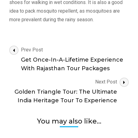
shoes for walking in wet conditions. It is also a good
idea to pack mosquito repellent, as mosquitoes are
more prevalent during the rainy season.
Post
Prev Post
Navigation
Get Once-In-A-Lifetime Experience
With Rajasthan Tour Packages
Next Post
Golden Triangle Tour: The Ultimate
India Heritage Tour To Experience
You may also like...