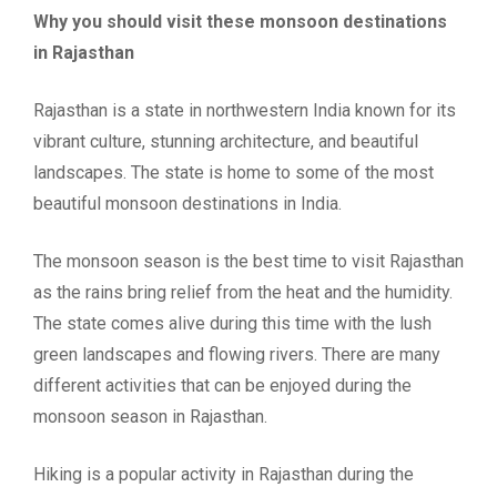
Why you should visit these monsoon destinations
in Rajasthan
Rajasthan is a state in northwestern India known for its
vibrant culture, stunning architecture, and beautiful
landscapes. The state is home to some of the most
beautiful monsoon destinations in India.
The monsoon season is the best time to visit Rajasthan
as the rains bring relief from the heat and the humidity.
The state comes alive during this time with the lush
green landscapes and flowing rivers. There are many
different activities that can be enjoyed during the
monsoon season in Rajasthan.
Hiking is a popular activity in Rajasthan during the