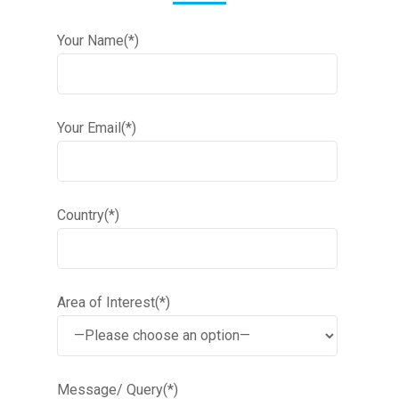
Your Name(*)
Your Email(*)
Country(*)
Area of Interest(*)
Message/ Query(*)