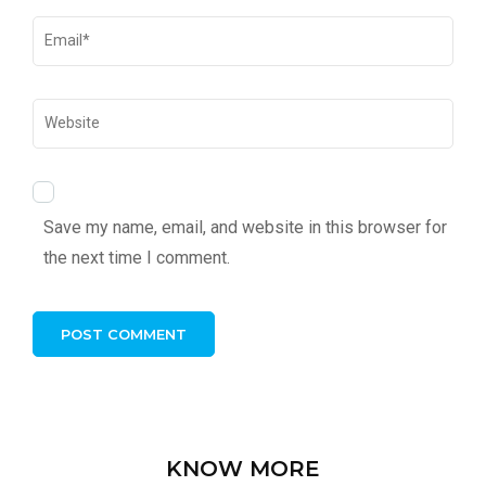
Save my name, email, and website in this browser for
the next time I comment.
KNOW MORE