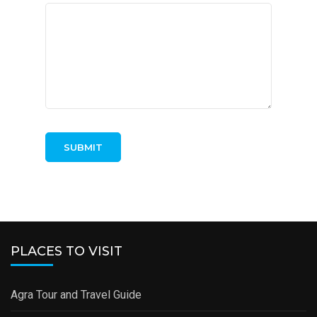
PLACES TO VISIT
Agra Tour and Travel Guide