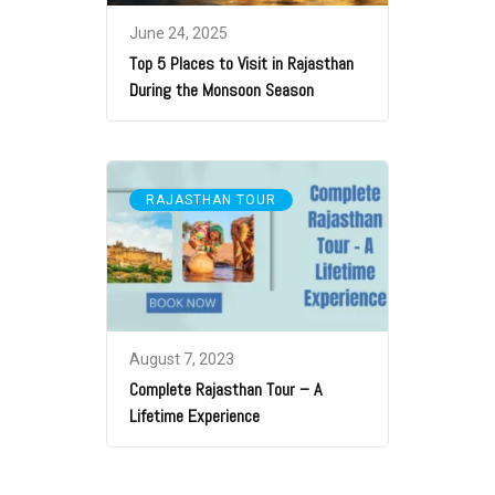
June 24, 2025
Top 5 Places to Visit in Rajasthan
During the Monsoon Season
RAJASTHAN TOUR
August 7, 2023
Complete Rajasthan Tour – A
Lifetime Experience