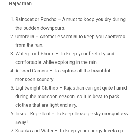
Rajasthan
Raincoat or Poncho – A must to keep you dry during
the sudden downpours.
Umbrella – Another essential to keep you sheltered
from the rain.
Waterproof Shoes – To keep your feet dry and
comfortable while exploring in the rain.
A Good Camera – To capture all the beautiful
monsoon scenery.
Lightweight Clothes – Rajasthan can get quite humid
during the monsoon season, so it is best to pack
clothes that are light and airy.
Insect Repellent – To keep those pesky mosquitoes
away!
Snacks and Water – To keep your energy levels up