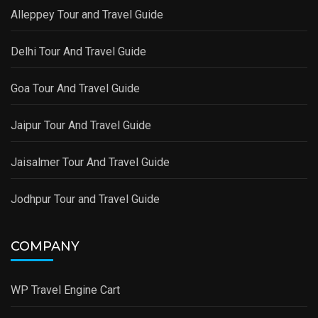
Alleppey Tour and Travel Guide
Delhi Tour And Travel Guide
Goa Tour And Travel Guide
Jaipur Tour And Travel Guide
Jaisalmer Tour And Travel Guide
Jodhpur Tour and Travel Guide
COMPANY
WP Travel Engine Cart