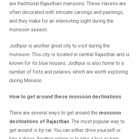
are traditional Rajasthani mansions. These Havelis are
often decorated with intricate carvings and paintings,
and they make for an interesting sight during the
monsoon season.
Jodhpur is another great city to visit during the
monsoon. This city is located in central Rajasthan and is
known for its blue houses. Jodhpur is also home to a
number of forts and palaces, which are worth exploring
during Monson.
How to get around these monsoon destinations
There are several ways to get around the
monsoon
destinations of Rajasthan
. The most popular way to
get around is by car. You can either drive yourself or
hire a driver. Another option is to take a bus or train.