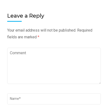
Leave a Reply
Your email address will not be published.
Required
fields are marked
*