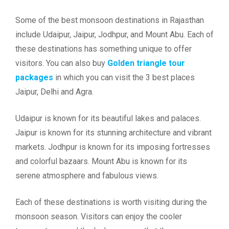
Some of the best monsoon destinations in Rajasthan
include Udaipur, Jaipur, Jodhpur, and Mount Abu. Each of
these destinations has something unique to offer
visitors. You can also buy
Golden triangle tour
packages
in which you can visit the 3 best places
Jaipur, Delhi and Agra.
Udaipur is known for its beautiful lakes and palaces.
Jaipur is known for its stunning architecture and vibrant
markets. Jodhpur is known for its imposing fortresses
and colorful bazaars. Mount Abu is known for its
serene atmosphere and fabulous views.
Each of these destinations is worth visiting during the
monsoon season. Visitors can enjoy the cooler