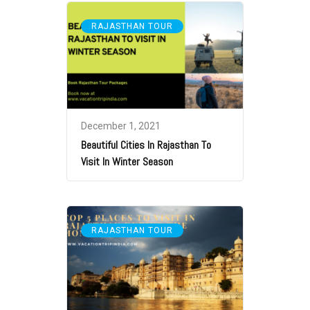
RAJASTHAN TOUR
December 1, 2021
Beautiful Cities In Rajasthan To
Visit In Winter Season
RAJASTHAN TOUR