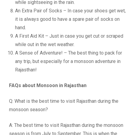
while sightseeing in the rain.
An Extra Pair of Socks – In case your shoes get wet,
it is always good to have a spare pair of socks on
hand.
A First Aid Kit – Just in case you get cut or scraped
while out in the wet weather.
A Sense of Adventure! – The best thing to pack for
any trip, but especially for a monsoon adventure in
Rajasthan!
FAQs about Monsoon in Rajasthan
Q: What is the best time to visit Rajasthan during the
monsoon season?
A: The best time to visit Rajasthan during the monsoon
season is from July to September. This is when the