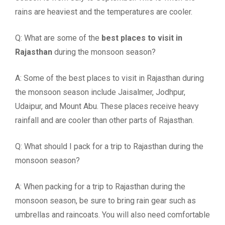
rains are heaviest and the temperatures are cooler.
Q: What are some of the
best places to visit in
Rajasthan
during the monsoon season?
A: Some of the best places to visit in Rajasthan during
the monsoon season include Jaisalmer, Jodhpur,
Udaipur, and Mount Abu. These places receive heavy
rainfall and are cooler than other parts of Rajasthan.
Q: What should I pack for a trip to Rajasthan during the
monsoon season?
A: When packing for a trip to Rajasthan during the
monsoon season, be sure to bring rain gear such as
umbrellas and raincoats. You will also need comfortable