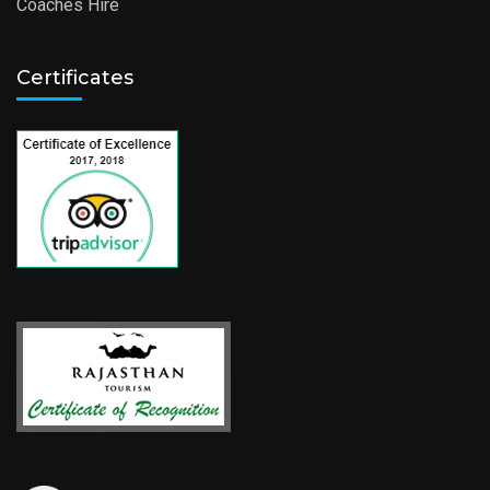
Coaches Hire
Certificates