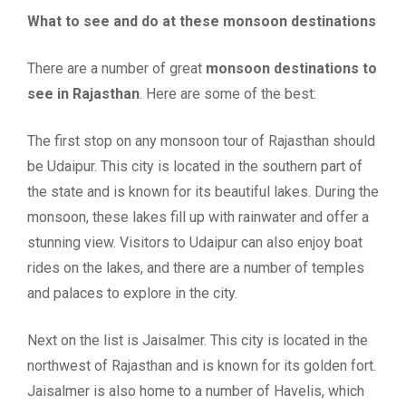
What to see and do at these monsoon destinations
There are a number of great
monsoon destinations to
see in Rajasthan
. Here are some of the best:
The first stop on any monsoon tour of Rajasthan should
be Udaipur. This city is located in the southern part of
the state and is known for its beautiful lakes. During the
monsoon, these lakes fill up with rainwater and offer a
stunning view. Visitors to Udaipur can also enjoy boat
rides on the lakes, and there are a number of temples
and palaces to explore in the city.
Next on the list is Jaisalmer. This city is located in the
northwest of Rajasthan and is known for its golden fort.
Jaisalmer is also home to a number of Havelis, which