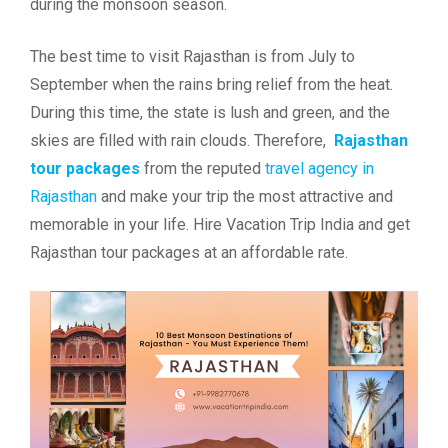
during the monsoon season.
The best time to visit Rajasthan is from July to
September when the rains bring relief from the heat.
During this time, the state is lush and green, and the
skies are filled with rain clouds. Therefore,
Rajasthan
tour packages
from the reputed
travel agency in
Rajasthan
and make your trip the most attractive and
memorable in your life. Hire Vacation Trip India and get
Rajasthan tour packages at an affordable rate.