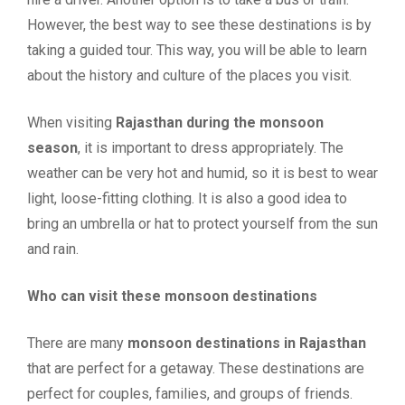
However, the best way to see these destinations is by
taking a guided tour. This way, you will be able to learn
about the history and culture of the places you visit.
When visiting
Rajasthan during the monsoon
season
, it is important to dress appropriately. The
weather can be very hot and humid, so it is best to wear
light, loose-fitting clothing. It is also a good idea to
bring an umbrella or hat to protect yourself from the sun
and rain.
Who can visit these monsoon destinations
There are many
monsoon destinations in Rajasthan
that are perfect for a getaway. These destinations are
perfect for couples, families, and groups of friends.