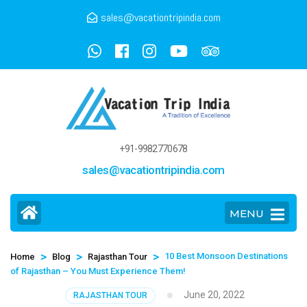
sales@vacationtripindia.com
+91-9982770678
sales@vacationtripindia.com
MENU
>
>
>
10 Best Monsoon Destinations
Home
Blog
Rajasthan Tour
of Rajasthan – You Must Experience Them!
June 20, 2022
RAJASTHAN TOUR