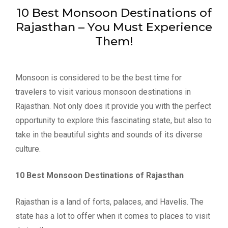
10 Best Monsoon Destinations of
Rajasthan – You Must Experience
Them!
Monsoon is considered to be the best time for
travelers to visit various monsoon destinations in
Rajasthan. Not only does it provide you with the perfect
opportunity to explore this fascinating state, but also to
take in the beautiful sights and sounds of its diverse
culture.
10 Best Monsoon Destinations of Rajasthan
Rajasthan is a land of forts, palaces, and Havelis. The
state has a lot to offer when it comes to places to visit