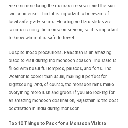
are common during the monsoon season, and the sun
can be intense. Third, it is important to be aware of
local safety advisories. Flooding and landslides are
common during the monsoon season, so it is important
to know where it is safe to travel.
Despite these precautions, Rajasthan is an amazing
place to visit during the monsoon season. The state is
filled with beautiful temples, palaces, and forts. The
weather is cooler than usual, making it perfect for
sightseeing. And, of course, the monsoon rains make
everything more lush and green. If you are looking for
an amazing monsoon destination, Rajasthan is the best
destination in India during monsoon.
Top 10 Things to Pack for a Monsoon Visit to