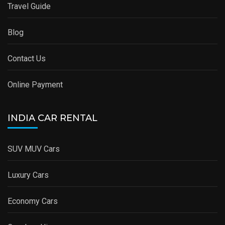
Travel Guide
Blog
Contact Us
Online Payment
INDIA CAR RENTAL
SUV MUV Cars
Luxury Cars
Economy Cars