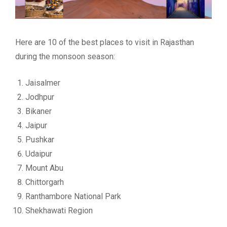
Here are 10 of the best places to visit in Rajasthan
during the monsoon season:
Jaisalmer
Jodhpur
Bikaner
Jaipur
Pushkar
Udaipur
Mount Abu
Chittorgarh
Ranthambore National Park
Shekhawati Region