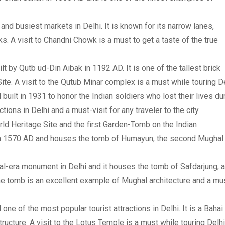
and busiest markets in Delhi. It is known for its narrow lanes,
. A visit to Chandni Chowk is a must to get a taste of the true
ilt by Qutb ud-Din Aibak in 1192 AD. It is one of the tallest brick
e. A visit to the Qutub Minar complex is a must while touring De
 built in 1931 to honor the Indian soldiers who lost their lives du
ctions in Delhi and a must-visit for any traveler to the city.
d Heritage Site and the first Garden-Tomb on the Indian
 in 1570 AD and houses the tomb of Humayun, the second Mughal
al-era monument in Delhi and it houses the tomb of Safdarjung, a
he tomb is an excellent example of Mughal architecture and a mu
ne of the most popular tourist attractions in Delhi. It is a Bahai
cture. A visit to the Lotus Temple is a must while touring Delhi