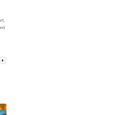
rt,
and