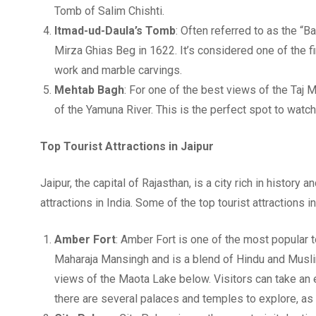
Tomb of Salim Chishti.
Itmad-ud-Daula’s Tomb
: Often referred to as the “B
Mirza Ghias Beg in 1622. It’s considered one of the f
work and marble carvings.
Mehtab Bagh
: For one of the best views of the Taj
of the Yamuna River. This is the perfect spot to watc
Top Tourist Attractions in Jaipur
Jaipur, the capital of Rajasthan, is a city rich in history
attractions in India. Some of the top tourist attractions i
Amber Fort
: Amber Fort is one of the most popular to
Maharaja Mansingh and is a blend of Hindu and Muslim 
views of the Maota Lake below. Visitors can take an el
there are several palaces and temples to explore, as