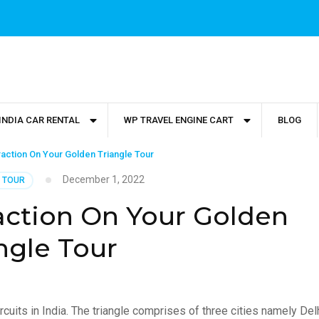
INDIA CAR RENTAL
WP TRAVEL ENGINE CART
BLOG
traction On Your Golden Triangle Tour
December 1, 2022
 TOUR
raction On Your Golden
ngle Tour
rcuits in India. The triangle comprises of three cities namely Delh