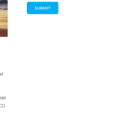
at
han
SCO