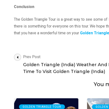
Conclusion
The Golden Triangle Tour is a great way to see some of I
there is something for everyone on this tour. We hope th
that you have a wonderful time on your
Golden Triangl
Post
Prev Post
Navigation
Golden Triangle (India) Weather And
Time To Visit Golden Triangle (India)
You ma
GOLDEN TRIANGLE TOUR
GOLDEN