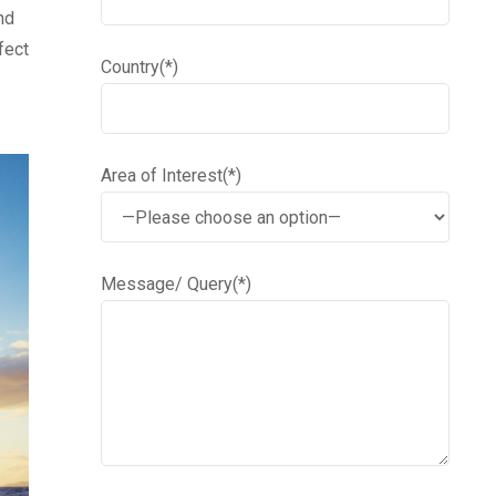
nd
fect
Country(*)
Area of Interest(*)
Message/ Query(*)