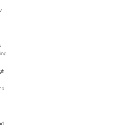
a
e
e
ing
ngh
nd
nd