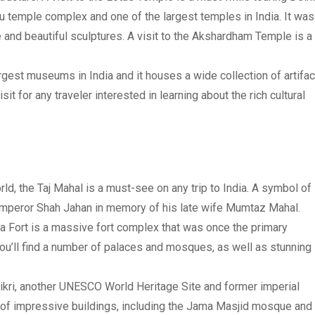
 temple complex and one of the largest temples in India. It was
re and beautiful sculptures. A visit to the Akshardham Temple is a
rgest museums in India and it houses a wide collection of artifa
sit for any traveler interested in learning about the rich cultural
d, the Taj Mahal is a must-see on any trip to India. A symbol of
Emperor Shah Jahan in memory of his late wife Mumtaz Mahal.
a Fort is a massive fort complex that was once the primary
you’ll find a number of palaces and mosques, as well as stunning
 Sikri, another UNESCO World Heritage Site and former imperial
r of impressive buildings, including the Jama Masjid mosque and