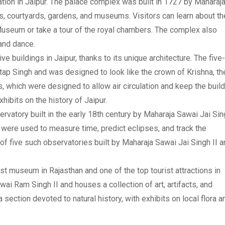
nation in Jaipur. The palace complex was built in 1727 by Maharaj
s, courtyards, gardens, and museums. Visitors can learn about th
 Museum or take a tour of the royal chambers. The complex also
 and dance.
e buildings in Jaipur, thanks to its unique architecture. The five-
tap Singh and was designed to look like the crown of Krishna, th
 which were designed to allow air circulation and keep the build
ibits on the history of Jaipur.
ervatory built in the early 18th century by Maharaja Sawai Jai Si
 were used to measure time, predict eclipses, and track the
f five such observatories built by Maharaja Sawai Jai Singh II a
st museum in Rajasthan and one of the top tourist attractions in
i Ram Singh II and houses a collection of art, artifacts, and
section devoted to natural history, with exhibits on local flora a