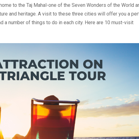
a is home to the Taj Mahal-one of the Seven Wonders of the World a
ture and heritage. A visit to these three cities will offer you a per
ind a number of things to do in each city. Here are 10 must-visit