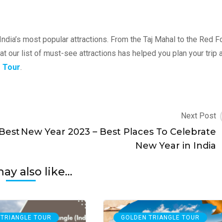
ndia’s most popular attractions. From the Taj Mahal to the Red Fo
at our list of must-see attractions has helped you plan your trip 
e Tour
.
Next Post
 Best
New Year 2023 – Best Places To Celebrate
New Year in India
y also like...
 TRIANGLE TOUR
GOLDEN TRIANGLE TOUR