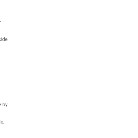
y
side
y by
de,