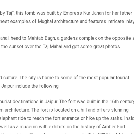
aby Taj”, this tomb was built by Empress Nur Jahan for her father
inest examples of Mughal architecture and features intricate inla
 Mahal, head to Mehtab Bagh, a gardens complex on the opposite 
h the sunset over the Taj Mahal and get some great photos.
 and culture. The city is home to some of the most popular tourist
n Jaipur include the following:
urist destinations in Jaipur. The fort was built in the 16th centur
architecture. The fort is located on a hill and offers stunning
ephant ride to reach the fort entrance or hike up the stairs. Insi
 well as a museum with exhibits on the history of Amber Fort.