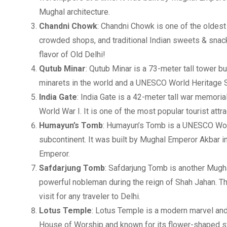
Mughal architecture.
Chandni Chowk
: Chandni Chowk is one of the oldest 
crowded shops, and traditional Indian sweets & snacks
flavor of Old Delhi!
Qutub Minar
: Qutub Minar is a 73-meter tall tower bu
minarets in the world and a UNESCO World Heritage Sit
India Gate
: India Gate is a 42-meter tall war memorial
World War I. It is one of the most popular tourist attra
Humayun’s Tomb
: Humayun’s Tomb is a UNESCO Worl
subcontinent. It was built by Mughal Emperor Akbar
Emperor.
Safdarjung Tomb
: Safdarjung Tomb is another Mugh
powerful nobleman during the reign of Shah Jahan. T
visit for any traveler to Delhi.
Lotus Temple
: Lotus Temple is a modern marvel and o
House of Worship and known for its flower-shaped stru