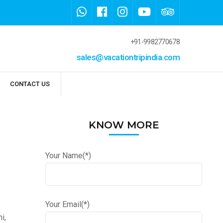
+91-9982770678
sales@vacationtripindia.com
CONTACT US
KNOW MORE
Your Name(*)
Your Email(*)
i,