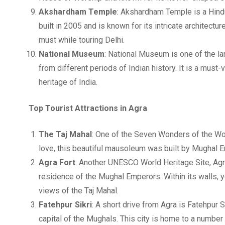
Akshardham Temple
: Akshardham Temple is a Hindu
built in 2005 and is known for its intricate architectu
must while touring Delhi.
National Museum
: National Museum is one of the la
from different periods of Indian history. It is a must-vi
heritage of India.
Top Tourist Attractions in Agra
The Taj Mahal
: One of the Seven Wonders of the Worl
love, this beautiful mausoleum was built by Mughal 
Agra Fort
: Another UNESCO World Heritage Site, Agr
residence of the Mughal Emperors. Within its walls, 
views of the Taj Mahal.
Fatehpur Sikri
: A short drive from Agra is Fatehpur
capital of the Mughals. This city is home to a numbe