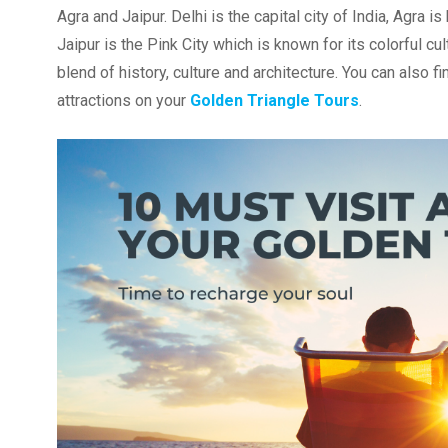
Agra and Jaipur. Delhi is the capital city of India, Agr
Jaipur is the Pink City which is known for its colorful cul
blend of history, culture and architecture. You can also f
attractions on your
Golden Triangle Tours
.