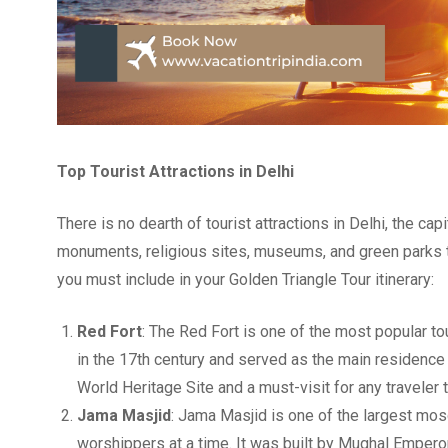
Top Tourist Attractions in Delhi
There is no dearth of tourist attractions in Delhi, the capi
monuments, religious sites, museums, and green parks to e
you must include in your Golden Triangle Tour itinerary:
Red Fort
: The Red Fort is one of the most popular to
in the 17th century and served as the main residence
World Heritage Site and a must-visit for any traveler t
Jama Masjid
: Jama Masjid is one of the largest mo
worshippers at a time. It was built by Mughal Empero