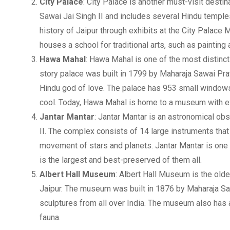
City Palace
: City Palace is another must-visit desti
Sawai Jai Singh II and includes several Hindu temple
history of Jaipur through exhibits at the City Palace
houses a school for traditional arts, such as painting
Hawa Mahal
: Hawa Mahal is one of the most distinctiv
story palace was built in 1799 by Maharaja Sawai Pra
Hindu god of love. The palace has 953 small windows,
cool. Today, Hawa Mahal is home to a museum with exh
Jantar Mantar
: Jantar Mantar is an astronomical obs
II. The complex consists of 14 large instruments that
movement of stars and planets. Jantar Mantar is one o
is the largest and best-preserved of them all.
Albert Hall Museum
: Albert Hall Museum is the olde
Jaipur. The museum was built in 1876 by Maharaja Sawa
sculptures from all over India. The museum also has a 
fauna.