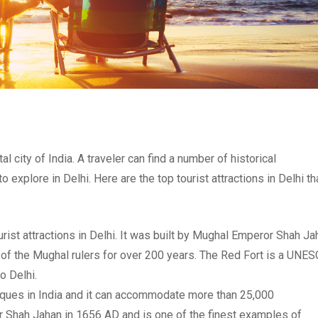
tal city of India. A traveler can find a number of historical
xplore in Delhi. Here are the top tourist attractions in Delhi th
urist attractions in Delhi. It was built by Mughal Emperor Shah Ja
 of the Mughal rulers for over 200 years. The Red Fort is a UNE
o Delhi.
sques in India and it can accommodate more than 25,000
r Shah Jahan in 1656 AD and is one of the finest examples of