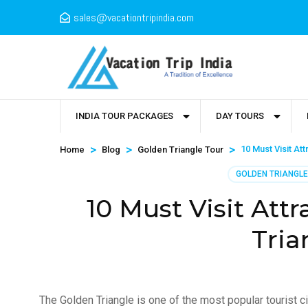
sales@vacationtripindia.com
INDIA TOUR PACKAGES
DAY TOURS
>
>
>
10 Must Visit At
Home
Blog
Golden Triangle Tour
GOLDEN TRIANGLE
10 Must Visit Att
Tria
The Golden Triangle is one of the most popular tourist ci