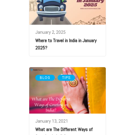
January 2, 2025
Where to Travel in India in January
2025?
,
BLOG
TIPS
January 13, 2021
What are The Different Ways of