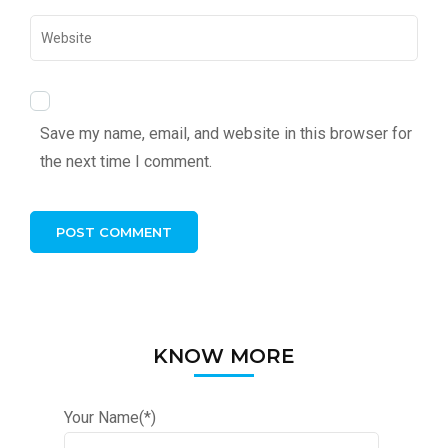
Save my name, email, and website in this browser for
the next time I comment.
KNOW MORE
Your Name(*)