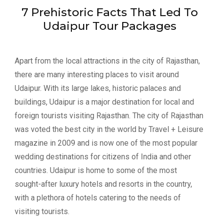
7 Prehistoric Facts That Led To
Udaipur Tour Packages
Apart from the local attractions in the city of Rajasthan,
there are many interesting places to visit around
Udaipur. With its large lakes, historic palaces and
buildings, Udaipur is a major destination for local and
foreign tourists visiting Rajasthan. The city of Rajasthan
was voted the best city in the world by Travel + Leisure
magazine in 2009 and is now one of the most popular
wedding destinations for citizens of India and other
countries. Udaipur is home to some of the most
sought-after luxury hotels and resorts in the country,
with a plethora of hotels catering to the needs of
visiting tourists.