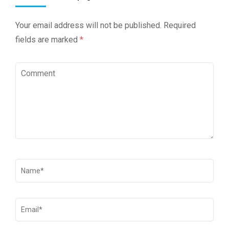
Your email address will not be published.
Required
fields are marked
*