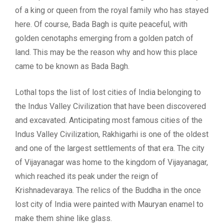
of a king or queen from the royal family who has stayed
here. Of course, Bada Bagh is quite peaceful, with
golden cenotaphs emerging from a golden patch of
land. This may be the reason why and how this place
came to be known as Bada Bagh.
Lothal tops the list of lost cities of India belonging to
the Indus Valley Civilization that have been discovered
and excavated. Anticipating most famous cities of the
Indus Valley Civilization, Rakhigarhi is one of the oldest
and one of the largest settlements of that era. The city
of Vijayanagar was home to the kingdom of Vijayanagar,
which reached its peak under the reign of
Krishnadevaraya. The relics of the Buddha in the once
lost city of India were painted with Mauryan enamel to
make them shine like glass.