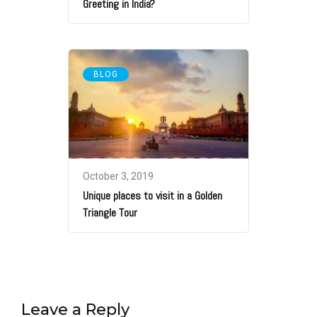
Greeting in India?
BLOG
October 3, 2019
Unique places to visit in a Golden
Triangle Tour
Leave a Reply