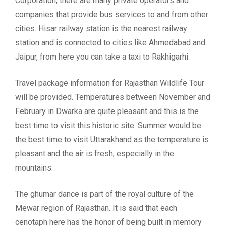
Corporation, there are many private operators and
companies that provide bus services to and from other
cities. Hisar railway station is the nearest railway
station and is connected to cities like Ahmedabad and
Jaipur, from here you can take a taxi to Rakhigarhi.
Travel package information for Rajasthan Wildlife Tour
will be provided. Temperatures between November and
February in Dwarka are quite pleasant and this is the
best time to visit this historic site. Summer would be
the best time to visit Uttarakhand as the temperature is
pleasant and the air is fresh, especially in the
mountains.
The ghumar dance is part of the royal culture of the
Mewar region of Rajasthan. It is said that each
cenotaph here has the honor of being built in memory