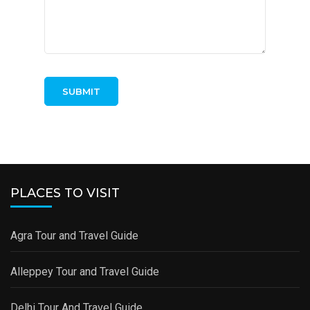
PLACES TO VISIT
Agra Tour and Travel Guide
Alleppey Tour and Travel Guide
Delhi Tour And Travel Guide