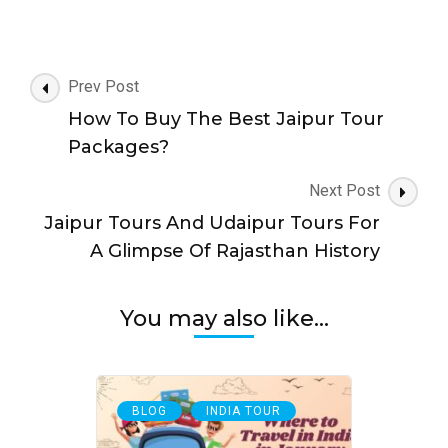
Post
Prev Post
Navigation
How To Buy The Best Jaipur Tour
Packages?
Next Post
Jaipur Tours And Udaipur Tours For
A Glimpse Of Rajasthan History
You may also like...
,
BLOG
INDIA TOUR