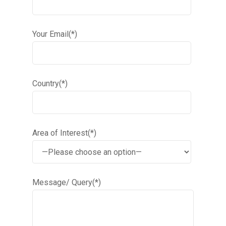
Your Email(*)
Country(*)
Area of Interest(*)
Message/ Query(*)