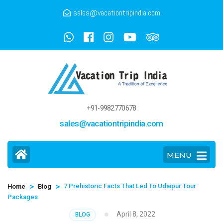
sales@vacationtripindia.com
+91-9982770678
sales@vacationtripindia.com
MENU
>
>
7 Prehistoric Facts That Led To Udaipur Tour
Home
Blog
Packages
April 8, 2022
BLOG