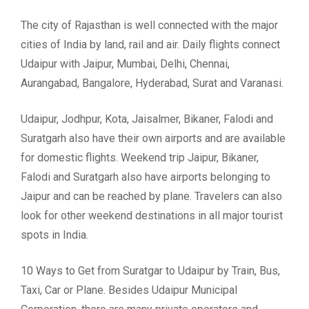
The city of Rajasthan is well connected with the major
cities of India by land, rail and air. Daily flights connect
Udaipur with Jaipur, Mumbai, Delhi, Chennai,
Aurangabad, Bangalore, Hyderabad, Surat and Varanasi.
Udaipur, Jodhpur, Kota, Jaisalmer, Bikaner, Falodi and
Suratgarh also have their own airports and are available
for domestic flights. Weekend trip Jaipur, Bikaner,
Falodi and Suratgarh also have airports belonging to
Jaipur and can be reached by plane. Travelers can also
look for other weekend destinations in all major tourist
spots in India.
10 Ways to Get from Suratgar to Udaipur by Train, Bus,
Taxi, Car or Plane. Besides Udaipur Municipal