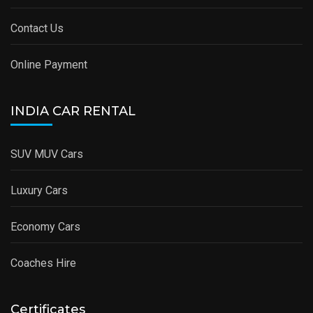
Contact Us
Online Payment
INDIA CAR RENTAL
SUV MUV Cars
Luxury Cars
Economy Cars
Coaches Hire
Certificates