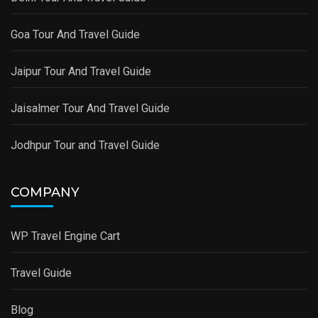
Goa Tour And Travel Guide
Jaipur Tour And Travel Guide
Jaisalmer Tour And Travel Guide
Jodhpur Tour and Travel Guide
COMPANY
WP Travel Engine Cart
Travel Guide
Blog