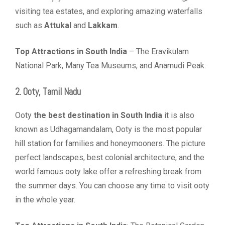
visiting tea estates, and exploring amazing waterfalls
such as
Attukal
and
Lakkam
.
Top Attractions in South India
– The Eravikulam
National Park, Many Tea Museums, and Anamudi Peak.
2. Ooty, Tamil Nadu
Ooty
the best destination in South India
it is also
known as Udhagamandalam, Ooty is the most popular
hill station for families and honeymooners. The picture
perfect landscapes, best colonial architecture, and the
world famous ooty lake offer a refreshing break from
the summer days. You can choose any time to visit ooty
in the whole year.