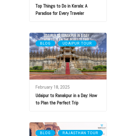
Top Things to Do in Kerala: A
Paradise for Every Traveler
,
BLOG
UDAIPUR TOUR
February 18, 2025
Udaipur to Ranakpur in a Day: How
to Plan the Perfect Trip
,
,
BLOG
RAJASTHAN TOUR