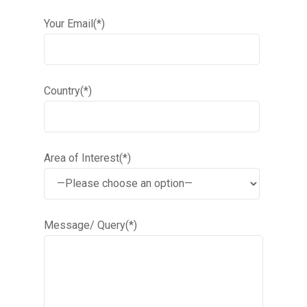
Your Email(*)
Country(*)
Area of Interest(*)
Message/ Query(*)