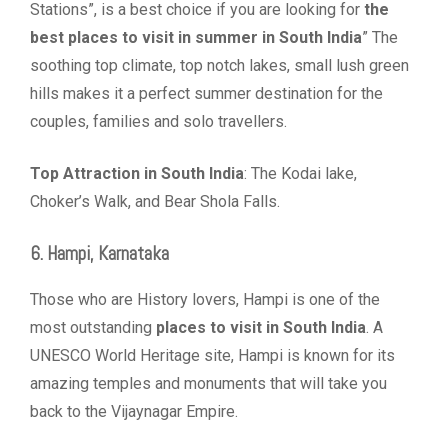
Stations”, is a best choice if you are looking for
the
best places to visit in summer in South India
” The
soothing top climate, top notch lakes, small lush green
hills makes it a perfect summer destination for the
couples, families and solo travellers.
Top Attraction in South India
: The Kodai lake,
Choker’s Walk, and Bear Shola Falls.
6. Hampi, Karnataka
Those who are History lovers, Hampi is one of the
most outstanding
places to visit in South India
. A
UNESCO World Heritage site, Hampi is known for its
amazing temples and monuments that will take you
back to the Vijaynagar Empire.