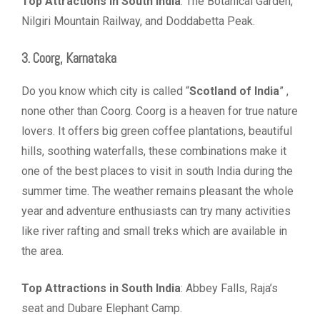
Top Attractions in South India
: The Botanical Garden,
Nilgiri Mountain Railway, and Doddabetta Peak.
3. Coorg, Karnataka
Do you know which city is called “
Scotland of India
” ,
none other than Coorg. Coorg is a heaven for true nature
lovers. It offers big green coffee plantations, beautiful
hills, soothing waterfalls, these combinations make it
one of the best places to visit in south India during the
summer time. The weather remains pleasant the whole
year and adventure enthusiasts can try many activities
like river rafting and small treks which are available in
the area.
Top Attractions in South India
: Abbey Falls, Raja’s
seat and Dubare Elephant Camp.