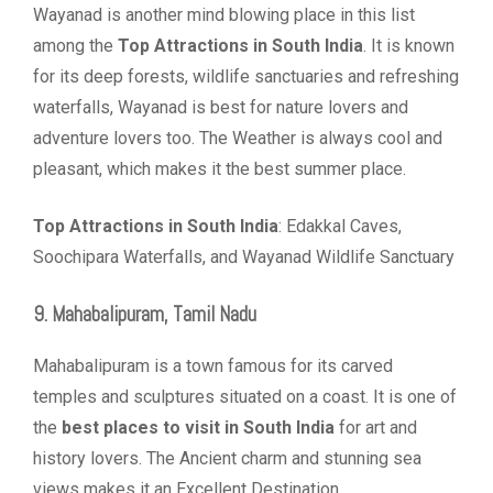
Wayanad is another mind blowing place in this list
among the
Top Attractions in South India
. It is known
for its deep forests, wildlife sanctuaries and refreshing
waterfalls, Wayanad is best for nature lovers and
adventure lovers too. The Weather is always cool and
pleasant, which makes it the best summer place.
Top Attractions in South India
: Edakkal Caves,
Soochipara Waterfalls, and Wayanad Wildlife Sanctuary
9. Mahabalipuram, Tamil Nadu
Mahabalipuram is a town famous for its carved
temples and sculptures situated on a coast. It is one of
the
best places to visit in South India
for art and
history lovers. The Ancient charm and stunning sea
views makes it an Excellent Destination.