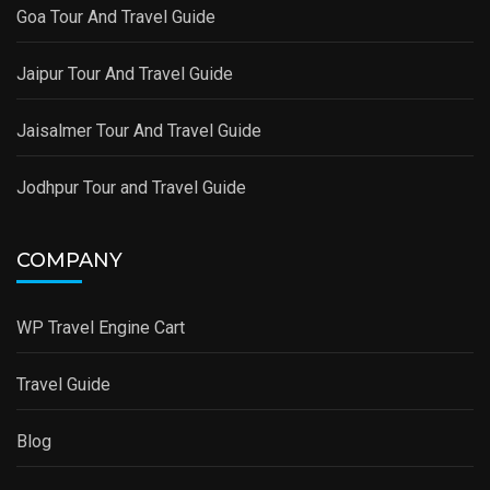
Goa Tour And Travel Guide
Jaipur Tour And Travel Guide
Jaisalmer Tour And Travel Guide
Jodhpur Tour and Travel Guide
COMPANY
WP Travel Engine Cart
Travel Guide
Blog