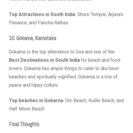
Top Attractions in South India
: Shore Temple, Arjuna’s
Penance, and Pancha Rathas.
10. Gokarna, Karnataka
Gokarna is the top alternative to Goa and one of the
Best Destinations in South India
for beach and food
lovers. Gokarna has ample things to cater to like best
beaches and spiritually signified. Gokarna is a mix of
peace and hippy culture.
Top beaches in Gokarna
: Om Beach, Kudle Beach, and
Half Moon Beach
Final Thoughts