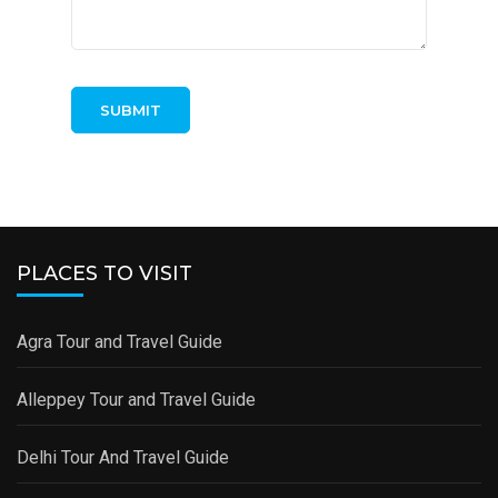
PLACES TO VISIT
Agra Tour and Travel Guide
Alleppey Tour and Travel Guide
Delhi Tour And Travel Guide