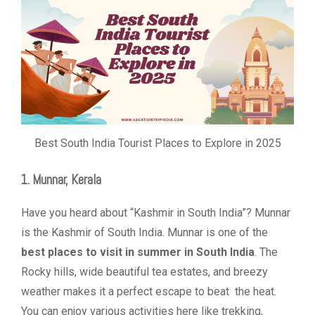
Best South India Tourist Places to Explore in 2025
1. Munnar, Kerala
Have you heard about “Kashmir in South India”? Munnar
is the Kashmir of South India. Munnar is one of the
best places to visit in summer in South India
. The
Rocky hills, wide beautiful tea estates, and breezy
weather makes it a perfect escape to beat the heat.
You can enjoy various activities here like trekking,