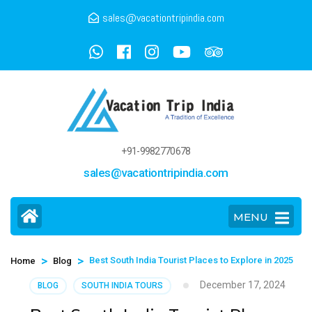
sales@vacationtripindia.com
+91-9982770678
sales@vacationtripindia.com
MENU
>
>
Best South India Tourist Places to Explore in 2025
Home
Blog
December 17, 2024
BLOG
SOUTH INDIA TOURS