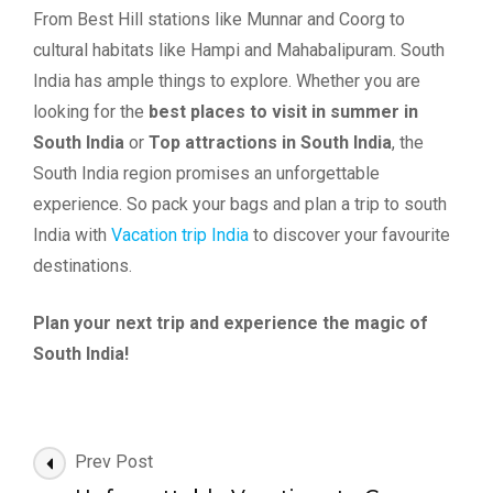
From Best Hill stations like Munnar and Coorg to
cultural habitats like Hampi and Mahabalipuram. South
India has ample things to explore. Whether you are
looking for the
best places to visit in summer in
South India
or
Top attractions in South India
, the
South India region promises an unforgettable
experience. So pack your bags and plan a trip to south
India with
Vacation trip India
to discover your favourite
destinations.
Plan your next trip and experience the magic of
South India!
Post
Prev Post
Navigation