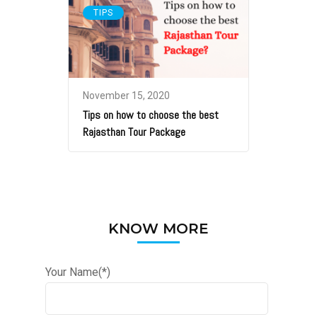
TIPS
November 15, 2020
Tips on how to choose the best
Rajasthan Tour Package
KNOW MORE
Your Name(*)