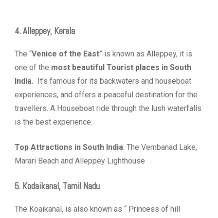
4. Alleppey, Kerala
The “
Venice of the East
” is known as Alleppey, it is
one of the
most beautiful Tourist places in South
India.
It’s famous for its backwaters and houseboat
experiences, and offers a peaceful destination for the
travellers. A Houseboat ride through the lush waterfalls
is the best experience.
Top Attractions in South India
: The Vembanad Lake,
Marari Beach and Alleppey Lighthouse
5. Kodaikanal, Tamil Nadu
The Koaikanal, is also known as “ Princess of hill