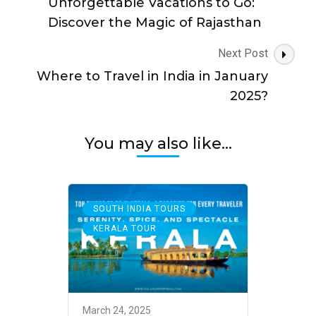
Unforgettable Vacations to Go:
Discover the Magic of Rajasthan
Next Post
Where to Travel in India in January
2025?
You may also like...
,
SOUTH INDIA TOURS
KERALA TOUR
March 24, 2025