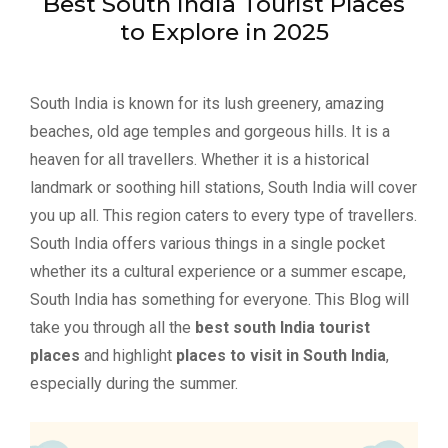
Best South India Tourist Places
to Explore in 2025
South India is known for its lush greenery, amazing
beaches, old age temples and gorgeous hills. It is a
heaven for all travellers. Whether it is a historical
landmark or soothing hill stations, South India will cover
you up all. This region caters to every type of travellers.
South India offers various things in a single pocket
whether its a cultural experience or a summer escape,
South India has something for everyone. This Blog will
take you through all the
best south India tourist
places
and highlight
places to visit in South India
,
especially during the summer.