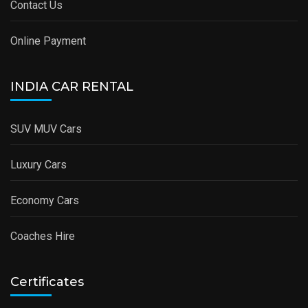
Contact Us
Online Payment
INDIA CAR RENTAL
SUV MUV Cars
Luxury Cars
Economy Cars
Coaches Hire
Certificates