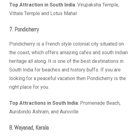
Top Attraction in South India
: Virupaksha Temple,
Vittala Temple and Lotus Mahal
7. Pondicherry
Pondicherry is a French style colonial city situated on
the coast, which offers amazing cafes and south Indian
heritage all along. It is one of the best destinations in
South India for beaches and history buffs. If you are
looking for a peaceful vacation then Pondicherry is the
right place for you.
Top Attractions in South India
: Promenade Beach,
Aurobindo Ashram, and Auroville
8. Wayanad, Kerala