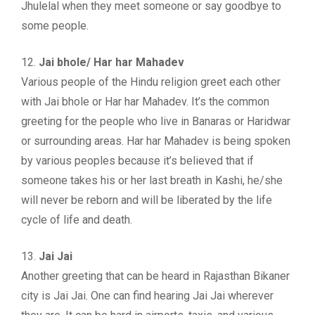
Jhulelal when they meet someone or say goodbye to
some people.
12.
Jai bhole/ Har har Mahadev
Various people of the Hindu religion greet each other
with Jai bhole or Har har Mahadev. It’s the common
greeting for the people who live in Banaras or Haridwar
or surrounding areas. Har har Mahadev is being spoken
by various peoples because it’s believed that if
someone takes his or her last breath in Kashi, he/she
will never be reborn and will be liberated by the life
cycle of life and death.
13.
Jai Jai
Another greeting that can be heard in Rajasthan Bikaner
city is Jai Jai. One can find hearing Jai Jai wherever