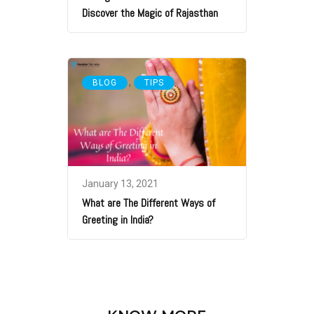
Discover the Magic of Rajasthan
,
BLOG
TIPS
January 13, 2021
What are The Different Ways of
Greeting in India?