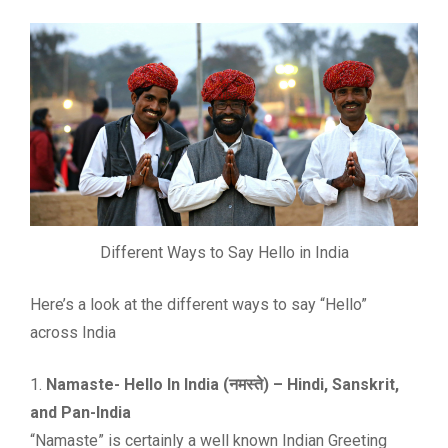
Different Ways to Say Hello in India
Here’s a look at the different ways to say “Hello”
across India
1.
Namaste- Hello In India (नमस्ते) – Hindi, Sanskrit,
and Pan-India
“Namaste” is certainly a well known Indian Greeting