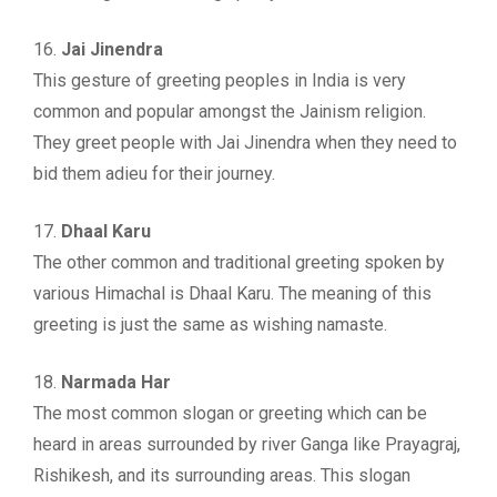
16.
Jai Jinendra
This gesture of greeting peoples in India is very
common and popular amongst the Jainism religion.
They greet people with Jai Jinendra when they need to
bid them adieu for their journey.
17.
Dhaal Karu
The other common and traditional greeting spoken by
various Himachal is Dhaal Karu. The meaning of this
greeting is just the same as wishing namaste.
18.
Narmada Har
The most common slogan or greeting which can be
heard in areas surrounded by river Ganga like Prayagraj,
Rishikesh, and its surrounding areas. This slogan