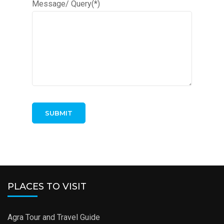
Message/ Query(*)
PLACES TO VISIT
Agra Tour and Travel Guide