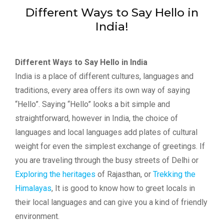
Different Ways to Say Hello in
India!
Different Ways to Say Hello in India
India is a place of different cultures, languages and
traditions, every area offers its own way of saying
“Hello”. Saying “Hello” looks a bit simple and
straightforward, however in India, the choice of
languages and local languages add plates of cultural
weight for even the simplest exchange of greetings. If
you are traveling through the busy streets of Delhi or
Exploring the heritages
of Rajasthan, or
Trekking the
Himalayas
, It is good to know how to greet locals in
their local languages and can give you a kind of friendly
environment.