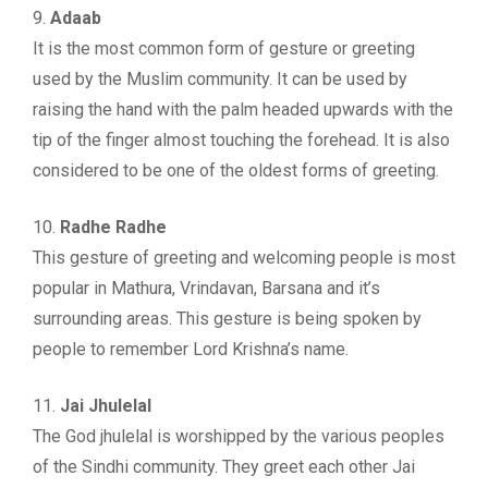
9.
Adaab
It is the most common form of gesture or greeting
used by the Muslim community. It can be used by
raising the hand with the palm headed upwards with the
tip of the finger almost touching the forehead. It is also
considered to be one of the oldest forms of greeting.
10.
Radhe Radhe
This gesture of greeting and welcoming people is most
popular in Mathura, Vrindavan, Barsana and it’s
surrounding areas. This gesture is being spoken by
people to remember Lord Krishna’s name.
11.
Jai Jhulelal
The God jhulelal is worshipped by the various peoples
of the Sindhi community. They greet each other Jai