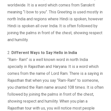
worldwide. It is a word which comes from Sanskrit
meaning “I bow to you”. This Greeting is used mostly in
north India and regions where Hindi is spoken, however
Hindi is spoken all over India. It is often followed by
joining the palms in front of the chest, showing respect
and humility.
2.
Different Ways to Say Hello in India
“Ram- Ram” is a well known word in north India
specially in Rajasthan and Haryana. It is a word which
comes from the name of Lord Ram. There is a saying in
Rajasthan that when you say “Ram-Ram” to someone,
you chanted the Ram name around 108 times. It is often
followed by joining the palms in front of the chest,
showing respect and humility. When you plan a
Rajasthan tour with us, you will notice most people