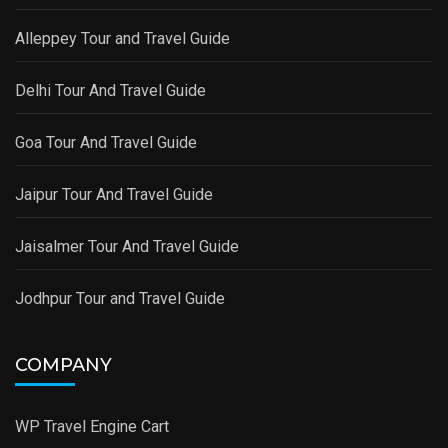
Alleppey Tour and Travel Guide
Delhi Tour And Travel Guide
Goa Tour And Travel Guide
Jaipur Tour And Travel Guide
Jaisalmer Tour And Travel Guide
Jodhpur Tour and Travel Guide
COMPANY
WP Travel Engine Cart