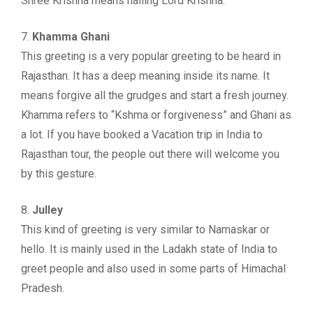
Shree Krishna means hailing Lord Krishna.
7.
Khamma Ghani
This greeting is a very popular greeting to be heard in
Rajasthan. It has a deep meaning inside its name. It
means forgive all the grudges and start a fresh journey.
Khamma refers to “Kshma or forgiveness” and Ghani as
a lot. If you have booked a Vacation trip in India to
Rajasthan tour, the people out there will welcome you
by this gesture.
8.
Julley
This kind of greeting is very similar to Namaskar or
hello. It is mainly used in the Ladakh state of India to
greet people and also used in some parts of Himachal
Pradesh.