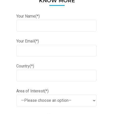
KNOW MORE
Your Name(*)
Your Email(*)
Country(*)
Area of Interest(*)