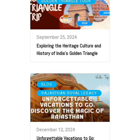
GOLDEN TRIANGLE TOUR
September 25, 2024
Exploring the Heritage Culture and
History of India’s Golden Triangle
,
BLOG
RAJASTHAN ROYAL LEGACY
December 12, 2024
Unforgettable Vacations to Go: