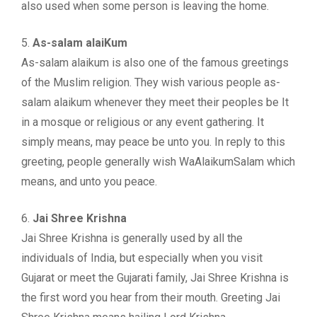
also used when some person is leaving the home.
5.
As-salam alaiKum
As-salam alaikum is also one of the famous greetings
of the Muslim religion. They wish various people as-
salam alaikum whenever they meet their peoples be It
in a mosque or religious or any event gathering. It
simply means, may peace be unto you. In reply to this
greeting, people generally wish WaAlaikumSalam which
means, and unto you peace.
6.
Jai Shree Krishna
Jai Shree Krishna is generally used by all the
individuals of India, but especially when you visit
Gujarat or meet the Gujarati family, Jai Shree Krishna is
the first word you hear from their mouth. Greeting Jai