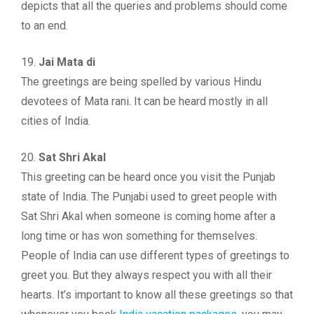
depicts that all the queries and problems should come
to an end.
19.
Jai Mata di
The greetings are being spelled by various Hindu
devotees of Mata rani. It can be heard mostly in all
cities of India.
20.
Sat Shri Akal
This greeting can be heard once you visit the Punjab
state of India. The Punjabi used to greet people with
Sat Shri Akal when someone is coming home after a
long time or has won something for themselves.
People of India can use different types of greetings to
greet you. But they always respect you with all their
hearts. It’s important to know all these greetings so that