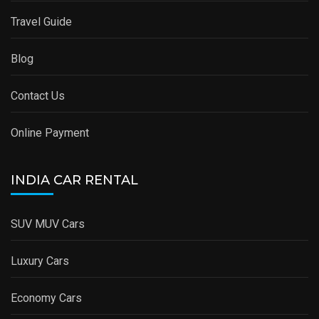
Travel Guide
Blog
Contact Us
Online Payment
INDIA CAR RENTAL
SUV MUV Cars
Luxury Cars
Economy Cars