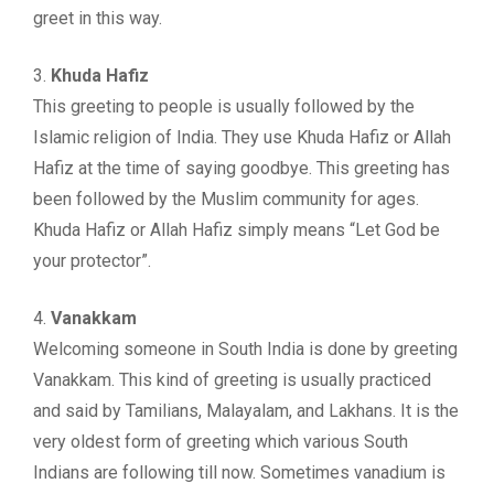
greet in this way.
3.
Khuda Hafiz
This greeting to people is usually followed by the
Islamic religion of India. They use Khuda Hafiz or Allah
Hafiz at the time of saying goodbye. This greeting has
been followed by the Muslim community for ages.
Khuda Hafiz or Allah Hafiz simply means “Let God be
your protector”.
4.
Vanakkam
Welcoming someone in South India is done by greeting
Vanakkam. This kind of greeting is usually practiced
and said by Tamilians, Malayalam, and Lakhans. It is the
very oldest form of greeting which various South
Indians are following till now. Sometimes vanadium is