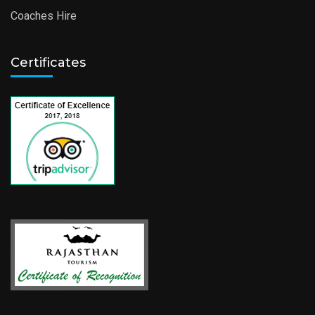
Coaches Hire
Certificates