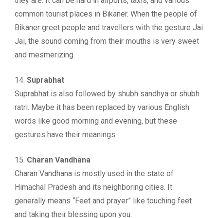
they are. It can be hard in airports, taxis, and various
common tourist places in Bikaner. When the people of
Bikaner greet people and travellers with the gesture Jai
Jai, the sound coming from their mouths is very sweet
and mesmerizing.
14.
Suprabhat
Suprabhat is also followed by shubh sandhya or shubh
ratri. Maybe it has been replaced by various English
words like good morning and evening, but these
gestures have their meanings.
15.
Charan Vandhana
Charan Vandhana is mostly used in the state of
Himachal Pradesh and its neighboring cities. It
generally means “Feet and prayer” like touching feet
and taking their blessing upon you.