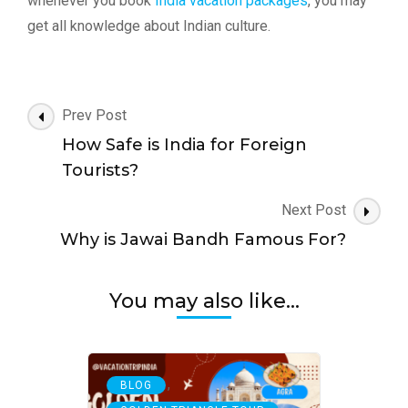
whenever you book
India vacation packages
, you may
get all knowledge about Indian culture.
Post
Prev Post
Navigation
How Safe is India for Foreign
Tourists?
Next Post
Why is Jawai Bandh Famous For?
You may also like...
,
BLOG