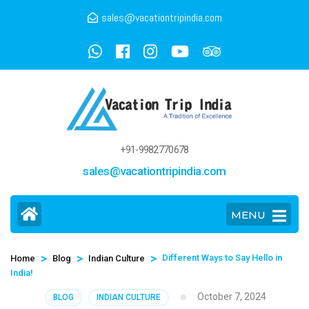
sales@vacationtripindia.com
+91-9982770678
sales@vacationtripindia.com
MENU
>
>
>
Different Ways to Say Hello in
Home
Blog
Indian Culture
India!
October 7, 2024
BLOG
INDIAN CULTURE