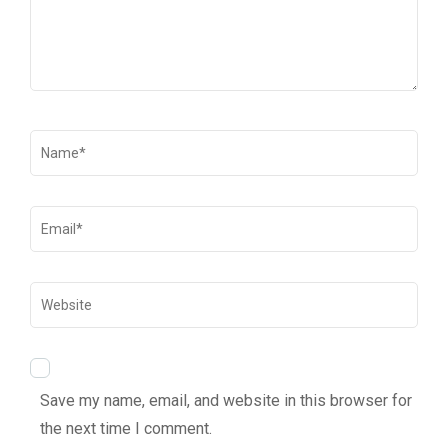
Save my name, email, and website in this browser for
the next time I comment.