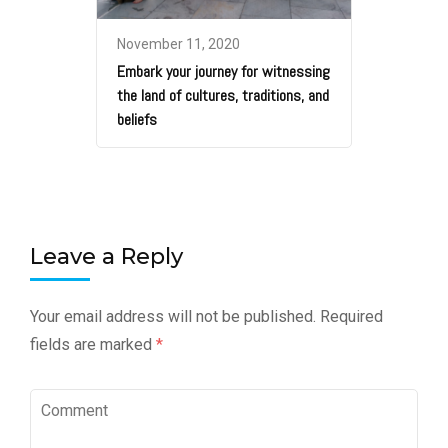
November 11, 2020
Embark your journey for witnessing
the land of cultures, traditions, and
beliefs
Leave a Reply
Your email address will not be published.
Required
fields are marked
*