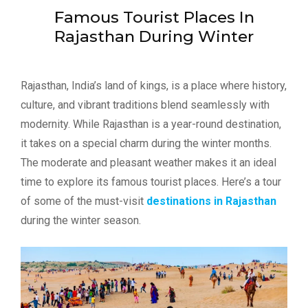
Famous Tourist Places In
Rajasthan During Winter
Rajasthan, India’s land of kings, is a place where history,
culture, and vibrant traditions blend seamlessly with
modernity. While Rajasthan is a year-round destination,
it takes on a special charm during the winter months.
The moderate and pleasant weather makes it an ideal
time to explore its famous tourist places. Here’s a tour
of some of the must-visit
destinations in Rajasthan
during the winter season.