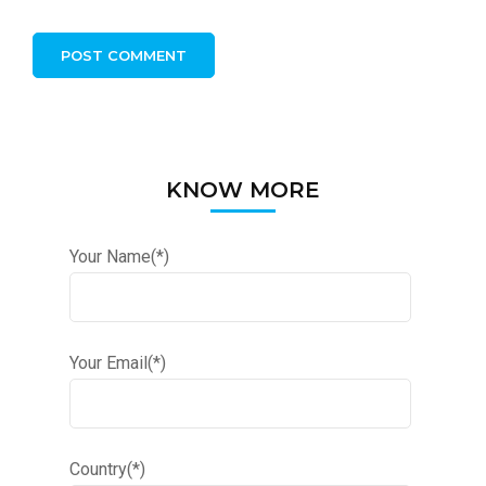
KNOW MORE
Your Name(*)
Your Email(*)
Country(*)