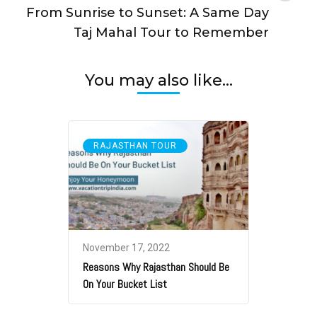
From Sunrise to Sunset: A Same Day
Taj Mahal Tour to Remember
You may also like...
RAJASTHAN TOUR
November 17, 2022
Reasons Why Rajasthan Should Be
On Your Bucket List