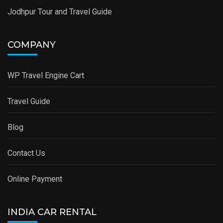
Jodhpur Tour and Travel Guide
COMPANY
WP Travel Engine Cart
Travel Guide
Blog
Contact Us
Online Payment
INDIA CAR RENTAL