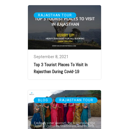
RAJASTHAN TOUR
September 8, 2021
Top 3 Tourist Places To Visit In
Rajasthan During Covid-19
,
BLOG
RAJASTHAN TOUR