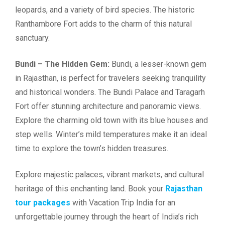
leopards, and a variety of bird species. The historic
Ranthambore Fort adds to the charm of this natural
sanctuary.
Bundi – The Hidden Gem:
Bundi, a lesser-known gem
in Rajasthan, is perfect for travelers seeking tranquility
and historical wonders. The Bundi Palace and Taragarh
Fort offer stunning architecture and panoramic views.
Explore the charming old town with its blue houses and
step wells. Winter’s mild temperatures make it an ideal
time to explore the town’s hidden treasures.
Explore majestic palaces, vibrant markets, and cultural
heritage of this enchanting land. Book your
Rajasthan
tour packages
with Vacation Trip India for an
unforgettable journey through the heart of India’s rich