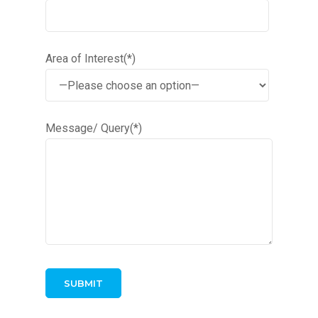
Area of Interest(*)
Message/ Query(*)