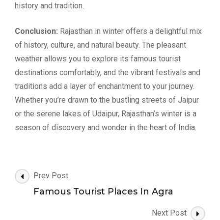
history and tradition.
Conclusion:
Rajasthan in winter offers a delightful mix
of history, culture, and natural beauty. The pleasant
weather allows you to explore its famous tourist
destinations comfortably, and the vibrant festivals and
traditions add a layer of enchantment to your journey.
Whether you’re drawn to the bustling streets of Jaipur
or the serene lakes of Udaipur, Rajasthan’s winter is a
season of discovery and wonder in the heart of India.
Post
Prev Post
Navigation
Famous Tourist Places In Agra
Next Post