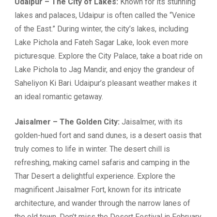
Udaipur – The City of Lakes:
Known for its stunning
lakes and palaces, Udaipur is often called the “Venice
of the East.” During winter, the city’s lakes, including
Lake Pichola and Fateh Sagar Lake, look even more
picturesque. Explore the City Palace, take a boat ride on
Lake Pichola to Jag Mandir, and enjoy the grandeur of
Saheliyon Ki Bari. Udaipur’s pleasant weather makes it
an ideal romantic getaway.
Jaisalmer – The Golden City:
Jaisalmer, with its
golden-hued fort and sand dunes, is a desert oasis that
truly comes to life in winter. The desert chill is
refreshing, making camel safaris and camping in the
Thar Desert a delightful experience. Explore the
magnificent Jaisalmer Fort, known for its intricate
architecture, and wander through the narrow lanes of
the old town. Don’t miss the Desert Festival in February,