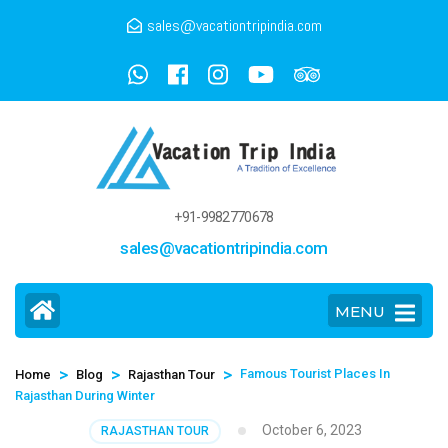
sales@vacationtripindia.com
+91-9982770678
sales@vacationtripindia.com
MENU
>
>
>
Famous Tourist Places In
Home
Blog
Rajasthan Tour
Rajasthan During Winter
October 6, 2023
RAJASTHAN TOUR