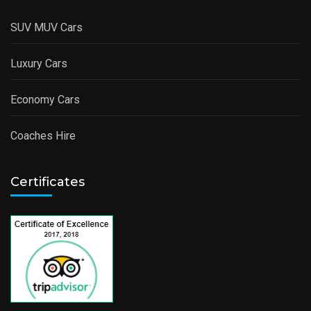
SUV MUV Cars
Luxury Cars
Economy Cars
Coaches Hire
Certificates