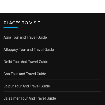
PLACES TO VISIT
Agra Tour and Travel Guide
Alleppey Tour and Travel Guide
Delhi Tour And Travel Guide
Goa Tour And Travel Guide
Jaipur Tour And Travel Guide
Jaisalmer Tour And Travel Guide