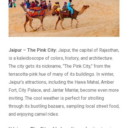
Jaipur – The Pink City:
Jaipur, the capital of Rajasthan,
is a kaleidoscope of colors, history, and architecture.
The city gets its nickname, “The Pink City,” from the
terracotta-pink hue of many of its buildings. In winter,
Jaipur’s attractions, including the Hawa Mahal, Amber
Fort, City Palace, and Jantar Mantar, become even more
inviting. The cool weather is perfect for strolling
through its bustling bazaars, sampling local street food,
and enjoying camel rides.