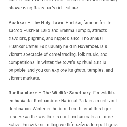
showcasing Rajasthan’s rich culture.
Pushkar – The Holy Town:
Pushkar, famous for its
sacred Pushkar Lake and Brahma Temple, attracts
travelers, pilgrims, and hippies alike. The annual
Pushkar Camel Fair, usually held in November, is a
vibrant spectacle of camel trading, folk music, and
competitions. In winter, the town’s spiritual aura is
palpable, and you can explore its ghats, temples, and
vibrant markets.
Ranthambore – The Wildlife Sanctuary:
For wildlife
enthusiasts, Ranthambore National Park is a must-visit
destination. Winter is the best time to visit this tiger
reserve as the weather is cool, and animals are more
active. Embark on thrilling wildlife safaris to spot tigers,