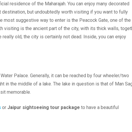
fficial residence of the Maharajah. You can enjoy many decorated
t destination, but undoubtedly worth visiting if you want to fully
the most suggestive way to enter is the Peacock Gate, one of the
 visiting is the ancient part of the city, with its thick walls, toge
 really old, the city is certainly not dead. Inside, you can enjoy
he Water Palace. Generally, it can be reached by four wheeler/two
ght in the middle of a lake. The lake in question is that of Man Sag
isit memorable.
s
or
Jaipur sightseeing tour package
to have a beautiful