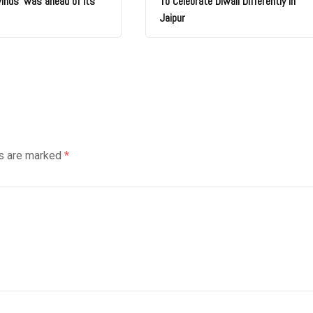
winds’ was ahead of its
To Celebrate Diwali Differently In
Jaipur
ds are marked
*