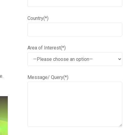
Country(*)
Area of Interest(*)
e.
Message/ Query(*)