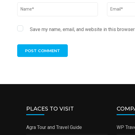
Save my name, email, and website in this browser 
PLACES TO VISIT
COMP
Agra Tour and Travel Guide
WP Trave