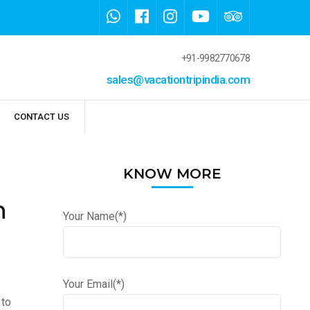
+91-9982770678
sales@vacationtripindia.com
CONTACT US
KNOW MORE
n
Your Name(*)
Your Email(*)
 to