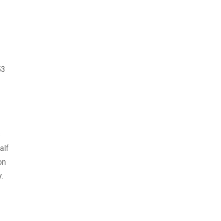
53
s
alf
on
.