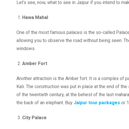
Let’s see, now, what to see in Jaipur if you intend to make
Hawa Mahal
One of the most famous palaces is the so-called Palace
allowing you to observe the road without being seen. The 
windows.
Amber Fort
Another attraction is the Amber fort. It is a complex of
Kali. The construction was put in place at the end of the 
of the twentieth century, at the behest of the last maha
the back of an elephant. Buy
Jaipur tour packages
or 
City Palace