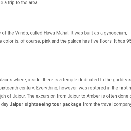
 a trip to the area.
 of the Winds, called Hawa Mahal. It was built as a gynoecium,
color is, of course, pink and the palace has five floors. It has 9
 palaces where, inside, there is a temple dedicated to the goddes
sixteenth century. Everything, however, was restored in the first h
rajah of Jaipur. The excursion from Jaipur to Amber is often done 
1 day
Jaipur sightseeing tour package
from the travel company