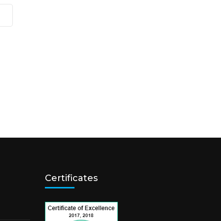
Certificates