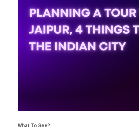
What To See?