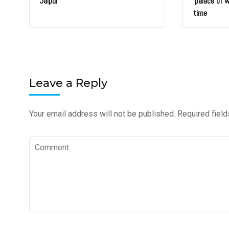
Jaipur
‘palace of 
time
Leave a Reply
Your email address will not be published.
Required fiel