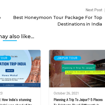
Next Post
o
Best Honeymoon Tour Package For Top
Destinations in India
y also like...
 TOUR
JAIPUR TOUR
23
October 26, 2021
 How India’s stunning
Planning A Trip To Jaipur? 5 Places