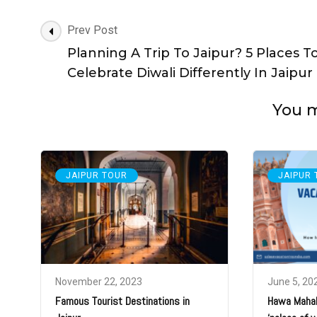
Post
Prev Post
Navigation
Planning A Trip To Jaipur? 5 Places T
Celebrate Diwali Differently In Jaipur
You ma
JAIPUR TOUR
JAIPUR
November 22, 2023
June 5, 20
Famous Tourist Destinations in
Hawa Mahal: