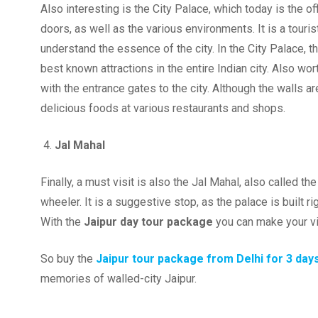
Also interesting is the City Palace, which today is the o
doors, as well as the various environments. It is a touris
understand the essence of the city. In the City Palace, 
best known attractions in the entire Indian city. Also worth
with the entrance gates to the city. Although the walls are
delicious foods at various restaurants and shops.
Jal Mahal
Finally, a must visit is also the Jal Mahal, also called t
wheeler. It is a suggestive stop, as the palace is built ri
With the
Jaipur day tour package
you can make your v
So buy the
Jaipur tour package from Delhi for 3 day
memories of walled-city Jaipur.