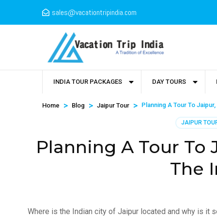
sales@vacationtripindia.com
INDIA TOUR PACKAGES
DAY TOURS
>
>
>
Planning A Tour To Jaipur,
Home
Blog
Jaipur Tour
JAIPUR TOU
Planning A Tour To J
The I
Where is the Indian city of Jaipur located and why is it s