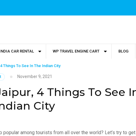
INDIA CAR RENTAL
WP TRAVEL ENGINE CART
BLOG
 4 Things To See In The Indian City
November 9, 2021
R
aipur, 4 Things To See I
ndian City
o popular among tourists from all over the world? Let’s try to get