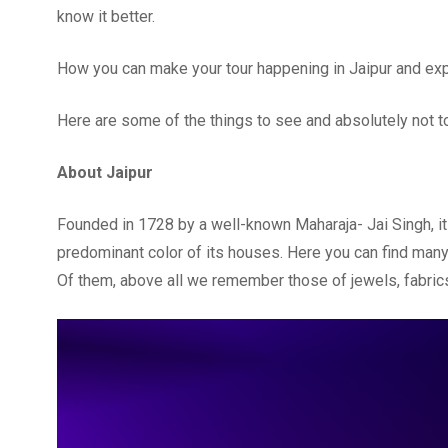
know it better.
How you can make your tour happening in Jaipur and expe
Here are some of the things to see and absolutely not to 
About Jaipur
Founded in 1728 by a well-known Maharaja- Jai Singh, it
predominant color of its houses. Here you can find many c
Of them, above all we remember those of jewels, fabrics