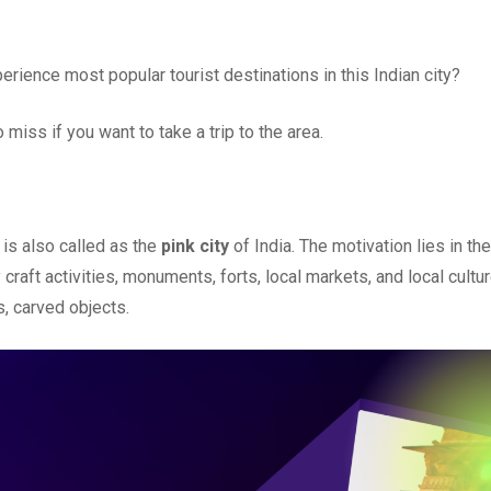
rience most popular tourist destinations in this Indian city?
miss if you want to take a trip to the area.
 is also called as the
pink city
of India. The motivation lies in the
raft activities, monuments, forts, local markets, and local cultur
, carved objects.