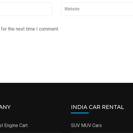
for the next time I comment.
ANY
INDIA CAR RENTAL
l Engine Cart
SUV MUV Cars