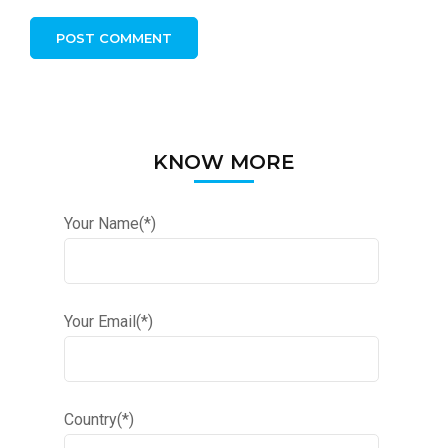
KNOW MORE
Your Name(*)
Your Email(*)
Country(*)