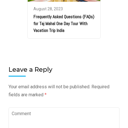
August 28, 2023
Frequently Asked Questions (FAQs)
for Taj Mahal One Day Tour With
Vacation Trip India
Leave a Reply
Your email address will not be published.
Required
fields are marked
*