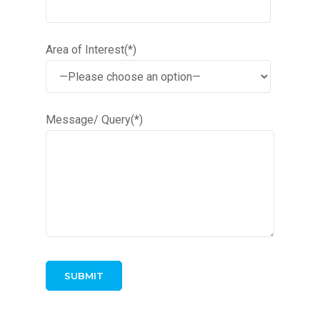
Area of Interest(*)
Message/ Query(*)