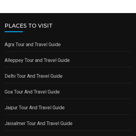
PLACES TO VISIT
Agra Tour and Travel Guide
Alleppey Tour and Travel Guide
Delhi Tour And Travel Guide
Goa Tour And Travel Guide
Jaipur Tour And Travel Guide
Jaisalmer Tour And Travel Guide