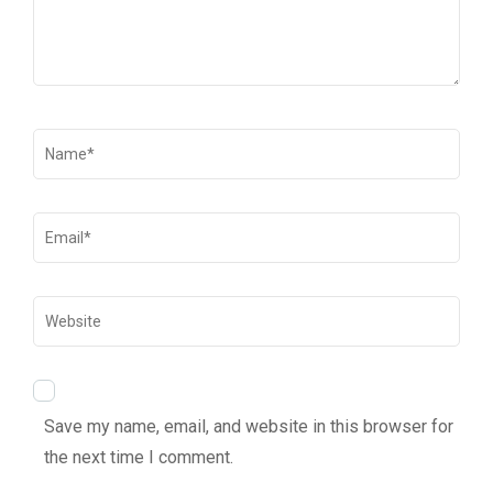
Save my name, email, and website in this browser for
the next time I comment.