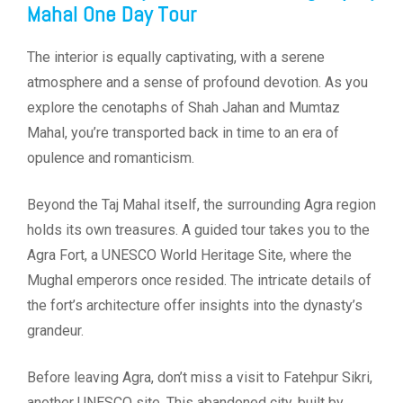
Mahal One Day Tour
The interior is equally captivating, with a serene
atmosphere and a sense of profound devotion. As you
explore the cenotaphs of Shah Jahan and Mumtaz
Mahal, you’re transported back in time to an era of
opulence and romanticism.
Beyond the Taj Mahal itself, the surrounding Agra region
holds its own treasures. A guided tour takes you to the
Agra Fort, a UNESCO World Heritage Site, where the
Mughal emperors once resided. The intricate details of
the fort’s architecture offer insights into the dynasty’s
grandeur.
Before leaving Agra, don’t miss a visit to Fatehpur Sikri,
another UNESCO site. This abandoned city, built by