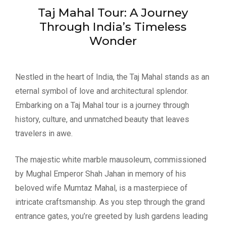
Taj Mahal Tour: A Journey
Through India’s Timeless
Wonder
Nestled in the heart of India, the Taj Mahal stands as an
eternal symbol of love and architectural splendor.
Embarking on a Taj Mahal tour is a journey through
history, culture, and unmatched beauty that leaves
travelers in awe.
The majestic white marble mausoleum, commissioned
by Mughal Emperor Shah Jahan in memory of his
beloved wife Mumtaz Mahal, is a masterpiece of
intricate craftsmanship. As you step through the grand
entrance gates, you’re greeted by lush gardens leading