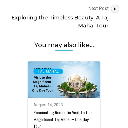
Next Post
Exploring the Timeless Beauty: A Taj
Mahal Tour
You may also like...
TAJ MAHAL
August 14, 2023
Fascinating Romantic Visit to the
Magnificent Taj Mahal – One Day
Tour