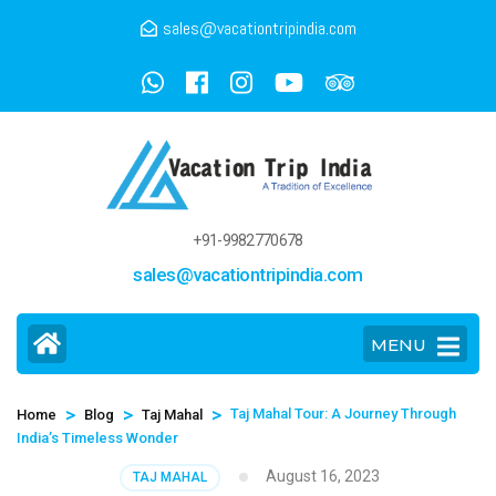
sales@vacationtripindia.com
+91-9982770678
sales@vacationtripindia.com
MENU
>
>
>
Taj Mahal Tour: A Journey Through
Home
Blog
Taj Mahal
India’s Timeless Wonder
August 16, 2023
TAJ MAHAL