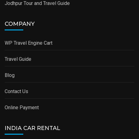
Jodhpur Tour and Travel Guide
COMPANY
WP Travel Engine Cart
Travel Guide
Blog
Contact Us
Online Payment
INDIA CAR RENTAL