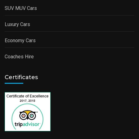
SUV MUV Cars
Luxury Cars
Economy Cars
Coaches Hire
Certificates