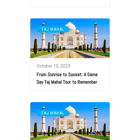
TAJ MAHAL
October 10, 2023
From Sunrise to Sunset: A Same
Day Taj Mahal Tour to Remember
TAJ MAHAL