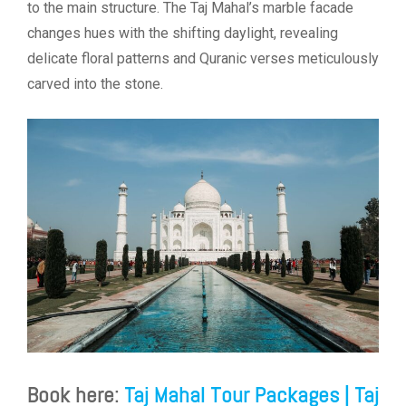
to the main structure. The Taj Mahal’s marble facade
changes hues with the shifting daylight, revealing
delicate floral patterns and Quranic verses meticulously
carved into the stone.
Book here:
Taj Mahal Tour Packages | Taj