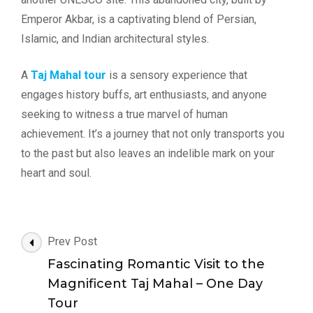
Emperor Akbar, is a captivating blend of Persian,
Islamic, and Indian architectural styles.
A
Taj Mahal tour
is a sensory experience that
engages history buffs, art enthusiasts, and anyone
seeking to witness a true marvel of human
achievement. It’s a journey that not only transports you
to the past but also leaves an indelible mark on your
heart and soul.
Post
Prev Post
Navigation
Fascinating Romantic Visit to the
Magnificent Taj Mahal – One Day
Tour