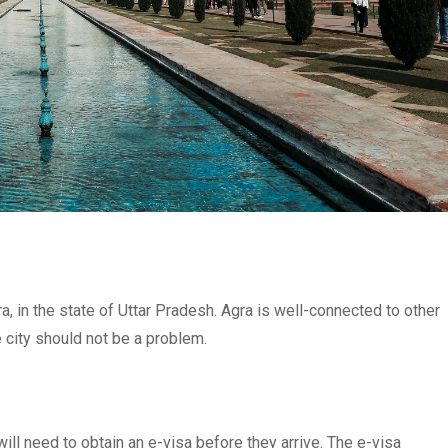
ra, in the state of Uttar Pradesh. Agra is well-connected to other
the city should not be a problem.
will need to obtain an e-visa before they arrive. The e-visa