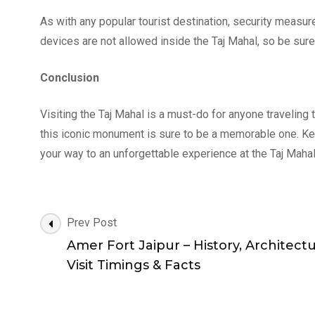
As with any popular tourist destination, security measure
devices are not allowed inside the Taj Mahal, so be sure 
Conclusion
Visiting the Taj Mahal is a must-do for anyone traveling t
this iconic monument is sure to be a memorable one. Kee
your way to an unforgettable experience at the Taj Mahal
Post
Prev Post
Navigation
Amer Fort Jaipur – History, Architectu
Visit Timings & Facts