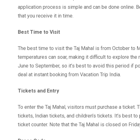
application process is simple and can be done online. Be
that you receive it in time.
Best Time to Visit
The best time to visit the Taj Mahal is from October to
temperatures can soar, making it difficult to explore t
June to September, so it’s best to avoid this period if 
deal at instant booking from Vacation Trip India.
Tickets and Entry
To enter the Taj Mahal, visitors must purchase a ticket. T
tickets, Indian tickets, and children’s tickets. It’s best 
ticket counter. Note that the Taj Mahal is closed on Frida