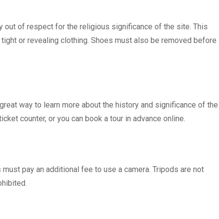
out of respect for the religious significance of the site. This
tight or revealing clothing. Shoes must also be removed before
 great way to learn more about the history and significance of the
cket counter, or you can book a tour in advance online.
s must pay an additional fee to use a camera. Tripods are not
hibited.