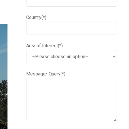
Country(*)
Area of Interest(*)
Message/ Query(*)