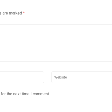
ds are marked
*
for the next time I comment.