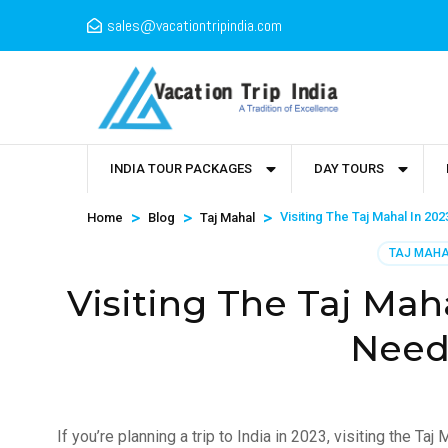
sales@vacationtripindia.com
INDIA TOUR PACKAGES
DAY TOURS
>
>
>
Visiting The Taj Mahal In 20
Home
Blog
Taj Mahal
TAJ MAH
Visiting The Taj Mah
Need
If you’re planning a trip to India in 2023, visiting the Ta