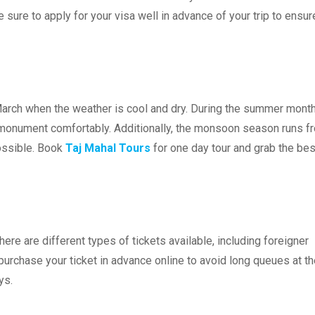
 sure to apply for your visa well in advance of your trip to ensur
 March when the weather is cool and dry. During the summer month
he monument comfortably. Additionally, the monsoon season runs f
possible. Book
Taj Mahal Tours
for one day tour and grab the bes
here are different types of tickets available, including foreigner
to purchase your ticket in advance online to avoid long queues at t
ys.