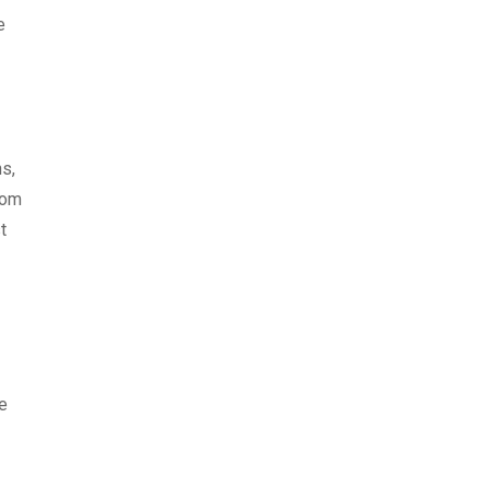
e
s,
rom
t
he