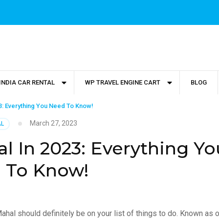
INDIA CAR RENTAL
WP TRAVEL ENGINE CART
BLOG
23: Everything You Need To Know!
March 27, 2023
AL
al In 2023: Everything Yo
 To Know!
j Mahal should definitely be on your list of things to do. Known as 