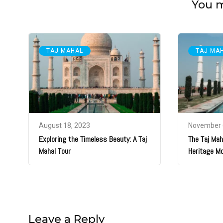
You ma
TAJ MAHAL
TAJ MA
August 18, 2023
November 
Exploring the Timeless Beauty: A Taj
The Taj Maha
Mahal Tour
Heritage M
Leave a Reply