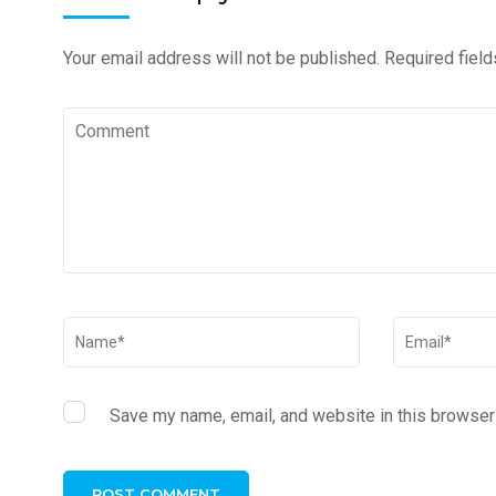
Your email address will not be published.
Required fiel
Save my name, email, and website in this browser 