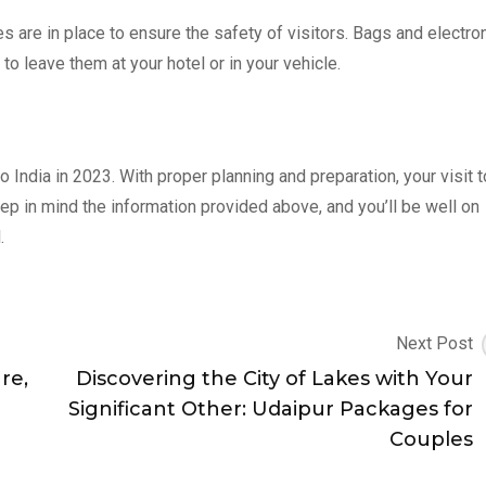
s are in place to ensure the safety of visitors. Bags and electro
to leave them at your hotel or in your vehicle.
o India in 2023. With proper planning and preparation, your visit t
p in mind the information provided above, and you’ll be well on
.
Next Post
re,
Discovering the City of Lakes with Your
Significant Other: Udaipur Packages for
Couples