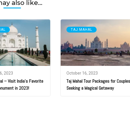
y also like...
HAL
TAJ MAHAL
6, 2023
October 16, 2023
l – Visit India’s Favorite
Taj Mahal Tour Packages for Couple
onument in 2023!
Seeking a Magical Getaway