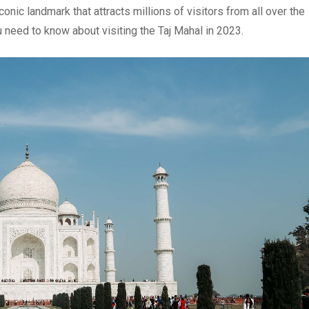
onic landmark that attracts millions of visitors from all over the
ou need to know about visiting the Taj Mahal in 2023.