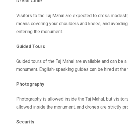
Dress Code
Visitors to the Taj Mahal are expected to dress modestly 
means covering your shoulders and knees, and avoiding 
entering the monument.
Guided Tours
Guided tours of the Taj Mahal are available and can be a
monument. English-speaking guides can be hired at the ti
Photography
Photography is allowed inside the Taj Mahal, but visitor
allowed inside the monument, and drones are strictly pro
Security