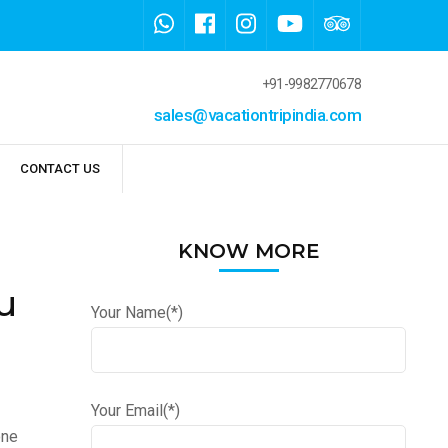
+91-9982770678
sales@vacationtripindia.com
CONTACT US
KNOW MORE
u
Your Name(*)
Your Email(*)
one