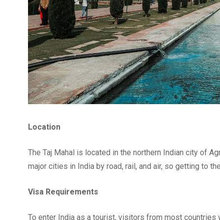
Location
The Taj Mahal is located in the northern Indian city of Ag
major cities in India by road, rail, and air, so getting to 
Visa Requirements
To enter India as a tourist, visitors from most countries 