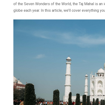
of the Seven Wonders of the World, the Taj Mahal is an ic
globe each year. In this article, we’ll cover everything y