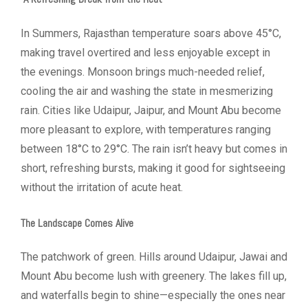
In Summers, Rajasthan temperature soars above 45°C,
making travel overtired and less enjoyable except in
the evenings. Monsoon brings much-needed relief,
cooling the air and washing the state in mesmerizing
rain. Cities like Udaipur, Jaipur, and Mount Abu become
more pleasant to explore, with temperatures ranging
between 18°C to 29°C. The rain isn’t heavy but comes in
short, refreshing bursts, making it good for sightseeing
without the irritation of acute heat.
The Landscape Comes Alive
The patchwork of green. Hills around Udaipur, Jawai and
Mount Abu become lush with greenery. The lakes fill up,
and waterfalls begin to shine—especially the ones near