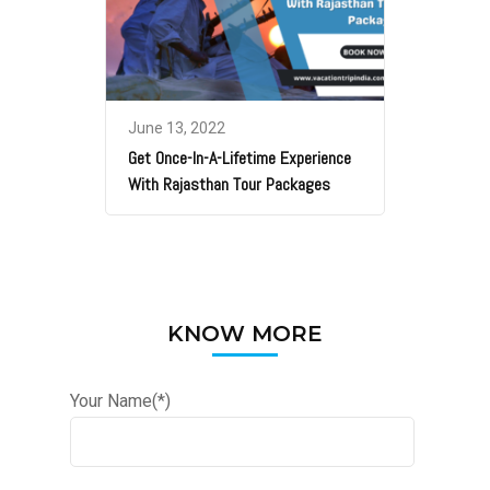
June 13, 2022
Get Once-In-A-Lifetime Experience
With Rajasthan Tour Packages
KNOW MORE
Your Name(*)