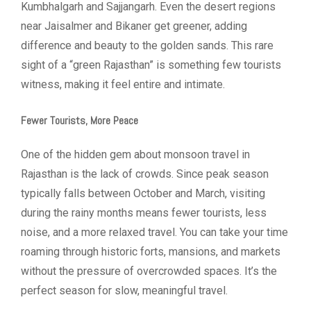
Kumbhalgarh and Sajjangarh. Even the desert regions
near Jaisalmer and Bikaner get greener, adding
difference and beauty to the golden sands. This rare
sight of a “green Rajasthan” is something few tourists
witness, making it feel entire and intimate.
Fewer Tourists, More Peace
One of the hidden gem about monsoon travel in
Rajasthan is the lack of crowds. Since peak season
typically falls between October and March, visiting
during the rainy months means fewer tourists, less
noise, and a more relaxed travel. You can take your time
roaming through historic forts, mansions, and markets
without the pressure of overcrowded spaces. It’s the
perfect season for slow, meaningful travel.