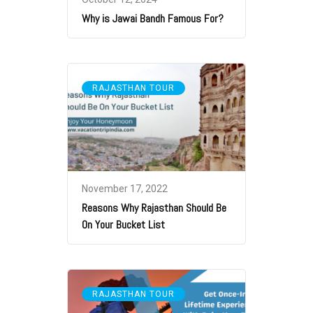
Why is Jawai Bandh Famous For?
RAJASTHAN TOUR
November 17, 2022
Reasons Why Rajasthan Should Be
On Your Bucket List
RAJASTHAN TOUR