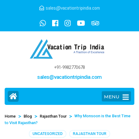
sales@vacationtripindia.com
+91-9982770678
sales@vacationtripindia.com
MENU
>
>
>
Why Monsoon is the Best Time
Home
Blog
Rajasthan Tour
to Visit Rajasthan?
UNCATEGORIZED
RAJASTHAN TOUR