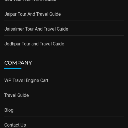
Jaipur Tour And Travel Guide
Jaisalmer Tour And Travel Guide
Jodhpur Tour and Travel Guide
COMPANY
WP Travel Engine Cart
Travel Guide
Blog
Contact Us