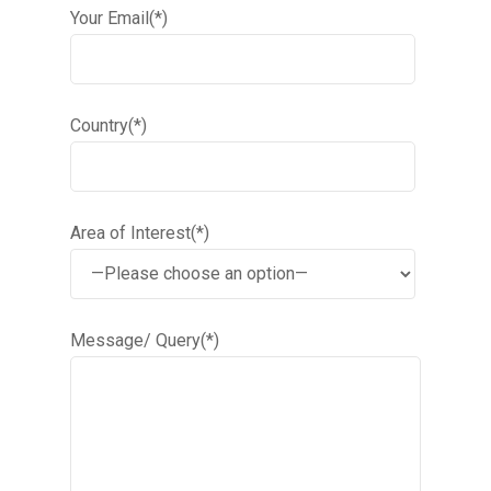
Your Email(*)
Country(*)
Area of Interest(*)
Message/ Query(*)