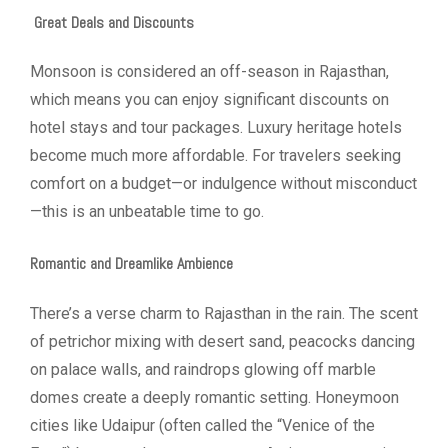
Great Deals and Discounts
Monsoon is considered an off-season in Rajasthan,
which means you can enjoy significant discounts on
hotel stays and tour packages. Luxury heritage hotels
become much more affordable. For travelers seeking
comfort on a budget—or indulgence without misconduct
—this is an unbeatable time to go.
Romantic and Dreamlike Ambience
There’s a verse charm to Rajasthan in the rain. The scent
of petrichor mixing with desert sand, peacocks dancing
on palace walls, and raindrops glowing off marble
domes create a deeply romantic setting. Honeymoon
cities like Udaipur (often called the “Venice of the