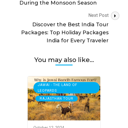
During the Monsoon Season
Next Post
Discover the Best India Tour
Packages: Top Holiday Packages
India for Every Traveler
You may also like...
JAWAI - THE LAND OF
LEOPARDS
,
RAJASTHAN TOUR
October 12, 2024