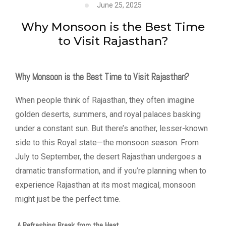
June 25, 2025
Why Monsoon is the Best Time
to Visit Rajasthan?
Why Monsoon is the Best Time to Visit Rajasthan?
When people think of Rajasthan, they often imagine
golden deserts, summers, and royal palaces basking
under a constant sun. But there’s another, lesser-known
side to this Royal state—the monsoon season. From
July to September, the desert Rajasthan undergoes a
dramatic transformation, and if you’re planning when to
experience Rajasthan at its most magical, monsoon
might just be the perfect time.
A Refreshing Break from the Heat