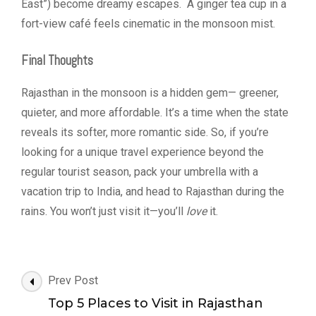
East”) become dreamy escapes. A ginger tea cup in a
fort-view café feels cinematic in the monsoon mist.
Final Thoughts
Rajasthan in the monsoon is a hidden gem— greener,
quieter, and more affordable. It’s a time when the state
reveals its softer, more romantic side. So, if you’re
looking for a unique travel experience beyond the
regular tourist season, pack your umbrella with a
vacation trip to India, and head to Rajasthan during the
rains. You won’t just visit it—you’ll
love
it.
Post
Prev Post
Navigation
Top 5 Places to Visit in Rajasthan