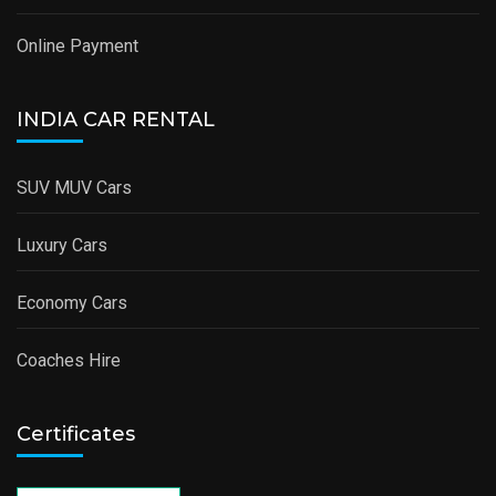
Online Payment
INDIA CAR RENTAL
SUV MUV Cars
Luxury Cars
Economy Cars
Coaches Hire
Certificates