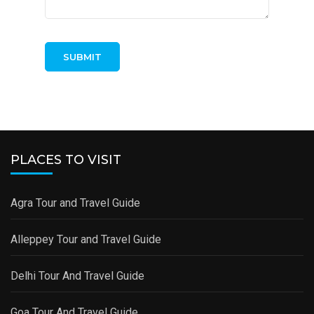
PLACES TO VISIT
Agra Tour and Travel Guide
Alleppey Tour and Travel Guide
Delhi Tour And Travel Guide
Goa Tour And Travel Guide