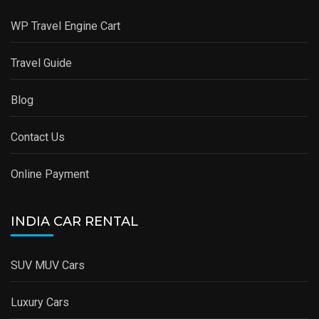
WP Travel Engine Cart
Travel Guide
Blog
Contact Us
Online Payment
INDIA CAR RENTAL
SUV MUV Cars
Luxury Cars