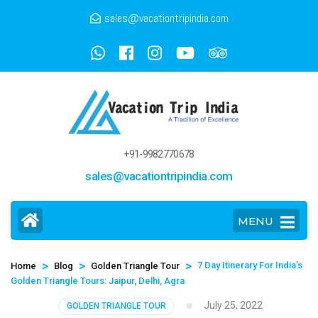
sales@vacationtripindia.com
+91-9982770678
sales@vacationtripindia.com
MENU
>
>
>
7 Day Itinerary For India’s
Home
Blog
Golden Triangle Tour
Golden Triangle Tours: Jaipur, Delhi, Agra
July 25, 2022
GOLDEN TRIANGLE TOUR