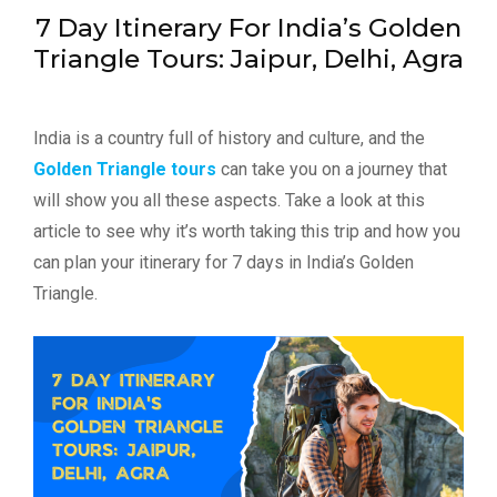
7 Day Itinerary For India’s Golden
Triangle Tours: Jaipur, Delhi, Agra
India is a country full of history and culture, and the
Golden Triangle tours
can take you on a journey that
will show you all these aspects. Take a look at this
article to see why it’s worth taking this trip and how you
can plan your itinerary for 7 days in India’s Golden
Triangle.