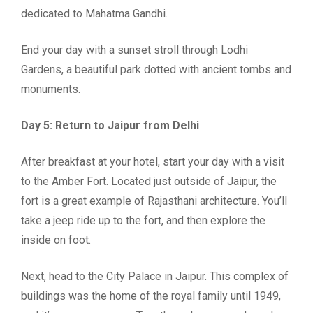
dedicated to Mahatma Gandhi.
End your day with a sunset stroll through Lodhi
Gardens, a beautiful park dotted with ancient tombs and
monuments.
Day 5: Return to Jaipur from Delhi
After breakfast at your hotel, start your day with a visit
to the Amber Fort. Located just outside of Jaipur, the
fort is a great example of Rajasthani architecture. You’ll
take a jeep ride up to the fort, and then explore the
inside on foot.
Next, head to the City Palace in Jaipur. This complex of
buildings was the home of the royal family until 1949,