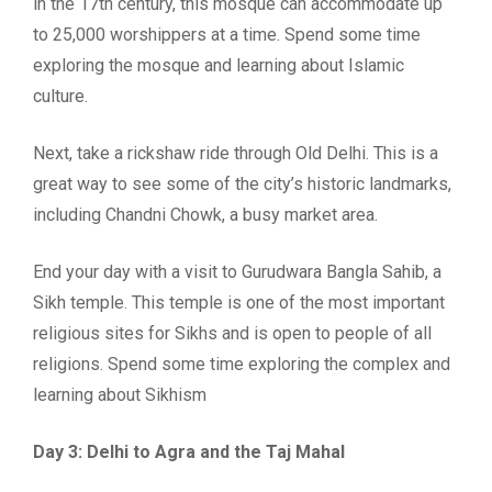
in the 17th century, this mosque can accommodate up
to 25,000 worshippers at a time. Spend some time
exploring the mosque and learning about Islamic
culture.
Next, take a rickshaw ride through Old Delhi. This is a
great way to see some of the city’s historic landmarks,
including Chandni Chowk, a busy market area.
End your day with a visit to Gurudwara Bangla Sahib, a
Sikh temple. This temple is one of the most important
religious sites for Sikhs and is open to people of all
religions. Spend some time exploring the complex and
learning about Sikhism
Day 3: Delhi to Agra and the Taj Mahal