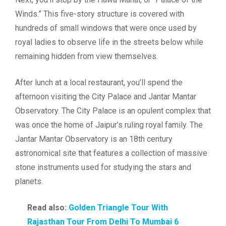
Winds.” This five-story structure is covered with
hundreds of small windows that were once used by
royal ladies to observe life in the streets below while
remaining hidden from view themselves.
After lunch at a local restaurant, you’ll spend the
afternoon visiting the City Palace and Jantar Mantar
Observatory. The City Palace is an opulent complex that
was once the home of Jaipur’s ruling royal family. The
Jantar Mantar Observatory is an 18th century
astronomical site that features a collection of massive
stone instruments used for studying the stars and
planets.
Read also:
Golden Triangle Tour With
Rajasthan Tour From Delhi To Mumbai 6