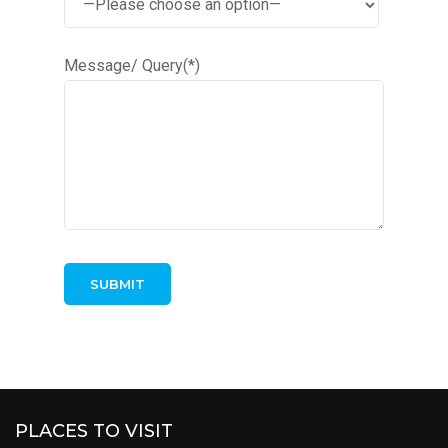
Message/ Query(*)
PLACES TO VISIT