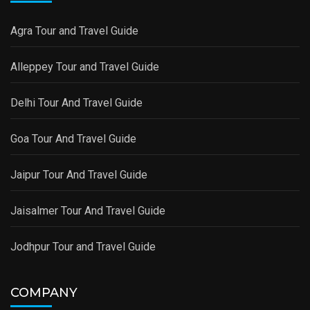
Agra Tour and Travel Guide
Alleppey Tour and Travel Guide
Delhi Tour And Travel Guide
Goa Tour And Travel Guide
Jaipur Tour And Travel Guide
Jaisalmer Tour And Travel Guide
Jodhpur Tour and Travel Guide
COMPANY