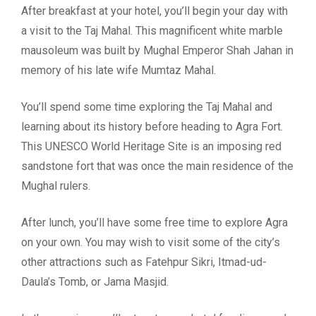
After breakfast at your hotel, you’ll begin your day with
a visit to the Taj Mahal. This magnificent white marble
mausoleum was built by Mughal Emperor Shah Jahan in
memory of his late wife Mumtaz Mahal.
You’ll spend some time exploring the Taj Mahal and
learning about its history before heading to Agra Fort.
This UNESCO World Heritage Site is an imposing red
sandstone fort that was once the main residence of the
Mughal rulers.
After lunch, you’ll have some free time to explore Agra
on your own. You may wish to visit some of the city’s
other attractions such as Fatehpur Sikri, Itmad-ud-
Daula’s Tomb, or Jama Masjid.