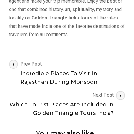
agent and make your trip memorable. Enjoy the best of
one that combines history, art, spirituality, mystery and
locality on
Golden Triangle India tours
of the sites
that have made India one of the favorite destinations of
travelers from all continents.
Post
Prev Post
Navigation
Incredible Places To Visit In
Rajasthan During Monsoon
Next Post
Which Tourist Places Are Included In
Golden Triangle Tours India?
You may also like...