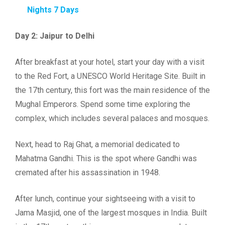
Nights 7 Days
Day 2: Jaipur to Delhi
After breakfast at your hotel, start your day with a visit
to the Red Fort, a UNESCO World Heritage Site. Built in
the 17th century, this fort was the main residence of the
Mughal Emperors. Spend some time exploring the
complex, which includes several palaces and mosques.
Next, head to Raj Ghat, a memorial dedicated to
Mahatma Gandhi. This is the spot where Gandhi was
cremated after his assassination in 1948.
After lunch, continue your sightseeing with a visit to
Jama Masjid, one of the largest mosques in India. Built