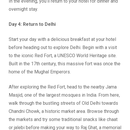
In the evening, you’ll return to your hotel for dinner and
overnight stay.
Day 4: Return to Delhi
Start your day with a delicious breakfast at your hotel
before heading out to explore Delhi. Begin with a visit
to the iconic Red Fort, a UNESCO World Heritage site.
Built in the 17th century, this massive fort was once the
home of the Mughal Emperors.
After exploring the Red Fort, head to the nearby Jama
Masjid, one of the largest mosques in India. From here,
walk through the bustling streets of Old Delhi towards
Chandni Chowk, a historic market area. Browse through
the markets and try some traditional snacks like chaat
or jalebi before making your way to Raj Ghat, a memorial