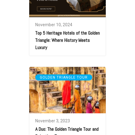
November 10, 2024
Top 5 Heritage Hotels of the Golden
Triangle: Where History Meets
Luxury
GOLDEN TRIANGLE TOUR
November 3, 2023
A Duo: The Golden Triangle Tour and