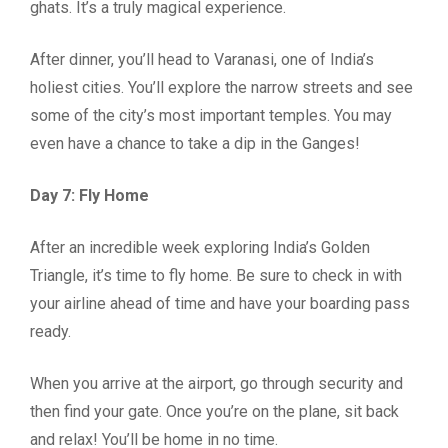
ghats. It’s a truly magical experience.
After dinner, you’ll head to Varanasi, one of India’s
holiest cities. You’ll explore the narrow streets and see
some of the city’s most important temples. You may
even have a chance to take a dip in the Ganges!
Day 7: Fly Home
After an incredible week exploring India’s Golden
Triangle, it’s time to fly home. Be sure to check in with
your airline ahead of time and have your boarding pass
ready.
When you arrive at the airport, go through security and
then find your gate. Once you’re on the plane, sit back
and relax! You’ll be home in no time.