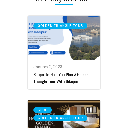
GOLDEN TRIANGLE TOUR
January 2, 2023
6 Tips To Help You Plan A Golden
Triangle Tour With Udaipur
,
BLOG
GOLDEN TRIANGLE TOUR