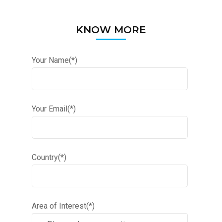
KNOW MORE
Your Name(*)
Your Email(*)
Country(*)
Area of Interest(*)