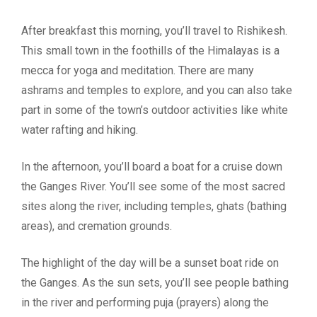
After breakfast this morning, you’ll travel to Rishikesh.
This small town in the foothills of the Himalayas is a
mecca for yoga and meditation. There are many
ashrams and temples to explore, and you can also take
part in some of the town’s outdoor activities like white
water rafting and hiking.
In the afternoon, you’ll board a boat for a cruise down
the Ganges River. You’ll see some of the most sacred
sites along the river, including temples, ghats (bathing
areas), and cremation grounds.
The highlight of the day will be a sunset boat ride on
the Ganges. As the sun sets, you’ll see people bathing
in the river and performing puja (prayers) along the