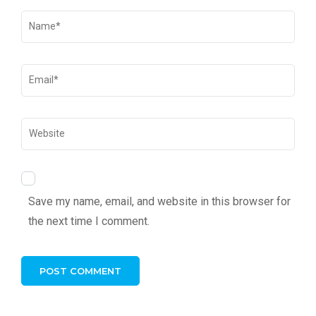
Save my name, email, and website in this browser for
the next time I comment.