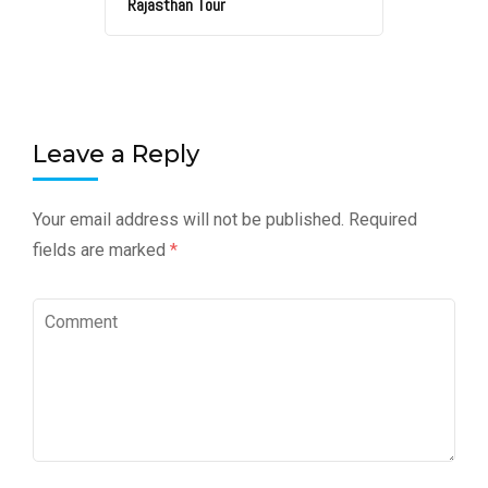
Rajasthan Tour
Leave a Reply
Your email address will not be published.
Required
fields are marked
*