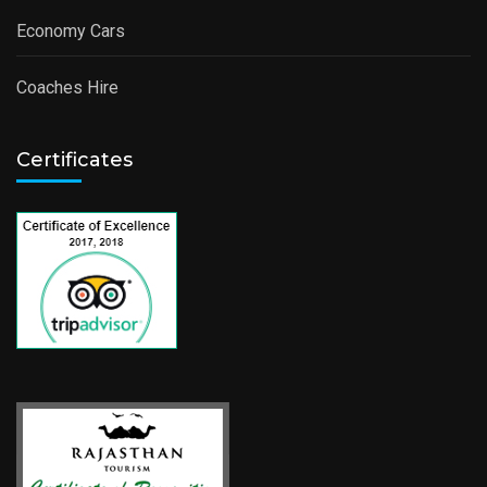
Economy Cars
Coaches Hire
Certificates