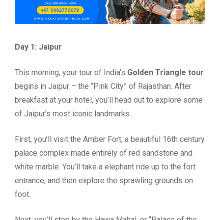
Day 1: Jaipur
This morning, your tour of India’s
Golden Triangle tour
begins in Jaipur – the “Pink City” of Rajasthan. After
breakfast at your hotel, you’ll head out to explore some
of Jaipur’s most iconic landmarks.
First, you’ll visit the Amber Fort, a beautiful 16th century
palace complex made entirely of red sandstone and
white marble. You’ll take a elephant ride up to the fort
entrance, and then explore the sprawling grounds on
foot.
Next, you’ll stop by the Hawa Mahal, or “Palace of the