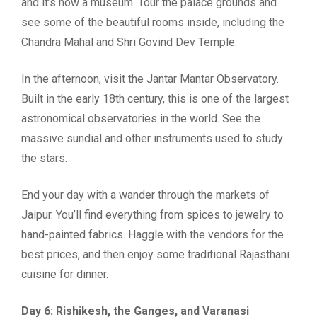
and it’s now a museum. Tour the palace grounds and
see some of the beautiful rooms inside, including the
Chandra Mahal and Shri Govind Dev Temple.
In the afternoon, visit the Jantar Mantar Observatory.
Built in the early 18th century, this is one of the largest
astronomical observatories in the world. See the
massive sundial and other instruments used to study
the stars.
End your day with a wander through the markets of
Jaipur. You’ll find everything from spices to jewelry to
hand-painted fabrics. Haggle with the vendors for the
best prices, and then enjoy some traditional Rajasthani
cuisine for dinner.
Day 6: Rishikesh, the Ganges, and Varanasi