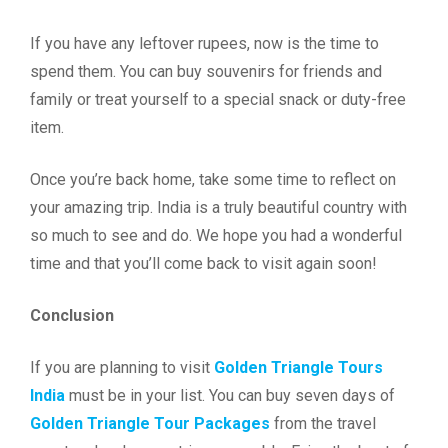
If you have any leftover rupees, now is the time to
spend them. You can buy souvenirs for friends and
family or treat yourself to a special snack or duty-free
item.
Once you’re back home, take some time to reflect on
your amazing trip. India is a truly beautiful country with
so much to see and do. We hope you had a wonderful
time and that you’ll come back to visit again soon!
Conclusion
If you are planning to visit
Golden Triangle Tours
India
must be in your list. You can buy seven days of
Golden Triangle Tour Packages
from the travel