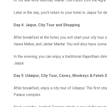
of his late wife Mumtaz Mahal. You’ll also visit the Agr
Later in the day, you’ll return to your hotel in Jaipur for d
Day 4: Jaipur, City Tour and Shopping
After breakfast at the hotel, you will start your city tour
Hawa Mahal, and Jantar Mantar. You will also have some 
In the evening, you can enjoy a traditional Rajasthani din
Jaipur.
Day 5: Udaipur, City Tour, Caves, Monkeys & Fateh 
After breakfast, enjoy a city tour of Udaipur. The first s
Palace complex.