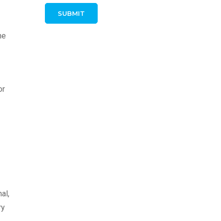
he
or
al,
ry