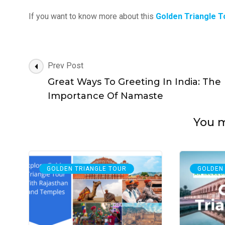
If you want to know more about this
Golden Triangle T
Post
Prev Post
Navigation
Great Ways To Greeting In India: The
Importance Of Namaste
You ma
GOLDEN TRIANGLE TOUR
GOLDEN