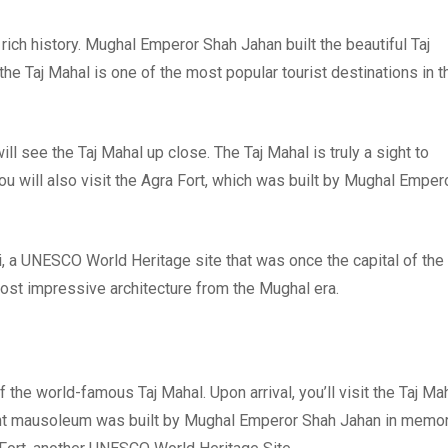
a rich history. Mughal Emperor Shah Jahan built the beautiful Taj
e Taj Mahal is one of the most popular tourist destinations in t
ill see the Taj Mahal up close. The Taj Mahal is truly a sight to
u will also visit the Agra Fort, which was built by Mughal Emper
ri, a UNESCO World Heritage site that was once the capital of the
ost impressive architecture from the Mughal era.
f the world-famous Taj Mahal. Upon arrival, you’ll visit the Taj Mah
ent mausoleum was built by Mughal Emperor Shah Jahan in memo