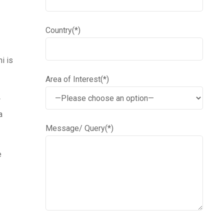
Country(*)
i is
Area of Interest(*)
w
a
Message/ Query(*)
e