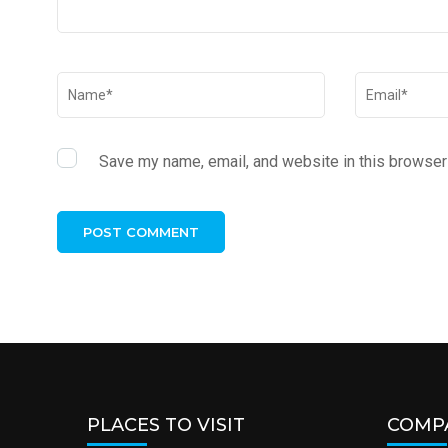
Save my name, email, and website in this browser 
PLACES TO VISIT
COMP