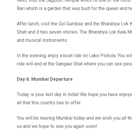
Next, visit the Jagdish Temple which is one of the most 
Bari which is a garden that was built for the queen and h
After lunch, visit the Gol Gumbaz and the Bharatiya L
Shah and it has seven stories. The Bharatiya Lok Kala M
and musical instruments.
In the evening, enjoy a boat ride on Lake Pichola. You wil
ride will end at the Gangaur Ghat where you can see peopl
Day 6: Mumbai Departure
Today is your last day in India! We hope you have enjoy
all that this country has to offer.
You will be leaving Mumbai today and we wish you all the
us and we hope to see you again soon!