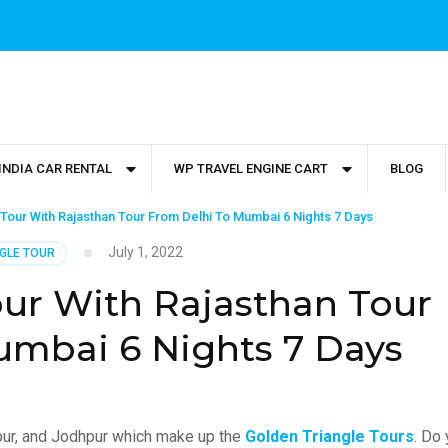
INDIA CAR RENTAL
WP TRAVEL ENGINE CART
BLOG
Tour With Rajasthan Tour From Delhi To Mumbai 6 Nights 7 Days
July 1, 2022
GLE TOUR
our With Rajasthan Tour
umbai 6 Nights 7 Days
aipur, and Jodhpur which make up the
Golden Triangle Tours
. Do