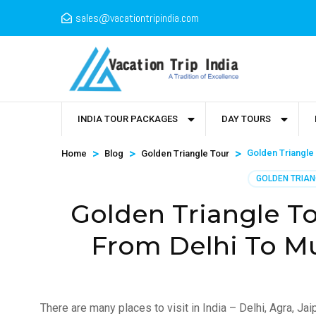
sales@vacationtripindia.com
INDIA TOUR PACKAGES
DAY TOURS
>
>
>
Golden Triangle 
Home
Blog
Golden Triangle Tour
GOLDEN TRIAN
Golden Triangle T
From Delhi To M
There are many places to visit in India – Delhi, Agra, J