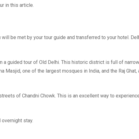
r in this article.
u will be met by your tour guide and transferred to your hotel. Delh
a guided tour of Old Delhi. This historic district is full of narro
a Masjid, one of the largest mosques in India, and the Raj Ghat, 
 streets of Chandni Chowk. This is an excellent way to experienc
d overnight stay.