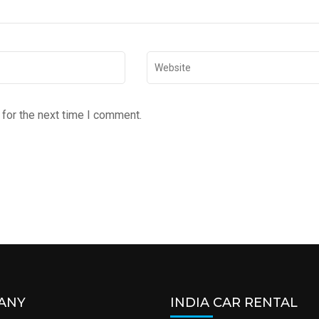
for the next time I comment.
ANY
INDIA CAR RENTAL