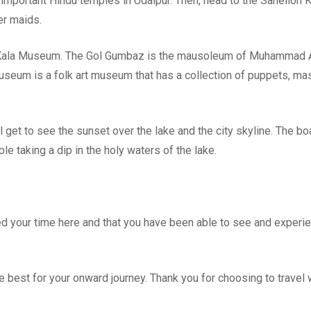
important Hindu temples in Udaipur. Then, head to the Sahelion K
er maids.
ok Kala Museum. The Gol Gumbaz is the mausoleum of Muhammad 
useum is a folk art museum that has a collection of puppets, ma
l get to see the sunset over the lake and the city skyline. The bo
e taking a dip in the holy waters of the lake.
ed your time here and that you have been able to see and experi
 best for your onward journey. Thank you for choosing to travel 