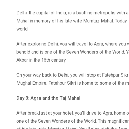
Delhi, the capital of India, is a bustling metropolis with 
Mahal in memory of his late wife Mumtaz Mahal. Today, th
world.
After exploring Delhi, you will travel to Agra, where you w
behold and is one of the Seven Wonders of the World. Yo
Akbar in the 16th century.
On your way back to Delhi, you will stop at Fatehpur Sik
Mughal Empire. Fatehpur Sikri is home to some of the m
Day 3: Agra and the Taj Mahal
After breakfast at your hotel, you’ll drive to Agra, home o
one of the Seven Wonders of the World. This magnific