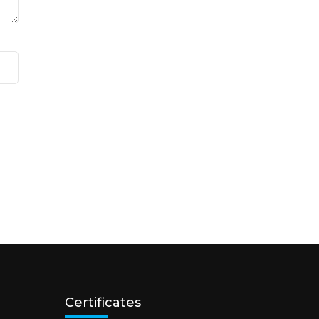
Certificates