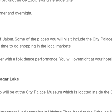
a Fort, another UNESCO World Heritage Site.
inner and overnight.
 of Jaipur. Some of the places you will visit include the City Palace
time to go shopping in the local markets.
ner with a folk dance performance. You will overnight at your hotel
Sagar Lake
top will be at the City Palace Museum which is located inside the 