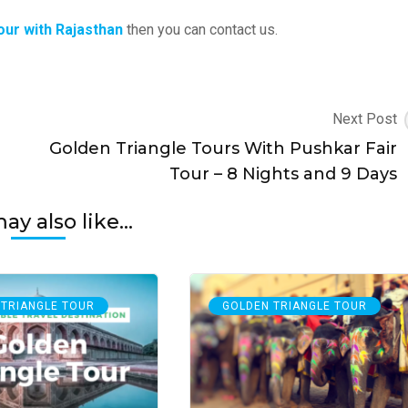
our with Rajasthan
then you can contact us.
Next Post
Golden Triangle Tours With Pushkar Fair
Tour – 8 Nights and 9 Days
y also like...
 TRIANGLE TOUR
GOLDEN TRIANGLE TOUR