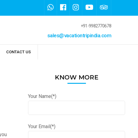
+91-9982770678
sales@vacationtripindia.com
CONTACT US
KNOW MORE
Your Name(*)
Your Email(*)
 you