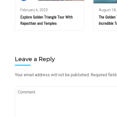
February 6, 2023
August 18,
Explore Golden Triangle Tour With
The Golden T
Rajasthan and Temples
Incredible T
Leave a Reply
Your email address will not be published.
Required fiel