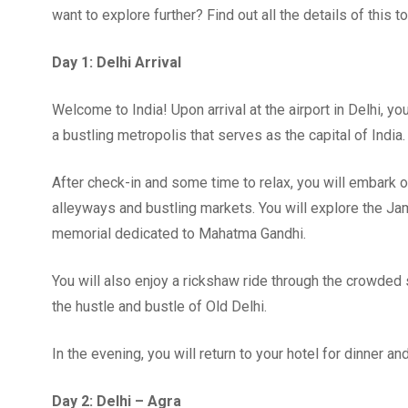
want to explore further? Find out all the details of this tou
Day 1: Delhi Arrival
Welcome to India! Upon arrival at the airport in Delhi, yo
a bustling metropolis that serves as the capital of India.
After check-in and some time to relax, you will embark on 
alleyways and bustling markets. You will explore the Jam
memorial dedicated to Mahatma Gandhi.
You will also enjoy a rickshaw ride through the crowded
the hustle and bustle of Old Delhi.
In the evening, you will return to your hotel for dinner an
Day 2: Delhi – Agra