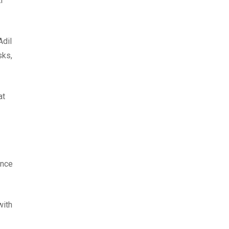
i
Adil
sks,
at
ence
with