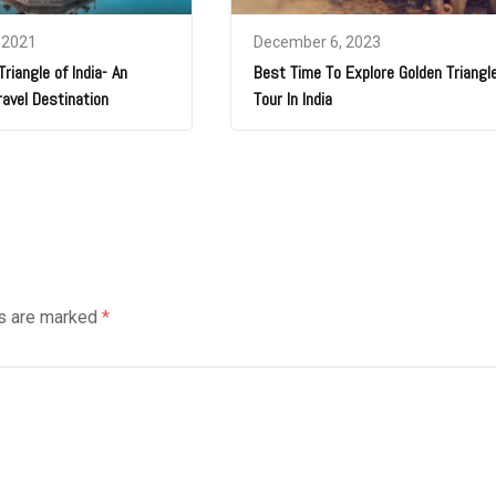
 2021
December 6, 2023
riangle of India- An
Best Time To Explore Golden Triangl
ravel Destination
Tour In India
ds are marked
*