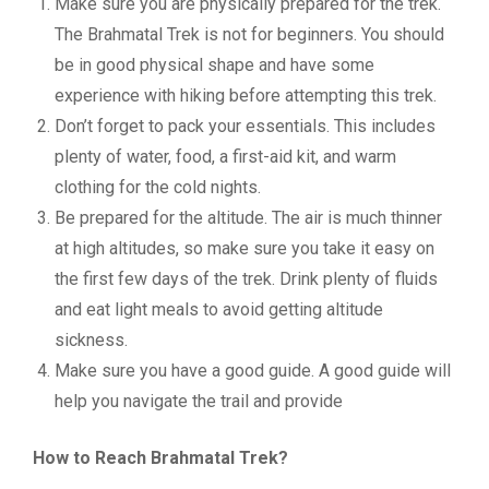
Make sure you are physically prepared for the trek.
The Brahmatal Trek is not for beginners. You should
be in good physical shape and have some
experience with hiking before attempting this trek.
Don’t forget to pack your essentials. This includes
plenty of water, food, a first-aid kit, and warm
clothing for the cold nights.
Be prepared for the altitude. The air is much thinner
at high altitudes, so make sure you take it easy on
the first few days of the trek. Drink plenty of fluids
and eat light meals to avoid getting altitude
sickness.
Make sure you have a good guide. A good guide will
help you navigate the trail and provide
How to Reach Brahmatal Trek?