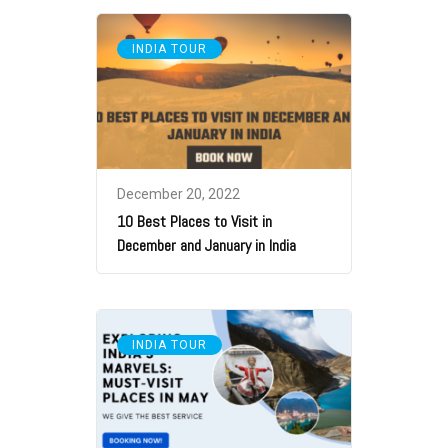
INDIA TOUR
December 20, 2022
10 Best Places to Visit in
December and January in India
INDIA TOUR