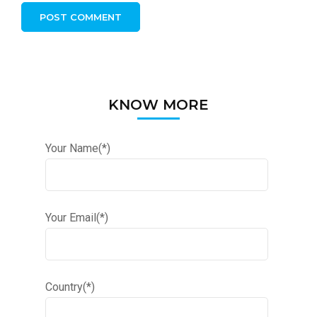
KNOW MORE
Your Name(*)
Your Email(*)
Country(*)