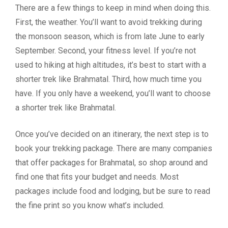
There are a few things to keep in mind when doing this.
First, the weather. You’ll want to avoid trekking during
the monsoon season, which is from late June to early
September. Second, your fitness level. If you’re not
used to hiking at high altitudes, it’s best to start with a
shorter trek like Brahmatal. Third, how much time you
have. If you only have a weekend, you’ll want to choose
a shorter trek like Brahmatal.
Once you’ve decided on an itinerary, the next step is to
book your trekking package. There are many companies
that offer packages for Brahmatal, so shop around and
find one that fits your budget and needs. Most
packages include food and lodging, but be sure to read
the fine print so you know what’s included.