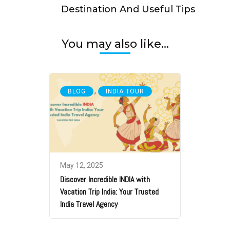
Destination And Useful Tips
You may also like...
,
BLOG
INDIA TOUR
May 12, 2025
Discover Incredible INDIA with
Vacation Trip India: Your Trusted
India Travel Agency