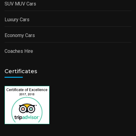
SUV MUV Cars
Luxury Cars
Economy Cars
Coaches Hire
Certificates