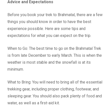
Advice and Expectations
Before you book your trek to Brahmatal, there are a few
things you should know in order to have the best
experience possible. Here are some tips and
expectations for what you can expect on the trip.
When to Go: The best time to go on the Brahmatal Trek
is from late December to early March. This is when the
weather is most stable and the snowfall is at its
minimum.
What to Bring: You will need to bring all of the essential
trekking gear, including proper clothing, footwear, and
sleeping gear. You should also pack plenty of food and
water, as well as a first-aid kit.