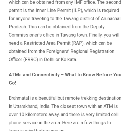
which can be obtained from any IMF office. The second
permit is the Inner Line Permit (ILP), which is required
for anyone traveling to the Tawang district of Arunachal
Pradesh. This can be obtained from the Deputy
Commissioner’s office in Tawang town. Finally, you will
need a Restricted Area Permit (RAP), which can be
obtained from the Foreigners’ Regional Registration
Officer (FRRO) in Delhi or Kolkata.
ATMs and Connectivity – What to Know Before You
Go!
Brahmatal is a beautiful but remote trekking destination
in Uttarakhand, India. The closest town with an ATM is
over 10 kilometers away, and there is very limited cell
phone service in the area. Here are a few things to
keep in mind before you go: