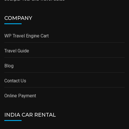
COMPANY
WP Travel Engine Cart
Travel Guide
Blog
Contact Us
Online Payment
INDIA CAR RENTAL