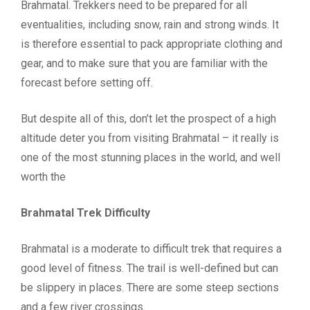
Brahmatal. Trekkers need to be prepared for all
eventualities, including snow, rain and strong winds. It
is therefore essential to pack appropriate clothing and
gear, and to make sure that you are familiar with the
forecast before setting off.
But despite all of this, don’t let the prospect of a high
altitude deter you from visiting Brahmatal – it really is
one of the most stunning places in the world, and well
worth the
Brahmatal Trek Difficulty
Brahmatal is a moderate to difficult trek that requires a
good level of fitness. The trail is well-defined but can
be slippery in places. There are some steep sections
and a few river crossings.