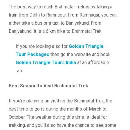
The best way to reach Brahmatal Trek is by taking a
train from Delhi to Ramnagar. From Ramnagar, you can
either take a bus or a taxi to Baniyakund. From
Baniyakund, it is a 6 km hike to Brahmatal Trek.
If you are looking also for
Golden Triangle
Tour Packages
then go the website and book
Golden Triangle Tours India
at an affordable
rate.
Best Season to Visit Brahmatal Trek
If you’re planning on visiting the Brahmatal Trek, the
best time to go is during the months of March to
October. The weather during this time is ideal for
trekking, and you’ll also have the chance to see some