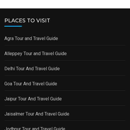
PLACES TO VISIT
Agra Tour and Travel Guide
Alleppey Tour and Travel Guide
Delhi Tour And Travel Guide
Goa Tour And Travel Guide
Jaipur Tour And Travel Guide
Jaisalmer Tour And Travel Guide
Jodhpur Tour and Travel Guide