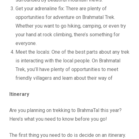
Get your adrenaline fix: There are plenty of
opportunities for adventure on Brahmatal Trek.
Whether you want to go hiking, camping, or even try
your hand at rock climbing, there’s something for
everyone.
Meet the locals: One of the best parts about any trek
is interacting with the local people. On Brahmatal
Trek, you’ll have plenty of opportunities to meet
friendly villagers and learn about their way of
Itinerary
Are you planning on trekking to BrahmaTal this year?
Here’s what you need to know before you go!
The first thing you need to do is decide on an itinerary.