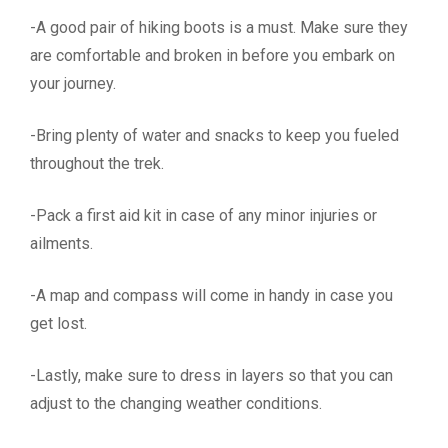
-A good pair of hiking boots is a must. Make sure they
are comfortable and broken in before you embark on
your journey.
-Bring plenty of water and snacks to keep you fueled
throughout the trek.
-Pack a first aid kit in case of any minor injuries or
ailments.
-A map and compass will come in handy in case you
get lost.
-Lastly, make sure to dress in layers so that you can
adjust to the changing weather conditions.