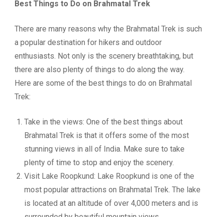
Best Things to Do on Brahmatal Trek
There are many reasons why the Brahmatal Trek is such
a popular destination for hikers and outdoor
enthusiasts. Not only is the scenery breathtaking, but
there are also plenty of things to do along the way.
Here are some of the best things to do on Brahmatal
Trek:
Take in the views: One of the best things about
Brahmatal Trek is that it offers some of the most
stunning views in all of India. Make sure to take
plenty of time to stop and enjoy the scenery.
Visit Lake Roopkund: Lake Roopkund is one of the
most popular attractions on Brahmatal Trek. The lake
is located at an altitude of over 4,000 meters and is
surrounded by beautiful mountain views.