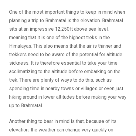
One of the most important things to keep in mind when
planning a trip to Brahmatal is the elevation. Brahmatal
sits at an impressive 12,250ft above sea level,
meaning that it is one of the highest treks in the
Himalayas. This also means that the air is thinner and
trekkers need to be aware of the potential for altitude
sickness. It is therefore essential to take your time
acclimatizing to the altitude before embarking on the
trek. There are plenty of ways to do this, such as
spending time in nearby towns or villages or even just
hiking around in lower altitudes before making your way
up to Brahmatal.
Another thing to bear in mind is that, because of its
elevation, the weather can change very quickly on