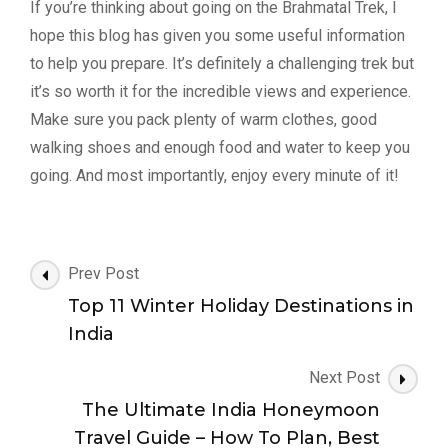
If you’re thinking about going on the Brahmatal Trek, I
hope this blog has given you some useful information
to help you prepare. It’s definitely a challenging trek but
it’s so worth it for the incredible views and experience.
Make sure you pack plenty of warm clothes, good
walking shoes and enough food and water to keep you
going. And most importantly, enjoy every minute of it!
Post
Prev Post
Navigation
Top 11 Winter Holiday Destinations in
India
Next Post
The Ultimate India Honeymoon
Travel Guide – How To Plan, Best