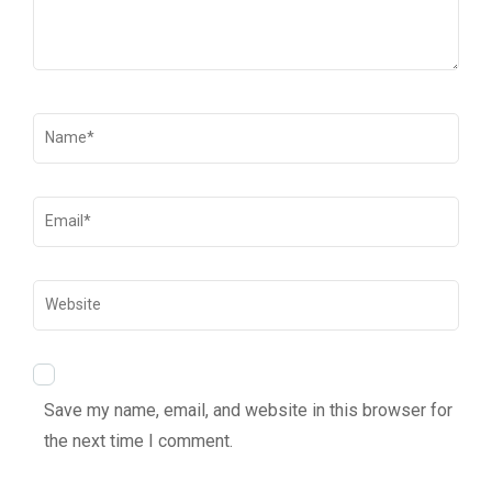
Save my name, email, and website in this browser for
the next time I comment.