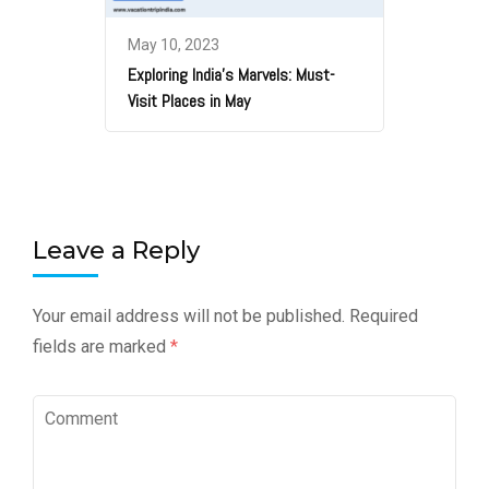
May 10, 2023
Exploring India’s Marvels: Must-
Visit Places in May
Leave a Reply
Your email address will not be published.
Required
fields are marked
*