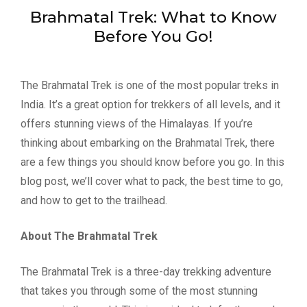
Brahmatal Trek: What to Know
Before You Go!
The Brahmatal Trek is one of the most popular treks in
India. It’s a great option for trekkers of all levels, and it
offers stunning views of the Himalayas. If you’re
thinking about embarking on the Brahmatal Trek, there
are a few things you should know before you go. In this
blog post, we’ll cover what to pack, the best time to go,
and how to get to the trailhead.
About The Brahmatal Trek
The Brahmatal Trek is a three-day trekking adventure
that takes you through some of the most stunning