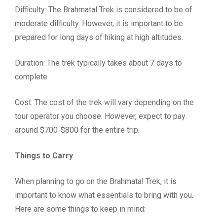
Difficulty: The Brahmatal Trek is considered to be of
moderate difficulty. However, it is important to be
prepared for long days of hiking at high altitudes.
Duration: The trek typically takes about 7 days to
complete.
Cost: The cost of the trek will vary depending on the
tour operator you choose. However, expect to pay
around $700-$800 for the entire trip.
Things to Carry
When planning to go on the Brahmatal Trek, it is
important to know what essentials to bring with you.
Here are some things to keep in mind: