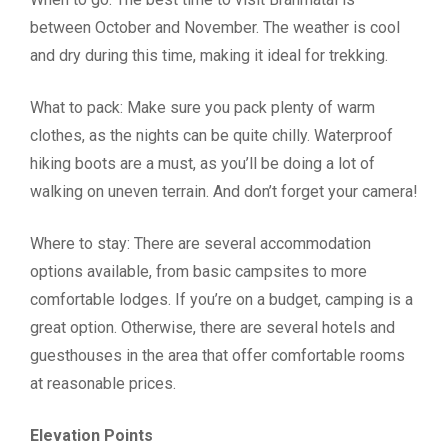
between October and November. The weather is cool
and dry during this time, making it ideal for trekking.
What to pack: Make sure you pack plenty of warm
clothes, as the nights can be quite chilly. Waterproof
hiking boots are a must, as you’ll be doing a lot of
walking on uneven terrain. And don’t forget your camera!
Where to stay: There are several accommodation
options available, from basic campsites to more
comfortable lodges. If you’re on a budget, camping is a
great option. Otherwise, there are several hotels and
guesthouses in the area that offer comfortable rooms
at reasonable prices.
Elevation Points