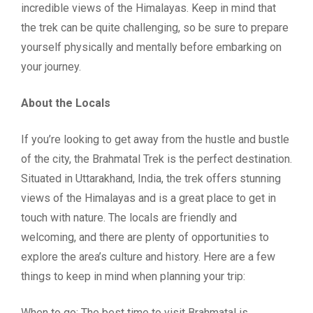
incredible views of the Himalayas. Keep in mind that
the trek can be quite challenging, so be sure to prepare
yourself physically and mentally before embarking on
your journey.
About the Locals
If you’re looking to get away from the hustle and bustle
of the city, the Brahmatal Trek is the perfect destination.
Situated in Uttarakhand, India, the trek offers stunning
views of the Himalayas and is a great place to get in
touch with nature. The locals are friendly and
welcoming, and there are plenty of opportunities to
explore the area’s culture and history. Here are a few
things to keep in mind when planning your trip:
When to go: The best time to visit Brahmatal is