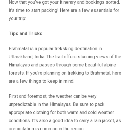
Now that you’ve got your itinerary and bookings sorted,
it’s time to start packing! Here are a few essentials for
your trip:
Tips and Tricks
Brahmatal is a popular treksking destination in
Uttarakhand, India. The trail offers stunning views of the
Himalayas and passes through some beautiful alpine
forests. If you’re planning on trekking to Brahmatal, here
are a few things to keep in mind.
First and foremost, the weather can be very
unpredictable in the Himalayas. Be sure to pack
appropriate clothing for both warm and cold weather
conditions. It’s also a good idea to carry a rain jacket, as
precipitation is common in the region.