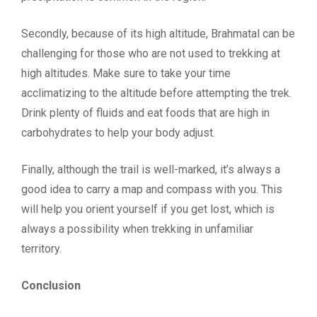
Secondly, because of its high altitude, Brahmatal can be
challenging for those who are not used to trekking at
high altitudes. Make sure to take your time
acclimatizing to the altitude before attempting the trek.
Drink plenty of fluids and eat foods that are high in
carbohydrates to help your body adjust.
Finally, although the trail is well-marked, it’s always a
good idea to carry a map and compass with you. This
will help you orient yourself if you get lost, which is
always a possibility when trekking in unfamiliar
territory.
Conclusion