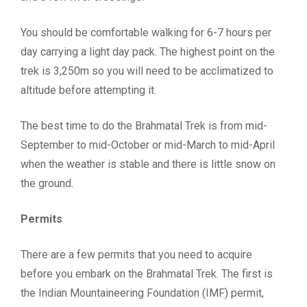
You should be comfortable walking for 6-7 hours per
day carrying a light day pack. The highest point on the
trek is 3,250m so you will need to be acclimatized to
altitude before attempting it.
The best time to do the Brahmatal Trek is from mid-
September to mid-October or mid-March to mid-April
when the weather is stable and there is little snow on
the ground.
Permits
There are a few permits that you need to acquire
before you embark on the Brahmatal Trek. The first is
the Indian Mountaineering Foundation (IMF) permit,