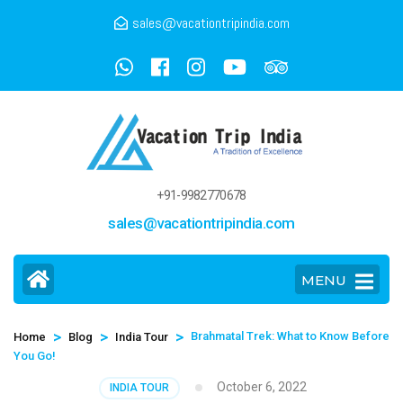
sales@vacationtripindia.com
+91-9982770678
sales@vacationtripindia.com
MENU
>
>
>
Brahmatal Trek: What to Know Before
Home
Blog
India Tour
You Go!
October 6, 2022
INDIA TOUR