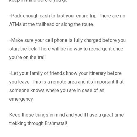
-Pack enough cash to last your entire trip. There are no
ATMs at the trailhead or along the route.
-Make sure your cell phone is fully charged before you
start the trek. There will be no way to recharge it once
you’re on the trail.
-Let your family or friends know your itinerary before
you leave. This is a remote area and it’s important that
someone knows where you are in case of an
emergency.
Keep these things in mind and you’ll have a great time
trekking through Brahmatal!