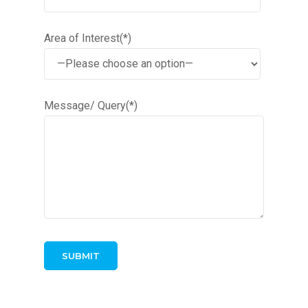
Area of Interest(*)
Message/ Query(*)