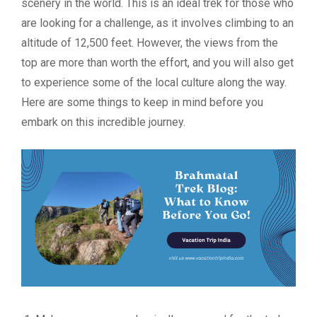
scenery in the world. This is an ideal trek for those who
are looking for a challenge, as it involves climbing to an
altitude of 12,500 feet. However, the views from the
top are more than worth the effort, and you will also get
to experience some of the local culture along the way.
Here are some things to keep in mind before you
embark on this incredible journey.