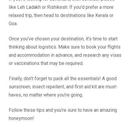
like Leh Ladakh or Rishikesh. If you’d prefer a more
relaxed trip, then head to destinations like Kerala or
Goa.
Once you’ve chosen your destination, it’s time to start
thinking about logistics. Make sure to book your flights
and accommodation in advance, and research any visas
or vaccinations that may be required.
Finally, don’t forget to pack all the essentials! A good
sunscreen, insect repellent, and first-aid kit are must-
haves, no matter where you’re going.
Follow these tips and you’re sure to have an amazing
honeymoon!