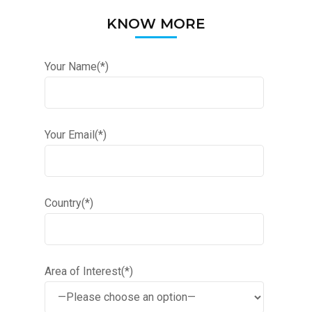
KNOW MORE
Your Name(*)
Your Email(*)
Country(*)
Area of Interest(*)