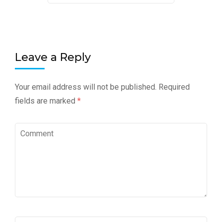
Leave a Reply
Your email address will not be published.
Required
fields are marked
*