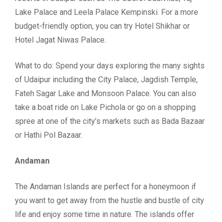
Lake Palace and Leela Palace Kempinski. For a more
budget-friendly option, you can try Hotel Shikhar or
Hotel Jagat Niwas Palace.
What to do: Spend your days exploring the many sights
of Udaipur including the City Palace, Jagdish Temple,
Fateh Sagar Lake and Monsoon Palace. You can also
take a boat ride on Lake Pichola or go on a shopping
spree at one of the city’s markets such as Bada Bazaar
or Hathi Pol Bazaar.
Andaman
The Andaman Islands are perfect for a honeymoon if
you want to get away from the hustle and bustle of city
life and enjoy some time in nature. The islands offer