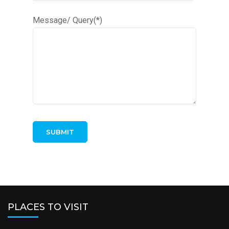
Message/ Query(*)
PLACES TO VISIT