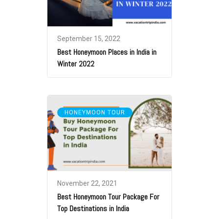
September 15, 2022
Best Honeymoon Places in India in
Winter 2022
HONEYMOON TOUR
November 22, 2021
Best Honeymoon Tour Package For
Top Destinations in India