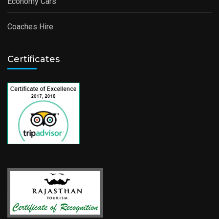
Economy Cars
Coaches Hire
Certificates