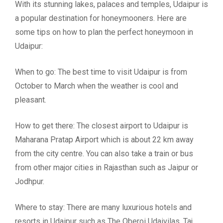
With its stunning lakes, palaces and temples, Udaipur is
a popular destination for honeymooners. Here are
some tips on how to plan the perfect honeymoon in
Udaipur:
When to go: The best time to visit Udaipur is from
October to March when the weather is cool and
pleasant.
How to get there: The closest airport to Udaipur is
Maharana Pratap Airport which is about 22 km away
from the city centre. You can also take a train or bus
from other major cities in Rajasthan such as Jaipur or
Jodhpur.
Where to stay: There are many luxurious hotels and
resorts in Udaipur such as The Oberoi Udaivilas, Taj