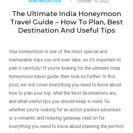
October 10, 2022
HONEYMOON TOUR
The Ultimate India Honeymoon
Travel Guide – How To Plan, Best
Destination And Useful Tips
Your honeymoon is one of the most special and
memorable trips you will ever take, so it’s important to
plan it carefully! If you’re looking for the ultimate India
honeymoon travel guide, then look no further. In this
post, we will cover everything you need to know about
how to plan your trip, what the best destinations are,
and what useful tips you should keep in mind. So
whether you’re looking for an action-packed adventure
or a romantic and relaxing getaway, read on for
everything you need to know about planning the perfect