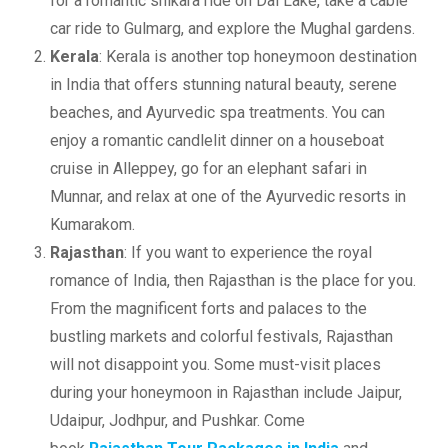
for a romantic shikara ride on Dal Lake, take a cable
car ride to Gulmarg, and explore the Mughal gardens.
Kerala
: Kerala is another top honeymoon destination
in India that offers stunning natural beauty, serene
beaches, and Ayurvedic spa treatments. You can
enjoy a romantic candlelit dinner on a houseboat
cruise in Alleppey, go for an elephant safari in
Munnar, and relax at one of the Ayurvedic resorts in
Kumarakom.
Rajasthan
: If you want to experience the royal
romance of India, then Rajasthan is the place for you.
From the magnificent forts and palaces to the
bustling markets and colorful festivals, Rajasthan
will not disappoint you. Some must-visit places
during your honeymoon in Rajasthan include Jaipur,
Udaipur, Jodhpur, and Pushkar. Come