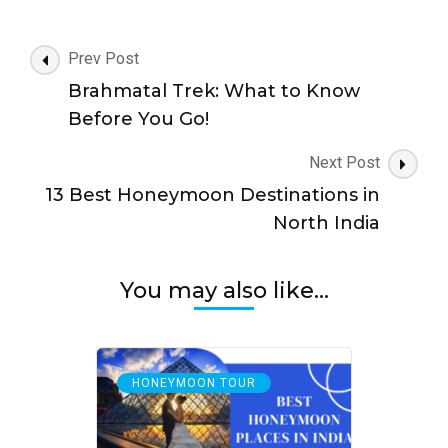
Post
Prev Post
Navigation
Brahmatal Trek: What to Know
Before You Go!
Next Post
13 Best Honeymoon Destinations in
North India
You may also like...
HONEYMOON TOUR