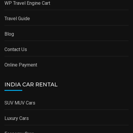
WP Travel Engine Cart
Travel Guide
Blog
Contact Us
Online Payment
INDIA CAR RENTAL
SUV MUV Cars
Luxury Cars