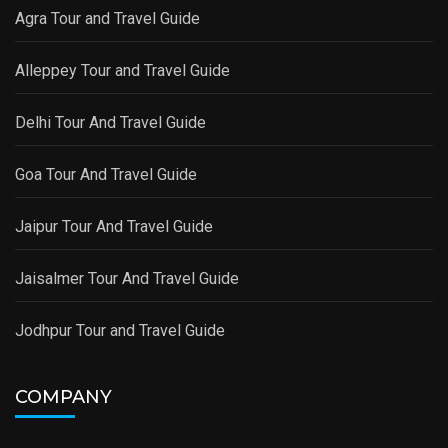
Agra Tour and Travel Guide
Alleppey Tour and Travel Guide
Delhi Tour And Travel Guide
Goa Tour And Travel Guide
Jaipur Tour And Travel Guide
Jaisalmer Tour And Travel Guide
Jodhpur Tour and Travel Guide
COMPANY