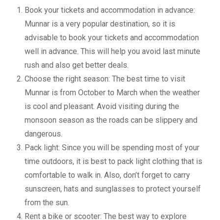
Book your tickets and accommodation in advance:
Munnar is a very popular destination, so it is
advisable to book your tickets and accommodation
well in advance. This will help you avoid last minute
rush and also get better deals.
Choose the right season: The best time to visit
Munnar is from October to March when the weather
is cool and pleasant. Avoid visiting during the
monsoon season as the roads can be slippery and
dangerous.
Pack light: Since you will be spending most of your
time outdoors, it is best to pack light clothing that is
comfortable to walk in. Also, don’t forget to carry
sunscreen, hats and sunglasses to protect yourself
from the sun.
Rent a bike or scooter: The best way to explore