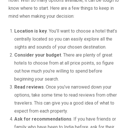
hotel. With so many options available, it can be tough to
know where to start. Here are a few things to keep in
mind when making your decision:
Location is key
. You’ll want to choose a hotel that’s
centrally located so you can easily explore all the
sights and sounds of your chosen destination.
Consider your budget
. There are plenty of great
hotels to choose from at all price points, so figure
out how much you’re willing to spend before
beginning your search.
Read reviews
. Once you’ve narrowed down your
options, take some time to read reviews from other
travelers. This can give you a good idea of what to
expect from each property.
Ask for recommendations
. If you have friends or
family who have been to India before, ask for their