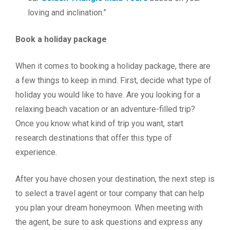
loving and inclination.”
Book a holiday package
When it comes to booking a holiday package, there are
a few things to keep in mind. First, decide what type of
holiday you would like to have. Are you looking for a
relaxing beach vacation or an adventure-filled trip?
Once you know what kind of trip you want, start
research destinations that offer this type of
experience.
After you have chosen your destination, the next step is
to select a travel agent or tour company that can help
you plan your dream honeymoon. When meeting with
the agent, be sure to ask questions and express any