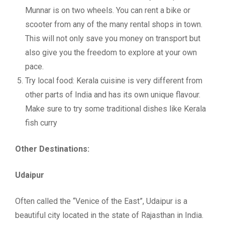
Munnar is on two wheels. You can rent a bike or
scooter from any of the many rental shops in town.
This will not only save you money on transport but
also give you the freedom to explore at your own
pace.
Try local food: Kerala cuisine is very different from
other parts of India and has its own unique flavour.
Make sure to try some traditional dishes like Kerala
fish curry
Other Destinations:
Udaipur
Often called the “Venice of the East”, Udaipur is a
beautiful city located in the state of Rajasthan in India.