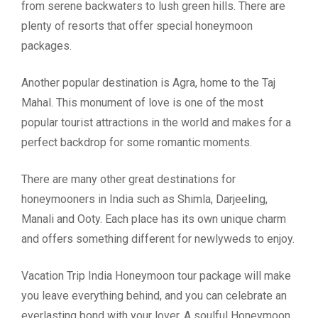
from serene backwaters to lush green hills. There are
plenty of resorts that offer special honeymoon
packages.
Another popular destination is Agra, home to the Taj
Mahal. This monument of love is one of the most
popular tourist attractions in the world and makes for a
perfect backdrop for some romantic moments.
There are many other great destinations for
honeymooners in India such as Shimla, Darjeeling,
Manali and Ooty. Each place has its own unique charm
and offers something different for newlyweds to enjoy.
Vacation Trip India Honeymoon tour package will make
you leave everything behind, and you can celebrate an
everlasting bond with your lover. A soulful Honeymoon