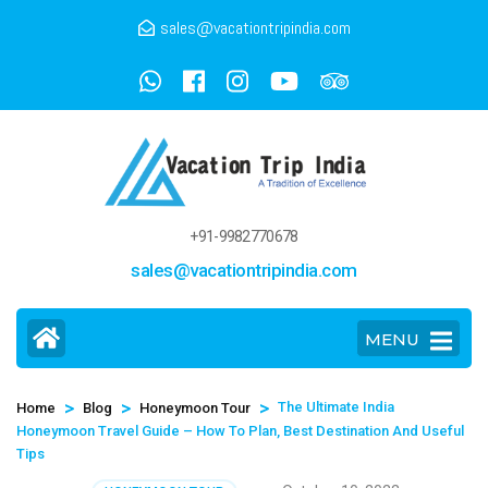
sales@vacationtripindia.com
+91-9982770678
sales@vacationtripindia.com
MENU
>
>
>
The Ultimate India
Home
Blog
Honeymoon Tour
Honeymoon Travel Guide – How To Plan, Best Destination And Useful
Tips