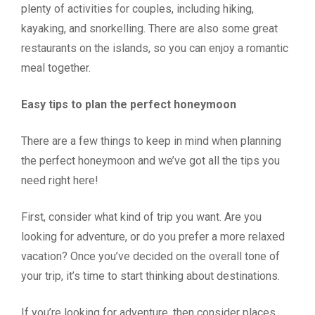
plenty of activities for couples, including hiking,
kayaking, and snorkelling. There are also some great
restaurants on the islands, so you can enjoy a romantic
meal together.
Easy tips to plan the perfect honeymoon
There are a few things to keep in mind when planning
the perfect honeymoon and we’ve got all the tips you
need right here!
First, consider what kind of trip you want. Are you
looking for adventure, or do you prefer a more relaxed
vacation? Once you’ve decided on the overall tone of
your trip, it’s time to start thinking about destinations.
If you’re looking for adventure, then consider places