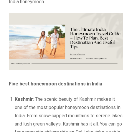
India honeymoon.
Five best honeymoon destinations in India
Kashmir
: The scenic beauty of Kashmir makes it
one of the most popular honeymoon destinations in
India. From snow-capped mountains to serene lakes
and lush green valleys, Kashmir has it all. You can go