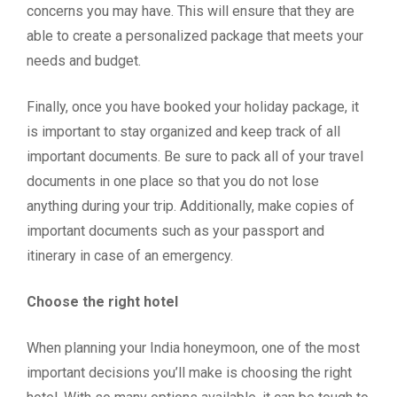
concerns you may have. This will ensure that they are
able to create a personalized package that meets your
needs and budget.
Finally, once you have booked your holiday package, it
is important to stay organized and keep track of all
important documents. Be sure to pack all of your travel
documents in one place so that you do not lose
anything during your trip. Additionally, make copies of
important documents such as your passport and
itinerary in case of an emergency.
Choose the right hotel
When planning your India honeymoon, one of the most
important decisions you’ll make is choosing the right