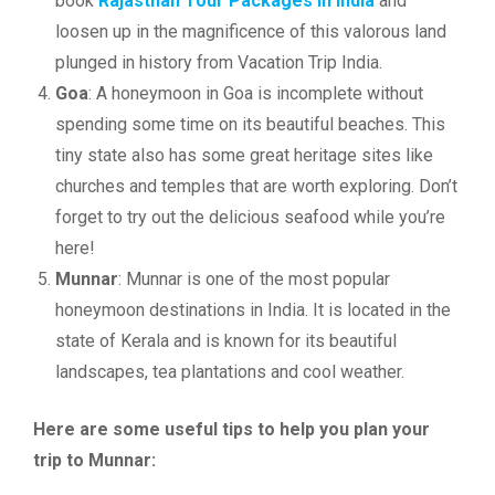
book
Rajasthan Tour Packages in India
and
loosen up in the magnificence of this valorous land
plunged in history from Vacation Trip India.
Goa
: A honeymoon in Goa is incomplete without
spending some time on its beautiful beaches. This
tiny state also has some great heritage sites like
churches and temples that are worth exploring. Don’t
forget to try out the delicious seafood while you’re
here!
Munnar
: Munnar is one of the most popular
honeymoon destinations in India. It is located in the
state of Kerala and is known for its beautiful
landscapes, tea plantations and cool weather.
Here are some useful tips to help you plan your
trip to Munnar: