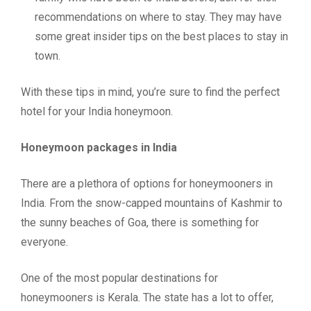
recommendations on where to stay. They may have
some great insider tips on the best places to stay in
town.
With these tips in mind, you’re sure to find the perfect
hotel for your India honeymoon.
Honeymoon packages in India
There are a plethora of options for honeymooners in
India. From the snow-capped mountains of Kashmir to
the sunny beaches of Goa, there is something for
everyone.
One of the most popular destinations for
honeymooners is Kerala. The state has a lot to offer,