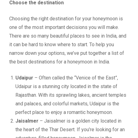
Choose the destination
Choosing the right destination for your honeymoon is
one of the most important decisions you will make.
There are so many beautiful places to see in India, and
it can be hard to know where to start. To help you
narrow down your options, we’ve put together a list of
the best destinations for a honeymoon in India.
Udaipur
– Often called the “Venice of the East”,
Udaipur is a stunning city located in the state of
Rajasthan. With its sprawling lakes, ancient temples
and palaces, and colorful markets, Udaipur is the
perfect place to enjoy a romantic honeymoon.
Jaisalmer
– Jaisalmer is a golden city located in
the heart of the Thar Desert. If you’re looking for an