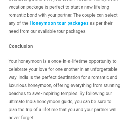
vacation package is perfect to start a new lifelong
romantic bond with your partner. The couple can select
any of the
Honeymoon tour packages
as per their
need from our available tour packages.
Conclusion
Your honeymoon is a once-in-a-lifetime opportunity to
celebrate your love for one another in an unforgettable
way. India is the perfect destination for a romantic and
luxurious honeymoon, offering everything from stunning
beaches to awe-inspiring temples. By following our
ultimate India honeymoon guide, you can be sure to
plan the trip of a lifetime that you and your partner will
never forget.