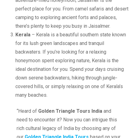
adventure-filled honeymoon, Jaisalmer is the
perfect place for you. From camel safaris and desert
camping to exploring ancient forts and palaces,
there’s plenty to keep you busy in Jaisalmer.
Kerala
– Kerala is a beautiful southern state known
for its lush green landscapes and tranquil
backwaters. If you’re looking for a relaxing
honeymoon spent exploring nature, Kerala is the
ideal destination for you. Spend your days cruising
down serene backwaters, hiking through jungle-
covered hills, or simply relaxing on one of Kerala’s
many beaches.
“Heard of
Golden Triangle Tours India
and
need to encounter it? Now you can intrigue this
rich cultural legacy of India by choosing any of
our
Golden Triangle India Tours
based on your