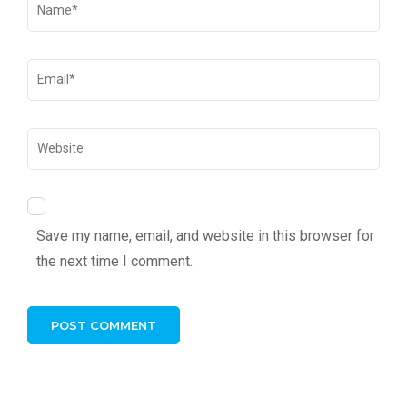
Save my name, email, and website in this browser for
the next time I comment.