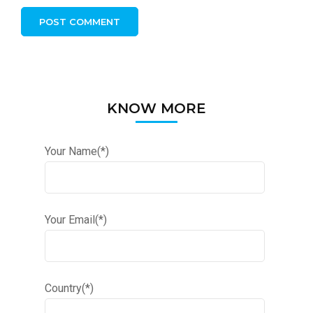
KNOW MORE
Your Name(*)
Your Email(*)
Country(*)