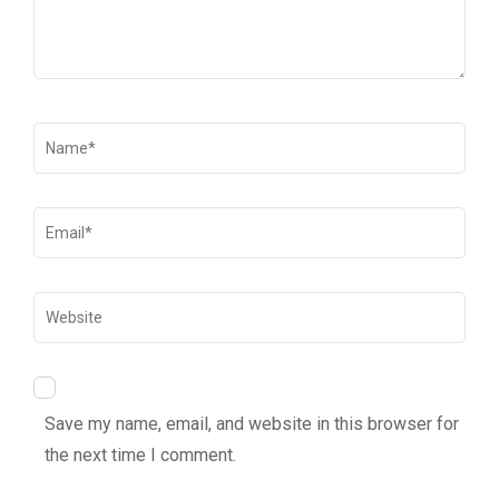
Save my name, email, and website in this browser for
the next time I comment.