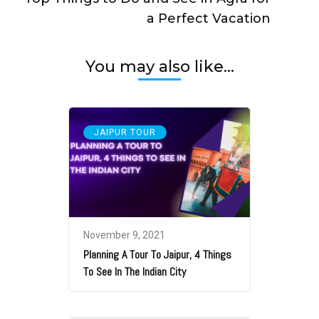
a Perfect Vacation
You may also like...
JAIPUR TOUR
November 9, 2021
Planning A Tour To Jaipur, 4 Things
To See In The Indian City