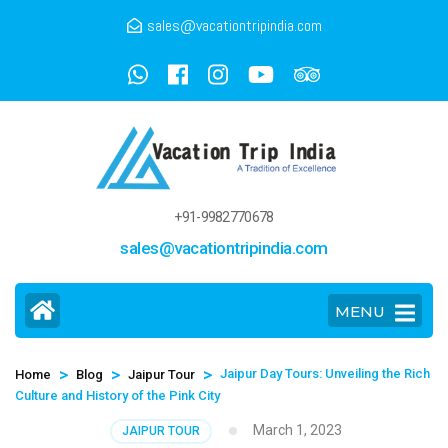
sales@vacationtripindia.com
+91-9982770678
sales@vacationtripindia.com
MENU
>
>
>
Jaipur Day Tours: Unveiling the Rich
Home
Blog
Jaipur Tour
Culture and History of the Pink City
March 1, 2023
JAIPUR TOUR