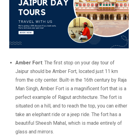
Amber Fort
: The first stop on your day tour of
Jaipur should be Amber Fort, located just 11 km
from the city center. Built-in the 16th century by Raja
Man Singh, Amber Fort is a magnificent fort that is a
perfect example of Rajput architecture. The fort is
situated on a hill, and to reach the top, you can either
take an elephant ride or a jeep ride. The fort has a
beautiful Sheesh Mahal, which is made entirely of
glass and mirrors.