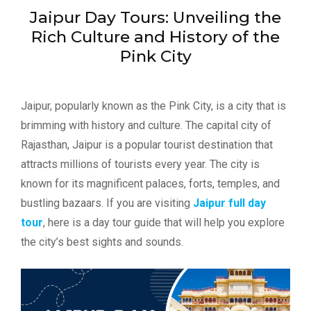
Jaipur Day Tours: Unveiling the
Rich Culture and History of the
Pink City
Jaipur, popularly known as the Pink City, is a city that is
brimming with history and culture. The capital city of
Rajasthan, Jaipur is a popular tourist destination that
attracts millions of tourists every year. The city is
known for its magnificent palaces, forts, temples, and
bustling bazaars. If you are visiting
Jaipur full day
tour
, here is a day tour guide that will help you explore
the city’s best sights and sounds.