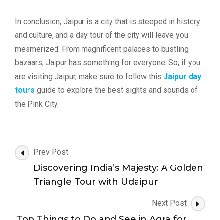
In conclusion, Jaipur is a city that is steeped in history
and culture, and a day tour of the city will leave you
mesmerized. From magnificent palaces to bustling
bazaars, Jaipur has something for everyone. So, if you
are visiting Jaipur, make sure to follow this
Jaipur day
tours
guide to explore the best sights and sounds of
the Pink City.
Post
Prev Post
Navigation
Discovering India’s Majesty: A Golden
Triangle Tour with Udaipur
Next Post
Top Things to Do and See in Agra for