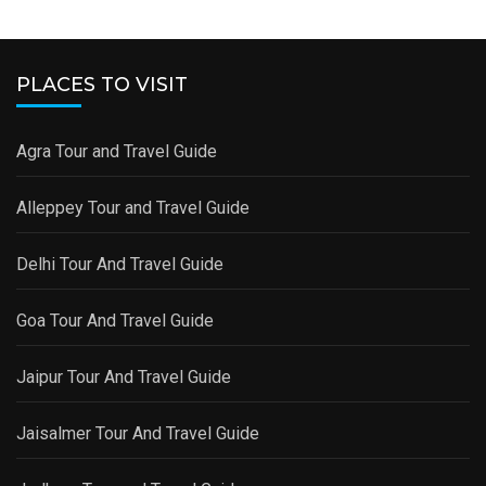
PLACES TO VISIT
Agra Tour and Travel Guide
Alleppey Tour and Travel Guide
Delhi Tour And Travel Guide
Goa Tour And Travel Guide
Jaipur Tour And Travel Guide
Jaisalmer Tour And Travel Guide