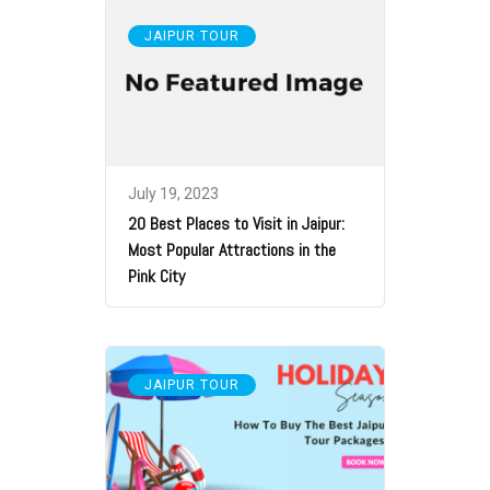
JAIPUR TOUR
July 19, 2023
20 Best Places to Visit in Jaipur:
Most Popular Attractions in the
Pink City
JAIPUR TOUR