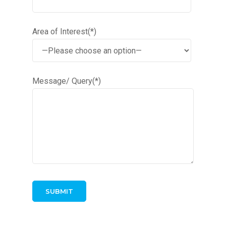
Area of Interest(*)
Message/ Query(*)