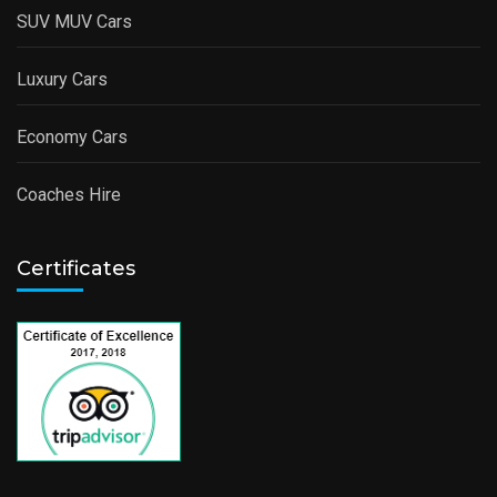
SUV MUV Cars
Luxury Cars
Economy Cars
Coaches Hire
Certificates