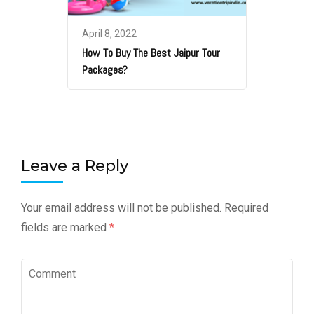
April 8, 2022
How To Buy The Best Jaipur Tour
Packages?
Leave a Reply
Your email address will not be published.
Required
fields are marked
*