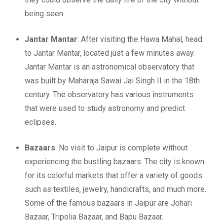
being seen.
Jantar Mantar
: After visiting the Hawa Mahal, head
to Jantar Mantar, located just a few minutes away.
Jantar Mantar is an astronomical observatory that
was built by Maharaja Sawai Jai Singh II in the 18th
century. The observatory has various instruments
that were used to study astronomy and predict
eclipses.
Bazaars
: No visit to Jaipur is complete without
experiencing the bustling bazaars. The city is known
for its colorful markets that offer a variety of goods
such as textiles, jewelry, handicrafts, and much more.
Some of the famous bazaars in Jaipur are Johari
Bazaar, Tripolia Bazaar, and Bapu Bazaar.