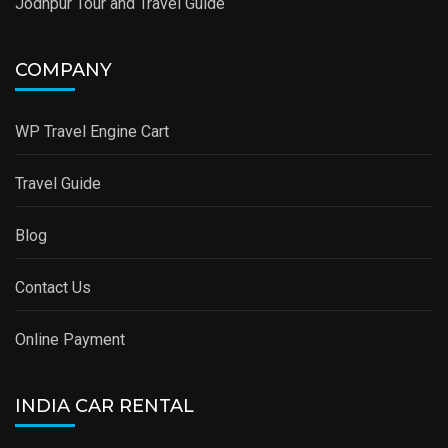
Jodhpur Tour and Travel Guide
COMPANY
WP Travel Engine Cart
Travel Guide
Blog
Contact Us
Online Payment
INDIA CAR RENTAL