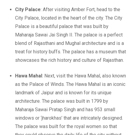
City Palace
: After visiting Amber Fort, head to the
City Palace, located in the heart of the city. The City
Palace is a beautiful palace that was built by
Maharaja Sawai Jai Singh II. The palace is a perfect
blend of Rajasthani and Mughal architecture and is a
treat for history buffs. The palace has a museum that
showcases the rich history and culture of Rajasthan.
Hawa Mahal
: Next, visit the Hawa Mahal, also known
as the Palace of Winds. The Hawa Mahal is an iconic
landmark of Jaipur and is known for its unique
architecture. The palace was built in 1799 by
Maharaja Sawai Pratap Singh and has 953 small
windows or ‘jharokhas’ that are intricately designed.
The palace was built for the royal women so that
they could observe the daily life of the city without