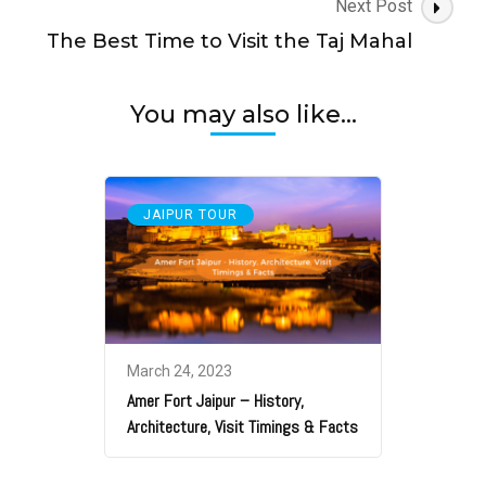
Next Post
The Best Time to Visit the Taj Mahal
You may also like...
JAIPUR TOUR
March 24, 2023
Amer Fort Jaipur – History,
Architecture, Visit Timings & Facts