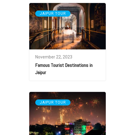
JAIPUR TOUR
November 22, 2023
Famous Tourist Destinations in
Jaipur
JAIPUR TOUR