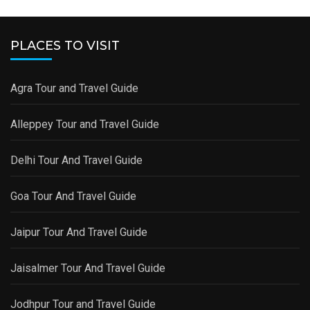
PLACES TO VISIT
Agra Tour and Travel Guide
Alleppey Tour and Travel Guide
Delhi Tour And Travel Guide
Goa Tour And Travel Guide
Jaipur Tour And Travel Guide
Jaisalmer Tour And Travel Guide
Jodhpur Tour and Travel Guide