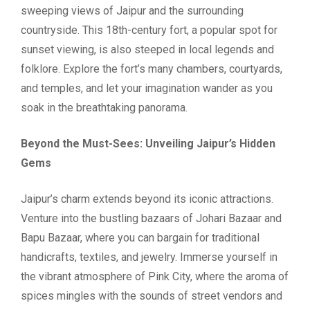
sweeping views of Jaipur and the surrounding
countryside. This 18th-century fort, a popular spot for
sunset viewing, is also steeped in local legends and
folklore. Explore the fort’s many chambers, courtyards,
and temples, and let your imagination wander as you
soak in the breathtaking panorama.
Beyond the Must-Sees: Unveiling Jaipur’s Hidden
Gems
Jaipur’s charm extends beyond its iconic attractions.
Venture into the bustling bazaars of Johari Bazaar and
Bapu Bazaar, where you can bargain for traditional
handicrafts, textiles, and jewelry. Immerse yourself in
the vibrant atmosphere of Pink City, where the aroma of
spices mingles with the sounds of street vendors and