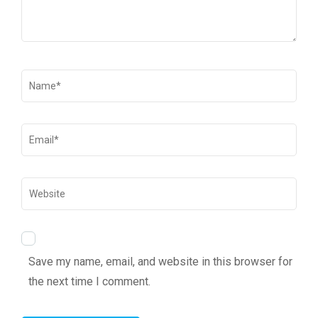
Save my name, email, and website in this browser for
the next time I comment.