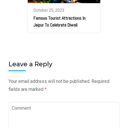
October 25, 2023
Famous Tourist Attractions In
Jaipur To Celebrate Diwali
Leave a Reply
Your email address will not be published.
Required
fields are marked
*