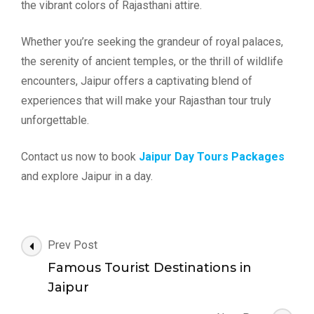
the vibrant colors of Rajasthani attire.
Whether you’re seeking the grandeur of royal palaces,
the serenity of ancient temples, or the thrill of wildlife
encounters, Jaipur offers a captivating blend of
experiences that will make your Rajasthan tour truly
unforgettable.
Contact us now to book
Jaipur Day Tours Packages
and explore Jaipur in a day.
Post
Prev Post
Navigation
Famous Tourist Destinations in
Jaipur