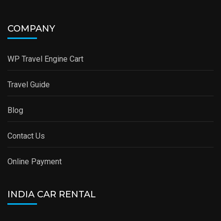
COMPANY
WP Travel Engine Cart
Travel Guide
Blog
Contact Us
Online Payment
INDIA CAR RENTAL