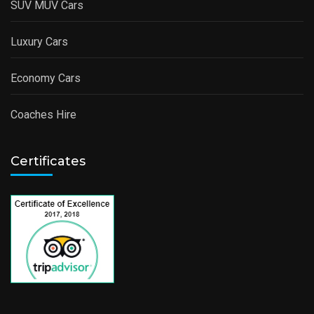
SUV MUV Cars
Luxury Cars
Economy Cars
Coaches Hire
Certificates