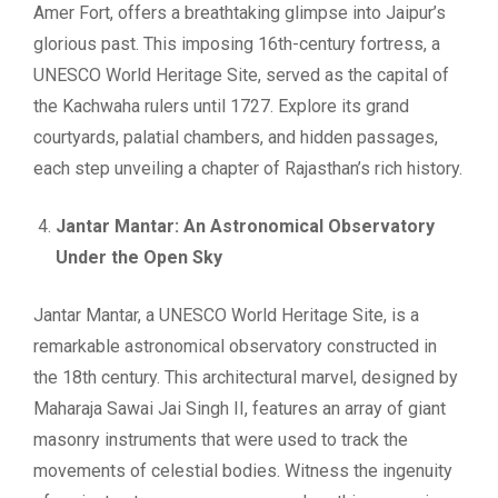
Amer Fort, offers a breathtaking glimpse into Jaipur’s
glorious past. This imposing 16th-century fortress, a
UNESCO World Heritage Site, served as the capital of
the Kachwaha rulers until 1727. Explore its grand
courtyards, palatial chambers, and hidden passages,
each step unveiling a chapter of Rajasthan’s rich history.
Jantar Mantar: An Astronomical Observatory
Under the Open Sky
Jantar Mantar, a UNESCO World Heritage Site, is a
remarkable astronomical observatory constructed in
the 18th century. This architectural marvel, designed by
Maharaja Sawai Jai Singh II, features an array of giant
masonry instruments that were used to track the
movements of celestial bodies. Witness the ingenuity