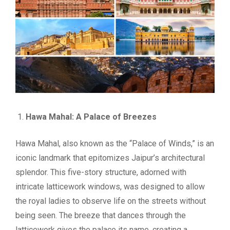
Hawa Mahal: A Palace of Breezes
Hawa Mahal, also known as the “Palace of Winds,” is an
iconic landmark that epitomizes Jaipur’s architectural
splendor. This five-story structure, adorned with
intricate latticework windows, was designed to allow
the royal ladies to observe life on the streets without
being seen. The breeze that dances through the
latticework gives the palace its name, creating a