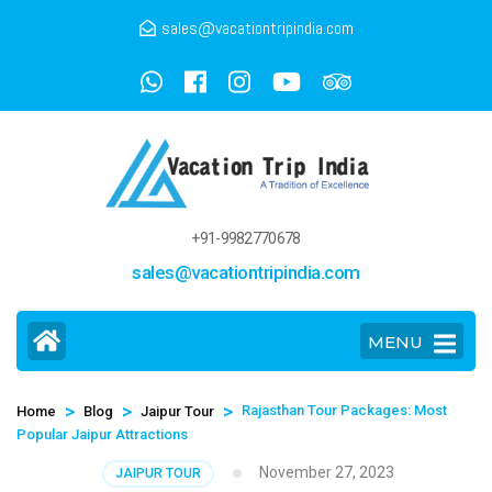
sales@vacationtripindia.com
+91-9982770678
sales@vacationtripindia.com
MENU
>
>
>
Rajasthan Tour Packages: Most
Home
Blog
Jaipur Tour
Popular Jaipur Attractions
November 27, 2023
JAIPUR TOUR