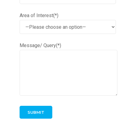
Area of Interest(*)
Message/ Query(*)