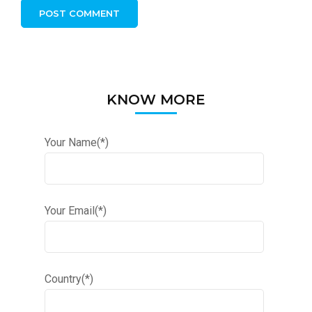
KNOW MORE
Your Name(*)
Your Email(*)
Country(*)