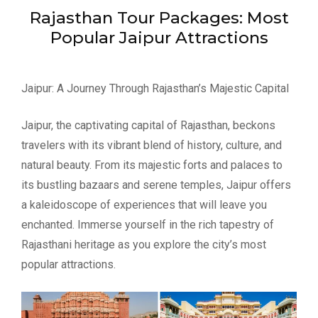
Rajasthan Tour Packages: Most
Popular Jaipur Attractions
Jaipur: A Journey Through Rajasthan’s Majestic Capital
Jaipur, the captivating capital of Rajasthan, beckons
travelers with its vibrant blend of history, culture, and
natural beauty. From its majestic forts and palaces to
its bustling bazaars and serene temples, Jaipur offers
a kaleidoscope of experiences that will leave you
enchanted. Immerse yourself in the rich tapestry of
Rajasthani heritage as you explore the city’s most
popular attractions.