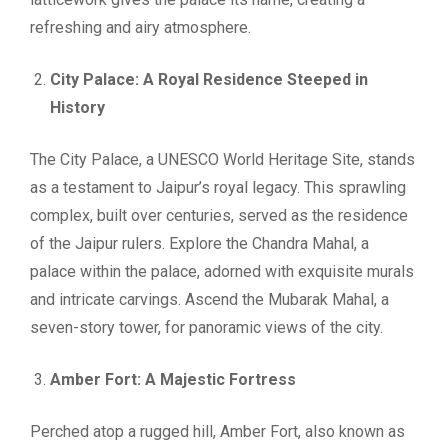
refreshing and airy atmosphere.
City Palace: A Royal Residence Steeped in
History
The City Palace, a UNESCO World Heritage Site, stands
as a testament to Jaipur’s royal legacy. This sprawling
complex, built over centuries, served as the residence
of the Jaipur rulers. Explore the Chandra Mahal, a
palace within the palace, adorned with exquisite murals
and intricate carvings. Ascend the Mubarak Mahal, a
seven-story tower, for panoramic views of the city.
Amber Fort: A Majestic Fortress
Perched atop a rugged hill, Amber Fort, also known as