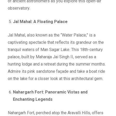
of ancient astronomers as you explore this open-air
observatory.
Jal Mahal: A Floating Palace
Jal Mahal, also known as the “Water Palace,” is a
captivating spectacle that reflects its grandeur on the
tranquil waters of Man Sagar Lake. This 18th-century
palace, built by Maharaja Jai Singh II, served as a
hunting lodge and a retreat during the summer months.
Admire its pink sandstone façade and take a boat ride
on the lake for a closer look at this architectural gem.
Nahargarh Fort: Panoramic Vistas and
Enchanting Legends
Nahargarh Fort, perched atop the Aravalli Hills, offers