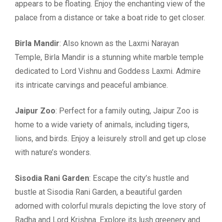
appears to be floating. Enjoy the enchanting view of the
palace from a distance or take a boat ride to get closer.
Birla Mandir
: Also known as the Laxmi Narayan
Temple, Birla Mandir is a stunning white marble temple
dedicated to Lord Vishnu and Goddess Laxmi. Admire
its intricate carvings and peaceful ambiance.
Jaipur Zoo
: Perfect for a family outing, Jaipur Zoo is
home to a wide variety of animals, including tigers,
lions, and birds. Enjoy a leisurely stroll and get up close
with nature’s wonders.
Sisodia Rani Garden
: Escape the city’s hustle and
bustle at Sisodia Rani Garden, a beautiful garden
adorned with colorful murals depicting the love story of
Radha and Lord Krishna. Explore its lush greenery and