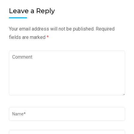
Leave a Reply
Your email address will not be published.
Required
fields are marked
*