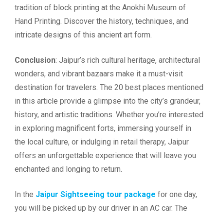
tradition of block printing at the Anokhi Museum of
Hand Printing. Discover the history, techniques, and
intricate designs of this ancient art form.
Conclusion
: Jaipur’s rich cultural heritage, architectural
wonders, and vibrant bazaars make it a must-visit
destination for travelers. The 20 best places mentioned
in this article provide a glimpse into the city’s grandeur,
history, and artistic traditions. Whether you’re interested
in exploring magnificent forts, immersing yourself in
the local culture, or indulging in retail therapy, Jaipur
offers an unforgettable experience that will leave you
enchanted and longing to return.
In the
Jaipur Sightseeing tour package
for one day,
you will be picked up by our driver in an AC car. The