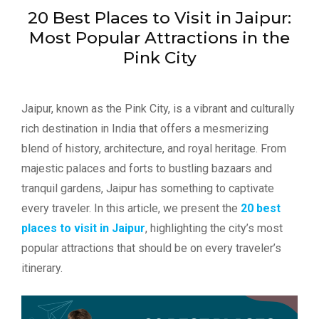
20 Best Places to Visit in Jaipur:
Most Popular Attractions in the
Pink City
Jaipur, known as the Pink City, is a vibrant and culturally
rich destination in India that offers a mesmerizing
blend of history, architecture, and royal heritage. From
majestic palaces and forts to bustling bazaars and
tranquil gardens, Jaipur has something to captivate
every traveler. In this article, we present the
20 best
places to visit in Jaipur
, highlighting the city’s most
popular attractions that should be on every traveler’s
itinerary.