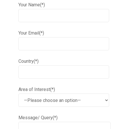
Your Name(*)
Your Email(*)
Country(*)
Area of Interest(*)
Message/ Query(*)