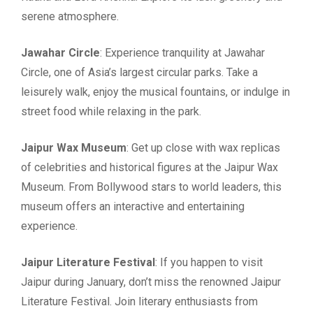
serene atmosphere.
Jawahar Circle
: Experience tranquility at Jawahar
Circle, one of Asia’s largest circular parks. Take a
leisurely walk, enjoy the musical fountains, or indulge in
street food while relaxing in the park.
Jaipur Wax Museum
: Get up close with wax replicas
of celebrities and historical figures at the Jaipur Wax
Museum. From Bollywood stars to world leaders, this
museum offers an interactive and entertaining
experience.
Jaipur Literature Festival
: If you happen to visit
Jaipur during January, don’t miss the renowned Jaipur
Literature Festival. Join literary enthusiasts from