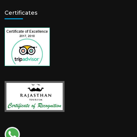
Certificates