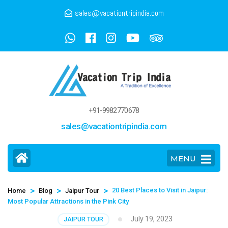
sales@vacationtripindia.com
+91-9982770678
sales@vacationtripindia.com
MENU
>
>
>
20 Best Places to Visit in Jaipur:
Home
Blog
Jaipur Tour
Most Popular Attractions in the Pink City
July 19, 2023
JAIPUR TOUR