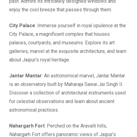
past. Admire its intricately designed windows and
enjoy the cool breeze that passes through them.
City Palace
: Immerse yourself in royal opulence at the
City Palace, a magnificent complex that houses
palaces, courtyards, and museums. Explore its art
galleries, marvel at the exquisite architecture, and learn
about Jaipur’s royal heritage.
Jantar Mantar
: An astronomical marvel, Jantar Mantar
is an observatory built by Maharaja Sawai Jai Singh II.
Discover a collection of architectural instruments used
for celestial observations and learn about ancient
astronomical practices.
Nahargarh Fort
: Perched on the Aravalli hills,
Nahargarh Fort offers panoramic views of Jaipur’s