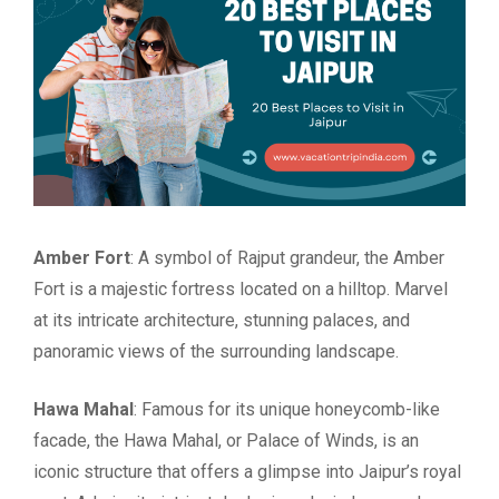
Amber Fort
: A symbol of Rajput grandeur, the Amber
Fort is a majestic fortress located on a hilltop. Marvel
at its intricate architecture, stunning palaces, and
panoramic views of the surrounding landscape.
Hawa Mahal
: Famous for its unique honeycomb-like
facade, the Hawa Mahal, or Palace of Winds, is an
iconic structure that offers a glimpse into Jaipur’s royal