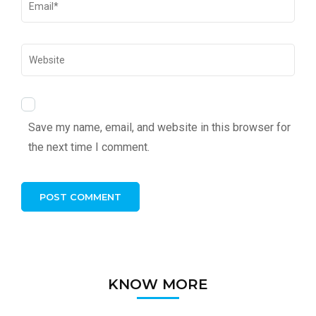
Save my name, email, and website in this browser for
the next time I comment.
KNOW MORE