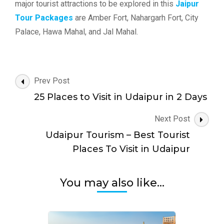
major tourist attractions to be explored in this
Jaipur
Tour Packages
are Amber Fort, Nahargarh Fort, City
Palace, Hawa Mahal, and Jal Mahal.
Post
Prev Post
Navigation
25 Places to Visit in Udaipur in 2 Days
Next Post
Udaipur Tourism – Best Tourist
Places To Visit in Udaipur
You may also like...