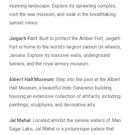
stunning landscape. Explore its sprawling complex,
visit the wax museum, and soak in the breathtaking
sunset views.
Jaigarh Fort
: Built to protect the Amber Fort, Jaigarh
Fort is home to the world’s largest cannon on wheels,
Jaivana. Explore its massive walls, underground
tunnels, and the royal armory museum.
Albert Hall Museum
: Step into the past at the Albert
Hall Museum, a beautiful Indo-Saracenic building
housing an extensive collection of artifacts, including
paintings, sculptures, and decorative arts.
Jal Mahal
: Located amidst the serene waters of Man
Sagar Lake, Jal Mahal is a picturesque palace that