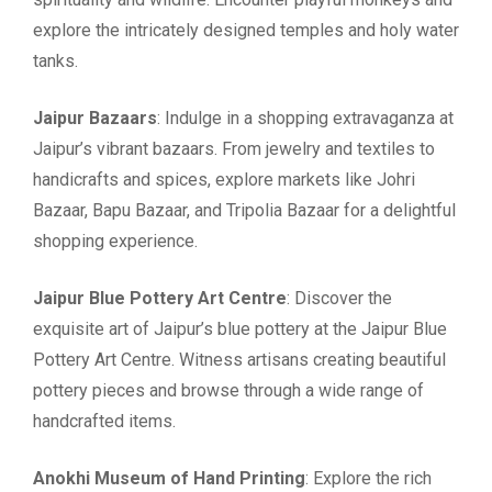
explore the intricately designed temples and holy water
tanks.
Jaipur Bazaars
: Indulge in a shopping extravaganza at
Jaipur’s vibrant bazaars. From jewelry and textiles to
handicrafts and spices, explore markets like Johri
Bazaar, Bapu Bazaar, and Tripolia Bazaar for a delightful
shopping experience.
Jaipur Blue Pottery Art Centre
: Discover the
exquisite art of Jaipur’s blue pottery at the Jaipur Blue
Pottery Art Centre. Witness artisans creating beautiful
pottery pieces and browse through a wide range of
handcrafted items.
Anokhi Museum of Hand Printing
: Explore the rich