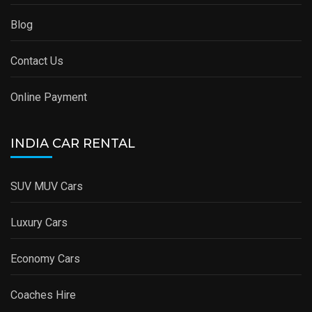
Blog
Contact Us
Online Payment
INDIA CAR RENTAL
SUV MUV Cars
Luxury Cars
Economy Cars
Coaches Hire