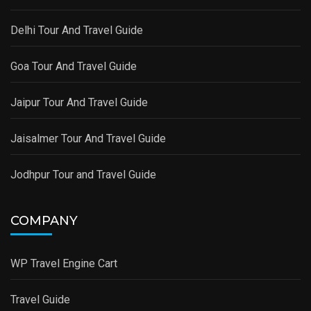
Delhi Tour And Travel Guide
Goa Tour And Travel Guide
Jaipur Tour And Travel Guide
Jaisalmer Tour And Travel Guide
Jodhpur Tour and Travel Guide
COMPANY
WP Travel Engine Cart
Travel Guide