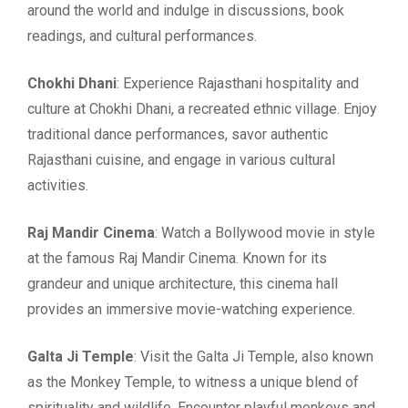
around the world and indulge in discussions, book
readings, and cultural performances.
Chokhi Dhani
: Experience Rajasthani hospitality and
culture at Chokhi Dhani, a recreated ethnic village. Enjoy
traditional dance performances, savor authentic
Rajasthani cuisine, and engage in various cultural
activities.
Raj Mandir Cinema
: Watch a Bollywood movie in style
at the famous Raj Mandir Cinema. Known for its
grandeur and unique architecture, this cinema hall
provides an immersive movie-watching experience.
Galta Ji Temple
: Visit the Galta Ji Temple, also known
as the Monkey Temple, to witness a unique blend of
spirituality and wildlife. Encounter playful monkeys and