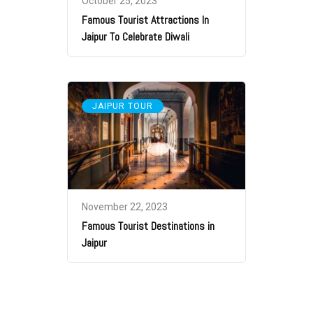
October 25, 2023
Famous Tourist Attractions In
Jaipur To Celebrate Diwali
JAIPUR TOUR
November 22, 2023
Famous Tourist Destinations in
Jaipur