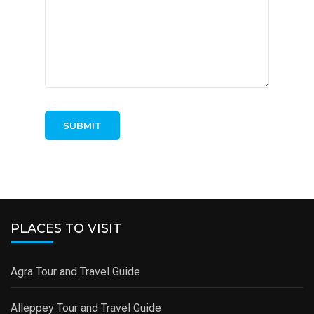
PLACES TO VISIT
Agra Tour and Travel Guide
Alleppey Tour and Travel Guide