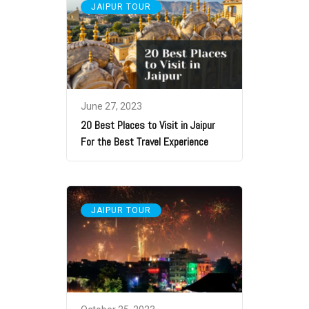
JAIPUR TOUR
June 27, 2023
20 Best Places to Visit in Jaipur
For the Best Travel Experience
JAIPUR TOUR