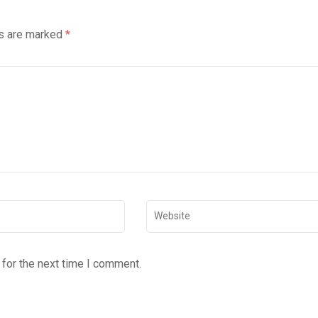
ds are marked
*
for the next time I comment.