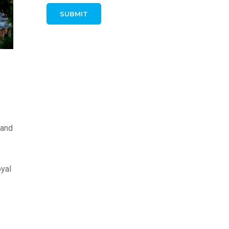
 and
oyal