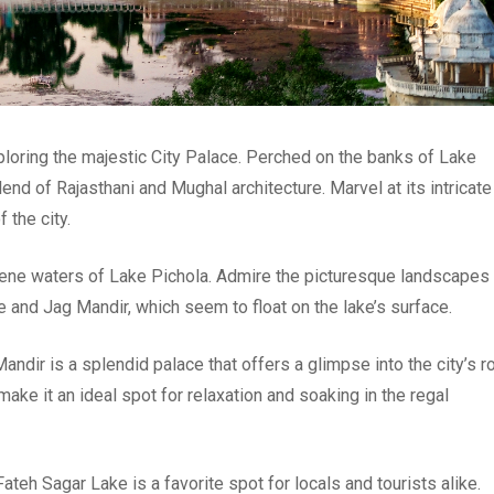
ploring the majestic City Palace. Perched on the banks of Lake
end of Rajasthani and Mughal architecture. Marvel at its intricate
 the city.
erene waters of Lake Pichola. Admire the picturesque landscapes
e and Jag Mandir, which seem to float on the lake’s surface.
andir is a splendid palace that offers a glimpse into the city’s r
make it an ideal spot for relaxation and soaking in the regal
ateh Sagar Lake is a favorite spot for locals and tourists alike.