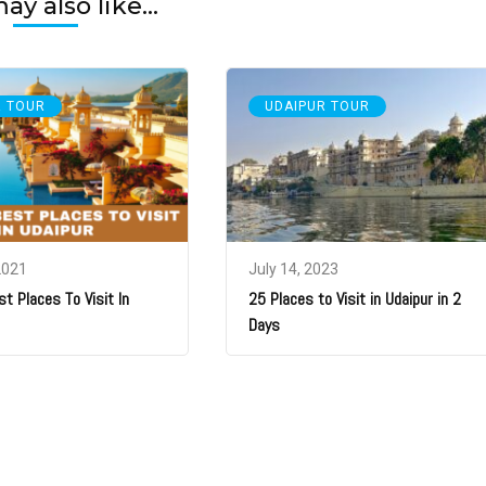
y also like...
R TOUR
UDAIPUR TOUR
2021
July 14, 2023
st Places To Visit In
25 Places to Visit in Udaipur in 2
Days