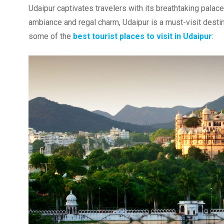
Udaipur captivates travelers with its breathtaking palaces
ambiance and regal charm, Udaipur is a must-visit destina
some of the
best tourist places to visit in Udaipur
: