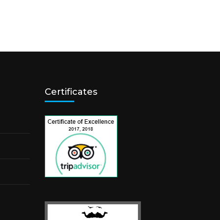
Certificates