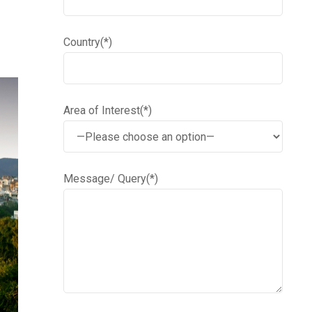
Country(*)
Area of Interest(*)
Message/ Query(*)