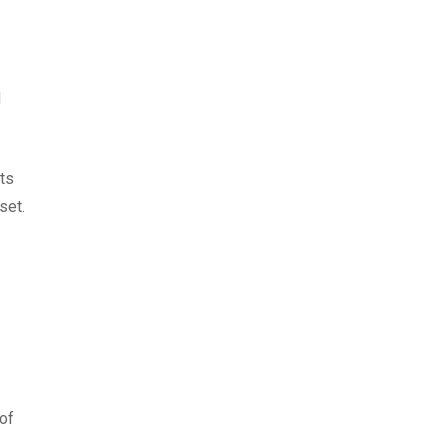
d
its
set.
of