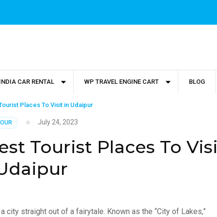
INDIA CAR RENTAL
WP TRAVEL ENGINE CART
BLOG
ourist Places To Visit in Udaipur
July 24, 2023
TOUR
st Tourist Places To Visi
 Udaipur
a city straight out of a fairytale. Known as the “City of Lakes,”