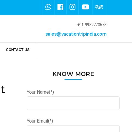
+91-9982770678
sales@vacationtripindia.com
CONTACT US
KNOW MORE
t
Your Name(*)
Your Email(*)