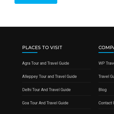
PLACES TO VISIT
COMP
Agra Tour and Travel Guide
WP Trave
Alleppey Tour and Travel Guide
Travel G
Delhi Tour And Travel Guide
Blog
Goa Tour And Travel Guide
Contact 