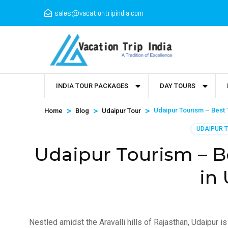
sales@vacationtripindia.com
INDIA TOUR PACKAGES
DAY TOURS
>
>
>
Udaipur Tourism – Best T
Home
Blog
Udaipur Tour
UDAIPUR 
Udaipur Tourism – Be
in
Nestled amidst the Aravalli hills of Rajasthan, Udaipur is 