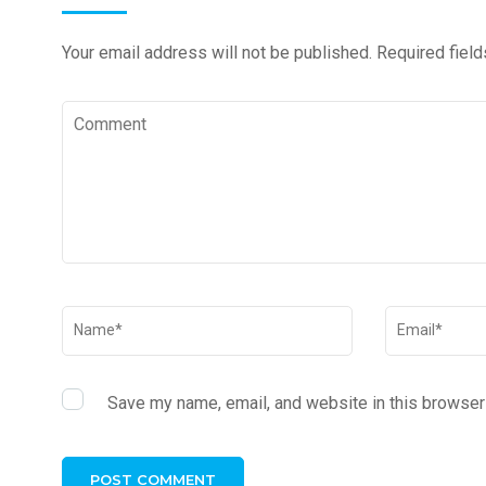
Your email address will not be published.
Required fiel
Save my name, email, and website in this browser 