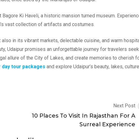
 at Bagore Ki Haveli, a historic mansion turned museum. Experien
 vast collection of artifacts and costumes.
 also in its vibrant markets, delectable cuisine, and warm hospital
eauty, Udaipur promises an unforgettable journey for travelers see
al allure of the City of Lakes, and create memories to cherish fo
r day tour packages
and explore Udaipur’s beauty, lakes, cultur
Next Post
10 Places To Visit In Rajasthan For A
Surreal Experience