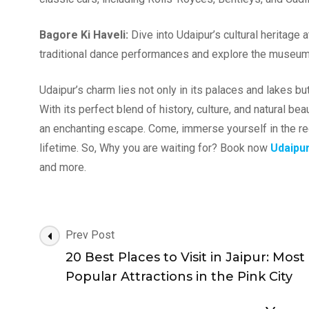
Bagore Ki Haveli:
Dive into Udaipur’s cultural heritage
traditional dance performances and explore the museum’s
Udaipur’s charm lies not only in its palaces and lakes but
With its perfect blend of history, culture, and natural b
an enchanting escape. Come, immerse yourself in the reg
lifetime. So, Why you are waiting for? Book now
Udaipu
and more.
Post
Prev Post
Navigation
20 Best Places to Visit in Jaipur: Most
Popular Attractions in the Pink City