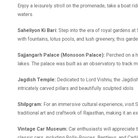
Enjoy a leisurely stroll on the promenade, take a boat r
waters.
Saheliyon Ki Bari:
Step into the era of royal gardens at
with fountains, lotus pools, and lush greenery, this gard
Sajjangarh Palace (Monsoon Palace):
Perched on a hi
lakes. The palace was built as an observatory to track 
Jagdish Temple:
Dedicated to Lord Vishnu, the Jagdish
intricately carved pillars and beautifully sculpted idols.
Shilpgram:
For an immersive cultural experience, visit S
traditional art and craftwork of Rajasthan, making it an 
Vintage Car Museum:
Car enthusiasts will appreciate
classic cars, including Rolls-Royces, Bentleys, and Cadi