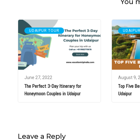
You ma
UDAIPUR TOUR
UDAIPU
June 27, 2022
August 9, 
The Perfect 3-Day Itinerary for
Top Five Be
Honeymoon Couples in Udaipur
Udaipur
Leave a Reply