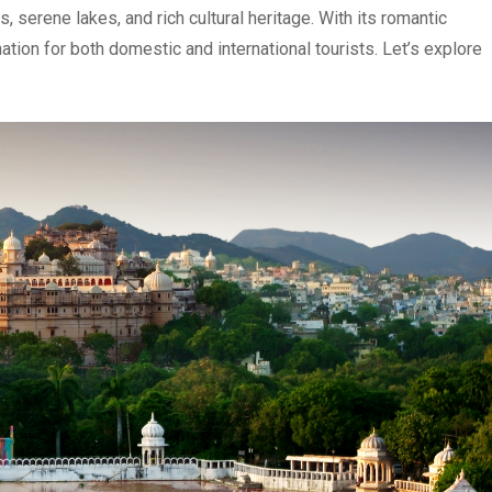
, serene lakes, and rich cultural heritage. With its romantic
tion for both domestic and international tourists. Let’s explore