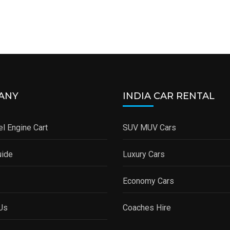
ANY
INDIA CAR RENTAL
l Engine Cart
SUV MUV Cars
uide
Luxury Cars
Economy Cars
Us
Coaches Hire