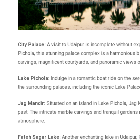
City Palace:
A visit to Udaipur is incomplete without ex
Pichola, this stunning palace complex is a harmonious bl
carvings, magnificent courtyards, and panoramic views of
Lake Pichola:
Indulge in a romantic boat ride on the s
the surrounding palaces, including the iconic Lake Palac
Jag Mandir:
Situated on an island in Lake Pichola, Jag M
past. The intricate marble carvings and tranquil gardens 
atmosphere.
Fateh Sagar Lake:
Another enchanting lake in Udaipur, F