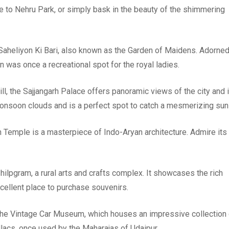
ide to Nehru Park, or simply bask in the beauty of the shimmering
 Saheliyon Ki Bari, also known as the Garden of Maidens. Adorne
en was once a recreational spot for the royal ladies.
ll, the Sajjangarh Palace offers panoramic views of the city and 
monsoon clouds and is a perfect spot to catch a mesmerizing sun
 Temple is a masterpiece of Indo-Aryan architecture. Admire its
hilpgram, a rural arts and crafts complex. It showcases the rich
excellent place to purchase souvenirs.
 the Vintage Car Museum, which houses an impressive collection 
llacs, once used by the Maharajas of Udaipur.