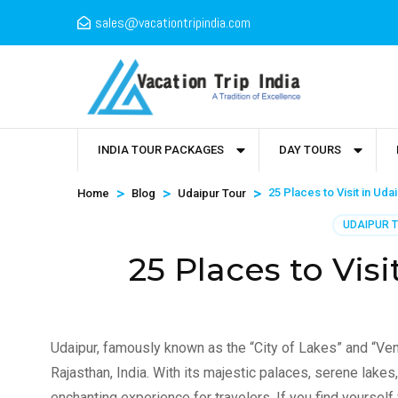
sales@vacationtripindia.com
INDIA TOUR PACKAGES
DAY TOURS
>
>
>
25 Places to Visit in Uda
Home
Blog
Udaipur Tour
UDAIPUR 
25 Places to Visi
Udaipur, famously known as the “City of Lakes” and “Venic
Rajasthan, India. With its majestic palaces, serene lakes, 
enchanting experience for travelers. If you find yourself 