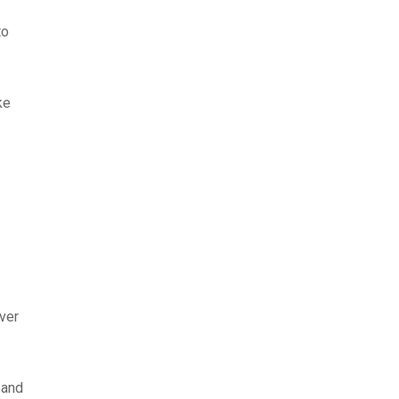
to
ke
ver
 and