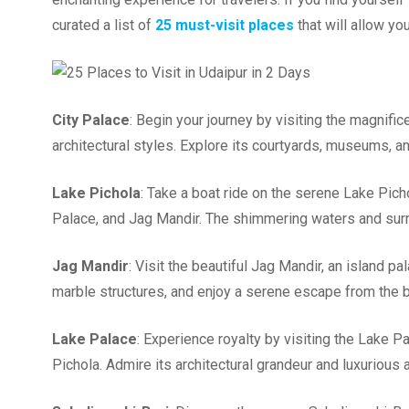
curated a list of
25 must-visit places
that will allow yo
City Palace
: Begin your journey by visiting the magnifi
architectural styles. Explore its courtyards, museums, a
Lake Pichola
: Take a boat ride on the serene Lake Pic
Palace, and Jag Mandir. The shimmering waters and surro
Jag Mandir
: Visit the beautiful Jag Mandir, an island p
marble structures, and enjoy a serene escape from the bu
Lake Palace
: Experience royalty by visiting the Lake P
Pichola. Admire its architectural grandeur and luxurious