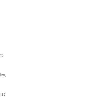
nt
les,
list