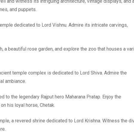
li and witness its intriguing architecture, vintage displays, and 
mes, and puppets.
temple dedicated to Lord Vishnu. Admire its intricate carvings,
agh, a beautiful rose garden, and explore the zoo that houses a var
 ancient temple complex is dedicated to Lord Shiva. Admire the
ual ambiance.
ted to the legendary Rajput hero Maharana Pratap. Enjoy the
on his loyal horse, Chetak.
mple, a revered shrine dedicated to Lord Krishna. Witness the di
re.