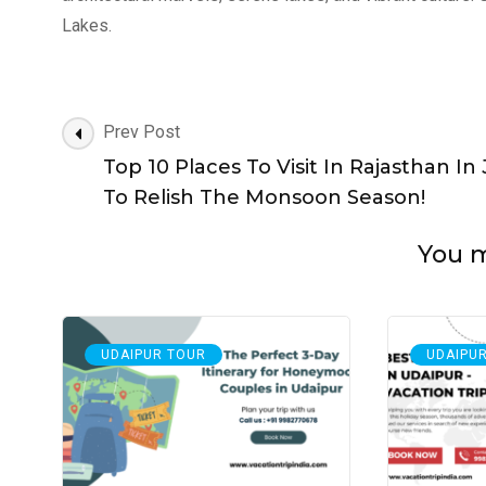
Lakes.
Post
Prev Post
Navigation
Top 10 Places To Visit In Rajasthan In 
To Relish The Monsoon Season!
You ma
UDAIPUR TOUR
UDAIPU