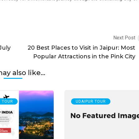
Next Post
July
20 Best Places to Visit in Jaipur: Most
Popular Attractions in the Pink City
y also like...
R TOUR
UDAIPUR TOUR