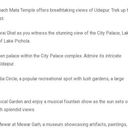
emach Mata Temple offers breathtaking views of Udaipur. Trek up 
gs.
ai Ghat as you witness the stunning view of the City Palace, La
of Lake Pichola.
en palace within the City Palace complex. Admire its intricate
Udaipur.
ia Circle, a popular recreational spot with lush gardens, a large
sical Garden and enjoy a musical fountain show as the sun sets o
th splendid views.
f Mewar at Mewar Garh, a museum showcasing artifacts, paintings,