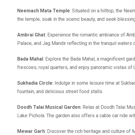
Neemach Mata Temple
: Situated on a hilltop, the Ne
the temple, soak in the scenic beauty, and seek blessin
Ambrai Ghat
: Experience the romantic ambiance of Ambr
Palace, and Jag Mandir reflecting in the tranquil waters 
Bada Mahal
: Explore the Bada Mahal, a magnificent gard
frescoes, royal quarters, and enjoy panoramic vistas of 
Sukhadia Circle
: Indulge in some leisure time at Sukhad
fountain, and delicious street food stalls.
Doodh Talai Musical Garden
: Relax at Doodh Talai Mu
Lake Pichola. The garden also offers a cable car ride wi
Mewar Garh
: Discover the rich heritage and culture o