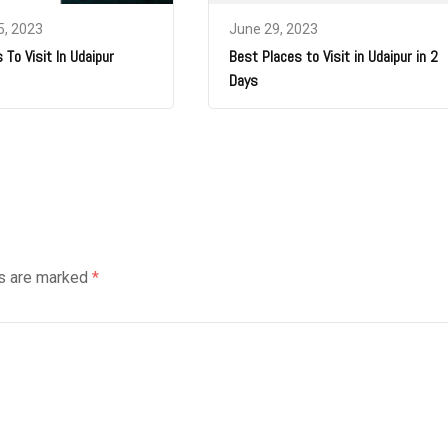
5, 2023
June 29, 2023
 To Visit In Udaipur
Best Places to Visit in Udaipur in 2
Days
ds are marked
*