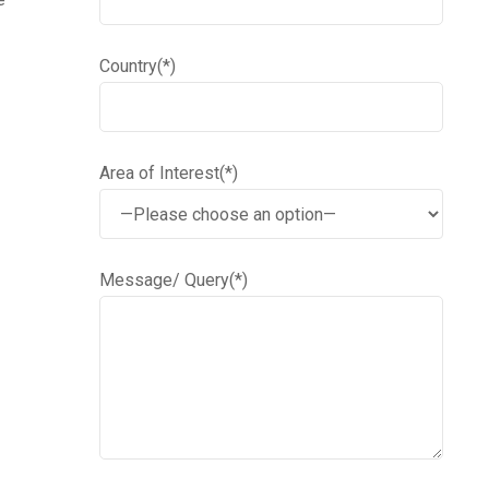
Country(*)
Area of Interest(*)
Message/ Query(*)