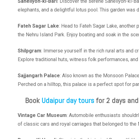
Saheliyon-ki-Bari
: Discover the serene Saheliyon-ki-Bar
elephants, and a delightful lotus pool. This garden was
Fateh Sagar Lake
: Head to Fateh Sagar Lake, another p
the Nehru Island Park. Enjoy boating and soak in the sce
Shilpgram
: Immerse yourself in the rich rural arts and c
Explore traditional huts, witness folk performances, and 
Sajjangarh
Palace
: Also known as the Monsoon Palace,
Perched on a hilltop, this palace is a perfect spot for p
Book
Udaipur day tours
for 2 days and
Vintage Car Museum
: Automobile enthusiasts shouldn
of classic cars and royal carriages that belonged to th