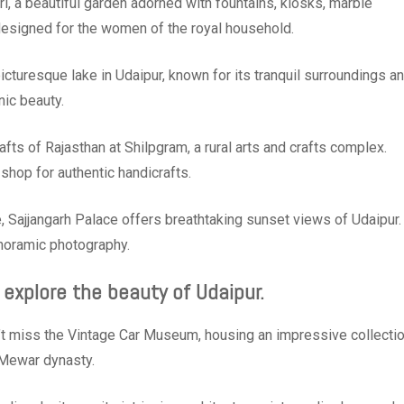
i, a beautiful garden adorned with fountains, kiosks, marble
 designed for the women of the royal household.
icturesque lake in Udaipur, known for its tranquil surroundings a
nic beauty.
rafts of Rajasthan at Shilpgram, a rural arts and crafts complex.
shop for authentic handicrafts.
 Sajjangarh Palace offers breathtaking sunset views of Udaipur.
anoramic photography.
 explore the beauty of Udaipur.
’t miss the Vintage Car Museum, housing an impressive collecti
e Mewar dynasty.