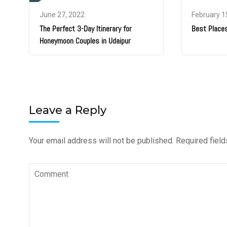
June 27, 2022
February 1
The Perfect 3-Day Itinerary for
Best Places
Honeymoon Couples in Udaipur
Leave a Reply
Your email address will not be published.
Required fiel