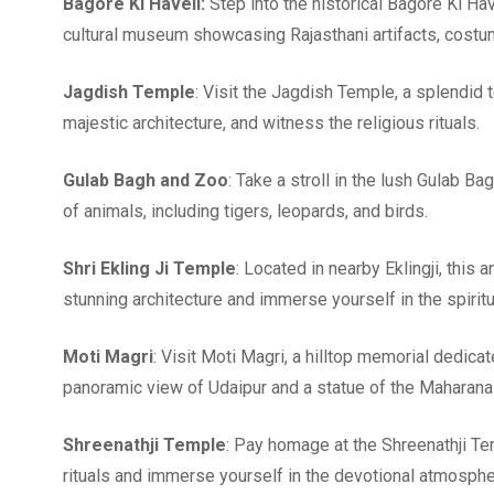
Bagore Ki Haveli:
Step into the historical Bagore Ki Have
cultural museum showcasing Rajasthani artifacts, costu
Jagdish Temple
: Visit the Jagdish Temple, a splendid 
majestic architecture, and witness the religious rituals.
Gulab Bagh and Zoo
: Take a stroll in the lush Gulab B
of animals, including tigers, leopards, and birds.
Shri Ekling Ji Temple
: Located in nearby Eklingji, this
stunning architecture and immerse yourself in the spirit
Moti Magri
: Visit Moti Magri, a hilltop memorial dedica
panoramic view of Udaipur and a statue of the Maharana 
Shreenathji Temple
: Pay homage at the Shreenathji Te
rituals and immerse yourself in the devotional atmosphe