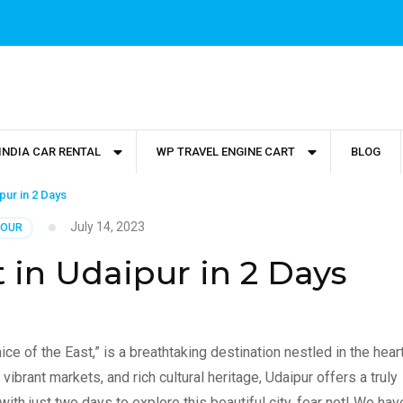
INDIA CAR RENTAL
WP TRAVEL ENGINE CART
BLOG
ipur in 2 Days
July 14, 2023
TOUR
t in Udaipur in 2 Days
e of the East,” is a breathtaking destination nestled in the hear
vibrant markets, and rich cultural heritage, Udaipur offers a truly
with just two days to explore this beautiful city, fear not! We hav