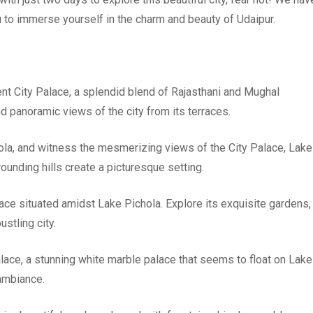
u to immerse yourself in the charm and beauty of Udaipur.
cent City Palace, a splendid blend of Rajasthani and Mughal
nd panoramic views of the city from its terraces.
hola, and witness the mesmerizing views of the City Palace, Lake
unding hills create a picturesque setting.
alace situated amidst Lake Pichola. Explore its exquisite gardens,
stling city.
alace, a stunning white marble palace that seems to float on Lake
 ambiance.