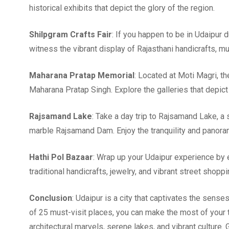
historical exhibits that depict the glory of the region.
Shilpgram Crafts Fair
: If you happen to be in Udaipur d
witness the vibrant display of Rajasthani handicrafts, m
Maharana Pratap Memorial
: Located at Moti Magri, th
Maharana Pratap Singh. Explore the galleries that depict 
Rajsamand Lake
: Take a day trip to Rajsamand Lake, a 
marble Rajsamand Dam. Enjoy the tranquility and panora
Hathi Pol Bazaar
: Wrap up your Udaipur experience by ex
traditional handicrafts, jewelry, and vibrant street shoppi
Conclusion
: Udaipur is a city that captivates the senses
of 25 must-visit places, you can make the most of your 
architectural marvels, serene lakes, and vibrant culture.