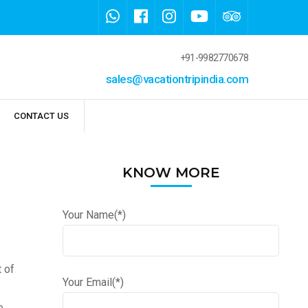
+91-9982770678
sales@vacationtripindia.com
CONTACT US
KNOW MORE
Your Name(*)
t of
Your Email(*)
e