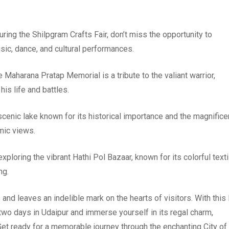
uring the Shilpgram Crafts Fair, don’t miss the opportunity to
usic, dance, and cultural performances.
e Maharana Pratap Memorial is a tribute to the valiant warrior,
his life and battles.
scenic lake known for its historical importance and the magnifice
mic views.
ploring the vibrant Hathi Pol Bazaar, known for its colorful texti
ng.
 and leaves an indelible mark on the hearts of visitors. With this 
two days in Udaipur and immerse yourself in its regal charm,
 Get ready for a memorable journey through the enchanting City of