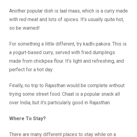
Another popular dish is laal maas, which is a curry made
with red meat and lots of spices. It’s usually quite hot,
so be warned!
For something a little different, try kadhi pakora. This is
a yogurt-based curry, served with fried dumplings
made from chickpea flour. It’s light and refreshing, and
perfect for a hot day.
Finally, no trip to Rajasthan would be complete without
trying some street food. Chaat is a popular snack all
over India, but it’s particularly good in Rajasthan.
Where To Stay?
There are many different places to stay while on a