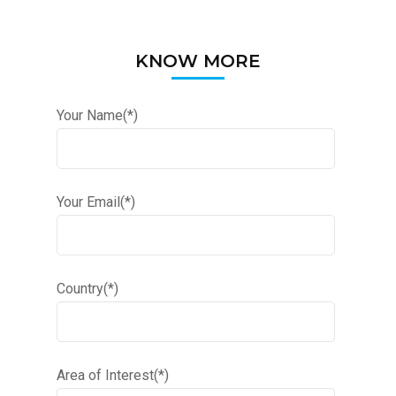
KNOW MORE
Your Name(*)
Your Email(*)
Country(*)
Area of Interest(*)