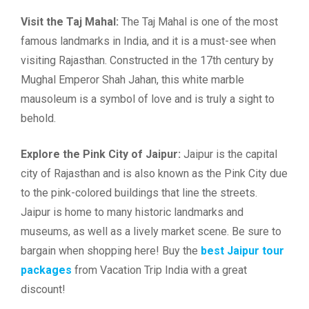
Visit the Taj Mahal:
The Taj Mahal is one of the most
famous landmarks in India, and it is a must-see when
visiting Rajasthan. Constructed in the 17th century by
Mughal Emperor Shah Jahan, this white marble
mausoleum is a symbol of love and is truly a sight to
behold.
Explore the Pink City of Jaipur:
Jaipur is the capital
city of Rajasthan and is also known as the Pink City due
to the pink-colored buildings that line the streets.
Jaipur is home to many historic landmarks and
museums, as well as a lively market scene. Be sure to
bargain when shopping here! Buy the
best Jaipur tour
packages
from Vacation Trip India with a great
discount!