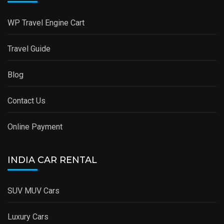
WP Travel Engine Cart
Travel Guide
Blog
Contact Us
Online Payment
INDIA CAR RENTAL
SUV MUV Cars
Luxury Cars