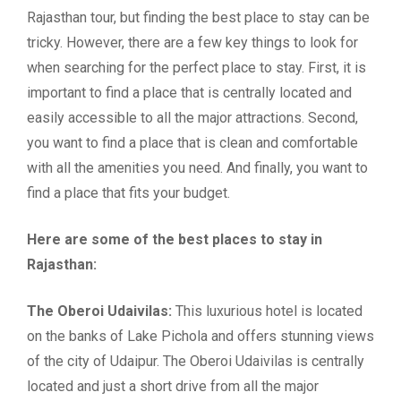
Rajasthan tour, but finding the best place to stay can be
tricky. However, there are a few key things to look for
when searching for the perfect place to stay. First, it is
important to find a place that is centrally located and
easily accessible to all the major attractions. Second,
you want to find a place that is clean and comfortable
with all the amenities you need. And finally, you want to
find a place that fits your budget.
Here are some of the best places to stay in
Rajasthan:
The Oberoi Udaivilas:
This luxurious hotel is located
on the banks of Lake Pichola and offers stunning views
of the city of Udaipur. The Oberoi Udaivilas is centrally
located and just a short drive from all the major