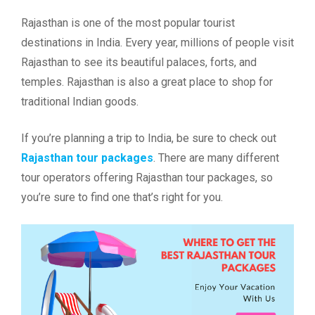
Rajasthan is one of the most popular tourist
destinations in India. Every year, millions of people visit
Rajasthan to see its beautiful palaces, forts, and
temples. Rajasthan is also a great place to shop for
traditional Indian goods.
If you’re planning a trip to India, be sure to check out
Rajasthan tour packages
. There are many different
tour operators offering Rajasthan tour packages, so
you’re sure to find one that’s right for you.