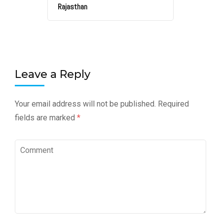
Rajasthan
Leave a Reply
Your email address will not be published.
Required
fields are marked
*