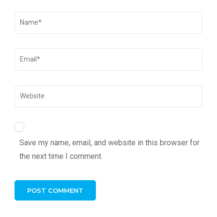
Save my name, email, and website in this browser for
the next time I comment.