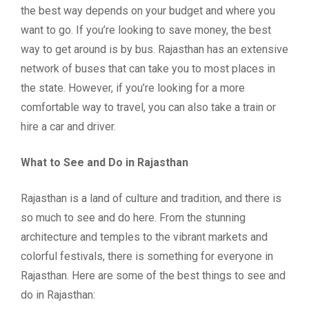
the best way depends on your budget and where you
want to go. If you’re looking to save money, the best
way to get around is by bus. Rajasthan has an extensive
network of buses that can take you to most places in
the state. However, if you’re looking for a more
comfortable way to travel, you can also take a train or
hire a car and driver.
What to See and Do in Rajasthan
Rajasthan is a land of culture and tradition, and there is
so much to see and do here. From the stunning
architecture and temples to the vibrant markets and
colorful festivals, there is something for everyone in
Rajasthan. Here are some of the best things to see and
do in Rajasthan: