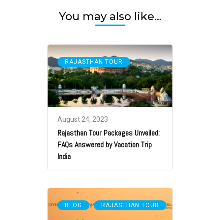
You may also like...
RAJASTHAN TOUR
August 24, 2023
Rajasthan Tour Packages Unveiled:
FAQs Answered by Vacation Trip
India
,
BLOG
RAJASTHAN TOUR