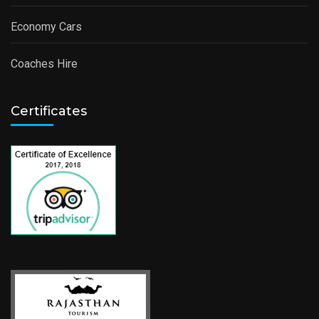
Economy Cars
Coaches Hire
Certificates