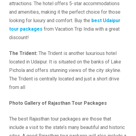
attractions. The hotel offers 5-star accommodations
and amenities, making it the perfect choice for those
looking for luxury and comfort. Buy the
best Udaipur
tour packages
from Vacation Trip India with a great
discount!
The Trident:
The Trident is another luxurious hotel
located in Udaipur. It is situated on the banks of Lake
Pichola and offers stunning views of the city skyline.
The Trident is centrally located and just a short drive
from all
Photo Gallery of Rajasthan Tour Packages
The best Rajasthan tour packages are those that
include a visit to the state’s many beautiful and historic
sites. A good Rajasthan tour package will also include a