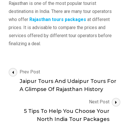
Rajasthan is one of the most popular tourist
destinations in India. There are many tour operators
who offer
Rajasthan tours packages
at different
prices. It is advisable to compare the prices and
services offered by different tour operators before
finalizing a deal.
Post
Prev Post
Navigation
Jaipur Tours And Udaipur Tours For
A Glimpse Of Rajasthan History
Next Post
5 Tips To Help You Choose Your
North India Tour Packages