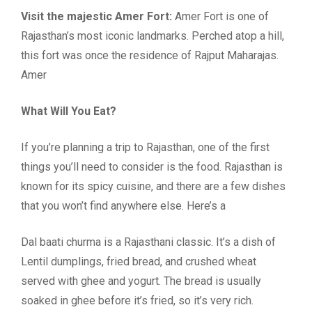
Visit the majestic Amer Fort:
Amer Fort is one of
Rajasthan’s most iconic landmarks. Perched atop a hill,
this fort was once the residence of Rajput Maharajas.
Amer
What Will You Eat?
If you’re planning a trip to Rajasthan, one of the first
things you’ll need to consider is the food. Rajasthan is
known for its spicy cuisine, and there are a few dishes
that you won’t find anywhere else. Here’s a
Dal baati churma is a Rajasthani classic. It’s a dish of
Lentil dumplings, fried bread, and crushed wheat
served with ghee and yogurt. The bread is usually
soaked in ghee before it’s fried, so it’s very rich.