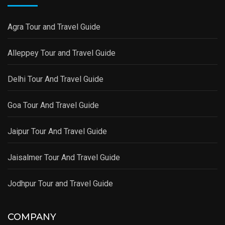
Agra Tour and Travel Guide
Alleppey Tour and Travel Guide
Delhi Tour And Travel Guide
Goa Tour And Travel Guide
Jaipur Tour And Travel Guide
Jaisalmer Tour And Travel Guide
Jodhpur Tour and Travel Guide
COMPANY