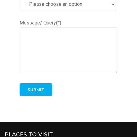
Message/ Query(*)
PLACES TO VISIT