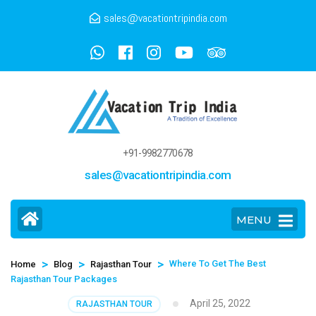
sales@vacationtripindia.com
+91-9982770678
sales@vacationtripindia.com
MENU
>
>
>
Where To Get The Best
Home
Blog
Rajasthan Tour
Rajasthan Tour Packages
April 25, 2022
RAJASTHAN TOUR