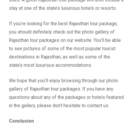
stay at one of the state’s luxurious hotels or resorts.
If you’re looking for the best Rajasthan tour package,
you should definitely check out the photo gallery of
Rajasthan tour packages on our website. You’ll be able
to see pictures of some of the most popular tourist
destinations in Rajasthan, as well as some of the
state’s most luxurious accommodations.
We hope that you’ll enjoy browsing through our photo
gallery of Rajasthan tour packages. If you have any
questions about any of the packages or hotels featured
in the gallery, please don’t hesitate to contact us.
Conclusion