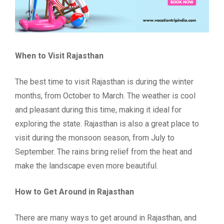
When to Visit Rajasthan
The best time to visit Rajasthan is during the winter
months, from October to March. The weather is cool
and pleasant during this time, making it ideal for
exploring the state. Rajasthan is also a great place to
visit during the monsoon season, from July to
September. The rains bring relief from the heat and
make the landscape even more beautiful.
How to Get Around in Rajasthan
There are many ways to get around in Rajasthan, and