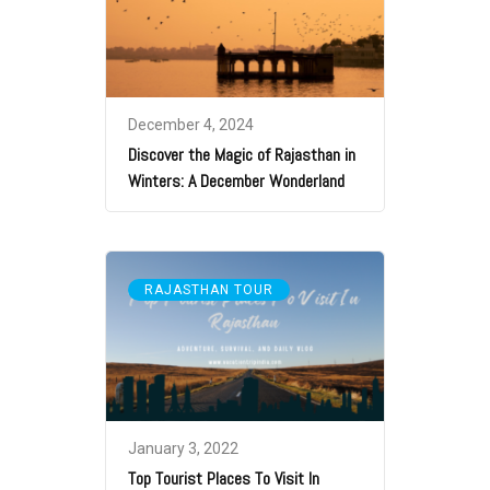
December 4, 2024
Discover the Magic of Rajasthan in
Winters: A December Wonderland
RAJASTHAN TOUR
January 3, 2022
Top Tourist Places To Visit In