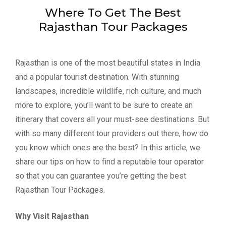
Where To Get The Best
Rajasthan Tour Packages
Rajasthan is one of the most beautiful states in India
and a popular tourist destination. With stunning
landscapes, incredible wildlife, rich culture, and much
more to explore, you’ll want to be sure to create an
itinerary that covers all your must-see destinations. But
with so many different tour providers out there, how do
you know which ones are the best? In this article, we
share our tips on how to find a reputable tour operator
so that you can guarantee you’re getting the best
Rajasthan Tour Packages.
Why Visit Rajasthan