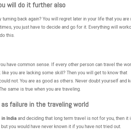
u will do it further also
turning back again? You will regret later in your life that you are
imes, you just have to decide and go for it. Everything will work
do this.
 you have common sense. If every other person can travel the wor
 like you are lacking some skill? Then you will get to know that
 could not. You are as good as others. Never doubt yourself and 
 The same is true when you are traveling.
as failure in the traveling world
 in India
and deciding that long term travel is not for you, then it 
 but you would have never known it if you have not tried out.