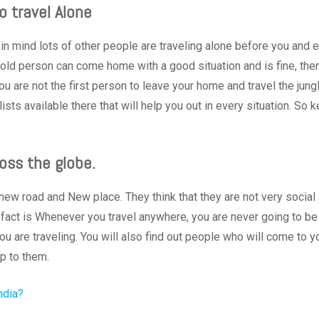
o travel Alone
in mind lots of other people are traveling alone before you and 
s old person can come home with a good situation and is fine, the
ou are not the first person to leave your home and travel the jung
sts available there that will help you out in every situation. So 
oss the globe.
ew road and New place. They think that they are not very social
 fact is Whenever you travel anywhere, you are never going to be
ou are traveling. You will also find out people who will come to y
up to them.
ndia?