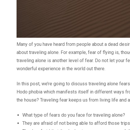
Many of you have heard from people about a dead desire f
about traveling alone. For example, fear of flying is, t
traveling alone is another level of fear. Do not let your 
wonderful experience in the world out there.
In this post, we’re going to discuss traveling alone fear
Hodo phobia which manifests itself in different ways from
the house? Traveling fear keeps us from living life and a
What type of fears do you face for traveling alone?
They are afraid of not being able to afford those trips