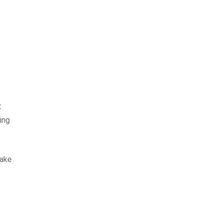
t
ing
Make