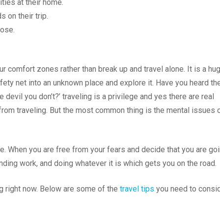
ities at their home.
s on their trip.
hose.
our comfort zones rather than break up and travel alone. It is a hu
fety net into an unknown place and explore it. Have you heard th
 devil you don’t?’ traveling is a privilege and yes there are real
om traveling. But the most common thing is the mental issues 
ple. When you are free from your fears and decide that you are go
finding work, and doing whatever it is which gets you on the road.
ing right now. Below are some of the
travel tips
you need to consi