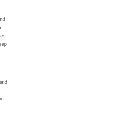
end
n
les
keep
 and
ou