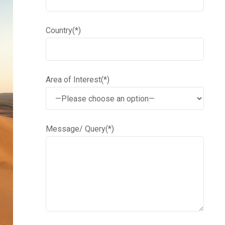
Country(*)
Area of Interest(*)
Message/ Query(*)