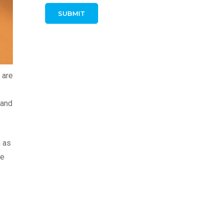
 are
 and
n as
ve