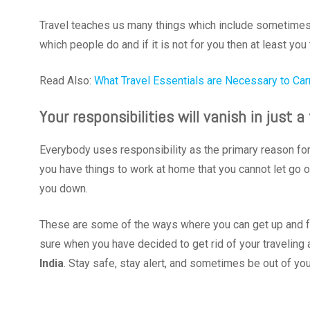
Travel teaches us many things which include sometimes sa
which people do and if it is not for you then at least you 
Read Also:
What Travel Essentials are Necessary to Car
Your responsibilities will vanish in just
Everybody uses responsibility as the primary reason for av
you have things to work at home that you cannot let go o
you down.
These are some of the ways where you can get up and fa
sure when you have decided to get rid of your traveling 
India
. Stay safe, stay alert, and sometimes be out of yo