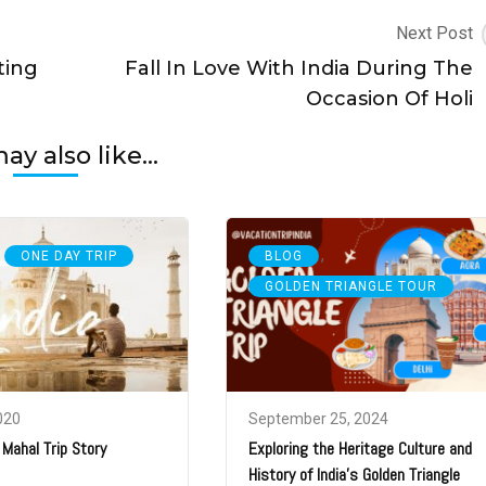
Next Post
ting
Fall In Love With India During The
Occasion Of Holi
y also like...
,
,
ONE DAY TRIP
BLOG
GOLDEN TRIANGLE TOUR
020
September 25, 2024
 Mahal Trip Story
Exploring the Heritage Culture and
History of India’s Golden Triangle