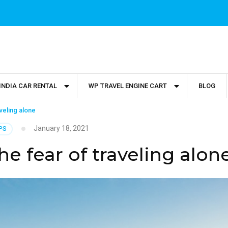
INDIA CAR RENTAL
WP TRAVEL ENGINE CART
BLOG
veling alone
January 18, 2021
PS
e fear of traveling alon