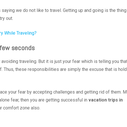
ying we do not like to travel. Getting up and going is the thing
try out.
ry While Traveling?
 a few seconds
oiding traveling. But it is just your fear which is telling you tha
f. Thus, these responsibilities are simply the excuse that is hold
ce your fear by accepting challenges and getting rid of them. 
alone fear, then you are getting successful in
vacation trips in
ur comfort zone also.