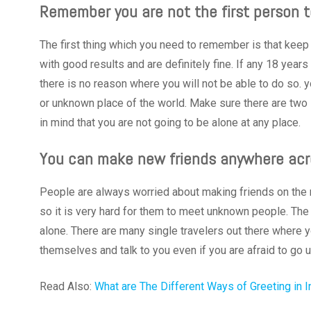
Remember you are not the first person t
The first thing which you need to remember is that keep 
with good results and are definitely fine. If any 18 year
there is no reason where you will not be able to do so. y
or unknown place of the world. Make sure there are two li
in mind that you are not going to be alone at any place.
You can make new friends anywhere acr
People are always worried about making friends on the n
so it is very hard for them to meet unknown people. The
alone. There are many single travelers out there where y
themselves and talk to you even if you are afraid to go 
Read Also:
What are The Different Ways of Greeting in I