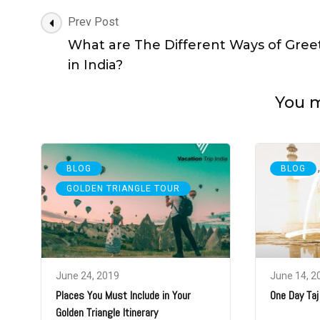
Post
Prev Post
Navigation
What are The Different Ways of Gree
in India?
You ma
,
BLOG
BLOG
GOLDEN TRIANGLE TOUR
June 24, 2019
June 14, 2
Places You Must Include in Your
One Day Taj
Golden Triangle Itinerary