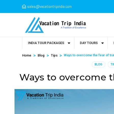
sales@vacationtripindia.com
INDIA TOUR PACKAGES
DAY TOURS
>
>
>
Ways to overcome the fear of tra
Home
Blog
Tips
BLOG
TI
Ways to overcome th