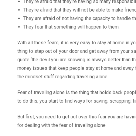
They’re afraid that they’re having so many responsibil
They’re afraid that they will not be able to make friend
They are afraid of not having the capacity to handle t
They fear that something will happen to them.
With all these fears, it is very easy to stay at home in y
thing to step out of your door and get away from your sa
quote ‘the devil you are knowing is always better than the
money issues that keep people stay at home and away fr
the mindset stuff regarding traveling alone.
Fear of traveling alone is the thing that holds back peo
to do this, you start to find ways for saving, scrapping, 
But first, you need to get out over this fear you are hav
for dealing with the fear of traveling alone.