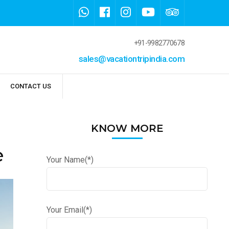
+91-9982770678
sales@vacationtripindia.com
CONTACT US
KNOW MORE
e
Your Name(*)
Your Email(*)