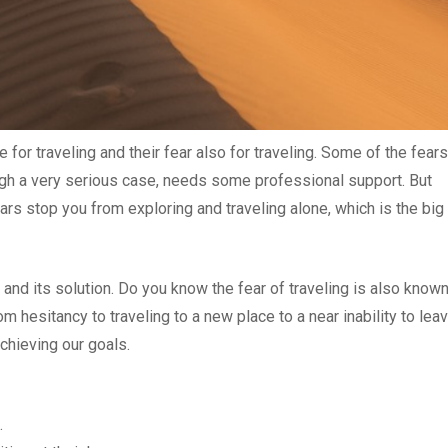
or traveling and their fear also for traveling. Some of the fears
hough a very serious case, needs some professional support. But
fears stop you from exploring and traveling alone, which is the big
s and its solution. Do you know the fear of traveling is also know
 hesitancy to traveling to a new place to a near inability to lea
chieving our goals.
.