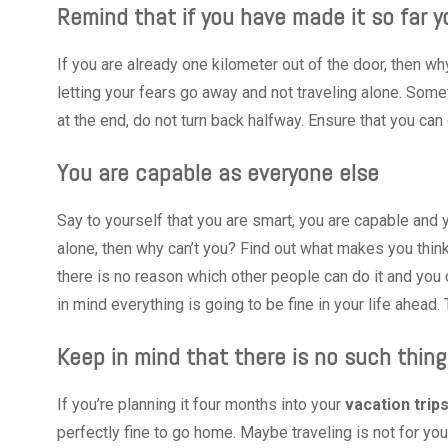
Remind that if you have made it so far yo
If you are already one kilometer out of the door, then why 
letting your fears go away and not traveling alone. Somet
at the end, do not turn back halfway. Ensure that you can 
You are capable as everyone else
Say to yourself that you are smart, you are capable and
alone, then why can’t you? Find out what makes you think
there is no reason which other people can do it and you
in mind everything is going to be fine in your life ahead.
Keep in mind that there is no such thing 
If you’re planning it four months into your
vacation trips
perfectly fine to go home. Maybe traveling is not for you