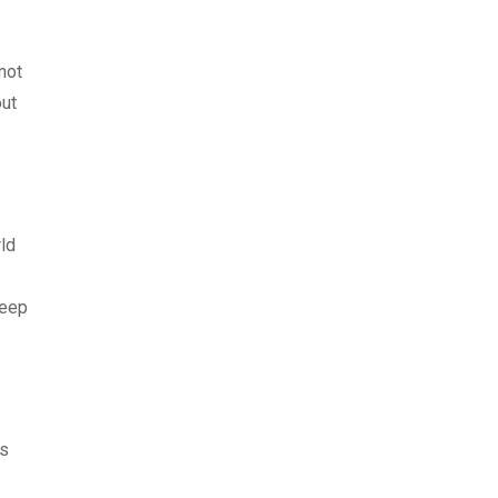
 not
out
ld
keep
is